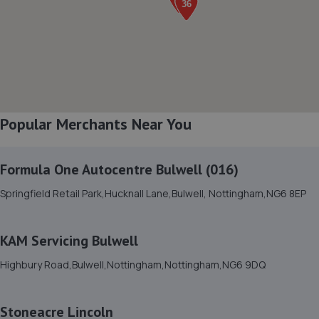
Northern Road,,Newark, Nottinghamshire,NG24 2ET
3.5 miles away
8. William Briggs-Price
37 Walker Close,Newark-on-trent,Newark,NG24 4BP
3.5 miles away
Popular Merchants Near You
9. Selecta Tyre - Team Protyre
Formula One Autocentre Bulwell (016)
96 Northgate,NG24 1HF
Springfield Retail Park,Hucknall Lane,Bulwell, Nottingham,NG6 8EP
3.8 miles away
KAM Servicing Bulwell
10. Revive! Auto innovations (West Lincs) ltd
Highbury Road,Bulwell,Nottingham,Nottingham,NG6 9DQ
Bramshaw,Main Street,North Muskham,NG23 6ER
5.7 miles away
Stoneacre Lincoln