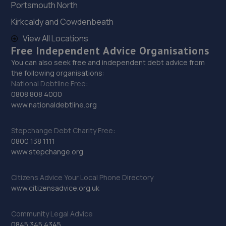
Portsmouth North
8 Tritton Road,Lincoln,LN6 7QY
Kirkcaldy and Cowdenbeath
11.8 miles away
View All Locations
Free Independent Advice Organisations
29. Motus Group Uk Ltd t/a Pentagon Lincoln
Renault
You can also seek free and independent debt advice from
the following organisations:
8 Tritton Road,LN6 7QY
National Debtline Free:
0808 808 4000
11.8 miles away
www.nationaldebtline.org
30. Motus Group Uk Ltd t/a Pentagon Lincoln
Stepchange Debt Charity Free:
Vauxhall
0800 138 1111
www.stepchange.org
8 Tritton Road,Lincoln,LN6 7QY
11.8 miles away
Citizens Advice Your Local Phone Directory
www.citizensadvice.org.uk
31. PP Motor Group Limited
Community Legal Advice
Clayton Road, Newark Road Industrial Estate,Lincoln,LN5
0845 345 4345
8RE