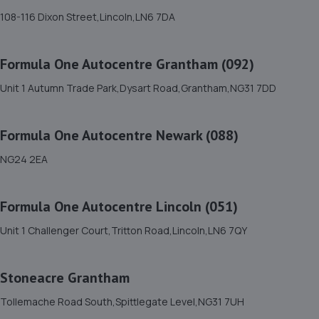
11. Prompt smart repairs ltd
108-116 Dixon Street,Lincoln,LN6 7DA
The Bungalow,Mill Lane,Marston,NG32 2HS
6.0 miles away
Formula One Autocentre Grantham (092)
Unit 1 Autumn Trade Park,Dysart Road,Grantham,NG31 7DD
12. ATBREAKDOWN
3 Pottergate Road,Wellingore,Lincoln,LN5 0BN
Formula One Autocentre Newark (088)
8.3 miles away
NG24 2EA
13. Macwood Motors
Formula One Autocentre Lincoln (051)
Unit 10 Macwood Motors,Hereward Business Centre,
Newark Road,North Hykeham,Lincoln,LN6 8JX
Unit 1 Challenger Court,Tritton Road,Lincoln,LN6 7QY
10.1 miles away
Stoneacre Grantham
14. Dan Briggs-Price /Mac Tools
Tollemache Road South,Spittlegate Level,NG31 7UH
119 Dore Avenue,North Hykeham,Lincoln,LN6 8LQ