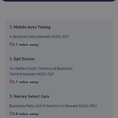
1. Mobile Auto Tuning
4 Simpson View,Newark,NG24 3ST
2.7 miles away
2. Dpf Doctor
14 Halifax Court, Fernwood Business
Centre,Newark,NG24 3JP
2.7 miles away
3. Harvey Select Cars
Business Park,Unit 5 Hawton Ln,Newark,NG24 3EH
2.8 miles away