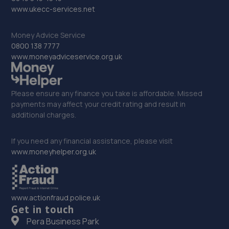
www.ukecc-services.net
12.1 miles away
Money Advice Service
32. Evans Halshaw MG Grantham
0800 138 7777
www.moneyadviceservice.org.uk
Spittlegate Level,Grantham,Lincolnshire,NG31 7UH
12.6 miles away
Please ensure any finance you take is affordable. Missed
33. Drayton Motors Omoda/Jaecoo Grantham
payments may affect your credit rating and result in
additional charges.
Spittlegate Level,Grantham,NG31 7UH
12.6 miles away
If you need any financial assistance, please visit
www.moneyhelper.org.uk
34. Drayton Motors Kia Grantham
Spittlegate Level,Grantham,NG31 7UH
www.actionfraud.police.uk
12.6 miles away
Get in touch
Pera Business Park
35. Stoneacre Grantham - Sales