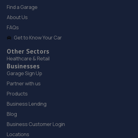
Find a Garage
18. Stoneacre Lincoln Volvo
About Us
Lincolnfields,Cheshire Road,LN6 3SR
FAQs
10.7 miles away
Get to Know Your Car
Other Sectors
19. Stoneacre Lincoln Kia - Sales
Healthcare & Retail
Lincolnfields,Cheshire Road,LN6 3SR
Businesses
10.7 miles away
Garage Sign Up
Partner with us
20. Stoneacre Lincoln Volvo - Sales
Products
Lincolnfields,Cheshire Road,LN6 3SR
Business Lending
10.7 miles away
Blog
Business Customer Login
21. Reteuro
Locations
Unit 10/11 Autumn Park Ind Est,Dysart