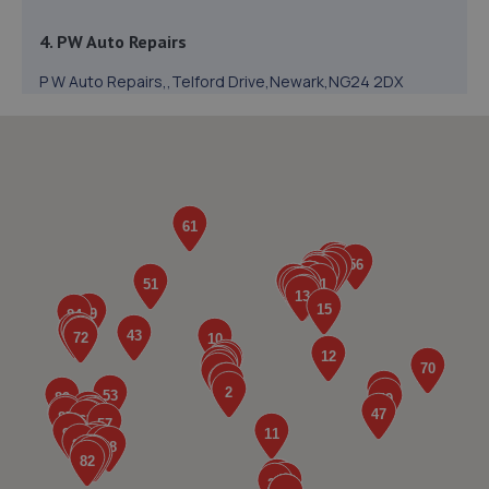
4. PW Auto Repairs
P W Auto Repairs,,Telford Drive,Newark,NG24 2DX
3.3 miles away
5. In'n'Out Newark-on-Trent
Beacon Hill Trade Estate,Beacon Hill Road,Newark,NG24
1NU
3.4 miles away
6. Formula One Autocentre Newark (088)
NG24 2EA
3.4 miles away
7. Halfords Autocentre Newark