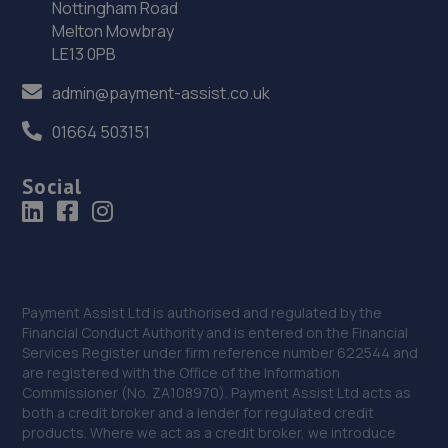
Nottingham Road
Melton Mowbray
Tollemache Road South,Spittlegate Level,NG31 7UH
LE13 0PB
12.6 miles away
admin@payment-assist.co.uk
36. Stoneacre Grantham
01664 503151
Tollemache Road South,Spittlegate Level,NG31 7UH
Social
12.6 miles away
37. Dixon Auto Centre
Unit 1, Sunningdale Trading Estate,Dixon
Close,Lincoln,LN6 7UB
Payment Assist Ltd is authorised and regulated by the
12.7 miles away
Financial Conduct Authority and is entered on the Financial
Services Register under firm reference number 622544 and
are registered with the Office of the Information
38. Andrews Car Centre
Commissioner (No. ZA108970). Payment Assist Ltd acts as
both a credit broker and a lender for regulated credit
Dixon Street,Sunningdale Trading Estate,Lincoln,LN6
products. Where we act as a credit broker, we introduce
7UB