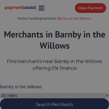
Make Payment
Home
/
Nottinghamshire
/
Barnby in the Willows
Merchants in Barnby in the
Willows
Find merchants near Barnby in the Willows
offering 0% finance
Enter your address or postcode
Search distance
Search Merchants