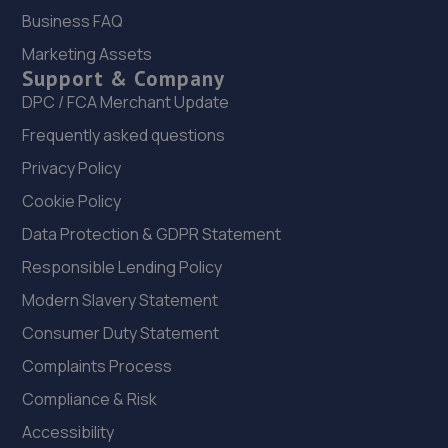
Road,Grantham,NG31 7DD
Business FAQ
10.8 miles away
Marketing Assets
Support & Company
DPC / FCA Merchant Update
22. Formula One Autocentre Grantham (092)
Frequently asked questions
Unit 1 Autumn Trade Park,Dysart Road,Grantham,NG31
7DD
Privacy Policy
10.8 miles away
Cookie Policy
Data Protection & GDPR Statement
23. JGG Automotive Limited
Responsible Lending Policy
Unit 17-20 Exchange Road,Lincoln,LN6 3JZ
Modern Slavery Statement
10.9 miles away
Consumer Duty Statement
24. Lincoln Automotive Solutions Ltd
Complaints Process
Compliance & Risk
Units 1 & 2 Exchange Road,Lincoln,Lincoln,LN6 3JZ
Accessibility
10.9 miles away