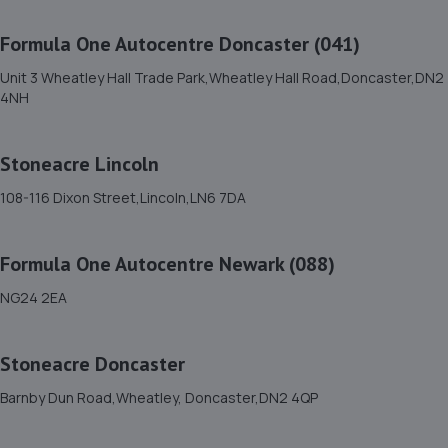
7.3 miles away
Formula One Autocentre Doncaster (041)
12. Formula One Autocentre Worksop (124)
Unit 3 Wheatley Hall Trade Park,Wheatley Hall Road,Doncaster,DN2
4NH
Unit 1a,High Grounds Road,Rhodesia,S80 3AT
8.0 miles away
Stoneacre Lincoln
13. Chris Elvidge / MAC TOOLS DONCASTER LTD
108-116 Dixon Street,Lincoln,LN6 7DA
C/o 8 Castlegate,Tickhill,Doncaster,DN11 9QU
8.6 miles away
Formula One Autocentre Newark (088)
NG24 2EA
14. Spraytech Refinishing
Unit 113 Boughton Ind Est,Boughton,NG22 9LD
Stoneacre Doncaster
9.5 miles away
Barnby Dun Road,Wheatley, Doncaster,DN2 4QP
15. Monksbridge Garage Ltd