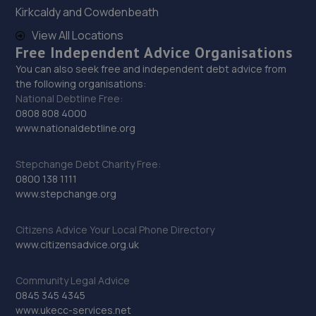
29. Stoneacre Rotherham Honda
Kirkcaldy and Cowdenbeath
Mushroom Garage,Doncaster Road,S65 2UG
View All Locations
Free Independent Advice Organisations
15.6 miles away
You can also seek free and independent debt advice from
the following organisations:
30. Stoneacre Rotherham Select - Sales
National Debtline Free:
0808 808 4000
Mushroom Garage,Doncaster Road,S65 2UG
www.nationaldebtline.org
15.6 miles away
Stepchange Debt Charity Free:
31. Stoneacre Rotherham Renault/Dacia - Sales
0800 138 1111
www.stepchange.org
Mushroom Garage,Doncaster Road,S65 2UG
15.6 miles away
Citizens Advice Your Local Phone Directory
www.citizensadvice.org.uk
32. LJP REMAPPING
Community Legal Advice
Unit 33,Sandtoft Gateway,Scunthorpe,DN9 1FA
0845 345 4345
15.7 miles away
www.ukecc-services.net