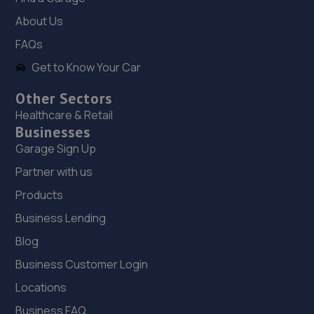
13.8 miles away
About Us
19. DODO&GO Motorcycle Care Ltd
FAQs
The Meadows, Sookholme
Get to Know Your Car
Road,Shirebrook,Mansfield,NG20 8SG
Other Sectors
14.1 miles away
Healthcare & Retail
Businesses
20. Woody's Garage Services
Garage Sign Up
44 Sixth Avenue,Mansfield,NG21 9DW
Partner with us
14.3 miles away
Products
Business Lending
21. Halfords Autocentre Doncaster
Blog
Northbridge Road,,Doncaster, South Yorkshire,DN5 9AN
Business Customer Login
14.7 miles away
Locations
22. The Car Range
Business FAQ