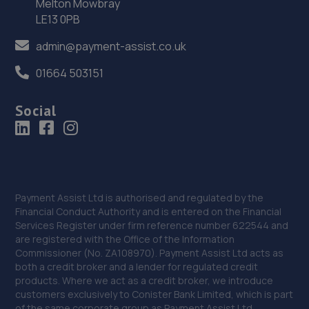
Melton Mowbray
York Road,Doncaster,Doncaster,DN5 8TW
LE13 0PB
15.9 miles away
admin@payment-assist.co.uk
37. Two Wheel Centre (Mansfield) Ltd
01664 503151
1-5 Priory Works,Priory Square,Mansfield
Social
Woodhouse,Mansfield,NG19 9LN
15.9 miles away
38. GK Motors Limited
Block 23 Unit 15,Hallam Way,Mansfield,NG19 9BG
Payment Assist Ltd is authorised and regulated by the
Financial Conduct Authority and is entered on the Financial
16.0 miles away
Services Register under firm reference number 622544 and
are registered with the Office of the Information
39. Lindleys Autocentres (Mansfield Woodhouse)
Commissioner (No. ZA108970). Payment Assist Ltd acts as
both a credit broker and a lender for regulated credit
Industrial Estate, Unit 4 Farmway,,Old Mill Ln,Mansfield
products. Where we act as a credit broker, we introduce
Woodhouse,Mansfield,NG19 9BG
customers exclusively to Conister Bank Limited, which is part
of the same corporate group as Payment Assist Ltd.