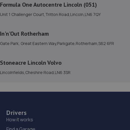
Formula One Autocentre Lincoln (051)
Monksbridge Trading Estate,Outgang
Lane,Dinnington,S25 3QZ
Unit 1 Challenger Court,Tritton Road,Lincoln,LN6 7QY
11.2 miles away
In'n'Out Rotherham
16. Mac tools (Chesterfield) ltd
Gate Park, Great Eastern Way,Parkgate,Rotherham,S62 6FR
2 Aldous Close,Sheffield,S26 6SP
12.3 miles away
Stoneacre Lincoln Volvo
17. Evans Halshaw Hyundai Doncaster
Lincolnfields,Cheshire Road,LN6 3SR
Stadium Way,Middle Bank,Doncaster,DN4 5JJ
13.4 miles away
18. 1st gear autos ltd
Drivers
Next To Number 200 Balby Road,Balby Road
How it works
Garage,Balby Road,Doncaster,DN4 0NE
Find a Garage