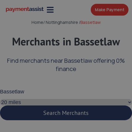
Make Payment
Home
/
Nottinghamshire
/
Bassetlaw
Merchants in Bassetlaw
Find merchants near Bassetlaw offering 0%
finance
Enter your address or postcode
Search distance
Search Merchants