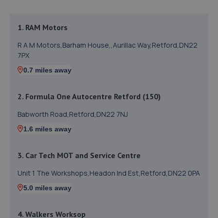
1. RAM Motors
R A M Motors,Barham House,,Aurillac Way,Retford,DN22
7PX
0.7 miles away
2. Formula One Autocentre Retford (150)
Babworth Road,Retford,DN22 7NJ
1.6 miles away
3. Car Tech MOT and Service Centre
Unit 1 The Workshops,Headon Ind Est,Retford,DN22 0PA
5.0 miles away
4. Walkers Worksop