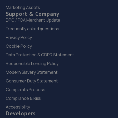
Marketing Assets
1 Cherry Lane,Doncaster,DN5 8AG
Support & Company
14.8 miles away
DPC / FCA Merchant Update
Frequently asked questions
23. JP AUTOTECHNICS LTD
Privacy Policy
Unit A And B,28-32 Main Street, Aughton,Sheffield,S26
3XJ
Cookie Policy
14.8 miles away
Data Protection & GDPR Statement
Responsible Lending Policy
24. Formula One Autocentre Doncaster (041)
Modern Slavery Statement
Unit 3 Wheatley Hall Trade Park,Wheatley Hall
Consumer Duty Statement
Road,Doncaster,DN2 4NH
Complaints Process
14.9 miles away
Compliance & Risk
25. Stoneacre Doncaster
Accessibility
Developers
Barnby Dun Road,Wheatley, Doncaster,DN2 4QP