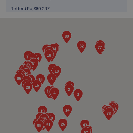
Retford Rd,S80 2RZ
6.1 miles away
5. V12 Sports and Classics Ltd (Worksop)
63 / 65 Retford Road,Worksop,S80 2QD
6.3 miles away
6. Atkinson Auto Tech Ltd
10-20 Kilton Terrace,Worksop,S80 2DQ
6.8 miles away
7. Stoneacre Worksop - Sales
Turner Road,Worksop,S81 7AE
7.0 miles away