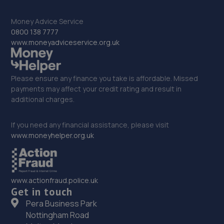
33. Isle Fleet Support Ltd
Money Advice Service
0800 138 7777
Unit 41 Sandtoft Gateway, Belton,Doncaster,DN9 1FA
www.moneyadviceservice.org.uk
15.7 miles away
Please ensure any finance you take is affordable. Missed
34. JA'S AUTO SERVICES LIMITED
payments may affect your credit rating and result in
additional charges.
Unit 1 Doncaster Road,Denaby Main,Doncaster,DN12
4JH
If you need any financial assistance, please visit
15.8 miles away
www.moneyhelper.org.uk
35. Stoneacre Doncaster York Rd
York Road,Doncaster,Doncaster,DN5 8TW
www.actionfraud.police.uk
15.9 miles away
Get in touch
Pera Business Park
36. Stoneacre Doncaster Used - Sales
Nottingham Road