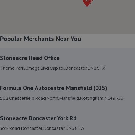
8. SW Performance
12 Firbeck Crescent,Langold,Worksop,S81 9SB
7.0 miles away
Popular Merchants Near You
9. Stoneacre Worksop
Turner Road,Worksop,S81 7AE
Stoneacre Head Office
7.1 miles away
Thorne Park,Omega Blvd Capitol,Doncaster,DN8 5TX
10. Adam G. Cars
Formula One Autocentre Mansfield (025)
22 Baulk Lane,Harworth,Doncaster,DN11 8PE
202 Chesterfield Road North,Mansfield,Nottingham,NG19 7JG
7.1 miles away
Stoneacre Doncaster York Rd
11. Halfords Autocentre Worksop
York Road,Doncaster,Doncaster,DN5 8TW
Babbage Way,Worksop, Nottinghamshire,S80 1UJ