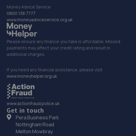
Money Advice Service
Unit 1 Abbey Trade Park,Hermitage Lane,Mansfield,NG18
0800 138 7777
5HB
www.moneyadviceservice.org.uk
12.6 miles away
33. Mac tools (Chesterfield) ltd
Please ensure any finance you take is affordable. Missed
payments may affect your credit rating and result in
2 Aldous Close,Sheffield,S26 6SP
additional charges.
12.7 miles away
If you need any financial assistance, please visit
34. Monksbridge Garage Ltd
www.moneyhelper.org.uk
Monksbridge Trading Estate,Outgang
Lane,Dinnington,S25 3QZ
www.actionfraud.police.uk
12.9 miles away
Get in touch
Pera Business Park
35. Chris Elvidge / MAC TOOLS DONCASTER LTD
Nottingham Road
C/o 8 Castlegate,Tickhill,Doncaster,DN11 9QU
Melton Mowbray