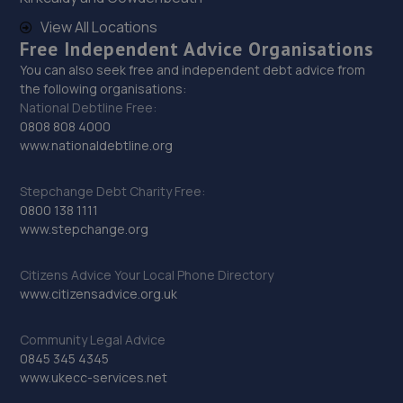
View All Locations
29. High Oakham Service Centre
Free Independent Advice Organisations
You can also seek free and independent debt advice from
2 Stanley Road,Mansfield,Nottingham,NG18 5AA
the following organisations:
12.0 miles away
National Debtline Free:
0808 808 4000
www.nationaldebtline.org
30. Adam G. Cars
22 Baulk Lane,Harworth,Doncaster,DN11 8PE
Stepchange Debt Charity Free:
0800 138 1111
12.1 miles away
www.stepchange.org
31. Motus Group Uk Ltd t/a Pentagon Mansfield
Citizens Advice Your Local Phone Directory
Vauxhall
www.citizensadvice.org.uk
Sutton Road,Mansfield,Nottingham,NG18 5HX
Community Legal Advice
12.3 miles away
0845 345 4345
www.ukecc-services.net
32. HiQ Tyres & Autocare Mansfield