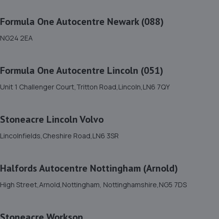
7.6 miles away
Formula One Autocentre Newark (088)
12. Woody's Garage Services
NG24 2EA
44 Sixth Avenue,Mansfield,NG21 9DW
8.5 miles away
Formula One Autocentre Lincoln (051)
Unit 1 Challenger Court,Tritton Road,Lincoln,LN6 7QY
13. AND Motor Care Limited
And Motor Care Ltd,13 A/b Belle Eau
Stoneacre Lincoln Volvo
Park,Bilsthorpe,Bilsthorpe,NG22 8TX
8.7 miles away
Lincolnfields,Cheshire Road,LN6 3SR
14. DODO&GO Motorcycle Care Ltd
Halfords Autocentre Nottingham (Arnold)
The Meadows, Sookholme
High Street,Arnold,Nottingham, Nottinghamshire,NG5 7DS
Road,Shirebrook,Mansfield,NG20 8SG
9.7 miles away
Stoneacre Worksop