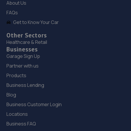
About Us
10.6 miles away
FAQs
Get to Know Your Car
19. Two Wheel Centre (Mansfield) Ltd
1-5 Priory Works,Priory Square,Mansfield
Other Sectors
Woodhouse,Mansfield,NG19 9LN
Healthcare & Retail
Businesses
10.7 miles away
Garage Sign Up
20. Cedar Specialist Cars Ltd
Partner with us
Cedar Specialist Cars Ltd,Hallam Way,Mansfield,NG19
Products
9BG
Business Lending
10.7 miles away
Blog
Business Customer Login
21. Evans Halshaw BYD Mansfield
Locations
Oak Tree Lane,Mansfield,NG18 4LF
Business FAQ
10.9 miles away