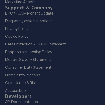
Marketing Assets
Support & Company
22. Rainworth Skoda Mansfield
DPC / FCA Merchant Update
Sherwood Oaks Bp,Mansfield,NG18 4GF
Frequently asked questions
11.0 miles away
Privacy Policy
Cookie Policy
23. Evans Halshaw Citroen Vauxhall Mansfield
Data Protection & GDPR Statement
Southwell Road West,Mansfield,NG18 4TR
Responsible Lending Policy
11.0 miles away
Modern Slavery Statement
24. Evans Halshaw Fiat Abarth Mansfield
Consumer Duty Statement
Southwell Road West,Mansfield,Nottinghamshire,NG18
Complaints Process
4TR
Compliance & Risk
11.0 miles away
Accessibility
Developers
25. The Drivers Paddock
API Documentation