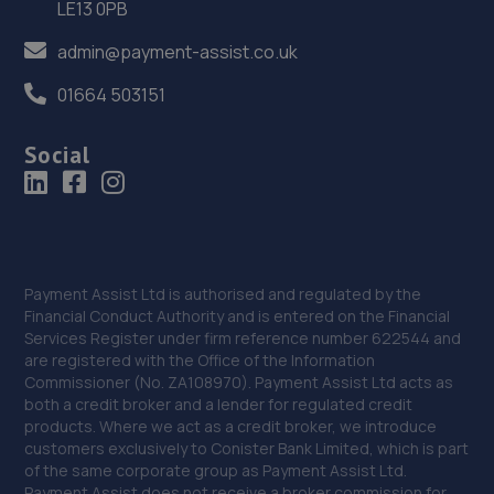
LE13 0PB
13.3 miles away
admin@payment-assist.co.uk
36. Junction 28 Remaps LTD
01664 503151
Unit 1 Eastfield Side,Sutton In Ashfeld,Sutton In
Ashfield,NG17 4JW
Social
13.6 miles away
37. Beechwood Autos Limited
Mohan House, Newark Road,Sutton In Ashfield,NG17 5JP
Payment Assist Ltd is authorised and regulated by the
13.7 miles away
Financial Conduct Authority and is entered on the Financial
Services Register under firm reference number 622544 and
are registered with the Office of the Information
38. KAM Servicing Sutton
Commissioner (No. ZA108970). Payment Assist Ltd acts as
Newark Road,Sutton In Ashfield,NG17 5JP
both a credit broker and a lender for regulated credit
products. Where we act as a credit broker, we introduce
13.7 miles away
customers exclusively to Conister Bank Limited, which is part
of the same corporate group as Payment Assist Ltd.
Payment Assist does not receive a broker commission for