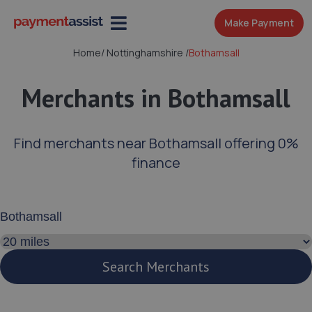
Make Payment
Home
/
Nottinghamshire
/
Bothamsall
Merchants in Bothamsall
Find merchants near Bothamsall offering 0%
finance
Enter your address or postcode
Search distance
Search Merchants