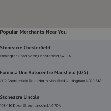
8. Stoneacre Worksop - Sales
Turner Road,Worksop,S81 7AE
6.9 miles away
Popular Merchants Near You
9. Stoneacre Worksop
Turner Road,Worksop,S81 7AE
Stoneacre Chesterfield
6.9 miles away
Brimington Road North,Chesterfield,S41 9AJ
10. Halfords Autocentre Worksop
Formula One Autocentre Mansfield (025)
Babbage Way,Worksop, Nottinghamshire,S80 1UJ
202 Chesterfield Road North,Mansfield,Nottingham,NG19 7JG
7.0 miles away
Stoneacre Lincoln
11. Formula One Autocentre Worksop (124)
108-116 Dixon Street,Lincoln,LN6 7DA
Unit 1a,High Grounds Road,Rhodesia,S80 3AT