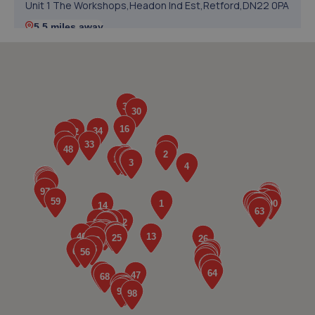
Unit 1 The Workshops,Headon Ind Est,Retford,DN22 0PA
5.5 miles away
5. V12 Sports and Classics Ltd (Worksop)
63 / 65 Retford Road,Worksop,S80 2QD
5.6 miles away
6. RAM Motors
R A M Motors,Barham House,,Aurillac Way,Retford,DN22
7PX
5.9 miles away
7. Atkinson Auto Tech Ltd
10-20 Kilton Terrace,Worksop,S80 2DQ
6.4 miles away