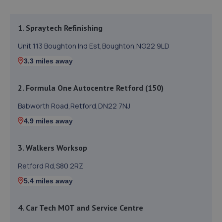
1. Spraytech Refinishing
Unit 113 Boughton Ind Est,Boughton,NG22 9LD
3.3 miles away
2. Formula One Autocentre Retford (150)
Babworth Road,Retford,DN22 7NJ
4.9 miles away
3. Walkers Worksop
Retford Rd,S80 2RZ
5.4 miles away
4. Car Tech MOT and Service Centre