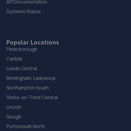
API Documentation
100 Nuthall Road,Nottingham,NG8 5BY
Systems Status
7.0 miles away
26. Mr Clutch Nottingham
Unit 13 Castle Park Industrial Estate,Queens Drive,NG2
Popular Locations
1AH
Peterborough
7.0 miles away
Carlisle
Leeds Central
27. pjs
Birmingham, Ladywood
Pjs St Albans Road Nottingham,Nottingham,NG6 9FT
Northampton South
7.0 miles away
Stoke-on-Trent Central
28. Halfords Autocentre Nottingham (Nuthall)
Lincoln
45 Nuthall Road,Nottingham,Nottinghamshire,NG8 5AS
Slough
7.0 miles away
Portsmouth North