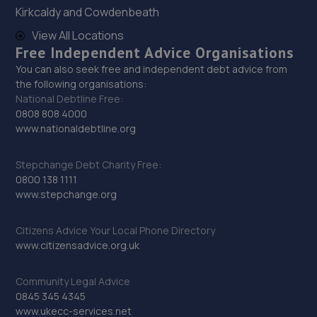
Kirkcaldy and Cowdenbeath
29. Formula One Autocentre Bulwell (016)
View All Locations
Springfield Retail Park,Hucknall Lane,Bulwell,
Free Independent Advice Organisations
Nottingham,NG6 8EP
You can also seek free and independent debt advice from
the following organisations:
7.1 miles away
National Debtline Free:
0808 808 4000
30. KAM Servicing Bulwell
www.nationaldebtline.org
Highbury Road,Bulwell,Nottingham,Nottingham,NG6 9DQ
Stepchange Debt Charity Free:
7.2 miles away
0800 138 1111
www.stepchange.org
31. HiQ Tyres & Autocare Nottingham
Citizens Advice Your Local Phone Directory
656 Nuthall Road,Nottingham,NG8 6AQ
www.citizensadvice.org.uk
7.3 miles away
Community Legal Advice
32. Demon Car Detailing
0845 345 4345
www.ukecc-services.net