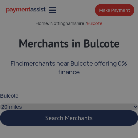
Make Payment
Home
/
Nottinghamshire
/
Bulcote
Merchants in Bulcote
Find merchants near Bulcote offering 0%
finance
Enter your address or postcode
Search distance
Search Merchants