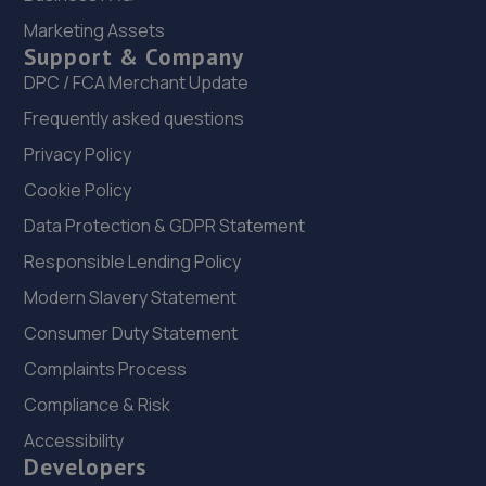
Marketing Assets
22. Stoneacre Nottingham - Sales
Support & Company
DPC / FCA Merchant Update
431-461 Nottingham Rd,Basford,Nottingham,NG6 0FB
Frequently asked questions
6.5 miles away
Privacy Policy
23. Lindleys Autocentres Nottingham (Old Basford)
Cookie Policy
55 Church Street,Old Basford,Nottingham,NG6 0GA
Data Protection & GDPR Statement
6.6 miles away
Responsible Lending Policy
Modern Slavery Statement
24. Halfords Autocentre Nottingham (Castle)
Consumer Duty Statement
84 Castle Boulevard,Nottingham,Nottinghamshire,NG7
Complaints Process
1FP
Compliance & Risk
6.9 miles away
Accessibility
25. KAM Servicing Nuthall
Developers