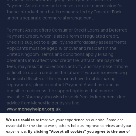
8.5 miles away
Payment Assist does not receive a broker commission for
these introductions but is remunerated by Conister Bank
under a separate commercial arrangement.
40. Motus Group Uk Ltd t/a Pentagon VW Van
Centre Nottingham
Payment Assist offers Consumer Credit Loans and Deferred
Payment Credit, which is also a form of regulated credit.
2 Beacon Rd,Padge Road,Beeston,Nottingham,NG9 2JR
Credit is subject to eligibility and affordability assessments.
8.9 miles away
Applicants must be aged 18 or over and resident in the
United Kingdom. Terms and conditions apply. Missing
payments may affect your credit file, attract late payment
41. KAM Servicing Beeston
fees, may result in collections activity, and may make it more
difficult to obtain credit in the future. If you are experiencing
Queens Road East,Beeston,NG9 2FD
financial difficulty or think you may have trouble making
8.9 miles away
repayments, please contact Payment Assist as soon as
possible to discuss the support options that may be
available. You may also wish to seek free, independent debt
42. Ducati Nottingham
advice from MoneyHelper by visiting
www.m
oneyhelper.org.uk
216 Queens Road, Beeston,Nottingham,NG9 2DB
We use cookies
to improve your experience on our site. Some are
9.1 miles away
If you are dissatisfied with our service, you may make a
essential for the site to work; others help us improve services and your
complaint to Payment Assist, and if you remain dissatisfied
experience.
By clicking “Accept all cookies” you agree to the use of
you may be entitled to refer your complaint to the Financial