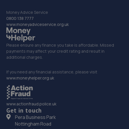
Unit A,Lillington Road,Nottingham,NG6 8HJ
7.4 miles away
Money Advice Service
0800 138 7777
www.moneyadviceservice.org.uk
33. MMT Performance LTD
Unit 1, 659-663 Nuthall Road,Nottingham,NG8 6AF
Please ensure any finance you take is affordable. Missed
7.5 miles away
payments may affect your credit rating and result in
additional charges.
34. Formula One Autocentre Nottingham (011)
Unit 7 Queens Court,Lenton Lane,Nottingham,NG7 2NR
If you need any financial assistance, please visit
www.moneyhelper.org.uk
7.5 miles away
35. Evans Halshaw Vauxhall Nottingham
www.actionfraud.police.uk
Redfield Road,Clifton Boulevard,Nottingham,NG7 2UJ
Get in touch
7.6 miles away
Pera Business Park
Nottingham Road