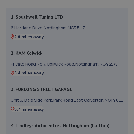
1. Southwell Tuning LTD
6 Hartland Drive,Nottingham,NG3 5UZ
2.9 miles away
2. KAM Colwick
Privato Road No 7,Collwick Road,Nottingham,NG4 2JW
3.4 miles away
3. FURLONG STREET GARAGE
Unit 5, Dale Side Park,Park Road East,Calverton,NG14 6LL
3.7 miles away
4. Lindleys Autocentres Nottingham (Carlton)