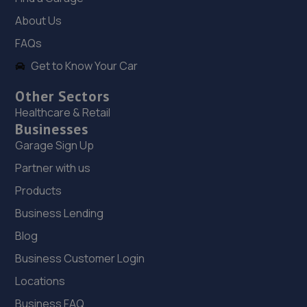
Lady Bay Retail Park,Meadow Lane,Nottingham,NG2 3GZ
About Us
5.7 miles away
FAQs
Get to Know Your Car
19. KAM Servicing Nottingham
Other Sectors
North Sherwood Street,Nottingham,NG1 4EQ
Healthcare & Retail
5.9 miles away
Businesses
Garage Sign Up
20. Lindleys Autocentres Nottingham (West
Partner with us
Bridgford)
Products
Pavilion Road,West Bridgford,Nottingham,NG2 5FG
Business Lending
6.1 miles away
Blog
21. Stoneacre Nottingham
Business Customer Login
431-461 Nottingham Rd,Basford,Nottingham,NG6 0FB
Locations
6.5 miles away
Business FAQ