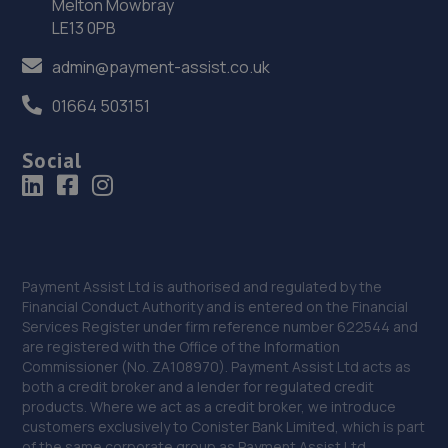
Melton Mowbray
36. Repair My Car Ltd
LE13 0PB
9 Gibbons Street,Nottingham,NG7 2SB
admin@payment-assist.co.uk
7.7 miles away
01664 503151
37. Lindleys Autocentres Nottingham (Hucknall)
Social
91 Portland Road,Hucknall,Nottingham,NG15 7SF
7.8 miles away
38. KAM Servicing - Hucknall
Annesley Rd, Hucknall,Nottingham,NG15 7AB
Payment Assist Ltd is authorised and regulated by the
Financial Conduct Authority and is entered on the Financial
8.3 miles away
Services Register under firm reference number 622544 and
are registered with the Office of the Information
Commissioner (No. ZA108970). Payment Assist Ltd acts as
39. Halfords Autocentre Nottingham (Hucknall)
both a credit broker and a lender for regulated credit
Unit 4 Christopher Court,Watnall Road,Hucknall,
products. Where we act as a credit broker, we introduce
Nottinghamshire,NG15 6EP
customers exclusively to Conister Bank Limited, which is part
of the same corporate group as Payment Assist Ltd.