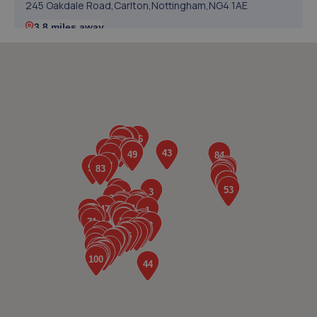
245 Oakdale Road,Carlton,Nottingham,NG4 1AE
3.8 miles away
5. Carlton Service Centre
2a Cornhill Road, Carlton,Nottingham,NG4 1GE
4.1 miles away
6. dms garage services
108 Coppice Road,Nottingham,NG5 7GD
4.2 miles away
7. arnold garage limited
Brook Field House, Brookfield Road,Arnold,NG5 7ER
4.2 miles away