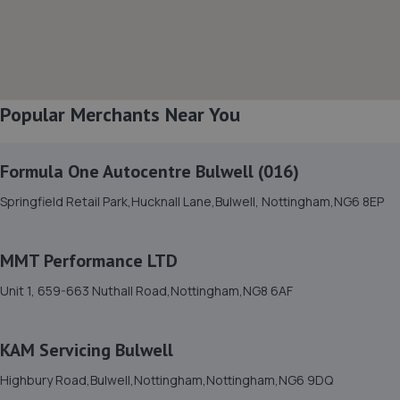
8. Halfords Autocentre Nottingham (Arnold)
High Street,Arnold,Nottingham, Nottinghamshire,NG5
7DS
4.5 miles away
Popular Merchants Near You
9. Lindleys Autocentres Nottingham (Arnold)
76 Nottingham Road,Arnold,Nottingham,NG5 6JZ
Formula One Autocentre Bulwell (016)
4.6 miles away
Springfield Retail Park,Hucknall Lane,Bulwell, Nottingham,NG6 8EP
10. Ad Motors
MMT Performance LTD
29 Porchester Road,Nottingham,NG3 6JH
Unit 1, 659-663 Nuthall Road,Nottingham,NG8 6AF
4.7 miles away
KAM Servicing Bulwell
11. tinttech nottingham
Highbury Road,Bulwell,Nottingham,Nottingham,NG6 9DQ
Tinttech Nottingham Ltd,240 Mansfield