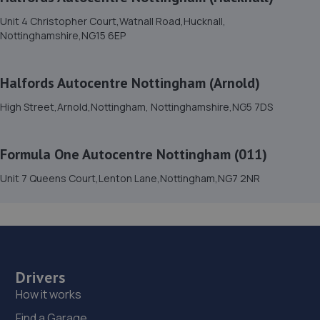
5.3 miles away
Unit 4 Christopher Court,Watnall Road,Hucknall,
Nottinghamshire,NG15 6EP
15. Lindleys Tyres & Alignment (Nottingham)
Daleside Road,Colwick,Nottingham,NG2 4DH
Halfords Autocentre Nottingham (Arnold)
5.4 miles away
High Street,Arnold,Nottingham, Nottinghamshire,NG5 7DS
16. Lindleys Autocentres Nottingham (Colwick)
Formula One Autocentre Nottingham (011)
Little Tennis Street South,Colwick,Nottingham,NG2 4EU
Unit 7 Queens Court,Lenton Lane,Nottingham,NG7 2NR
5.4 miles away
17. Stoneacre Robin Hood
401 Meadow Lane,Nottingham,NG2 3GX
5.6 miles away
Drivers
How it works
18. In'n'Out Nottingham
Find a Garage