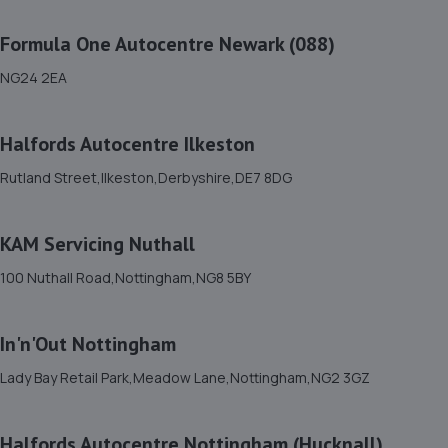
Road,Redhill,Nottingham,NG5 8JY
4.8 miles away
Formula One Autocentre Newark (088)
NG24 2EA
12. Motus Group Uk Ltd t/a Pentagon Nottingham
Vauxhall
Halfords Autocentre Ilkeston
Sir John Robinson Way,Daybrook,Nottingham,NG5 6BN
Rutland Street,Ilkeston,Derbyshire,DE7 8DG
4.8 miles away
13. Surface Works Group
KAM Servicing Nuthall
Unit 3 Centre Court, Little Tennis Street,Nottingham,NG2
100 Nuthall Road,Nottingham,NG8 5BY
4EL
5.3 miles away
In'n'Out Nottingham
14. Evolution Diagnostics And Tuning Limited
Lady Bay Retail Park,Meadow Lane,Nottingham,NG2 3GZ
5/6 Tenniscourt Industrial Estate,Little Tennis
Street,Nottinghamshire,Colwick,NG2 4EW
Halfords Autocentre Nottingham (Hucknall)