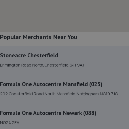
8. Spraytech Refinishing
Unit 113 Boughton Ind Est,Boughton,NG22 9LD
5.5 miles away
Popular Merchants Near You
9. DODO&GO Motorcycle Care Ltd
The Meadows, Sookholme
Road,Shirebrook,Mansfield,NG20 8SG
Stoneacre Chesterfield
6.3 miles away
Brimington Road North,Chesterfield,S41 9AJ
10. Woody's Garage Services
Formula One Autocentre Mansfield (025)
44 Sixth Avenue,Mansfield,NG21 9DW
202 Chesterfield Road North,Mansfield,Nottingham,NG19 7JG
6.6 miles away
Formula One Autocentre Newark (088)
11. Formula One Autocentre Retford (150)
NG24 2EA
Babworth Road,Retford,DN22 7NJ