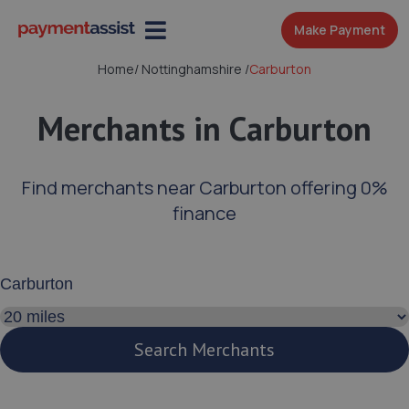
Make Payment
Home
/
Nottinghamshire
/
Carburton
Merchants in Carburton
Find merchants near Carburton offering 0%
finance
Enter your address or postcode
Search distance
Search Merchants