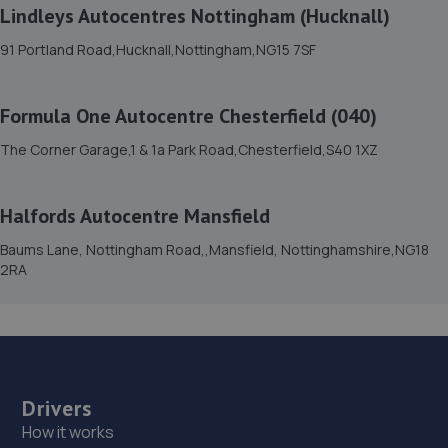
Lindleys Autocentres Nottingham (Hucknall)
15. GK Motors Limited
91 Portland Road,Hucknall,Nottingham,NG15 7SF
Block 23 Unit 15,Hallam Way,Mansfield,NG19 9BG
8.0 miles away
Formula One Autocentre Chesterfield (040)
16. Lindleys Autocentres (Mansfield Woodhouse)
The Corner Garage,1 & 1a Park Road,Chesterfield,S40 1XZ
Industrial Estate, Unit 4 Farmway,,Old Mill Ln,Mansfield
Woodhouse,Mansfield,NG19 9BG
Halfords Autocentre Mansfield
8.0 miles away
Baums Lane, Nottingham Road,,Mansfield, Nottinghamshire,NG18
2RA
17. Cedar Specialist Cars Ltd
Cedar Specialist Cars Ltd,Hallam Way,Mansfield,NG19
9BG
8.1 miles away
Drivers
18. Formula One Autocentre Mansfield (025)
How it works