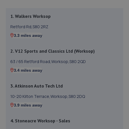
1. Walkers Worksop
Retford Rd,S80 2RZ
3.3 miles away
2. V12 Sports and Classics Ltd (Worksop)
63 / 65 Retford Road,Worksop,S80 2QD
3.4 miles away
3. Atkinson Auto Tech Ltd
10-20 Kilton Terrace,Worksop,S80 2DQ
3.9 miles away
4. Stoneacre Worksop - Sales