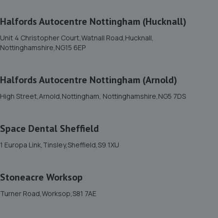
7.0 miles away
Halfords Autocentre Nottingham (Hucknall)
12. Mac tools Mansfield
Unit 4 Christopher Court,Watnall Road,Hucknall,
Nottinghamshire,NG15 6EP
18 Shearsby Drive,Forest Town,Mansfield,NG19 0RN
7.4 miles away
Halfords Autocentre Nottingham (Arnold)
13. RAM Motors
High Street,Arnold,Nottingham, Nottinghamshire,NG5 7DS
R A M Motors,Barham House,,Aurillac Way,Retford,DN22
7PX
Space Dental Sheffield
7.8 miles away
1 Europa Link,Tinsley,Sheffield,S9 1XU
14. Two Wheel Centre (Mansfield) Ltd
Stoneacre Worksop
1-5 Priory Works,Priory Square,Mansfield
Woodhouse,Mansfield,NG19 9LN
Turner Road,Worksop,S81 7AE
7.9 miles away