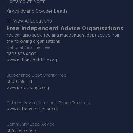
Portsmouth North
Kirkcaldy and Cowdenbeath
29. High Oakham Service Centre
View All Locations
2 Stanley Road,Mansfield,Nottingham,NG18 5AA
Free Independent Advice Organisations
9.6 miles away
You can also seek free and independent debt advice from
the following organisations:
National Debtline Free:
30. Motus Group Uk Ltd t/a Pentagon Mansfield
0808 808 4000
Vauxhall
www.nationaldebtline.org
Sutton Road,Mansfield,Nottingham,NG18 5HX
Stepchange Debt Charity Free:
9.8 miles away
0800 138 1111
www.stepchange.org
31. HiQ Tyres & Autocare Mansfield
Citizens Advice Your Local Phone Directory
Unit 1 Abbey Trade Park,Hermitage Lane,Mansfield,NG18
www.citizensadvice.org.uk
5HB
10.1 miles away
Community Legal Advice
0845 345 4345