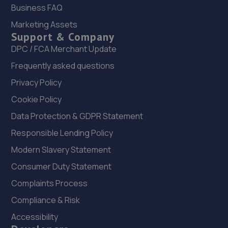
Business FAQ
22. Evans Halshaw Fiat Abarth Mansfield
Marketing Assets
Support & Company
Southwell Road West,Mansfield,Nottinghamshire,NG18
4TR
DPC / FCA Merchant Update
9.0 miles away
Frequently asked questions
Privacy Policy
23. Car Tech MOT and Service Centre
Cookie Policy
Unit 1 The Workshops,Headon Ind Est,Retford,DN22 0PA
Data Protection & GDPR Statement
9.0 miles away
Responsible Lending Policy
Modern Slavery Statement
24. AND Motor Care Limited
Consumer Duty Statement
And Motor Care Ltd,13 A/b Belle Eau
Park,Bilsthorpe,Bilsthorpe,NG22 8TX
Complaints Process
9.1 miles away
Compliance & Risk
Accessibility
25. Rainworth Skoda Mansfield