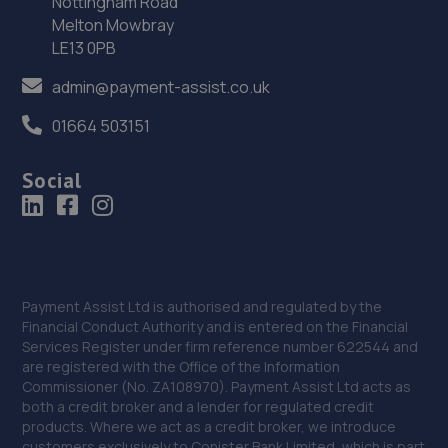
Nottingham Road
Newark Road,Sutton In Ashfield,NG17 5JP
Melton Mowbray
11.2 miles away
LE13 0PB
admin@payment-assist.co.uk
36. Adam G. Cars
22 Baulk Lane,Harworth,Doncaster,DN11 8PE
01664 503151
11.6 miles away
Social
37. Hawleys Tyres - Team Protyre
Camp Hill,Holbrook Industrial Estate,Sheffield,S20 3FE
11.9 miles away
Payment Assist Ltd is authorised and regulated by the
Financial Conduct Authority and is entered on the Financial
38. Kyles Corner Automotive Ltd
Services Register under firm reference number 622544 and
2 Carnarvon Grove, Sutton In Ashfield,Mansfield,NG17
are registered with the Office of the Information
2HH
Commissioner (No. ZA108970). Payment Assist Ltd acts as
both a credit broker and a lender for regulated credit
12.2 miles away
products. Where we act as a credit broker, we introduce
customers exclusively to Conister Bank Limited, which is part