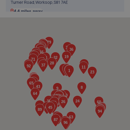
Turner Road,Worksop,S81 7AE
4.4 miles away
5. Halfords Autocentre Worksop
Babbage Way,Worksop, Nottinghamshire,S80 1UJ
4.4 miles away
6. Stoneacre Worksop
Turner Road,Worksop,S81 7AE
4.4 miles away
7. Formula One Autocentre Worksop (124)
Unit 1a,High Grounds Road,Rhodesia,S80 3AT
4.7 miles away