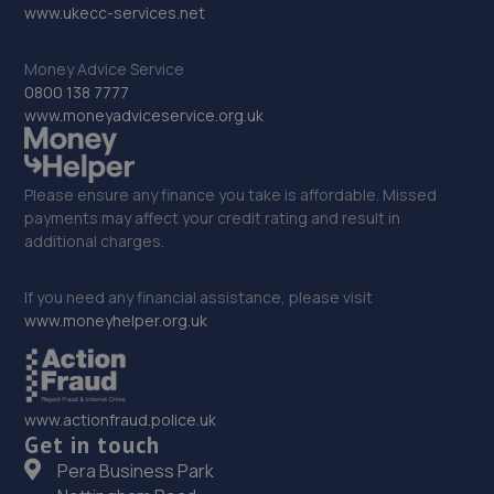
32. Monksbridge Garage Ltd
www.ukecc-services.net
Monksbridge Trading Estate,Outgang
Money Advice Service
Lane,Dinnington,S25 3QZ
0800 138 7777
10.3 miles away
www.moneyadviceservice.org.uk
33. Junction 28 Remaps LTD
Please ensure any finance you take is affordable. Missed
Unit 1 Eastfield Side,Sutton In Ashfeld,Sutton In
payments may affect your credit rating and result in
Ashfield,NG17 4JW
additional charges.
10.9 miles away
If you need any financial assistance, please visit
www.moneyhelper.org.uk
34. Beechwood Autos Limited
Mohan House, Newark Road,Sutton In Ashfield,NG17 5JP
11.1 miles away
www.actionfraud.police.uk
Get in touch
35. KAM Servicing Sutton
Pera Business Park