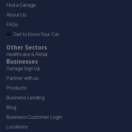
202 Chesterfield Road
Find a Garage
North,Mansfield,Nottingham,NG19 7JG
About Us
8.7 miles away
FAQs
Get to Know Your Car
19. SW Performance
12 Firbeck Crescent,Langold,Worksop,S81 9SB
Other Sectors
Healthcare & Retail
8.8 miles away
Businesses
Garage Sign Up
20. Evans Halshaw BYD Mansfield
Partner with us
Oak Tree Lane,Mansfield,NG18 4LF
Products
9.0 miles away
Business Lending
21. Evans Halshaw Citroen Vauxhall Mansfield
Blog
Business Customer Login
Southwell Road West,Mansfield,NG18 4TR
Locations
9.0 miles away