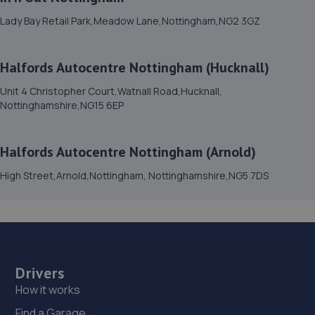
15. Car Tech MOT and Service Centre
Lady Bay Retail Park,Meadow Lane,Nottingham,NG2 3GZ
Unit 1 The Workshops,Headon Ind Est,Retford,DN22 0PA
10.9 miles away
Halfords Autocentre Nottingham (Hucknall)
Unit 4 Christopher Court,Watnall Road,Hucknall,
16. Rainworth Skoda Mansfield
Nottinghamshire,NG15 6EP
Sherwood Oaks Bp,Mansfield,NG18 4GF
11.0 miles away
Halfords Autocentre Nottingham (Arnold)
High Street,Arnold,Nottingham, Nottinghamshire,NG5 7DS
17. The Drivers Paddock
16 Aria Park, Sherwood Avenue,Mansfield,NG18 4ZE
11.0 miles away
18. Evans Halshaw BYD Mansfield
Drivers
How it works
Oak Tree Lane,Mansfield,NG18 4LF
Find a Garage