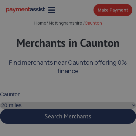
Make Payment
Home
/
Nottinghamshire
/
Caunton
Merchants in Caunton
Find merchants near Caunton offering 0%
finance
Enter your address or postcode
Search distance
Search Merchants