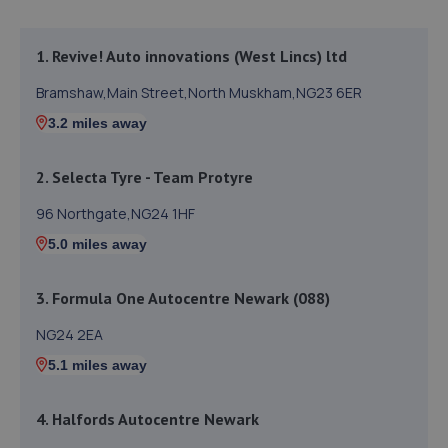
1. Revive! Auto innovations (West Lincs) ltd
Bramshaw,Main Street,North Muskham,NG23 6ER
3.2 miles away
2. Selecta Tyre - Team Protyre
96 Northgate,NG24 1HF
5.0 miles away
3. Formula One Autocentre Newark (088)
NG24 2EA
5.1 miles away
4. Halfords Autocentre Newark