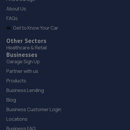
11.2 miles away
About Us
19. Evans Halshaw Citroen Vauxhall Mansfield
FAQs
Southwell Road West,Mansfield,NG18 4TR
Get to Know Your Car
11.5 miles away
Other Sectors
Healthcare & Retail
20. Evans Halshaw Fiat Abarth Mansfield
Businesses
Garage Sign Up
Southwell Road West,Mansfield,Nottinghamshire,NG18
4TR
Partner with us
11.5 miles away
Products
Business Lending
21. Mac tools Mansfield
Blog
18 Shearsby Drive,Forest Town,Mansfield,NG19 0RN
Business Customer Login
11.8 miles away
Locations
22. Stoneacre Lincoln Kia - Sales
Business FAQ