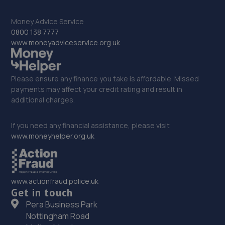
2 Stanley Road,Mansfield,Nottingham,NG18 5AA
Money Advice Service
12.9 miles away
0800 138 7777
www.moneyadviceservice.org.uk
33. Southwell Tuning LTD
6 Hartland Drive,Nottingham,NG3 5UZ
Please ensure any finance you take is affordable. Missed
12.9 miles away
payments may affect your credit rating and result in
additional charges.
34. Dan Briggs-Price /Mac Tools
If you need any financial assistance, please visit
119 Dore Avenue,North Hykeham,Lincoln,LN6 8LQ
www.moneyhelper.org.uk
12.9 miles away
35. JGG Automotive Limited
www.actionfraud.police.uk
Get in touch
Unit 17-20 Exchange Road,Lincoln,LN6 3JZ
Pera Business Park
13.0 miles away
Nottingham Road