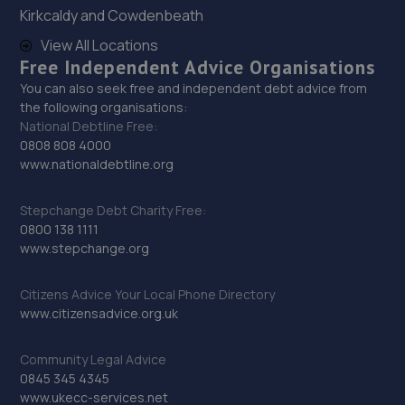
29. Lindleys Autocentres (Mansfield Woodhouse)
Kirkcaldy and Cowdenbeath
Industrial Estate, Unit 4 Farmway,,Old Mill Ln,Mansfield
View All Locations
Woodhouse,Mansfield,NG19 9BG
Free Independent Advice Organisations
12.7 miles away
You can also seek free and independent debt advice from
the following organisations:
National Debtline Free:
30. Hykeham MOT Centre Limited
0808 808 4000
www.nationaldebtline.org
Unit 4 Westminster Trading Estate,Station
Road,Ln63qy,Lincoln,LN6 3QY
Stepchange Debt Charity Free:
12.7 miles away
0800 138 1111
www.stepchange.org
31. Halfords Autocentre Mansfield
Citizens Advice Your Local Phone Directory
Baums Lane, Nottingham Road,,Mansfield,
www.citizensadvice.org.uk
Nottinghamshire,NG18 2RA
12.9 miles away
Community Legal Advice
0845 345 4345
32. High Oakham Service Centre
www.ukecc-services.net