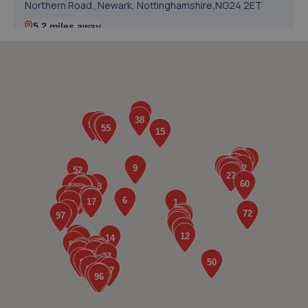
Northern Road,,Newark, Nottinghamshire,NG24 2ET
5.2 miles away
5. PW Auto Repairs
P W Auto Repairs,,Telford Drive,Newark,NG24 2DX
5.3 miles away
6. AND Motor Care Limited
And Motor Care Ltd,13 A/b Belle Eau
Park,Bilsthorpe,Bilsthorpe,NG22 8TX
5.4 miles away
7. In'n'Out Newark-on-Trent
Beacon Hill Trade Estate,Beacon Hill Road,Newark,NG24
1NU
5.5 miles away