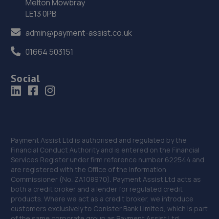
Melton Mowbray
36. Lincoln Automotive Solutions Ltd
LE13 0PB
Units 1 & 2 Exchange Road,Lincoln,Lincoln,LN6 3JZ
admin@payment-assist.co.uk
13.0 miles away
01664 503151
37. Two Wheel Centre (Mansfield) Ltd
Social
1-5 Priory Works,Priory Square,Mansfield
Woodhouse,Mansfield,NG19 9LN
13.1 miles away
38. Formula One Autocentre Retford (150)
Payment Assist Ltd is authorised and regulated by the
Financial Conduct Authority and is entered on the Financial
Babworth Road,Retford,DN22 7NJ
Services Register under firm reference number 622544 and
are registered with the Office of the Information
13.2 miles away
Commissioner (No. ZA108970). Payment Assist Ltd acts as
both a credit broker and a lender for regulated credit
39. dms garage services
products. Where we act as a credit broker, we introduce
customers exclusively to Conister Bank Limited, which is part
108 Coppice Road,Nottingham,NG5 7GD
of the same corporate group as Payment Assist Ltd.