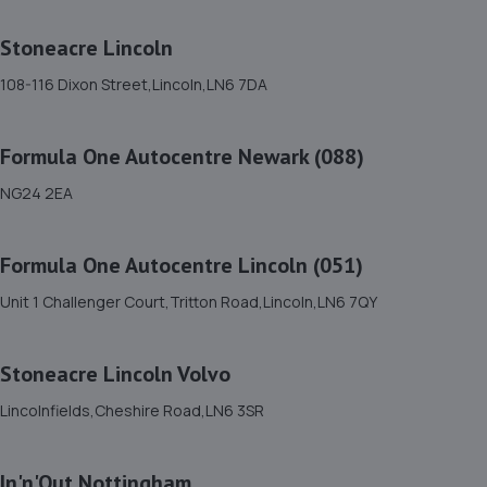
4 Simpson View,Newark,NG24 3ST
7.0 miles away
Stoneacre Lincoln
108-116 Dixon Street,Lincoln,LN6 7DA
12. Dpf Doctor
14 Halifax Court, Fernwood Business
Formula One Autocentre Newark (088)
Centre,Newark,NG24 3JP
7.8 miles away
NG24 2EA
13. Woody's Garage Services
Formula One Autocentre Lincoln (051)
44 Sixth Avenue,Mansfield,NG21 9DW
Unit 1 Challenger Court,Tritton Road,Lincoln,LN6 7QY
10.2 miles away
Stoneacre Lincoln Volvo
14. FURLONG STREET GARAGE
Lincolnfields,Cheshire Road,LN6 3SR
Unit 5, Dale Side Park,Park Road East,Calverton,NG14 6LL
10.3 miles away
In'n'Out Nottingham