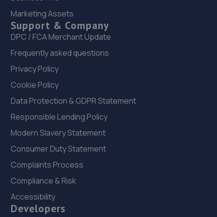
Marketing Assets
Lincolnfields,Cheshire Road,LN6 3SR
Support & Company
12.2 miles away
DPC / FCA Merchant Update
Frequently asked questions
23. Stoneacre Lincoln Volvo - Sales
Privacy Policy
Lincolnfields,Cheshire Road,LN6 3SR
Cookie Policy
12.2 miles away
Data Protection & GDPR Statement
24. Stoneacre Lincoln Volvo
Responsible Lending Policy
Lincolnfields,Cheshire Road,LN6 3SR
Modern Slavery Statement
12.2 miles away
Consumer Duty Statement
Complaints Process
25. The MINI Repair Shop
Compliance & Risk
The Mini Repair Shopunit 15 Discovery Court,Unit 15
Accessibility
Discovery Court,Whisby Road,Lincoln,LN6 3AJ
Developers
12.4 miles away