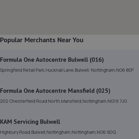
8. William Briggs-Price
37 Walker Close,Newark-on-trent,Newark,NG24 4BP
5.6 miles away
Popular Merchants Near You
9. Spraytech Refinishing
Formula One Autocentre Bulwell (016)
Unit 113 Boughton Ind Est,Boughton,NG22 9LD
Springfield Retail Park,Hucknall Lane,Bulwell, Nottingham,NG6 8EP
6.1 miles away
Formula One Autocentre Mansfield (025)
10. Harvey Select Cars
202 Chesterfield Road North,Mansfield,Nottingham,NG19 7JG
Business Park,Unit 5 Hawton Ln,Newark,NG24 3EH
6.9 miles away
KAM Servicing Bulwell
11. Mobile Auto Tuning
Highbury Road,Bulwell,Nottingham,Nottingham,NG6 9DQ