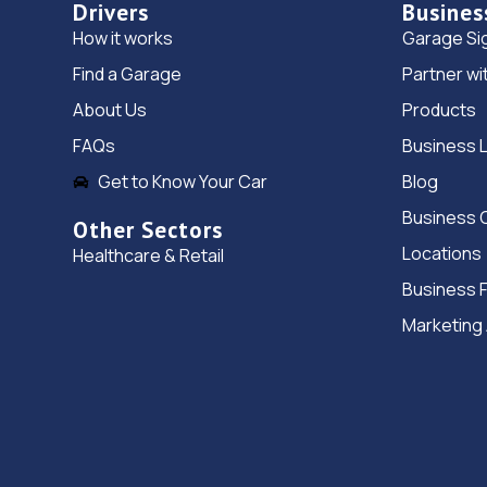
Drivers
Busines
How it works
Garage Si
Find a Garage
Partner wi
About Us
Products
FAQs
Business 
Get to Know Your Car
Blog
Business 
Other Sectors
Locations
Healthcare & Retail
Business 
Marketing