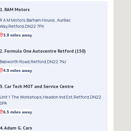
1. RAM Motors
R A M Motors,Barham House,,Aurillac
Way,Retford,DN22 7PX
3.9 miles away
2. Formula One Autocentre Retford (150)
Babworth Road,Retford,DN22 7NJ
4.9 miles away
3. Car Tech MOT and Service Centre
Unit 1 The Workshops,Headon Ind Est,Retford,DN22
0PA
6.5 miles away
4. Adam G. Cars