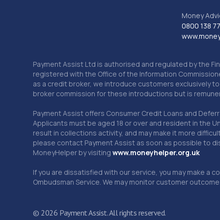
Money Advi
0800 138 7
www.moneya
Payment Assist Ltd is authorised and regulated by the Fi
registered with the Office of the Information Commission
as a credit broker, we introduce customers exclusively t
broker commission for these introductions but is remun
Payment Assist offers Consumer Credit Loans and Deferred 
Applicants must be aged 18 or over and resident in the Un
result in collections activity, and may make it more difficu
please contact Payment Assist as soon as possible to di
MoneyHelper by visiting
www.m
oneyhelper.org.uk
If you are dissatisfied with our service, you may make a c
Ombudsman Service. We may monitor customer outcomes, c
© 2026 Payment Assist. All rights reserved.