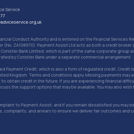
ce Service
777
dviceservice.org.uk
nancial Conduct Authority and is entered on the Financial Services
er (No. ZA108970). Payment Assist Ltd acts as both a credit broker 
o Conister Bank Limited, which is part of the same corporate group 
erated by Conister Bank under a separate commercial arrangement.
Payment Credit, which is also a form of regulated credit. Credit is 
ited Kingdom. Terms and conditions apply. Missing payments may affe
lt to obtain credit in the future. If you are experiencing financial dif
scuss the support options that may be available. You may also wish
omplaint to Payment Assist, and if you remain dissatisfied you may be 
omplaints, and arrears to ensure we deliver fair outcomes and co