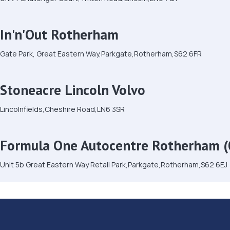
In'n'Out Rotherham
Gate Park, Great Eastern Way,Parkgate,Rotherham,S62 6FR
Stoneacre Lincoln Volvo
Lincolnfields,Cheshire Road,LN6 3SR
Formula One Autocentre Rotherham (
Unit 5b Great Eastern Way Retail Park,Parkgate,Rotherham,S62 6EJ