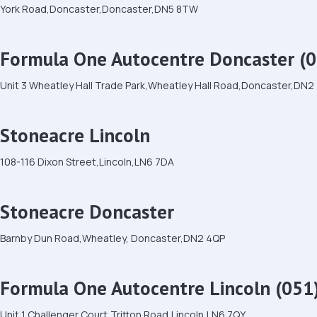
York Road,Doncaster,Doncaster,DN5 8TW
Formula One Autocentre Doncaster (0
Unit 3 Wheatley Hall Trade Park,Wheatley Hall Road,Doncaster,DN2
Stoneacre Lincoln
108-116 Dixon Street,Lincoln,LN6 7DA
Stoneacre Doncaster
Barnby Dun Road,Wheatley, Doncaster,DN2 4QP
Formula One Autocentre Lincoln (051
Unit 1 Challenger Court,Tritton Road,Lincoln,LN6 7QY