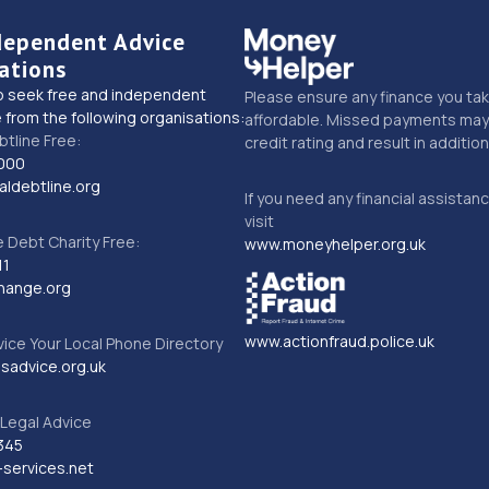
dependent Advice
ations
o seek free and independent
Please ensure any finance you tak
 from the following organisations:
affordable. Missed payments may 
btline Free:
credit rating and result in additio
000
ldebtline.org
If you need any financial assistan
visit
Debt Charity Free:
www.moneyhelper.org.uk
11
hange.org
www.actionfraud.police.uk
vice Your Local Phone Directory
sadvice.org.uk
Legal Advice
345
services.net