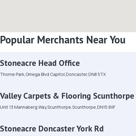
Popular Merchants Near You
Stoneacre Head Office
Thorne Park,Omega Blvd Capitol,Doncaster,DN8 5TX
Valley Carpets & Flooring Scunthorpe
Unit 13 Mannaberg Way,Scunthorpe,Scunthorpe,DN15 8XF
Stoneacre Doncaster York Rd