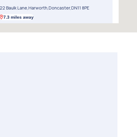
22 Baulk Lane,Harworth,Doncaster,DN11 8PE
7.3 miles away
5. SW Performance
12 Firbeck Crescent,Langold,Worksop,S81 9SB
8.8 miles away
6. Chris Elvidge / MAC TOOLS DONCASTER LTD
C/o 8 Castlegate,Tickhill,Doncaster,DN11 9QU
8.9 miles away
7. Walkers Worksop
Retford Rd,S80 2RZ
9.6 miles away