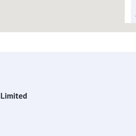
 Limited