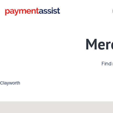
Merc
Find
Enter your address or postcode