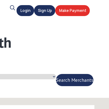
Search
Login
Sign Up
Make Payment
t
th
Search Merchants