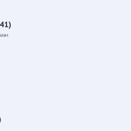
41)
 4NH
)