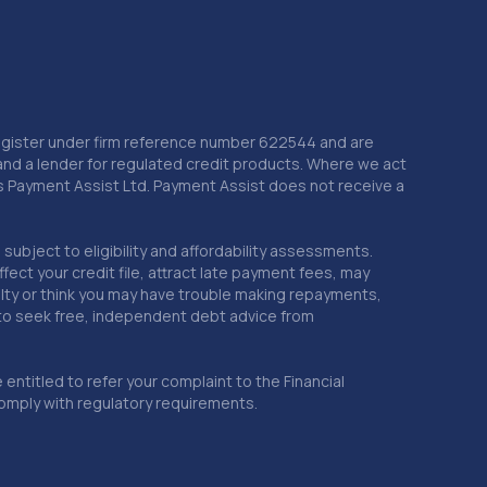
Northbridge Road,,Doncaster, South Yorkshire,DN5
9AN
13.7 miles away
 Register under firm reference number 622544 and are
23. The Car Range
and a lender for regulated credit products. Where we act
1 Cherry Lane,Doncaster,DN5 8AG
as Payment Assist Ltd. Payment Assist does not receive a
13.8 miles away
subject to eligibility and affordability assessments.
ct your credit file, attract late payment fees, may
24. Mac tools (Chesterfield) ltd
ficulty or think you may have trouble making repayments,
2 Aldous Close,Sheffield,S26 6SP
 to seek free, independent debt advice from
14.8 miles away
entitled to refer your complaint to the Financial
mply with regulatory requirements.
25. The Unit auto services limited
Unit 26 Moorwell Business Park,Scunthorpe,DN17
2RU