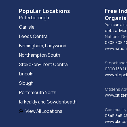
Popular Locations
Free In
Organis
Peterborough
You can als
Carlisle
debt advice
Leeds Central
National De
0808 808 4
Birmingham, Ladywood
www.nationa
Northampton South
Stepchange 
Stoke-on-Trent Central
0800 138 11
Lincoln
www.stepc
Slough
Citizens Ad
Portsmouth North
www.citizen
Kirkcaldy and Cowdenbeath
Community 
View All Locations
0845 345 4
www.ukecc-