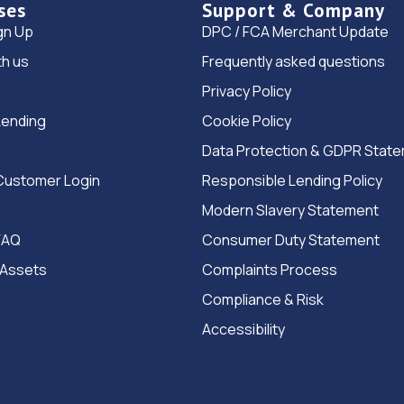
ses
Support & Company
gn Up
DPC / FCA Merchant Update
th us
Frequently asked questions
Privacy Policy
Lending
Cookie Policy
Data Protection & GDPR Stat
Customer Login
Responsible Lending Policy
Modern Slavery Statement
FAQ
Consumer Duty Statement
 Assets
Complaints Process
Compliance & Risk
Accessibility