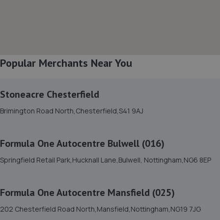
8. Lindleys Autocentres (Mansfield Woodhouse)
Industrial Estate, Unit 4 Farmway,,Old Mill Ln,Mansfield
Woodhouse,Mansfield,NG19 9BG
2.7 miles away
Popular Merchants Near You
9. Cedar Specialist Cars Ltd
Stoneacre Chesterfield
Cedar Specialist Cars Ltd,Hallam Way,Mansfield,NG19
Brimington Road North,Chesterfield,S41 9AJ
9BG
2.7 miles away
Formula One Autocentre Bulwell (016)
10. The Drivers Paddock
Springfield Retail Park,Hucknall Lane,Bulwell, Nottingham,NG6 8EP
16 Aria Park, Sherwood Avenue,Mansfield,NG18 4ZE
2.7 miles away
Formula One Autocentre Mansfield (025)
202 Chesterfield Road North,Mansfield,Nottingham,NG19 7JG
11. Two Wheel Centre (Mansfield) Ltd