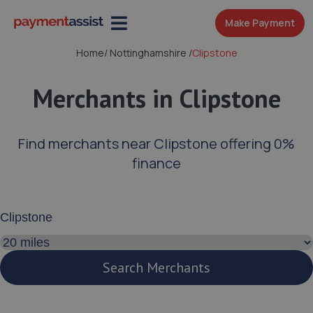
Make Payment
Home
/
Nottinghamshire
/
Clipstone
Merchants in Clipstone
Find merchants near Clipstone offering 0%
finance
Enter your address or postcode
Search distance
Search Merchants