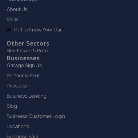
4.4 miles away
About Us
FAQs
18. AND Motor Care Limited
Get to Know Your Car
And Motor Care Ltd,13 A/b Belle Eau
Park,Bilsthorpe,Bilsthorpe,NG22 8TX
Other Sectors
5.1 miles away
Healthcare & Retail
Businesses
19. Beechwood Autos Limited
Garage Sign Up
Mohan House, Newark Road,Sutton In Ashfield,NG17 5JP
Partner with us
5.3 miles away
Products
Business Lending
20. KAM Servicing Sutton
Blog
Newark Road,Sutton In Ashfield,NG17 5JP
Business Customer Login
5.3 miles away
Locations
Business FAQ