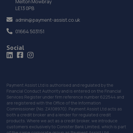
Melton Mowbray
35. Formula One Autocentre Worksop (124)
LE13 0PB
Unit 1a,High Grounds Road,Rhodesia,S80 3AT
admin@payment-assist.co.uk
10.3 miles away
01664 503151
36. Halfords Autocentre Worksop
Social
Babbage Way,Worksop, Nottinghamshire,S80 1UJ
10.4 miles away
37. Stoneacre Worksop - Sales
Turner Road,Worksop,S81 7AE
Payment Assist Ltd is authorised and regulated by the
Financial Conduct Authority and is entered on the Financial
10.5 miles away
Services Register under firm reference number 622544 and
are registered with the Office of the Information
Commissioner (No. ZA108970). Payment Assist Ltd acts as
38. Stoneacre Worksop
both a credit broker and a lender for regulated credit
products. Where we act as a credit broker, we introduce
Turner Road,Worksop,S81 7AE
customers exclusively to Conister Bank Limited, which is part
10.5 miles away
of the same corporate group as Payment Assist Ltd.