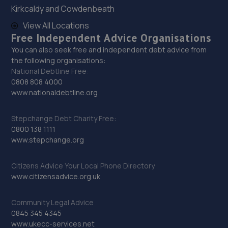
28. KAM Servicing - Hucknall
Kirkcaldy and Cowdenbeath
View All Locations
Annesley Rd, Hucknall,Nottingham,NG15 7AB
Free Independent Advice Organisations
9.0 miles away
You can also seek free and independent debt advice from
the following organisations:
29. Lindleys Autocentres Nottingham (Hucknall)
National Debtline Free:
0808 808 4000
91 Portland Road,Hucknall,Nottingham,NG15 7SF
www.nationaldebtline.org
9.2 miles away
Stepchange Debt Charity Free:
0800 138 1111
30. Walkers Worksop
www.stepchange.org
Retford Rd,S80 2RZ
9.8 miles away
Citizens Advice Your Local Phone Directory
www.citizensadvice.org.uk
31. V12 Sports and Classics Ltd (Worksop)
Community Legal Advice
63 / 65 Retford Road,Worksop,S80 2QD
0845 345 4345
www.ukecc-services.net
9.9 miles away