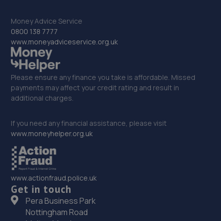
Money Advice Service
32. Atkinson Auto Tech Ltd
0800 138 7777
www.moneyadviceservice.org.uk
10-20 Kilton Terrace,Worksop,S80 2DQ
10.2 miles away
Please ensure any finance you take is affordable. Missed
33. tinttech nottingham
payments may affect your credit rating and result in
additional charges.
Tinttech Nottingham Ltd,240 Mansfield
Road,Redhill,Nottingham,NG5 8JY
If you need any financial assistance, please visit
10.2 miles away
www.moneyhelper.org.uk
34. Halfords Autocentre Nottingham (Hucknall)
Unit 4 Christopher Court,Watnall Road,Hucknall,
www.actionfraud.police.uk
Nottinghamshire,NG15 6EP
Get in touch
10.3 miles away
Pera Business Park
Nottingham Road