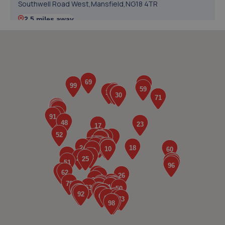
Southwell Road West,Mansfield,NG18 4TR
2.5 miles away
5. Evans Halshaw Fiat Abarth Mansfield
Southwell Road West,Mansfield,Nottinghamshire,NG18
4TR
2.5 miles away
6. Rainworth Skoda Mansfield
Sherwood Oaks Bp,Mansfield,NG18 4GF
2.6 miles away
7. GK Motors Limited
Block 23 Unit 15,Hallam Way,Mansfield,NG19 9BG
2.6 miles away