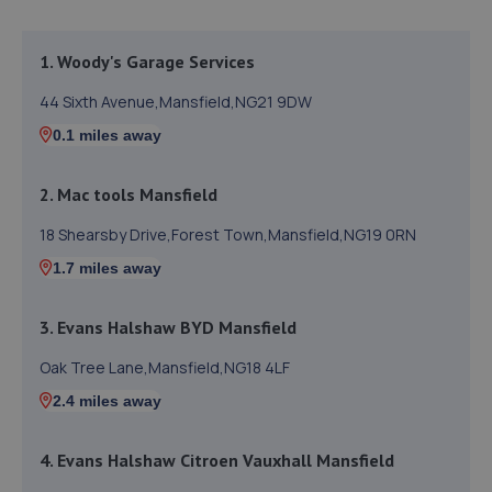
1. Woody's Garage Services
44 Sixth Avenue,Mansfield,NG21 9DW
0.1 miles away
2. Mac tools Mansfield
18 Shearsby Drive,Forest Town,Mansfield,NG19 0RN
1.7 miles away
3. Evans Halshaw BYD Mansfield
Oak Tree Lane,Mansfield,NG18 4LF
2.4 miles away
4. Evans Halshaw Citroen Vauxhall Mansfield