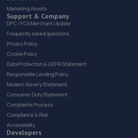
21. Junction 28 Remaps LTD
Marketing Assets
Unit 1 Eastfield Side,Sutton In Ashfeld,Sutton In
Support & Company
Ashfield,NG17 4JW
DPC / FCA Merchant Update
5.5 miles away
Frequently asked questions
Privacy Policy
22. Lindleys Autocentres (Kirkby in Ashfield)
Cookie Policy
1 Station Street,Kirkby In Ashfield,Nottingham,NG17 7AQ
Data Protection & GDPR Statement
6.6 miles away
Responsible Lending Policy
23. Spraytech Refinishing
Modern Slavery Statement
Unit 113 Boughton Ind Est,Boughton,NG22 9LD
Consumer Duty Statement
7.0 miles away
Complaints Process
Compliance & Risk
24. Kyles Corner Automotive Ltd
Accessibility
2 Carnarvon Grove, Sutton In Ashfield,Mansfield,NG17
Developers
2HH