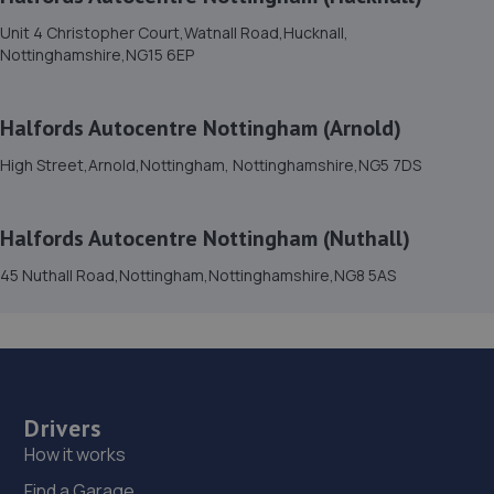
Sutton Road,Mansfield,Nottingham,NG18 5HX
Unit 4 Christopher Court,Watnall Road,Hucknall,
4.1 miles away
Nottinghamshire,NG15 6EP
15. Formula One Autocentre Mansfield (025)
Halfords Autocentre Nottingham (Arnold)
202 Chesterfield Road
North,Mansfield,Nottingham,NG19 7JG
High Street,Arnold,Nottingham, Nottinghamshire,NG5 7DS
4.1 miles away
Halfords Autocentre Nottingham (Nuthall)
16. HiQ Tyres & Autocare Mansfield
45 Nuthall Road,Nottingham,Nottinghamshire,NG8 5AS
Unit 1 Abbey Trade Park,Hermitage Lane,Mansfield,NG18
5HB
4.3 miles away
17. DODO&GO Motorcycle Care Ltd
Drivers
The Meadows, Sookholme
How it works
Road,Shirebrook,Mansfield,NG20 8SG
Find a Garage