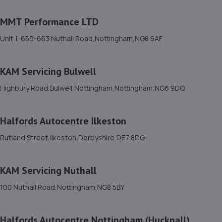
1-5 Priory Works,Priory Square,Mansfield
MMT Performance LTD
Woodhouse,Mansfield,NG19 9LN
3.0 miles away
Unit 1, 659-663 Nuthall Road,Nottingham,NG8 6AF
12. Halfords Autocentre Mansfield
KAM Servicing Bulwell
Baums Lane, Nottingham Road,,Mansfield,
Highbury Road,Bulwell,Nottingham,Nottingham,NG6 9DQ
Nottinghamshire,NG18 2RA
3.4 miles away
Halfords Autocentre Ilkeston
13. High Oakham Service Centre
Rutland Street,Ilkeston,Derbyshire,DE7 8DG
2 Stanley Road,Mansfield,Nottingham,NG18 5AA
3.5 miles away
KAM Servicing Nuthall
100 Nuthall Road,Nottingham,NG8 5BY
14. Motus Group Uk Ltd t/a Pentagon Mansfield
Vauxhall
Halfords Autocentre Nottingham (Hucknall)