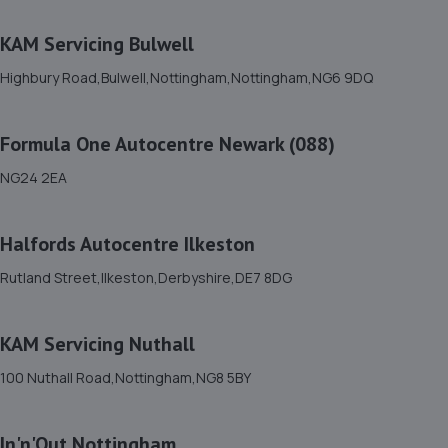
Baums Lane, Nottingham Road,,Mansfield,
Nottinghamshire,NG18 2RA
KAM Servicing Bulwell
6.9 miles away
Highbury Road,Bulwell,Nottingham,Nottingham,NG6 9DQ
12. GK Motors Limited
Formula One Autocentre Newark (088)
Block 23 Unit 15,Hallam Way,Mansfield,NG19 9BG
7.1 miles away
NG24 2EA
13. Cedar Specialist Cars Ltd
Halfords Autocentre Ilkeston
Cedar Specialist Cars Ltd,Hallam Way,Mansfield,NG19
Rutland Street,Ilkeston,Derbyshire,DE7 8DG
9BG
7.2 miles away
KAM Servicing Nuthall
14. Lindleys Autocentres (Mansfield Woodhouse)
100 Nuthall Road,Nottingham,NG8 5BY
Industrial Estate, Unit 4 Farmway,,Old Mill Ln,Mansfield
Woodhouse,Mansfield,NG19 9BG
In'n'Out Nottingham