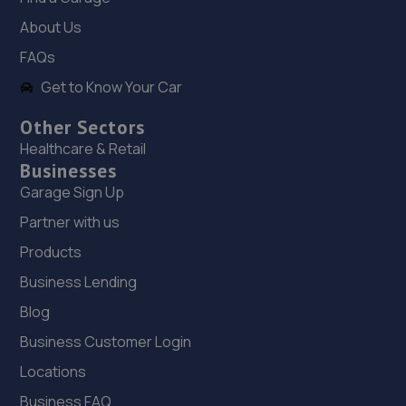
About Us
Unit 1 Abbey Trade Park,Hermitage Lane,Mansfield,NG18
5HB
FAQs
7.7 miles away
Get to Know Your Car
Other Sectors
19. Motus Group Uk Ltd t/a Pentagon Mansfield
Healthcare & Retail
Vauxhall
Businesses
Sutton Road,Mansfield,Nottingham,NG18 5HX
Garage Sign Up
7.7 miles away
Partner with us
Products
20. Halfords Autocentre Nottingham (Arnold)
Business Lending
High Street,Arnold,Nottingham, Nottinghamshire,NG5
Blog
7DS
7.7 miles away
Business Customer Login
Locations
21. Two Wheel Centre (Mansfield) Ltd
Business FAQ