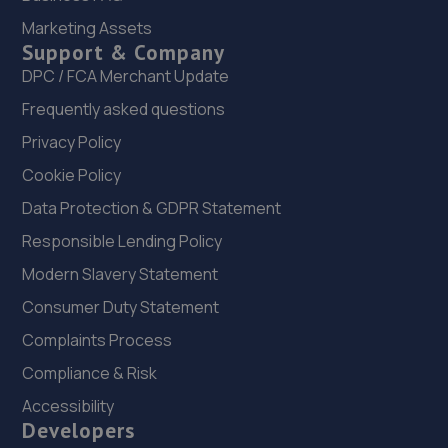
1-5 Priory Works,Priory Square,Mansfield
Marketing Assets
Woodhouse,Mansfield,NG19 9LN
Support & Company
7.7 miles away
DPC / FCA Merchant Update
Frequently asked questions
22. arnold garage limited
Privacy Policy
Brook Field House, Brookfield Road,Arnold,NG5 7ER
Cookie Policy
7.8 miles away
Data Protection & GDPR Statement
Responsible Lending Policy
23. Southwell Tuning LTD
Modern Slavery Statement
6 Hartland Drive,Nottingham,NG3 5UZ
Consumer Duty Statement
7.9 miles away
Complaints Process
24. Lindleys Autocentres Nottingham (Arnold)
Compliance & Risk
76 Nottingham Road,Arnold,Nottingham,NG5 6JZ
Accessibility
Developers
8.1 miles away