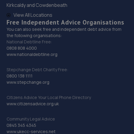
Kirkcaldy and Cowdenbeath
8.2 miles away
View All Locations
Free Independent Advice Organisations
29. Motus Group Uk Ltd t/a Pentagon Nottingham
Vauxhall
You can also seek free and independent debt advice from
the following organisations:
Sir John Robinson Way,Daybrook,Nottingham,NG5 6BN
National Debtline Free:
0808 808 4000
8.3 miles away
www.nationaldebtline.org
30. Lindleys Autocentres (Kirkby in Ashfield)
Stepchange Debt Charity Free:
0800 138 1111
1 Station Street,Kirkby In Ashfield,Nottingham,NG17 7AQ
www.stepchange.org
8.6 miles away
Citizens Advice Your Local Phone Directory
31. Formula One Autocentre Mansfield (025)
www.citizensadvice.org.uk
202 Chesterfield Road
North,Mansfield,Nottingham,NG19 7JG
Community Legal Advice
0845 345 4345
8.7 miles away
www.ukecc-services.net