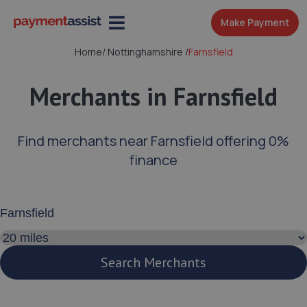
Make Payment
Home
/
Nottinghamshire
/
Farnsfield
Merchants in Farnsfield
Find merchants near Farnsfield offering 0%
finance
Enter your address or postcode
Search distance
Search Merchants