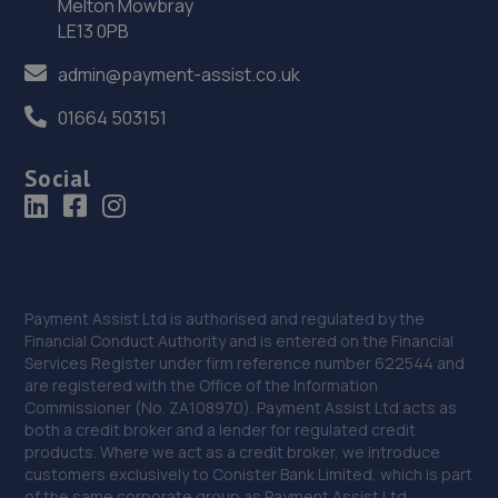
Melton Mowbray
LE13 0PB
Unit 4 Christopher Court,Watnall Road,Hucknall,
Nottinghamshire,NG15 6EP
admin@payment-assist.co.uk
9.4 miles away
01664 503151
36. Revive! Auto innovations (West Lincs) ltd
Social
Bramshaw,Main Street,North Muskham,NG23 6ER
9.6 miles away
37. DODO&GO Motorcycle Care Ltd
Payment Assist Ltd is authorised and regulated by the
The Meadows, Sookholme
Financial Conduct Authority and is entered on the Financial
Road,Shirebrook,Mansfield,NG20 8SG
Services Register under firm reference number 622544 and
9.6 miles away
are registered with the Office of the Information
Commissioner (No. ZA108970). Payment Assist Ltd acts as
both a credit broker and a lender for regulated credit
38. KAM Servicing Bulwell
products. Where we act as a credit broker, we introduce
customers exclusively to Conister Bank Limited, which is part
Highbury Road,Bulwell,Nottingham,Nottingham,NG6 9DQ
of the same corporate group as Payment Assist Ltd.