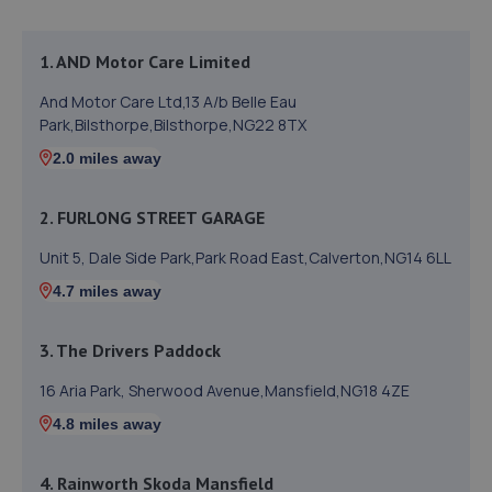
1. AND Motor Care Limited
And Motor Care Ltd,13 A/b Belle Eau
Park,Bilsthorpe,Bilsthorpe,NG22 8TX
2.0 miles away
2. FURLONG STREET GARAGE
Unit 5, Dale Side Park,Park Road East,Calverton,NG14 6LL
4.7 miles away
3. The Drivers Paddock
16 Aria Park, Sherwood Avenue,Mansfield,NG18 4ZE
4.8 miles away
4. Rainworth Skoda Mansfield