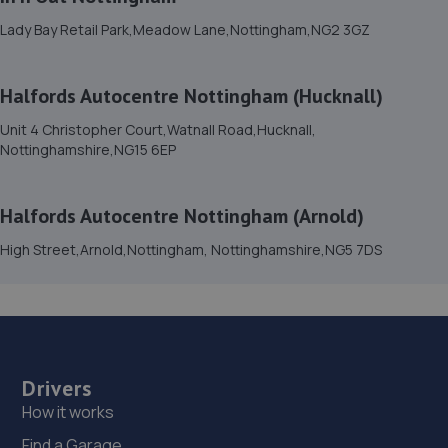
7.3 miles away
Lady Bay Retail Park,Meadow Lane,Nottingham,NG2 3GZ
15. tinttech nottingham
Halfords Autocentre Nottingham (Hucknall)
Tinttech Nottingham Ltd,240 Mansfield
Road,Redhill,Nottingham,NG5 8JY
Unit 4 Christopher Court,Watnall Road,Hucknall,
Nottinghamshire,NG15 6EP
7.4 miles away
16. dms garage services
Halfords Autocentre Nottingham (Arnold)
108 Coppice Road,Nottingham,NG5 7GD
High Street,Arnold,Nottingham, Nottinghamshire,NG5 7DS
7.5 miles away
17. Spraytech Refinishing
Unit 113 Boughton Ind Est,Boughton,NG22 9LD
Drivers
7.5 miles away
How it works
Find a Garage
18. HiQ Tyres & Autocare Mansfield