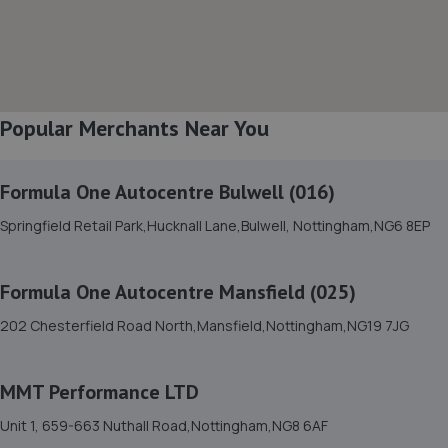
8. Evans Halshaw Fiat Abarth Mansfield
Southwell Road West,Mansfield,Nottinghamshire,NG18
4TR
5.5 miles away
Popular Merchants Near You
9. Mac tools Mansfield
Formula One Autocentre Bulwell (016)
18 Shearsby Drive,Forest Town,Mansfield,NG19 0RN
Springfield Retail Park,Hucknall Lane,Bulwell, Nottingham,NG6 8EP
6.5 miles away
Formula One Autocentre Mansfield (025)
10. High Oakham Service Centre
202 Chesterfield Road North,Mansfield,Nottingham,NG19 7JG
2 Stanley Road,Mansfield,Nottingham,NG18 5AA
6.9 miles away
MMT Performance LTD
11. Halfords Autocentre Mansfield
Unit 1, 659-663 Nuthall Road,Nottingham,NG8 6AF