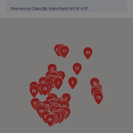
Sherwood Oaks Bp,Mansfield,NG18 4GF
4.9 miles away
5. Evans Halshaw BYD Mansfield
Oak Tree Lane,Mansfield,NG18 4LF
5.2 miles away
6. Woody's Garage Services
44 Sixth Avenue,Mansfield,NG21 9DW
5.4 miles away
7. Evans Halshaw Citroen Vauxhall Mansfield
Southwell Road West,Mansfield,NG18 4TR
5.5 miles away