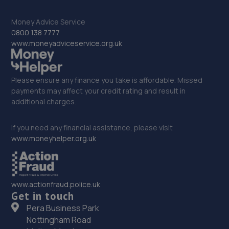
32. Junction 28 Remaps LTD
Money Advice Service
0800 138 7777
Unit 1 Eastfield Side,Sutton In Ashfeld,Sutton In
www.moneyadviceservice.org.uk
Ashfield,NG17 4JW
8.9 miles away
Please ensure any finance you take is affordable. Missed
33. Formula One Autocentre Bulwell (016)
payments may affect your credit rating and result in
additional charges.
Springfield Retail Park,Hucknall Lane,Bulwell,
Nottingham,NG6 8EP
If you need any financial assistance, please visit
9.1 miles away
www.moneyhelper.org.uk
34. pjs
Pjs St Albans Road Nottingham,Nottingham,NG6 9FT
www.actionfraud.police.uk
Get in touch
9.3 miles away
Pera Business Park
Nottingham Road
35. Halfords Autocentre Nottingham (Hucknall)