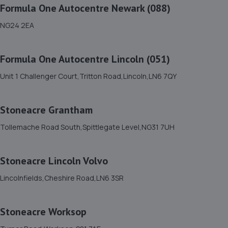
Renault
Formula One Autocentre Newark (088)
8 Tritton Road,LN6 7QY
NG24 2EA
4.7 miles away
Formula One Autocentre Lincoln (051)
12. Motus Group Uk Ltd t/a Pentagon Lincoln
Unit 1 Challenger Court,Tritton Road,Lincoln,LN6 7QY
Vauxhall
8 Tritton Road,Lincoln,LN6 7QY
Stoneacre Grantham
4.7 miles away
Tollemache Road South,Spittlegate Level,NG31 7UH
13. Dan Briggs-Price /Mac Tools
119 Dore Avenue,North Hykeham,Lincoln,LN6 8LQ
Stoneacre Lincoln Volvo
4.7 miles away
Lincolnfields,Cheshire Road,LN6 3SR
14. Andrews Car Centre
Stoneacre Worksop
Dixon Street,Sunningdale Trading Estate,Lincoln,LN6