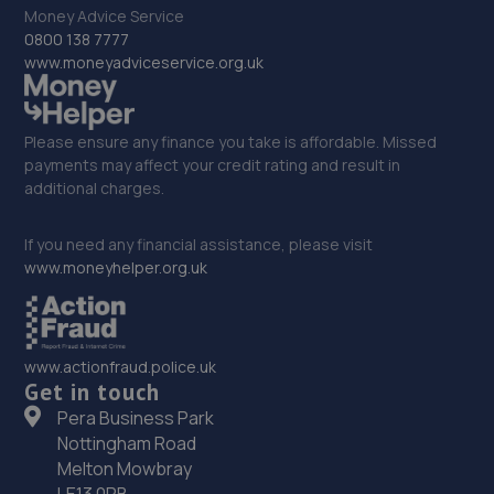
32. Formula One Autocentre Newark (088)
Money Advice Service
0800 138 7777
NG24 2EA
www.moneyadviceservice.org.uk
10.2 miles away
33. PW Auto Repairs
Please ensure any finance you take is affordable. Missed
payments may affect your credit rating and result in
P W Auto Repairs,,Telford Drive,Newark,NG24 2DX
additional charges.
10.5 miles away
If you need any financial assistance, please visit
www.moneyhelper.org.uk
34. ATBREAKDOWN
3 Pottergate Road,Wellingore,Lincoln,LN5 0BN
10.9 miles away
www.actionfraud.police.uk
Get in touch
35. Halfords Autocentre Newark
Pera Business Park
Nottingham Road
Northern Road,,Newark, Nottinghamshire,NG24 2ET
Melton Mowbray
11.0 miles away
LE13 0PB