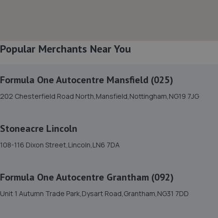
8. Macwood Motors
Unit 10 Macwood Motors,Hereward Business Centre,
Newark Road,North Hykeham,Lincoln,LN6 8JX
Popular Merchants Near You
4.5 miles away
Formula One Autocentre Mansfield (025)
9. Formula One Autocentre Lincoln (051)
202 Chesterfield Road North,Mansfield,Nottingham,NG19 7JG
Unit 1 Challenger Court,Tritton Road,Lincoln,LN6 7QY
4.6 miles away
Stoneacre Lincoln
10. Motus Group Uk Ltd t/a Pentagon Lincoln
108-116 Dixon Street,Lincoln,LN6 7DA
Citroen
8 Tritton Road,Lincoln,LN6 7QY
Formula One Autocentre Grantham (092)
4.7 miles away
Unit 1 Autumn Trade Park,Dysart Road,Grantham,NG31 7DD
11. Motus Group Uk Ltd t/a Pentagon Lincoln