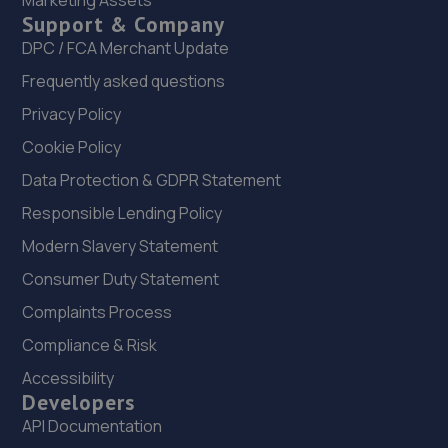
Marketing Assets
Support & Company
5.7 miles away
DPC / FCA Merchant Update
22. AG Performance Ltd
Frequently asked questions
Privacy Policy
54 Great Northern Terrace,Lincoln,LN5 8HJ
Cookie Policy
6.3 miles away
Data Protection & GDPR Statement
23. JVS - Japanese Vehicle Specialists
Responsible Lending Policy
7 George Street,Lincoln,LN5 8LG
Modern Slavery Statement
6.5 miles away
Consumer Duty Statement
Complaints Process
24. PK Automotive Solutions
Compliance & Risk
Units 2,3,4,12,12a Deacon Business Park,Deacon
Accessibility
Road,Lincoln,LN2 4JB
Developers
7.1 miles away
API Documentation