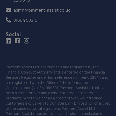
admin@payment-assist.co.uk
36. Selecta Tyre - Team Protyre
01664 503151
96 Northgate,NG24 1HF
11.2 miles away
Social
37. In'n'Out Newark-on-Trent
Beacon Hill Trade Estate,Beacon Hill Road,Newark,NG24
1NU
11.4 miles away
Payment Assist Ltd is authorised and regulated by the
Financial Conduct Authority and is entered on the Financial
Services Register under firm reference number 622544 and
38. William Briggs-Price
are registered with the Office of the Information
Commissioner (No. ZA108970). Payment Assist Ltd acts as
37 Walker Close,Newark-on-trent,Newark,NG24 4BP
both a credit broker and a lender for regulated credit
11.8 miles away
products. Where we act as a credit broker, we introduce
customers exclusively to Conister Bank Limited, which is part
of the same corporate group as Payment Assist Ltd.
39. Spraytech Refinishing
Payment Assist does not receive a broker commission for