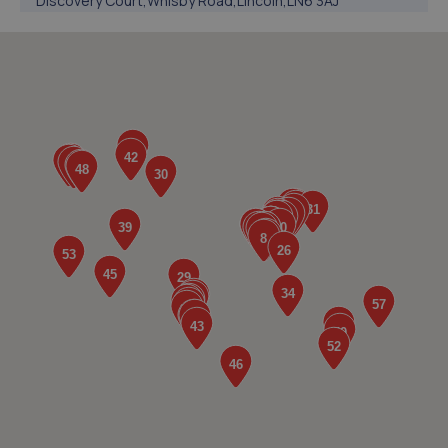
Discovery Court,Whisby Road,Lincoln,LN6 3AJ
3.5 miles away
5. Hykeham MOT Centre Limited
Unit 4 Westminster Trading Estate,Station
Road,Ln63qy,Lincoln,LN6 3QY
4.0 miles away
6. JGG Automotive Limited
Unit 17-20 Exchange Road,Lincoln,LN6 3JZ
4.1 miles away
7. Lincoln Automotive Solutions Ltd
Units 1 & 2 Exchange Road,Lincoln,Lincoln,LN6 3JZ
4.2 miles away