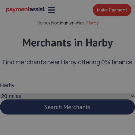
Make Payment
Home
/
Nottinghamshire
/
Harby
Merchants in Harby
Find merchants near Harby offering 0% finance
Enter your address or postcode
Search distance
Search Merchants