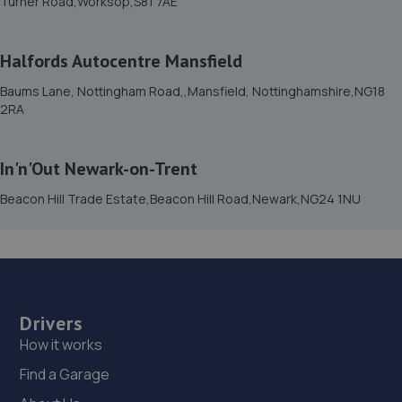
Turner Road,Worksop,S81 7AE
7UB
5.2 miles away
Halfords Autocentre Mansfield
15. Dixon Auto Centre
Baums Lane, Nottingham Road,,Mansfield, Nottinghamshire,NG18
2RA
Unit 1, Sunningdale Trading Estate,Dixon
Close,Lincoln,LN6 7UB
5.2 miles away
In'n'Out Newark-on-Trent
Beacon Hill Trade Estate,Beacon Hill Road,Newark,NG24 1NU
16. Halfords Autocentre Lincoln (Tritton)
Tritton Road,,Lincoln, Lincolnshire,LN6 7AN
5.3 miles away
17. IN 'N' OUT CENTRES LINCOLN
Drivers
How it works
Morrisons Car Park,Tritton Road,Lincoln,LN6 7QL
Find a Garage
5.3 miles away