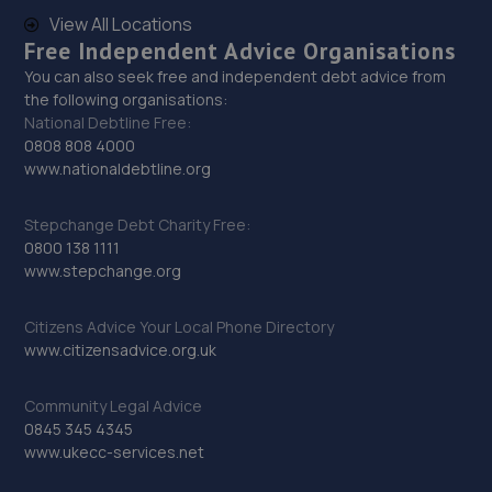
Wrightsway,Lincoln,LN2 4JY
View All Locations
7.4 miles away
Free Independent Advice Organisations
You can also seek free and independent debt advice from
the following organisations:
29. Revive! Auto innovations (West Lincs) ltd
National Debtline Free:
Bramshaw,Main Street,North Muskham,NG23 6ER
0808 808 4000
www.nationaldebtline.org
8.8 miles away
Stepchange Debt Charity Free:
30. Car Tech MOT and Service Centre
0800 138 1111
www.stepchange.org
Unit 1 The Workshops,Headon Ind Est,Retford,DN22 0PA
9.2 miles away
Citizens Advice Your Local Phone Directory
www.citizensadvice.org.uk
31. Cherry Willingham Garage Ltd
Community Legal Advice
Laburnum Drive,Cherry Willingham,Lincoln,LN3 4AS
0845 345 4345
9.3 miles away
www.ukecc-services.net