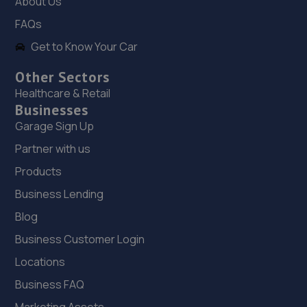
About Us
18. Stoneacre Lincoln
FAQs
108-116 Dixon Street,Lincoln,LN6 7DA
Get to Know Your Car
5.4 miles away
Other Sectors
Healthcare & Retail
19. Stoneacre Lincoln - Sales
Businesses
108-116 Dixon Street,Lincoln,LN6 7DA
Garage Sign Up
5.4 miles away
Partner with us
Products
20. PP Motor Group Limited
Business Lending
Clayton Road, Newark Road Industrial Estate,Lincoln,LN5
Blog
8RE
Business Customer Login
5.6 miles away
Locations
21. Halfords Autocentre Lincoln (High)
Business FAQ
427 High Street,,Lincoln, Lincolnshire,LN5 8HZ