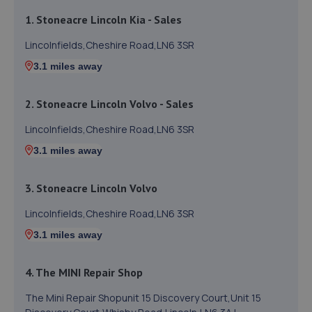
1. Stoneacre Lincoln Kia - Sales
Lincolnfields,Cheshire Road,LN6 3SR
3.1 miles away
2. Stoneacre Lincoln Volvo - Sales
Lincolnfields,Cheshire Road,LN6 3SR
3.1 miles away
3. Stoneacre Lincoln Volvo
Lincolnfields,Cheshire Road,LN6 3SR
3.1 miles away
4. The MINI Repair Shop
The Mini Repair Shopunit 15 Discovery Court,Unit 15