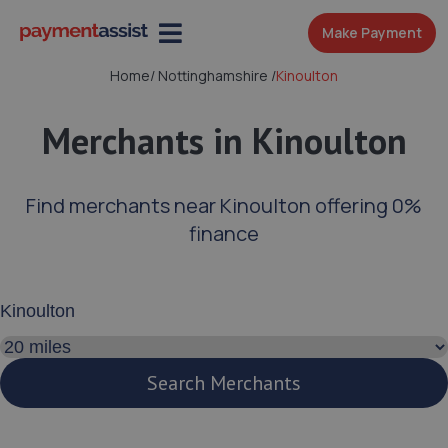
Make Payment
Home
/
Nottinghamshire
/
Kinoulton
Merchants in Kinoulton
Find merchants near Kinoulton offering 0%
finance
Enter your address or postcode
Search distance
Search Merchants