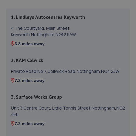
1. Lindleys Autocentres Keyworth
4 The Courtyard, Main Street
Keyworth,Nottingham,NG12 5AW
3.8 miles away
2. KAM Colwick
Privato Road No 7,Collwick Road,Nottingham,NG4 2JW
7.2 miles away
3. Surface Works Group
Unit 3 Centre Court, Little Tennis Street,Nottingham,NG2
4EL
7.2 miles away