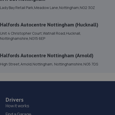
8.4 miles away
Lady Bay Retail Park,Meadow Lane,Nottingham,NG2 3GZ
15. Summerland Commercials & MOT Centre
Halfords Autocentre Nottingham (Hucknall)
23 Kings Road- The Old Dairy,Melton Mowbray,Melton
Mowbray,LE13 1QF
Unit 4 Christopher Court,Watnall Road,Hucknall,
Nottinghamshire,NG15 6EP
8.6 miles away
16. Formula One Autocentre Nottingham (011)
Halfords Autocentre Nottingham (Arnold)
Unit 7 Queens Court,Lenton Lane,Nottingham,NG7 2NR
High Street,Arnold,Nottingham, Nottinghamshire,NG5 7DS
8.7 miles away
17. Evans Halshaw Vauxhall Nottingham
Redfield Road,Clifton Boulevard,Nottingham,NG7 2UJ
Drivers
8.7 miles away
How it works
Find a Garage