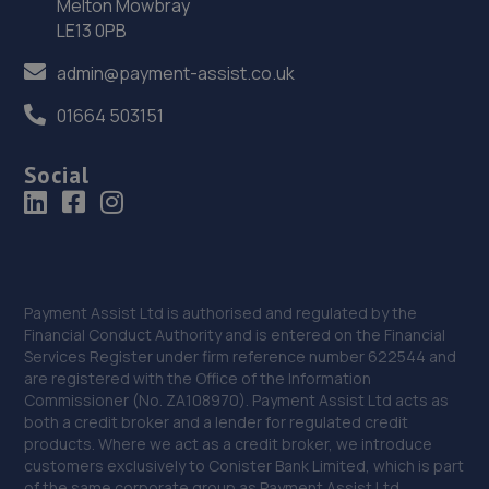
Melton Mowbray
36. Motus Group Uk Ltd t/a Pentagon Nottingham
LE13 0PB
Vauxhall
admin@payment-assist.co.uk
Sir John Robinson Way,Daybrook,Nottingham,NG5 6BN
10.7 miles away
01664 503151
37. Lindleys Autocentres Nottingham (Old Basford)
Social
55 Church Street,Old Basford,Nottingham,NG6 0GA
10.8 miles away
38. dms garage services
Payment Assist Ltd is authorised and regulated by the
Financial Conduct Authority and is entered on the Financial
108 Coppice Road,Nottingham,NG5 7GD
Services Register under firm reference number 622544 and
10.8 miles away
are registered with the Office of the Information
Commissioner (No. ZA108970). Payment Assist Ltd acts as
both a credit broker and a lender for regulated credit
39. Motus Group Uk Ltd t/a Pentagon Vauxhall
products. Where we act as a credit broker, we introduce
Loughborough
customers exclusively to Conister Bank Limited, which is part
of the same corporate group as Payment Assist Ltd.