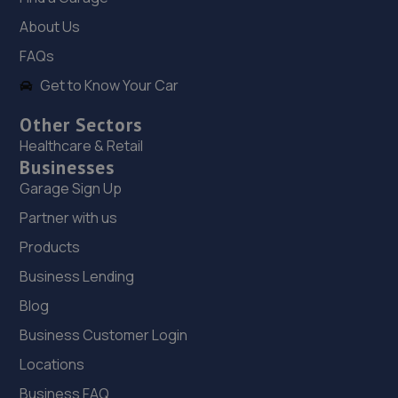
18. Driven automotive
About Us
Unit 2d, Building 1 Thorpe Road Business Park,Melton
Mowbray,LE13 1SF
FAQs
8.7 miles away
Get to Know Your Car
Other Sectors
19. Repair My Car Ltd
Healthcare & Retail
9 Gibbons Street,Nottingham,NG7 2SB
Businesses
Garage Sign Up
8.9 miles away
Partner with us
20. Halfords Autocentre Nottingham (Castle)
Products
84 Castle Boulevard,Nottingham,Nottinghamshire,NG7
Business Lending
1FP
Blog
8.9 miles away
Business Customer Login
21. KAM Servicing Nottingham
Locations
Business FAQ
North Sherwood Street,Nottingham,NG1 4EQ