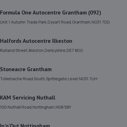
11. Carlton Service Centre
Formula One Autocentre Grantham (092)
2a Cornhill Road, Carlton,Nottingham,NG4 1GE
Unit 1 Autumn Trade Park,Dysart Road,Grantham,NG31 7DD
8.2 miles away
12. Mr Clutch Nottingham
Halfords Autocentre Ilkeston
Unit 13 Castle Park Industrial Estate,Queens Drive,NG2
Rutland Street,Ilkeston,Derbyshire,DE7 8DG
1AH
8.3 miles away
Stoneacre Grantham
13. Ad Motors
Tollemache Road South,Spittlegate Level,NG31 7UH
29 Porchester Road,Nottingham,NG3 6JH
KAM Servicing Nuthall
8.3 miles away
100 Nuthall Road,Nottingham,NG8 5BY
14. Melton Accident Repair Centre Limited
8 North Street,Melton Mowbray,LE13 1NL
In'n'Out Nottingham