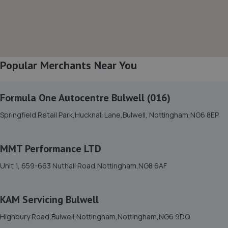
Daleside Road,Colwick,Nottingham,NG2 4DH
7.5 miles away
8. Lindleys Autocentres Nottingham (Carlton)
Popular Merchants Near You
245 Oakdale Road,Carlton,Nottingham,NG4 1AE
7.6 miles away
Formula One Autocentre Bulwell (016)
9. Stoneacre Robin Hood
Springfield Retail Park,Hucknall Lane,Bulwell, Nottingham,NG6 8EP
401 Meadow Lane,Nottingham,NG2 3GX
7.7 miles away
MMT Performance LTD
Unit 1, 659-663 Nuthall Road,Nottingham,NG8 6AF
10. In'n'Out Nottingham
Lady Bay Retail Park,Meadow Lane,Nottingham,NG2 3GZ
KAM Servicing Bulwell
7.7 miles away
Highbury Road,Bulwell,Nottingham,Nottingham,NG6 9DQ