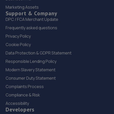
Marketing Assets
9.2 miles away
Support & Company
DPC / FCA Merchant Update
22. Motus Group Uk Ltd t/a Pentagon VW Van
Centre Nottingham
Frequently asked questions
2 Beacon Rd,Padge Road,Beeston,Nottingham,NG9 2JR
Privacy Policy
9.4 miles away
Cookie Policy
Data Protection & GDPR Statement
23. KAM Servicing Beeston
Responsible Lending Policy
Queens Road East,Beeston,NG9 2FD
Modern Slavery Statement
9.5 miles away
Consumer Duty Statement
Complaints Process
24. Southwell Tuning LTD
Compliance & Risk
6 Hartland Drive,Nottingham,NG3 5UZ
Accessibility
9.5 miles away
Developers