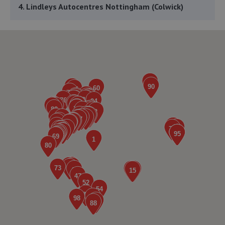
4. Lindleys Autocentres Nottingham (Colwick)
Little Tennis Street South,Colwick,Nottingham,NG2 4EU
7.3 miles away
5. Evolution Diagnostics And Tuning Limited
5/6 Tenniscourt Industrial Estate,Little Tennis
Street,Nottinghamshire,Colwick,NG2 4EW
7.4 miles away
6. Lindleys Autocentres Nottingham (West
Bridgford)
Pavilion Road,West Bridgford,Nottingham,NG2 5FG
7.4 miles away
7. Lindleys Tyres & Alignment (Nottingham)