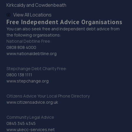
10.1 miles away
Kirkcaldy and Cowdenbeath
View All Locations
29. NK Kia Chilwell
Free Independent Advice Organisations
Eldon Road Business Park,Chilwell,Nottingham,NG9 6DR
You can also seek free and independent debt advice from
the following organisations:
10.3 miles away
National Debtline Free:
0808 808 4000
30. Halfords Autocentre Nottingham (Nuthall)
www.nationaldebtline.org
45 Nuthall Road,Nottingham,Nottinghamshire,NG8 5AS
Stepchange Debt Charity Free:
10.4 miles away
0800 138 1111
www.stepchange.org
31. KAM Servicing Nuthall
Citizens Advice Your Local Phone Directory
100 Nuthall Road,Nottingham,NG8 5BY
www.citizensadvice.org.uk
10.5 miles away
Community Legal Advice
32. arnold garage limited
0845 345 4345
www.ukecc-services.net