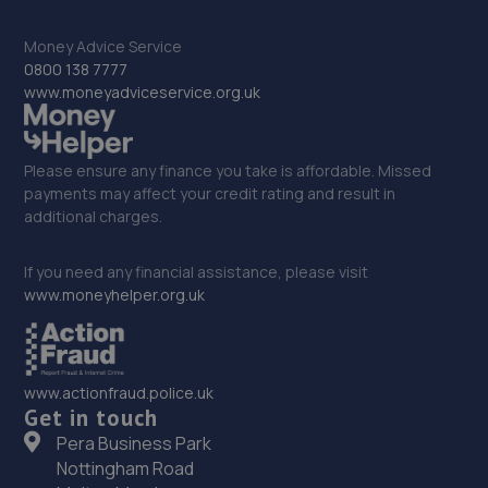
Brook Field House, Brookfield Road,Arnold,NG5 7ER
10.6 miles away
Money Advice Service
0800 138 7777
www.moneyadviceservice.org.uk
33. Lindleys Autocentres Nottingham (Arnold)
76 Nottingham Road,Arnold,Nottingham,NG5 6JZ
Please ensure any finance you take is affordable. Missed
10.7 miles away
payments may affect your credit rating and result in
additional charges.
34. Stoneacre Nottingham
431-461 Nottingham Rd,Basford,Nottingham,NG6 0FB
If you need any financial assistance, please visit
www.moneyhelper.org.uk
10.7 miles away
35. Stoneacre Nottingham - Sales
www.actionfraud.police.uk
431-461 Nottingham Rd,Basford,Nottingham,NG6 0FB
Get in touch
10.7 miles away
Pera Business Park
Nottingham Road