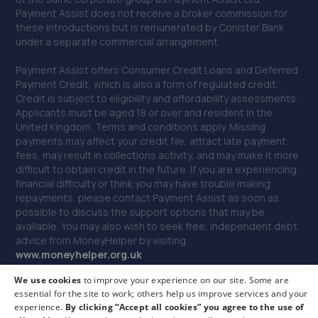
52 Belton Rd,Loughborough,LE11 1NE
Payment Assist does not receive a broker commission for
10.8 miles away
these introductions but is remunerated by Conister Bank
under a separate commercial arrangement.
40. Duke Street Motors
Payment Assist offers Consumer Credit Loans and Deferred
Payment Credit, which is also a form of regulated credit.
6 King Edward Road,Loughborough,Leicestershire,LE11
Credit is subject to eligibility and affordability assessments.
1RZ
Applicants must be aged 18 or over and resident in the
United Kingdom. Terms and conditions apply. Missing
10.8 miles away
payments may affect your credit file, attract late payment
fees, may result in collections activity, and may make it more
41. ED LOCK LIMITED
difficult to obtain credit in the future. If you are experiencing
financial difficulty or think you may have trouble making
10 Prince William Way,Loughborough,LE11 5DD
repayments, please contact Payment Assist as soon as
possible to discuss the support options that may be
10.9 miles away
available. You may also wish to seek free, independent debt
advice from MoneyHelper by visiting
42. Dash Cars Ltd
www.m
oneyhelper.org.uk
Unit 4 Royal Way,Loughborough,Loughborough,LE11 5XR
We use cookies
to improve your experience on our site. Some are
If you are dissatisfied with our service, you may make a
essential for the site to work; others help us improve services and your
complaint to Payment Assist, and if you remain dissatisfied
10.9 miles away
experience.
By clicking “Accept all cookies” you agree to the use of
you may be entitled to refer your complaint to the Financial