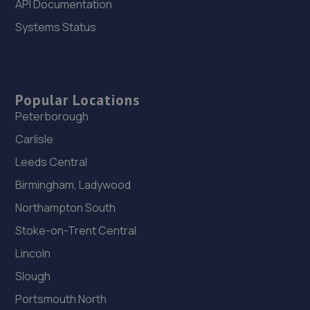
API Documentation
25. Ducati Nottingham
Systems Status
216 Queens Road, Beeston,Nottingham,NG9 2DB
9.5 miles away
26. Challenger Autos ltd
Popular Locations
Peterborough
8 Factory Lane Beeston,Nottingham,NG9 4AA
Carlisle
10.0 miles away
Leeds Central
27. J&B Autos
Birmingham, Ladywood
6 Grove Avenue,United Kingdom,Beeston,NG9 4ED
Northampton South
10.1 miles away
Stoke-on-Trent Central
Lincoln
28. Motus Group Uk Ltd t/a Pentagon Chilwell
Slough
85-95 High Road,Chilwell,Nottingham,NG9 4AJ
Portsmouth North