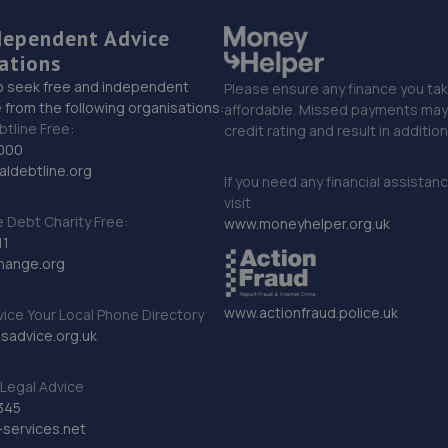
dependent Advice
ations
o seek free and independent
Please ensure any finance you tak
 from the following organisations:
affordable. Missed payments may 
btline Free:
credit rating and result in additio
000
ldebtline.org
If you need any financial assistan
visit
Debt Charity Free:
www.moneyhelper.org.uk
11
hange.org
www.actionfraud.police.uk
vice Your Local Phone Directory
sadvice.org.uk
Legal Advice
345
services.net