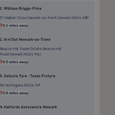
1. William Briggs-Price
37 Walker Close,Newark-on-trent,Newark,NG24 4BP
0.1 miles away
2. In'n'Out Newark-on-Trent
Beacon Hill Trade Estate,Beacon Hill
Road,Newark,NG24 1NU
0.5 miles away
3. Selecta Tyre - Team Protyre
96 Northgate,NG24 1HF
0.8 miles away
4. Halfords Autocentre Newark