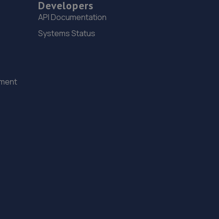
Developers
15. Spraytech Refinishing
API Documentation
Unit 113 Boughton Ind Est,Boughton,NG22 9LD
Systems Status
11.7 miles away
16. Macwood Motors
ement
Unit 10 Macwood Motors,Hereward Business Centre,
Newark Road,North Hykeham,Lincoln,LN6 8JX
12.0 miles away
17. Stoneacre Lincoln Kia - Sales
Lincolnfields,Cheshire Road,LN6 3SR
12.2 miles away
18. Stoneacre Lincoln Volvo - Sales
Lincolnfields,Cheshire Road,LN6 3SR