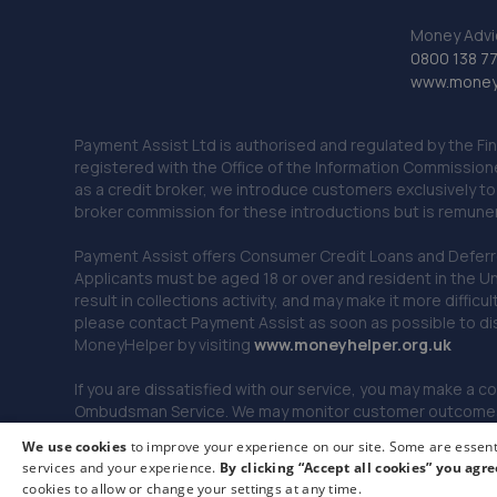
Money Advi
0800 138 7
www.moneya
Payment Assist Ltd is authorised and regulated by the Fi
registered with the Office of the Information Commission
as a credit broker, we introduce customers exclusively t
broker commission for these introductions but is remun
Payment Assist offers Consumer Credit Loans and Deferred 
Applicants must be aged 18 or over and resident in the Un
result in collections activity, and may make it more difficu
please contact Payment Assist as soon as possible to di
MoneyHelper by visiting
www.m
oneyhelper.org.uk
If you are dissatisfied with our service, you may make a c
Ombudsman Service. We may monitor customer outcomes, c
We use cookies
to improve your experience on our site. Some are essenti
services and your experience.
By clicking “Accept all cookies” you agre
© 2026 Payment Assist. All rights reserved.
cookies to allow or change your settings at any time.