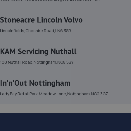
Stoneacre Lincoln Volvo
Lincolnfields,Cheshire Road,LN6 3SR
KAM Servicing Nuthall
100 Nuthall Road,Nottingham,NG8 5BY
In'n'Out Nottingham
Lady Bay Retail Park,Meadow Lane,Nottingham,NG2 3GZ