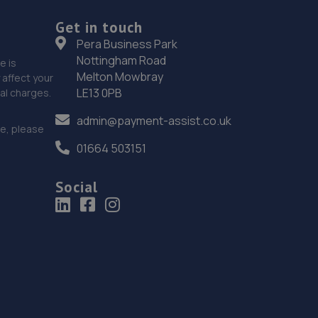
12.2 miles away
Get in touch
Pera Business Park
19. Stoneacre Lincoln Volvo
Nottingham Road
e is
Melton Mowbray
affect your
Lincolnfields,Cheshire Road,LN6 3SR
LE13 0PB
nal charges.
12.2 miles away
admin@payment-assist.co.uk
ce, please
20. The MINI Repair Shop
01664 503151
The Mini Repair Shopunit 15 Discovery Court,Unit 15
Discovery Court,Whisby Road,Lincoln,LN6 3AJ
Social
12.3 miles away
21. Dan Briggs-Price /Mac Tools
119 Dore Avenue,North Hykeham,Lincoln,LN6 8LQ
12.3 miles away