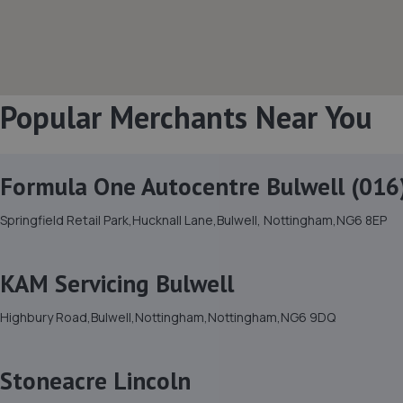
Popular Merchants Near You
Formula One Autocentre Bulwell (016
Springfield Retail Park,Hucknall Lane,Bulwell, Nottingham,NG6 8EP
KAM Servicing Bulwell
Highbury Road,Bulwell,Nottingham,Nottingham,NG6 9DQ
Stoneacre Lincoln