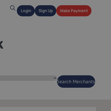
Search
Login
Sign Up
Make Payment
t
k
Search Merchants