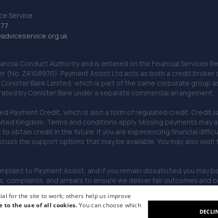
ce Service
777
dviceservice.org.uk
nancial Conduct Authority and is entered on the Financial Services
er (No. ZA108970). Payment Assist Ltd acts as both a credit broker 
o Conister Bank Limited, which is part of the same corporate group 
erated by Conister Bank under a separate commercial arrangement.
Payment Credit, which is also a form of regulated credit. Credit is 
ited Kingdom. Terms and conditions apply. Missing payments may affe
lt to obtain credit in the future. If you are experiencing financial dif
scuss the support options that may be available. You may also wish
omplaint to Payment Assist, and if you remain dissatisfied you may be 
omplaints, and arrears to ensure we deliver fair outcomes and co
al for the site to work; others help us improve
e to the use of all cookies.
You can choose which
DECLI