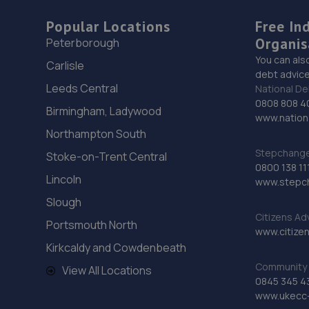
Popular Locations
Free In
Organis
Peterborough
You can als
Carlisle
debt advice
Leeds Central
National De
0808 808 4
Birmingham, Ladywood
www.nationa
Northampton South
Stepchange 
Stoke-on-Trent Central
0800 138 11
Lincoln
www.stepc
Slough
Citizens Ad
Portsmouth North
www.citizen
Kirkcaldy and Cowdenbeath
Community 
View All Locations
0845 345 4
www.ukecc-