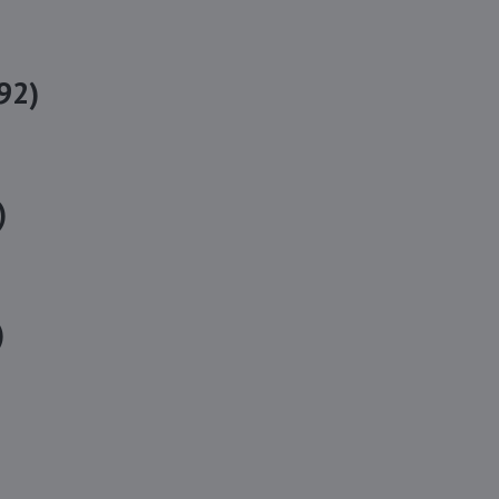
92)
)
)