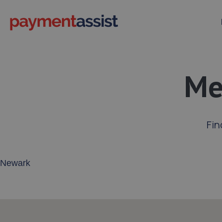
Me
Fin
Enter your address or postcode