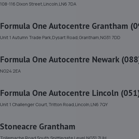
108-116 Dixon Street,Lincoln,LN6 7DA
Formula One Autocentre Grantham (0
Unit 1 Autumn Trade Park,Dysart Road,Grantham,NG31 7DD
Formula One Autocentre Newark (088
NG24 2EA
Formula One Autocentre Lincoln (051
Unit 1 Challenger Court,Tritton Road,Lincoln,LN6 7QY
Stoneacre Grantham
Tollemache Road South,Spittlegate Level,NG31 7UH