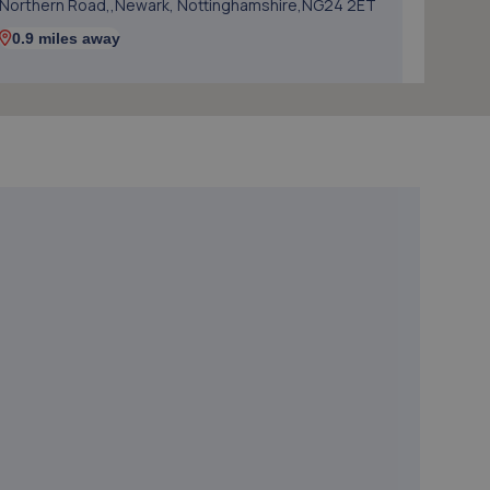
Northern Road,,Newark, Nottinghamshire,NG24 2ET
0.9 miles away
5. Harvey Select Cars
Business Park,Unit 5 Hawton Ln,Newark,NG24 3EH
1.3 miles away
6. Mobile Auto Tuning
4 Simpson View,Newark,NG24 3ST
1.4 miles away
7. PW Auto Repairs
P W Auto Repairs,,Telford Drive,Newark,NG24 2DX
1.4 miles away