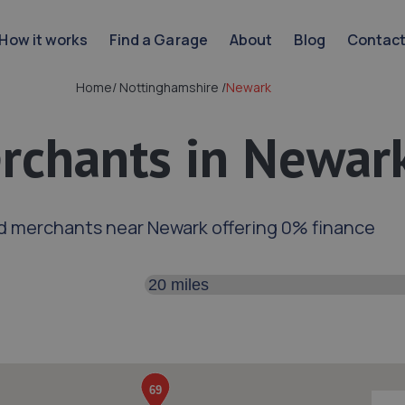
How it works
Find a Garage
About
Blog
Contac
Home
/
Nottinghamshire
/
Newark
rchants in Newar
d merchants near Newark offering 0% finance
Search distance