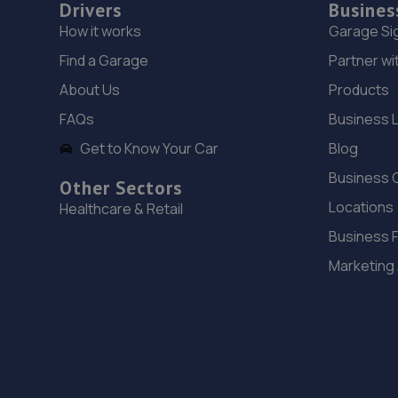
Drivers
Busines
How it works
Garage Si
Find a Garage
Partner wi
About Us
Products
FAQs
Business 
Get to Know Your Car
Blog
Business 
Other Sectors
Locations
Healthcare & Retail
Business 
Marketing