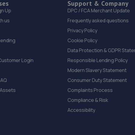
ses
Support & Company
gn Up
DPC / FCA Merchant Update
th us
Frequently asked questions
Privacy Policy
Lending
Cookie Policy
Data Protection & GDPR Stat
Customer Login
Responsible Lending Policy
Modern Slavery Statement
FAQ
Consumer Duty Statement
 Assets
Complaints Process
Compliance & Risk
Accessibility