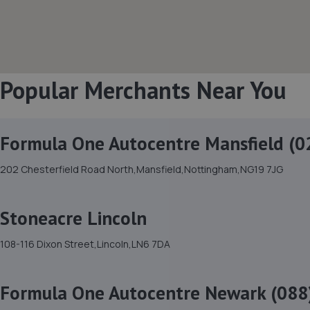
Popular Merchants Near You
Formula One Autocentre Mansfield (0
202 Chesterfield Road North,Mansfield,Nottingham,NG19 7JG
Stoneacre Lincoln
108-116 Dixon Street,Lincoln,LN6 7DA
Formula One Autocentre Newark (088