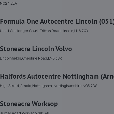
NG24 2EA
Formula One Autocentre Lincoln (051
Unit 1 Challenger Court,Tritton Road,Lincoln,LN6 7QY
Stoneacre Lincoln Volvo
Lincolnfields,Cheshire Road,LN6 3SR
Halfords Autocentre Nottingham (Arn
High Street,Arnold,Nottingham, Nottinghamshire,NG5 7DS
Stoneacre Worksop
Turner Road,Worksop,S81 7AE