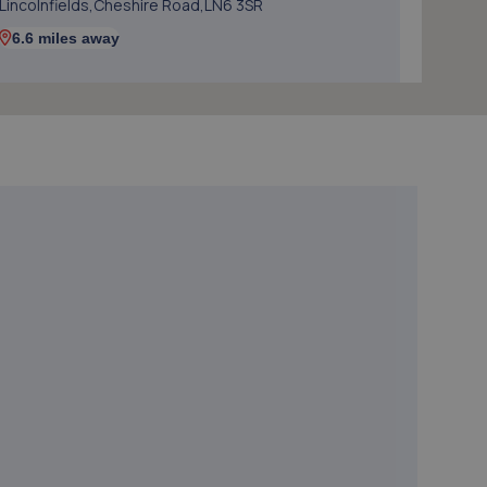
Lincolnfields,Cheshire Road,LN6 3SR
6.6 miles away
5. The MINI Repair Shop
The Mini Repair Shopunit 15 Discovery Court,Unit 15
Discovery Court,Whisby Road,Lincoln,LN6 3AJ
7.0 miles away
6. Hykeham MOT Centre Limited
Unit 4 Westminster Trading Estate,Station
Road,Ln63qy,Lincoln,LN6 3QY
7.5 miles away
7. JGG Automotive Limited
Unit 17-20 Exchange Road,Lincoln,LN6 3JZ
7.6 miles away