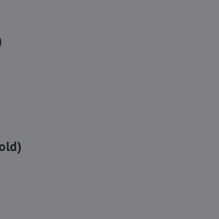
)
old)