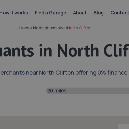
How it works
Find a Garage
About
Blog
Contac
Home
/
Nottinghamshire
/
North Clifton
ants in North Cli
erchants near North Clifton offering 0% finance
Search distance