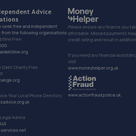
dependent Advice
ations
o seek free and independent
Please ensure any finance you tak
 from the following organisations:
affordable. Missed payments may 
btline Free:
credit rating and result in additio
000
ldebtline.org
If you need any financial assistan
visit
Debt Charity Free:
www.moneyhelper.org.uk
11
hange.org
www.actionfraud.police.uk
vice Your Local Phone Directory
sadvice.org.uk
Legal Advice
345
services.net