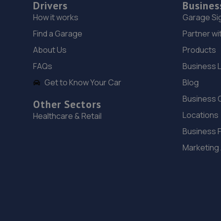
Drivers
Busines
How it works
Garage Si
Find a Garage
Partner wi
About Us
Products
FAQs
Business 
Get to Know Your Car
Blog
Business 
Other Sectors
Locations
Healthcare & Retail
Business 
Marketing