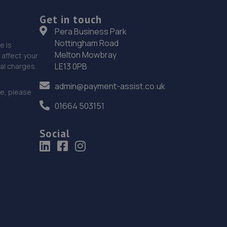
Get in touch
18. Halfords Autocentre Lincoln (Tritton)
Pera Business Park
Tritton Road,,Lincoln, Lincolnshire,LN6 7AN
Nottingham Road
e is
Melton Mowbray
affect your
8.8 miles away
LE13 0PB
nal charges.
19. IN 'N' OUT CENTRES LINCOLN
admin@payment-assist.co.uk
ce, please
Morrisons Car Park,Tritton Road,Lincoln,LN6 7QL
01664 503151
8.8 miles away
Social
20. Stoneacre Lincoln
108-116 Dixon Street,Lincoln,LN6 7DA
8.9 miles away
21. Stoneacre Lincoln - Sales
108-116 Dixon Street,Lincoln,LN6 7DA