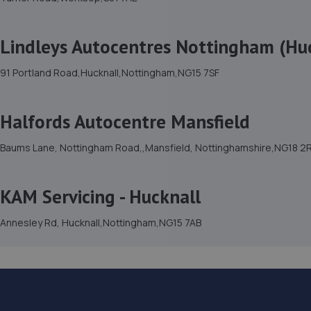
Lindleys Autocentres Nottingham (Hu
91 Portland Road,Hucknall,Nottingham,NG15 7SF
Halfords Autocentre Mansfield
Baums Lane, Nottingham Road,,Mansfield, Nottinghamshire,NG18 2
KAM Servicing - Hucknall
Annesley Rd, Hucknall,Nottingham,NG15 7AB