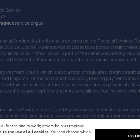
ce Service
777
dviceservice.org.uk
nancial Conduct Authority and is entered on the Financial Services
er (No. ZA108970). Payment Assist Ltd acts as both a credit broker 
o Conister Bank Limited, which is part of the same corporate group 
erated by Conister Bank under a separate commercial arrangement.
Payment Credit, which is also a form of regulated credit. Credit is 
ited Kingdom. Terms and conditions apply. Missing payments may affe
lt to obtain credit in the future. If you are experiencing financial dif
scuss the support options that may be available. You may also wish
omplaint to Payment Assist, and if you remain dissatisfied you may be 
omplaints, and arrears to ensure we deliver fair outcomes and co
al for the site to work; others help us improve
e to the use of all cookies.
You can choose which
DECLI