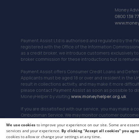
Money Advi
0800 138 7
www.moneya
Payment Assist Ltd is authorised and regulated by the Fi
registered with the Office of the Information Commission
as a credit broker, we introduce customers exclusively t
broker commission for these introductions but is remun
Payment Assist offers Consumer Credit Loans and Deferred 
Applicants must be aged 18 or over and resident in the Un
result in collections activity, and may make it more difficu
please contact Payment Assist as soon as possible to di
MoneyHelper by visiting
www.m
oneyhelper.org.uk
If you are dissatisfied with our service, you may make a c
Ombudsman Service. We may monitor customer outcomes, c
We use cookies
to improve your experience on our site. Some are essenti
services and your experience.
By clicking “Accept all cookies” you agre
© 2026 Payment Assist. All rights reserved.
cookies to allow or change your settings at any time.