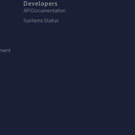
Developers
8.2 miles away
API Documentation
15. Motus Group Uk Ltd t/a Pentagon Lincoln
Systems Status
Citroen
8 Tritton Road,Lincoln,LN6 7QY
8.2 miles away
ement
16. Andrews Car Centre
Dixon Street,Sunningdale Trading Estate,Lincoln,LN6
7UB
8.7 miles away
17. Dixon Auto Centre
Unit 1, Sunningdale Trading Estate,Dixon
Close,Lincoln,LN6 7UB
8.7 miles away