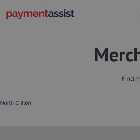
Merch
Find m
Enter your address or postcode