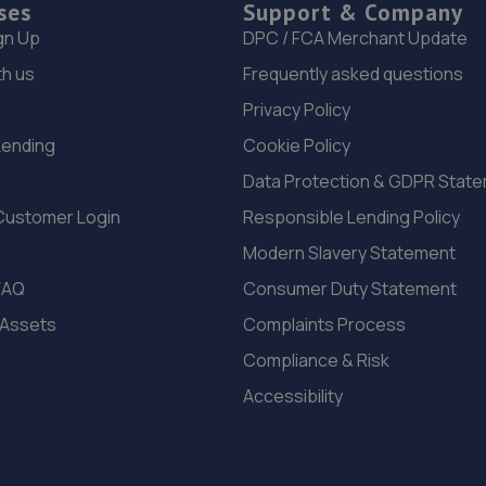
ses
Support & Company
gn Up
DPC / FCA Merchant Update
th us
Frequently asked questions
Privacy Policy
Lending
Cookie Policy
Data Protection & GDPR Stat
Customer Login
Responsible Lending Policy
Modern Slavery Statement
FAQ
Consumer Duty Statement
 Assets
Complaints Process
Compliance & Risk
Accessibility