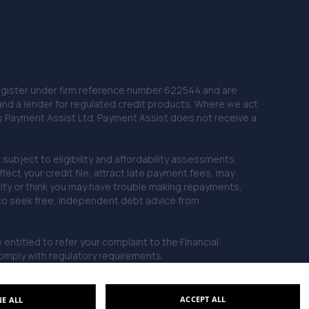
8.9 miles away
22. Spraytech Refinishing
Unit 113 Boughton Ind Est,Boughton,NG22 9LD
 Register under firm reference number 622544 and are
and a lender for regulated credit products. Where we act
9.0 miles away
as Payment Assist Ltd. Payment Assist does not receive a
23. PP Motor Group Limited
subject to eligibility and affordability assessments.
Clayton Road, Newark Road Industrial
ct your credit file, attract late payment fees, may
Estate,Lincoln,LN5 8RE
ficulty or think you may have trouble making repayments,
 to seek free, independent debt advice from
9.2 miles away
24. Halfords Autocentre Lincoln (High)
entitled to refer your complaint to the Financial
mply with regulatory requirements.
427 High Street,,Lincoln, Lincolnshire,LN5 8HZ
9.2 miles away
ACCEPT ALL
NE ALL