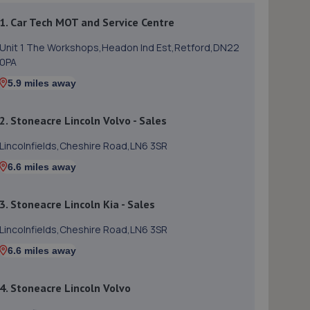
1. Car Tech MOT and Service Centre
Unit 1 The Workshops,Headon Ind Est,Retford,DN22
0PA
5.9 miles away
2. Stoneacre Lincoln Volvo - Sales
Lincolnfields,Cheshire Road,LN6 3SR
6.6 miles away
3. Stoneacre Lincoln Kia - Sales
Lincolnfields,Cheshire Road,LN6 3SR
6.6 miles away
4. Stoneacre Lincoln Volvo