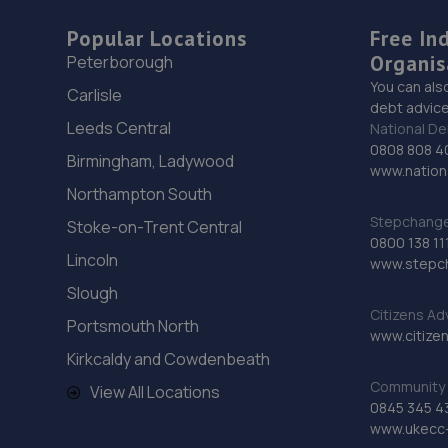
Popular Locations
Free In
Organis
Peterborough
You can als
Carlisle
debt advice
Leeds Central
National De
0808 808 4
Birmingham, Ladywood
www.nationa
Northampton South
Stepchange 
Stoke-on-Trent Central
0800 138 11
Lincoln
www.stepc
Slough
Citizens Ad
Portsmouth North
www.citizen
Kirkcaldy and Cowdenbeath
Community 
View All Locations
0845 345 4
www.ukecc-