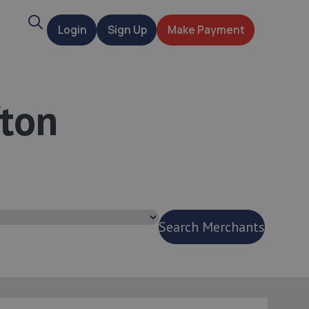
Search
Login
Sign Up
Make Payment
t
fton
Search Merchants