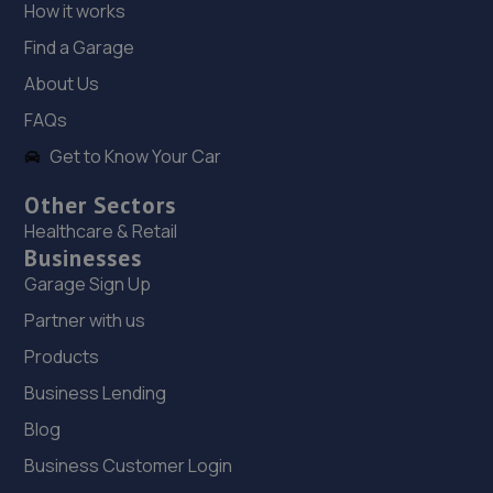
18. Cedar Specialist Cars Ltd
How it works
Cedar Specialist Cars Ltd,Hallam Way,Mansfield,NG19
Find a Garage
9BG
About Us
8.7 miles away
FAQs
Get to Know Your Car
19. Two Wheel Centre (Mansfield) Ltd
1-5 Priory Works,Priory Square,Mansfield
Other Sectors
Woodhouse,Mansfield,NG19 9LN
Healthcare & Retail
Businesses
8.8 miles away
Garage Sign Up
20. Stoneacre Worksop - Sales
Partner with us
Products
Turner Road,Worksop,S81 7AE
8.8 miles away
Business Lending
Blog
21. Stoneacre Worksop
Business Customer Login
Turner Road,Worksop,S81 7AE