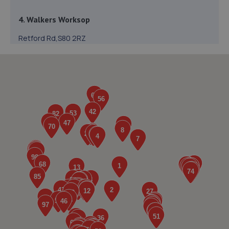
4. Walkers Worksop
Retford Rd,S80 2RZ
7.4 miles away
5. V12 Sports and Classics Ltd (Worksop)
63 / 65 Retford Road,Worksop,S80 2QD
7.6 miles away
6. Mac tools Mansfield
18 Shearsby Drive,Forest Town,Mansfield,NG19 0RN
7.7 miles away
7. Car Tech MOT and Service Centre
Unit 1 The Workshops,Headon Ind Est,Retford,DN22 0PA