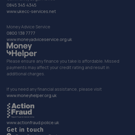
11.4 miles away
0845 345 4345
www.ukecc-services.net
32. KAM Servicing Sutton
Money Advice Service
Newark Road,Sutton In Ashfield,NG17 5JP
0800 138 7777
11.5 miles away
www.moneyadviceservice.org.uk
33. Junction 28 Remaps LTD
Please ensure any finance you take is affordable. Missed
Unit 1 Eastfield Side,Sutton In Ashfeld,Sutton In
payments may affect your credit rating and result in
Ashfield,NG17 4JW
additional charges.
11.6 miles away
If you need any financial assistance, please visit
www.moneyhelper.org.uk
34. Selecta Tyre - Team Protyre
96 Northgate,NG24 1HF
12.0 miles away
www.actionfraud.police.uk
Get in touch
35. Formula One Autocentre Newark (088)