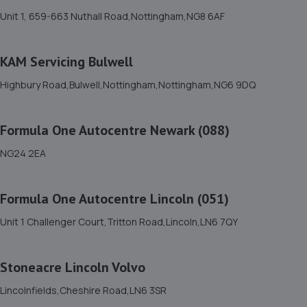
Unit 1, 659-663 Nuthall Road,Nottingham,NG8 6AF
Sherwood Oaks Bp,Mansfield,NG18 4GF
8.4 miles away
KAM Servicing Bulwell
12. The Drivers Paddock
Highbury Road,Bulwell,Nottingham,Nottingham,NG6 9DQ
16 Aria Park, Sherwood Avenue,Mansfield,NG18 4ZE
8.5 miles away
Formula One Autocentre Newark (088)
NG24 2EA
13. DODO&GO Motorcycle Care Ltd
The Meadows, Sookholme
Formula One Autocentre Lincoln (051)
Road,Shirebrook,Mansfield,NG20 8SG
8.5 miles away
Unit 1 Challenger Court,Tritton Road,Lincoln,LN6 7QY
14. GK Motors Limited
Stoneacre Lincoln Volvo
Block 23 Unit 15,Hallam Way,Mansfield,NG19 9BG
Lincolnfields,Cheshire Road,LN6 3SR
8.5 miles away