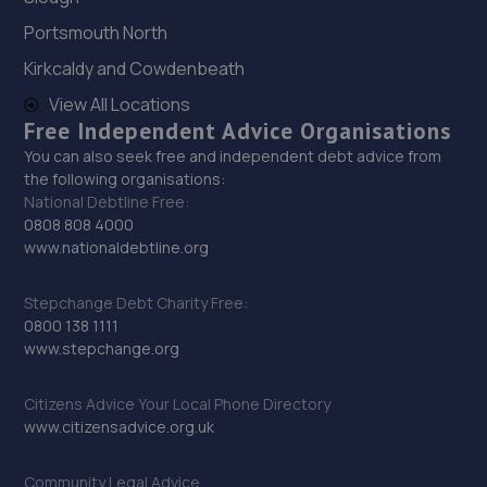
North,Mansfield,Nottingham,NG19 7JG
Portsmouth North
9.8 miles away
Kirkcaldy and Cowdenbeath
29. Motus Group Uk Ltd t/a Pentagon Mansfield
View All Locations
Free Independent Advice Organisations
Vauxhall
You can also seek free and independent debt advice from
Sutton Road,Mansfield,Nottingham,NG18 5HX
the following organisations:
National Debtline Free:
10.2 miles away
0808 808 4000
www.nationaldebtline.org
30. HiQ Tyres & Autocare Mansfield
Unit 1 Abbey Trade Park,Hermitage Lane,Mansfield,NG18
Stepchange Debt Charity Free:
5HB
0800 138 1111
www.stepchange.org
10.4 miles away
Citizens Advice Your Local Phone Directory
31. Beechwood Autos Limited
www.citizensadvice.org.uk
Mohan House, Newark Road,Sutton In Ashfield,NG17 5JP
Community Legal Advice