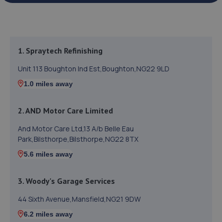
1. Spraytech Refinishing
Unit 113 Boughton Ind Est,Boughton,NG22 9LD
1.0 miles away
2. AND Motor Care Limited
And Motor Care Ltd,13 A/b Belle Eau
Park,Bilsthorpe,Bilsthorpe,NG22 8TX
5.6 miles away
3. Woody's Garage Services
44 Sixth Avenue,Mansfield,NG21 9DW
6.2 miles away