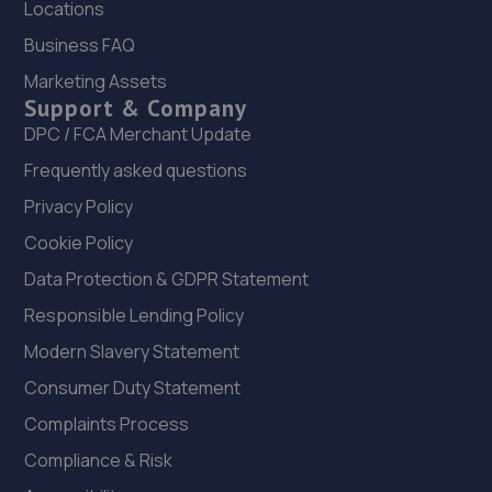
Locations
8.9 miles away
Business FAQ
Marketing Assets
22. Halfords Autocentre Worksop
Support & Company
Babbage Way,Worksop, Nottinghamshire,S80 1UJ
DPC / FCA Merchant Update
8.9 miles away
Frequently asked questions
Privacy Policy
23. RAM Motors
Cookie Policy
R A M Motors,Barham House,,Aurillac Way,Retford,DN22
Data Protection & GDPR Statement
7PX
Responsible Lending Policy
9.0 miles away
Modern Slavery Statement
24. Formula One Autocentre Worksop (124)
Consumer Duty Statement
Unit 1a,High Grounds Road,Rhodesia,S80 3AT
Complaints Process
9.2 miles away
Compliance & Risk