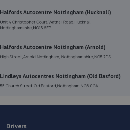
Halfords Autocentre Nottingham (Hucknall)
15. Evans Halshaw Citroen Vauxhall Mansfield
Unit 4 Christopher Court,Watnall Road,Hucknall,
Southwell Road West,Mansfield,NG18 4TR
Nottinghamshire,NG15 6EP
8.6 miles away
Halfords Autocentre Nottingham (Arnold)
16. Evans Halshaw Fiat Abarth Mansfield
High Street,Arnold,Nottingham, Nottinghamshire,NG5 7DS
Southwell Road West,Mansfield,Nottinghamshire,NG18
4TR
8.6 miles away
Lindleys Autocentres Nottingham (Old Basford)
55 Church Street,Old Basford,Nottingham,NG6 0GA
17. Lindleys Autocentres (Mansfield Woodhouse)
Industrial Estate, Unit 4 Farmway,,Old Mill Ln,Mansfield
Woodhouse,Mansfield,NG19 9BG
8.6 miles away
Drivers