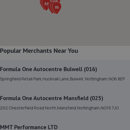
7.9 miles away
8. Formula One Autocentre Retford (150)
Babworth Road,Retford,DN22 7NJ
8.0 miles away
Popular Merchants Near You
9. Atkinson Auto Tech Ltd
10-20 Kilton Terrace,Worksop,S80 2DQ
Formula One Autocentre Bulwell (016)
8.3 miles away
Springfield Retail Park,Hucknall Lane,Bulwell, Nottingham,NG6 8EP
10. Evans Halshaw BYD Mansfield
Formula One Autocentre Mansfield (025)
Oak Tree Lane,Mansfield,NG18 4LF
202 Chesterfield Road North,Mansfield,Nottingham,NG19 7JG
8.4 miles away
MMT Performance LTD
11. Rainworth Skoda Mansfield