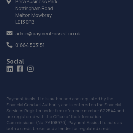
Pera Business Park
Nottingham Road
NG24 2EA
Melton Mowbray
12.0 miles away
LE13 0PB
admin@payment-assist.co.uk
36. FURLONG STREET GARAGE
Unit 5, Dale Side Park,Park Road East,Calverton,NG14 6LL
01664 503151
12.1 miles away
Social
37. Halfords Autocentre Newark
Northern Road,,Newark, Nottinghamshire,NG24 2ET
12.1 miles away
Payment Assist Ltd is authorised and regulated by the
Financial Conduct Authority and is entered on the Financial
38. PW Auto Repairs
Services Register under firm reference number 622544 and
P W Auto Repairs,,Telford Drive,Newark,NG24 2DX
are registered with the Office of the Information
Commissioner (No. ZA108970). Payment Assist Ltd acts as
12.2 miles away
both a credit broker and a lender for regulated credit