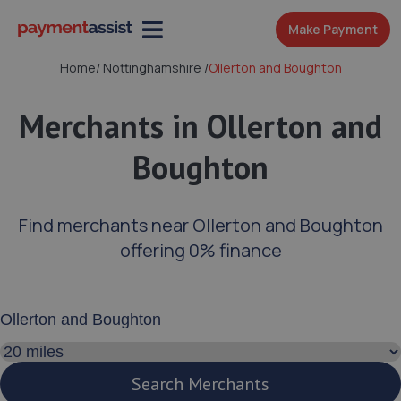
Make Payment
Home
/
Nottinghamshire
/
Ollerton and Boughton
Merchants in Ollerton and
Boughton
Find merchants near Ollerton and Boughton
offering 0% finance
Enter your address or postcode
Search distance
Search Merchants