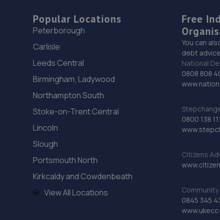
Popular Locations
Free In
Organis
Peterborough
You can als
Carlisle
debt advice
Leeds Central
National De
0808 808 4
Birmingham, Ladywood
www.nationa
Northampton South
Stepchange 
Stoke-on-Trent Central
0800 138 11
Lincoln
www.stepc
Slough
Citizens Ad
Portsmouth North
www.citizen
Kirkcaldy and Cowdenbeath
Community 
View All Locations
0845 345 4
www.ukecc-