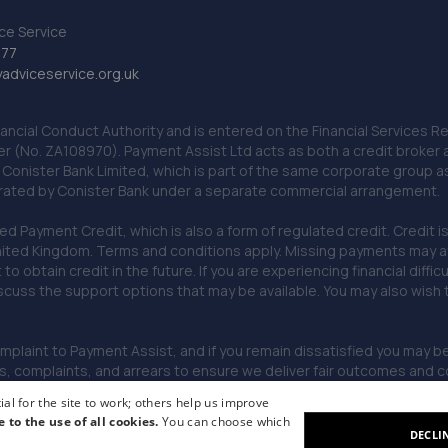
ce Service
777
dviceservice.org.uk
nancial Conduct Authority and is entered on the Financial Services
er (No. ZA108970). Payment Assist Ltd acts as both a credit broker 
o Conister Bank Limited, which is part of the same corporate group 
erated by Conister Bank under a separate commercial arrangement.
Payment Credit, which is also a form of regulated credit. Credit is 
ited Kingdom. Terms and conditions apply. Missing payments may affe
lt to obtain credit in the future. If you are experiencing financial dif
scuss the support options that may be available. You may also wish
omplaint to Payment Assist, and if you remain dissatisfied you may be 
omplaints, and arrears to ensure we deliver fair outcomes and co
al for the site to work; others help us improve
e to the use of all cookies.
You can choose which
DECLI