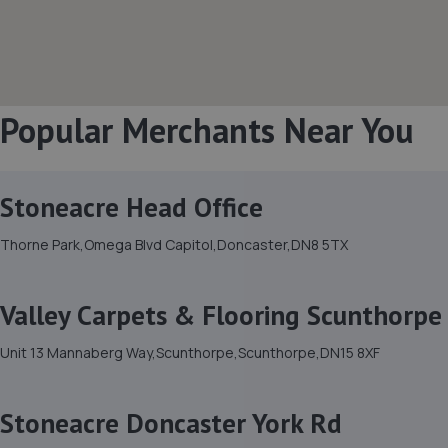
Popular Merchants Near You
Stoneacre Head Office
Thorne Park,Omega Blvd Capitol,Doncaster,DN8 5TX
Valley Carpets & Flooring Scunthorpe
Unit 13 Mannaberg Way,Scunthorpe,Scunthorpe,DN15 8XF
Stoneacre Doncaster York Rd