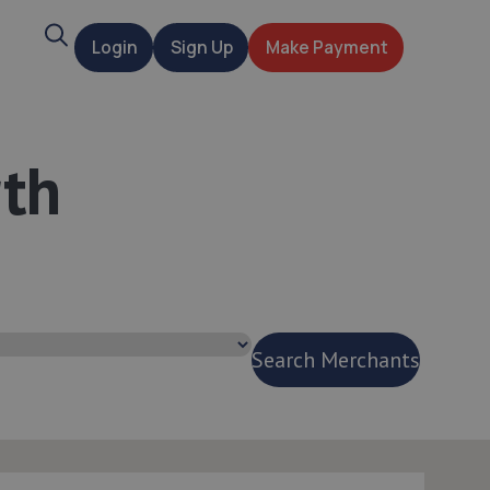
Search
Login
Sign Up
Make Payment
t
rth
Search Merchants