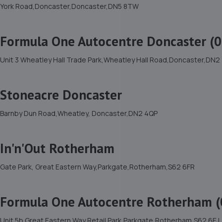
York Road,Doncaster,Doncaster,DN5 8TW
Formula One Autocentre Doncaster (0
Unit 3 Wheatley Hall Trade Park,Wheatley Hall Road,Doncaster,DN2
Stoneacre Doncaster
Barnby Dun Road,Wheatley, Doncaster,DN2 4QP
In'n'Out Rotherham
Gate Park, Great Eastern Way,Parkgate,Rotherham,S62 6FR
Formula One Autocentre Rotherham (
Unit 5b Great Eastern Way Retail Park,Parkgate,Rotherham,S62 6EJ