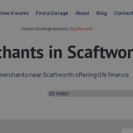
How it works
Find a Garage
About
Blog
Contac
Home
/
Nottinghamshire
/
Scaftworth
hants in Scaftwo
merchants near Scaftworth offering 0% finance
Search distance