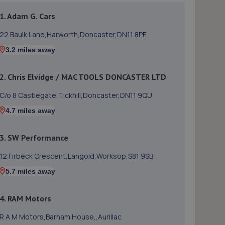
1. Adam G. Cars
22 Baulk Lane,Harworth,Doncaster,DN11 8PE
3.2 miles away
2. Chris Elvidge / MAC TOOLS DONCASTER LTD
C/o 8 Castlegate,Tickhill,Doncaster,DN11 9QU
4.7 miles away
3. SW Performance
12 Firbeck Crescent,Langold,Worksop,S81 9SB
5.7 miles away
4. RAM Motors
R A M Motors,Barham House,,Aurillac