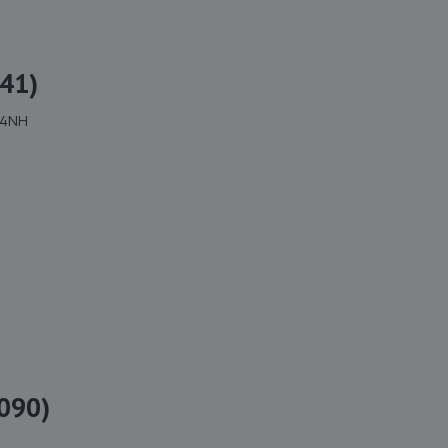
41)
 4NH
090)