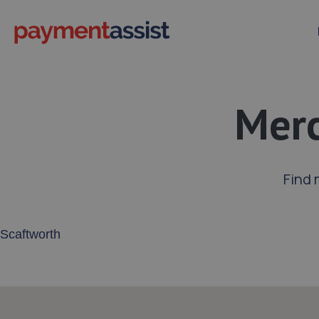
Merc
Find 
Enter your address or postcode