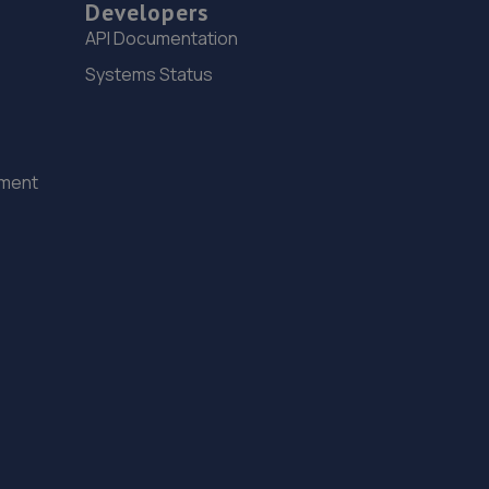
Developers
Unit 3 Wheatley Hall Trade Park,Wheatley Hall
API Documentation
Road,Doncaster,DN2 4NH
Systems Status
9.6 miles away
16. Stoneacre Doncaster
ement
Barnby Dun Road,Wheatley, Doncaster,DN2 4QP
9.6 miles away
17. The Car Range
1 Cherry Lane,Doncaster,DN5 8AG
9.6 miles away
18. Formula One Autocentre Worksop (124)
Unit 1a,High Grounds Road,Rhodesia,S80 3AT