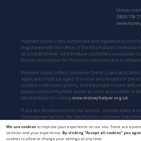
Money Advi
0800 138 7
www.moneya
Payment Assist Ltd is authorised and regulated by the Fi
registered with the Office of the Information Commission
as a credit broker, we introduce customers exclusively t
broker commission for these introductions but is remun
Payment Assist offers Consumer Credit Loans and Deferred 
Applicants must be aged 18 or over and resident in the Un
result in collections activity, and may make it more difficu
please contact Payment Assist as soon as possible to di
MoneyHelper by visiting
www.m
oneyhelper.org.uk
If you are dissatisfied with our service, you may make a c
Ombudsman Service. We may monitor customer outcomes, c
We use cookies
to improve your experience on our site. Some are essenti
services and your experience.
By clicking “Accept all cookies” you agre
© 2026 Payment Assist. All rights reserved.
cookies to allow or change your settings at any time.