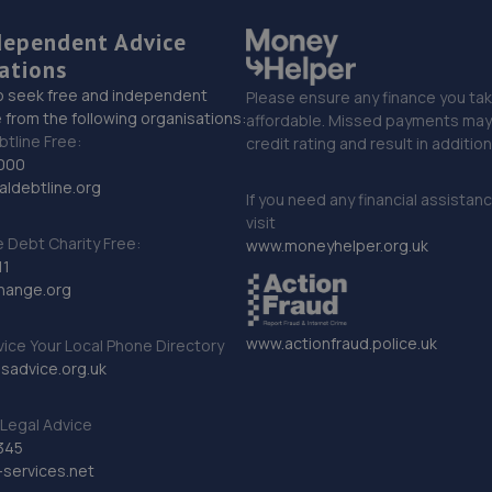
dependent Advice
ations
o seek free and independent
Please ensure any finance you tak
 from the following organisations:
affordable. Missed payments may 
btline Free:
credit rating and result in additio
000
ldebtline.org
If you need any financial assistan
visit
Debt Charity Free:
www.moneyhelper.org.uk
11
hange.org
www.actionfraud.police.uk
vice Your Local Phone Directory
sadvice.org.uk
Legal Advice
345
services.net