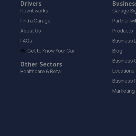
Drivers
Busines
How it works
Garage Si
Find a Garage
Partner wi
About Us
Products
FAQs
Business 
Get to Know Your Car
Blog
Business 
Other Sectors
Locations
Healthcare & Retail
Business 
Marketing