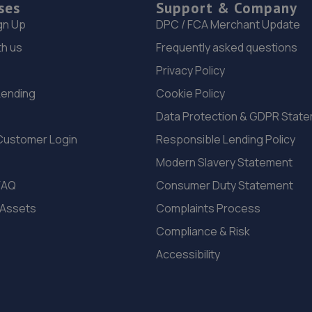
ses
Support & Company
gn Up
DPC / FCA Merchant Update
th us
Frequently asked questions
Privacy Policy
Lending
Cookie Policy
Data Protection & GDPR Stat
Customer Login
Responsible Lending Policy
Modern Slavery Statement
FAQ
Consumer Duty Statement
 Assets
Complaints Process
Compliance & Risk
Accessibility