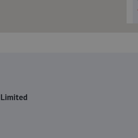
 Limited