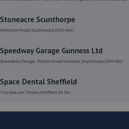
Stoneacre Scunthorpe
Winterton Road,Scunthorpe,DN15 6AH
Speedway Garage Gunness Ltd
Speedway Garage, Station Road,Gunness,Scunthorpe,DN15 8SU
Space Dental Sheffield
1 Europa Link,Tinsley,Sheffield,S9 1XU