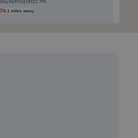
Way,Retford,DN22 7PX
6.1 miles away
5. Formula One Autocentre Retford (150)
Babworth Road,Retford,DN22 7NJ
7.0 miles away
6. Evans Halshaw Hyundai Doncaster
Stadium Way,Middle Bank,Doncaster,DN4 5JJ
8.2 miles away
7. 1st gear autos ltd
Next To Number 200 Balby Road,Balby Road
Garage,Balby Road,Doncaster,DN4 0NE
8.8 miles away