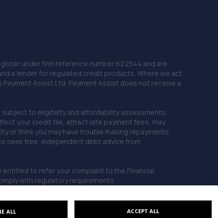
22. Stoneacre Doncaster Used - Sales
York Road,Doncaster,Doncaster,DN5 8TW
10.8 miles away
 Register under firm reference number 622544 and are
23. Isle Fleet Support Ltd
and a lender for regulated credit products. Where we act
Unit 41 Sandtoft Gateway, Belton,Doncaster,DN9 1FA
as Payment Assist Ltd. Payment Assist does not receive a
11.6 miles away
subject to eligibility and affordability assessments.
ct your credit file, attract late payment fees, may
24. LJP REMAPPING
ficulty or think you may have trouble making repayments,
Unit 33,Sandtoft Gateway,Scunthorpe,DN9 1FA
 to seek free, independent debt advice from
11.6 miles away
entitled to refer your complaint to the Financial
mply with regulatory requirements.
25. JA'S AUTO SERVICES LIMITED
Unit 1 Doncaster Road,Denaby Main,Doncaster,DN12
4JH
ACCEPT ALL
NE ALL