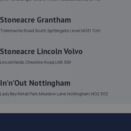
Stoneacre Grantham
Tollemache Road South,Spittlegate Level,NG31 7UH
Stoneacre Lincoln Volvo
Lincolnfields,Cheshire Road,LN6 3SR
In'n'Out Nottingham
Lady Bay Retail Park,Meadow Lane,Nottingham,NG2 3GZ