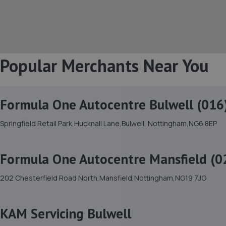
Popular Merchants Near You
Formula One Autocentre Bulwell (016
Springfield Retail Park,Hucknall Lane,Bulwell, Nottingham,NG6 8EP
Formula One Autocentre Mansfield (0
202 Chesterfield Road North,Mansfield,Nottingham,NG19 7JG
KAM Servicing Bulwell