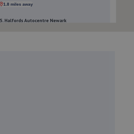
1.8 miles away
5. Halfords Autocentre Newark
Northern Road,,Newark, Nottinghamshire,NG24 2ET
1.9 miles away
6. In'n'Out Newark-on-Trent
Beacon Hill Trade Estate,Beacon Hill
Road,Newark,NG24 1NU
2.3 miles away
7. William Briggs-Price
37 Walker Close,Newark-on-trent,Newark,NG24 4BP
2.5 miles away