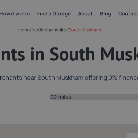
How it works
Find a Garage
About
Blog
Contac
Home
/
Nottinghamshire
/
South Muskham
nts in South Mu
rchants near South Muskham offering 0% financ
Search distance