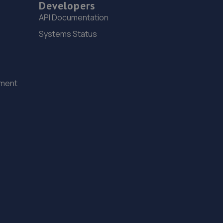
Developers
Lincolnfields,Cheshire Road,LN6 3SR
API Documentation
10.8 miles away
Systems Status
16. Stoneacre Lincoln Volvo
Lincolnfields,Cheshire Road,LN6 3SR
ement
10.8 miles away
17. Macwood Motors
Unit 10 Macwood Motors,Hereward Business Centre,
Newark Road,North Hykeham,Lincoln,LN6 8JX
10.8 miles away
18. The MINI Repair Shop
The Mini Repair Shopunit 15 Discovery Court,Unit 15
Discovery Court,Whisby Road,Lincoln,LN6 3AJ