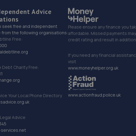
dependent Advice
ations
o seek free and independent
Please ensure any finance you tak
 from the following organisations:
affordable. Missed payments may 
btline Free:
credit rating and result in additio
000
ldebtline.org
If you need any financial assistan
visit
Debt Charity Free:
www.moneyhelper.org.uk
11
hange.org
www.actionfraud.police.uk
vice Your Local Phone Directory
sadvice.org.uk
Legal Advice
345
services.net