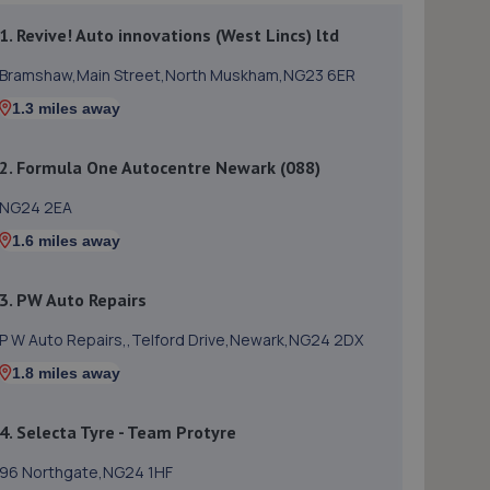
1. Revive! Auto innovations (West Lincs) ltd
Bramshaw,Main Street,North Muskham,NG23 6ER
1.3 miles away
2. Formula One Autocentre Newark (088)
NG24 2EA
1.6 miles away
3. PW Auto Repairs
P W Auto Repairs,,Telford Drive,Newark,NG24 2DX
1.8 miles away
4. Selecta Tyre - Team Protyre
96 Northgate,NG24 1HF