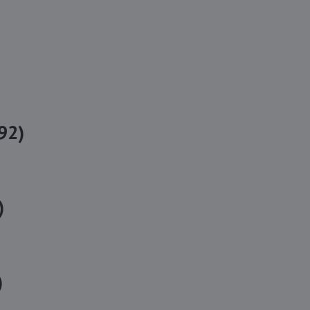
92)
)
)