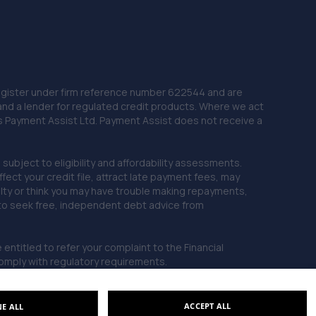
22. Lincoln Automotive Solutions Ltd
Units 1 & 2 Exchange Road,Lincoln,Lincoln,LN6 3JZ
11.4 miles away
 Register under firm reference number 622544 and are
23. FURLONG STREET GARAGE
and a lender for regulated credit products. Where we act
Unit 5, Dale Side Park,Park Road East,Calverton,NG14
as Payment Assist Ltd. Payment Assist does not receive a
6LL
11.7 miles away
subject to eligibility and affordability assessments.
ct your credit file, attract late payment fees, may
ficulty or think you may have trouble making repayments,
24. ATBREAKDOWN
 to seek free, independent debt advice from
3 Pottergate Road,Wellingore,Lincoln,LN5 0BN
12.0 miles away
entitled to refer your complaint to the Financial
mply with regulatory requirements.
25. Formula One Autocentre Lincoln (051)
Unit 1 Challenger Court,Tritton Road,Lincoln,LN6 7QY
ACCEPT ALL
NE ALL