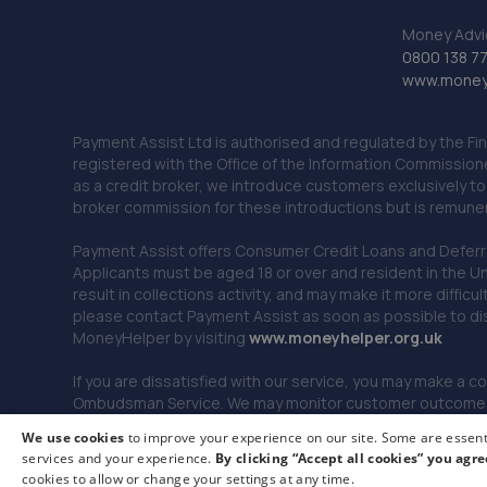
Money Advi
0800 138 7
www.moneya
Payment Assist Ltd is authorised and regulated by the Fi
registered with the Office of the Information Commission
as a credit broker, we introduce customers exclusively t
broker commission for these introductions but is remun
Payment Assist offers Consumer Credit Loans and Deferred 
Applicants must be aged 18 or over and resident in the Un
result in collections activity, and may make it more difficu
please contact Payment Assist as soon as possible to di
MoneyHelper by visiting
www.m
oneyhelper.org.uk
If you are dissatisfied with our service, you may make a c
Ombudsman Service. We may monitor customer outcomes, c
We use cookies
to improve your experience on our site. Some are essenti
services and your experience.
By clicking “Accept all cookies” you agre
© 2026 Payment Assist. All rights reserved.
cookies to allow or change your settings at any time.