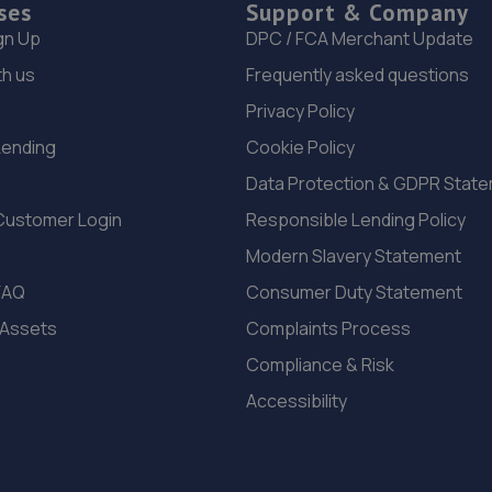
ses
Support & Company
gn Up
DPC / FCA Merchant Update
th us
Frequently asked questions
Privacy Policy
Lending
Cookie Policy
Data Protection & GDPR Stat
Customer Login
Responsible Lending Policy
Modern Slavery Statement
FAQ
Consumer Duty Statement
 Assets
Complaints Process
Compliance & Risk
Accessibility