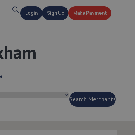
Search
Login
Sign Up
Make Payment
t
skham
e
Search Merchants