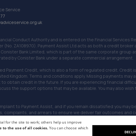
ce Service
777
dviceservice.org.uk
nancial Conduct Authority and is entered on the Financial Services
er (No. ZA108970). Payment Assist Ltd acts as both a credit broker 
o Conister Bank Limited, which is part of the same corporate group 
erated by Conister Bank under a separate commercial arrangement.
Payment Credit, which is also a form of regulated credit. Credit is 
ited Kingdom. Terms and conditions apply. Missing payments may affe
lt to obtain credit in the future. If you are experiencing financial dif
scuss the support options that may be available. You may also wish
omplaint to Payment Assist, and if you remain dissatisfied you may be 
omplaints, and arrears to ensure we deliver fair outcomes and co
al for the site to work; others help us improve
e to the use of all cookies.
You can choose which
DECLI