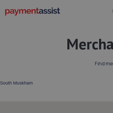
Mercha
Find me
Enter your address or postcode