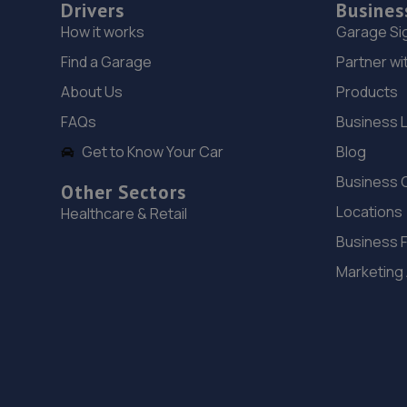
Drivers
Busines
How it works
Garage Si
Find a Garage
Partner wi
About Us
Products
FAQs
Business 
Get to Know Your Car
Blog
Business 
Other Sectors
Locations
Healthcare & Retail
Business 
Marketing