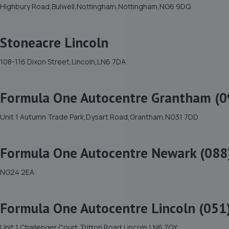
Highbury Road,Bulwell,Nottingham,Nottingham,NG6 9DQ
Stoneacre Lincoln
108-116 Dixon Street,Lincoln,LN6 7DA
Formula One Autocentre Grantham (0
Unit 1 Autumn Trade Park,Dysart Road,Grantham,NG31 7DD
Formula One Autocentre Newark (088
NG24 2EA
Formula One Autocentre Lincoln (051
Unit 1 Challenger Court,Tritton Road,Lincoln,LN6 7QY