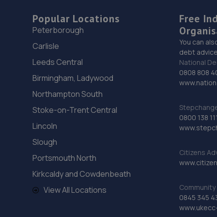
Popular Locations
Free In
Organis
Peterborough
You can als
Carlisle
debt advice
Leeds Central
National De
0808 808 4
Birmingham, Ladywood
www.nationa
Northampton South
Stepchange 
Stoke-on-Trent Central
0800 138 11
Lincoln
www.stepc
Slough
Citizens Ad
Portsmouth North
www.citizen
Kirkcaldy and Cowdenbeath
Community 
View All Locations
0845 345 4
www.ukecc-