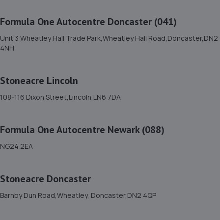
13.3 miles away
Formula One Autocentre Doncaster (041)
12. Stoneacre Worksop
Unit 3 Wheatley Hall Trade Park,Wheatley Hall Road,Doncaster,DN2
4NH
Turner Road,Worksop,S81 7AE
13.3 miles away
Stoneacre Lincoln
13. Halfords Autocentre Worksop
108-116 Dixon Street,Lincoln,LN6 7DA
Babbage Way,Worksop, Nottinghamshire,S80 1UJ
13.6 miles away
Formula One Autocentre Newark (088)
NG24 2EA
14. Stoneacre Lincoln Volvo - Sales
Lincolnfields,Cheshire Road,LN6 3SR
Stoneacre Doncaster
13.6 miles away
Barnby Dun Road,Wheatley, Doncaster,DN2 4QP
15. Stoneacre Lincoln Kia - Sales