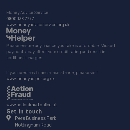
Money Advice Service
33. Dixon Auto Centre
0800 138 7777
www.moneyadviceservice.org.uk
Unit 1, Sunningdale Trading Estate,Dixon
Close,Lincoln,LN6 7UB
14.5 miles away
Please ensure any finance you take is affordable. Missed
payments may affect your credit rating and result in
34. Stoneacre Lincoln - Sales
additional charges.
108-116 Dixon Street,Lincoln,LN6 7DA
If you need any financial assistance, please visit
14.7 miles away
www.moneyhelper.org.uk
35. Stoneacre Lincoln
108-116 Dixon Street,Lincoln,LN6 7DA
www.actionfraud.police.uk
Get in touch
14.7 miles away
Pera Business Park
Nottingham Road
36. Halfords Autocentre Lincoln (High)