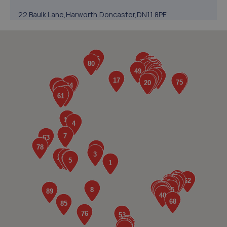
22 Baulk Lane,Harworth,Doncaster,DN11 8PE
11.5 miles away
5. Walkers Worksop
Retford Rd,S80 2RZ
12.3 miles away
6. V12 Sports and Classics Ltd (Worksop)
63 / 65 Retford Road,Worksop,S80 2QD
12.5 miles away
7. SW Performance
12 Firbeck Crescent,Langold,Worksop,S81 9SB
12.8 miles away