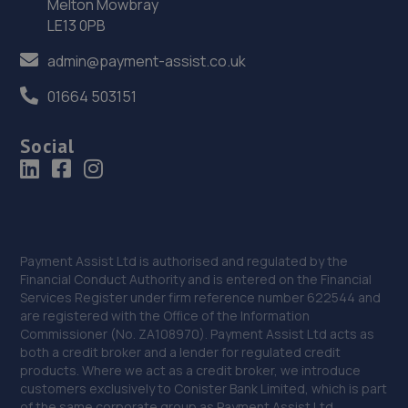
Melton Mowbray
427 High Street,,Lincoln, Lincolnshire,LN5 8HZ
LE13 0PB
14.9 miles away
admin@payment-assist.co.uk
01664 503151
37. PT Mobile Tyres ltd
11 Ormsby Road,Scunthorpe,DN17 2JG
Social
14.9 miles away
38. SG CUSTOMS LIMITED
3 Bonby Grove,Scunthorpe,DN17 2LU
Payment Assist Ltd is authorised and regulated by the
15.0 miles away
Financial Conduct Authority and is entered on the Financial
Services Register under firm reference number 622544 and
are registered with the Office of the Information
39. PK Automotive Solutions
Commissioner (No. ZA108970). Payment Assist Ltd acts as
both a credit broker and a lender for regulated credit
Units 2,3,4,12,12a Deacon Business Park,Deacon
products. Where we act as a credit broker, we introduce
Road,Lincoln,LN2 4JB
customers exclusively to Conister Bank Limited, which is part
15.0 miles away
of the same corporate group as Payment Assist Ltd.