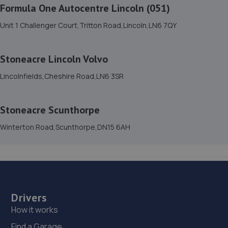
Formula One Autocentre Lincoln (051)
Lincolnfields,Cheshire Road,LN6 3SR
13.6 miles away
Unit 1 Challenger Court,Tritton Road,Lincoln,LN6 7QY
16. Stoneacre Lincoln Volvo
Stoneacre Lincoln Volvo
Lincolnfields,Cheshire Road,LN6 3SR
Lincolnfields,Cheshire Road,LN6 3SR
13.6 miles away
Stoneacre Scunthorpe
17. LJP REMAPPING
Winterton Road,Scunthorpe,DN15 6AH
Unit 33,Sandtoft Gateway,Scunthorpe,DN9 1FA
13.6 miles away
18. Isle Fleet Support Ltd
Unit 41 Sandtoft Gateway, Belton,Doncaster,DN9 1FA
Drivers
13.6 miles away
How it works
Find a Garage