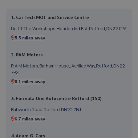
1. Car Tech MOT and Service Centre
Unit 1 The Workshops,Headon Ind Est,Retford,DN22 0PA
5.5 miles away
2. RAM Motors
R A M Motors,Barham House,,Aurillac Way,Retford,DN22
7PX
6.1 miles away
3. Formula One Autocentre Retford (150)
Babworth Road,Retford,DN22 7NJ
6.7 miles away
4. Adam G. Cars