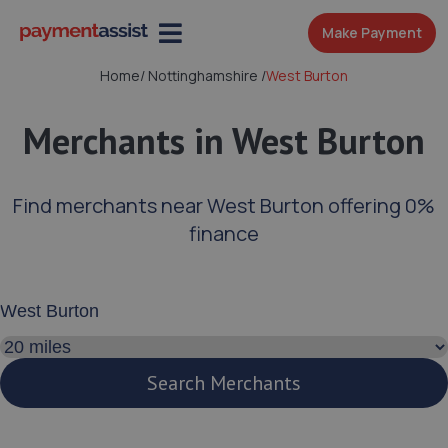
Make Payment
Home
/
Nottinghamshire
/
West Burton
Merchants in West Burton
Find merchants near West Burton offering 0%
finance
Enter your address or postcode
Search distance
Search Merchants