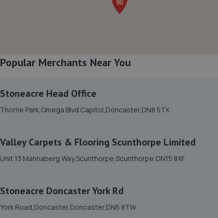
8. Spraytech Refinishing
Unit 113 Boughton Ind Est,Boughton,NG22 9LD
12.8 miles away
Popular Merchants Near You
9. Atkinson Auto Tech Ltd
10-20 Kilton Terrace,Worksop,S80 2DQ
Stoneacre Head Office
13.1 miles away
Thorne Park,Omega Blvd Capitol,Doncaster,DN8 5TX
10. Chris Elvidge / MAC TOOLS DONCASTER LTD
Valley Carpets & Flooring Scunthorpe Limited
C/o 8 Castlegate,Tickhill,Doncaster,DN11 9QU
Unit 13 Mannaberg Way,Scunthorpe,Scunthorpe,DN15 8XF
13.1 miles away
Stoneacre Doncaster York Rd
11. Stoneacre Worksop - Sales
York Road,Doncaster,Doncaster,DN5 8TW
Turner Road,Worksop,S81 7AE