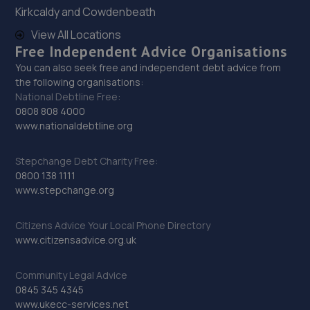
14.5 miles away
Kirkcaldy and Cowdenbeath
View All Locations
30. Motus Group Uk Ltd t/a Pentagon Lincoln
Free Independent Advice Organisations
Renault
You can also seek free and independent debt advice from
the following organisations:
8 Tritton Road,LN6 7QY
National Debtline Free:
14.5 miles away
0808 808 4000
www.nationaldebtline.org
31. Motus Group Uk Ltd t/a Pentagon Lincoln
Stepchange Debt Charity Free:
Citroen
0800 138 1111
8 Tritton Road,Lincoln,LN6 7QY
www.stepchange.org
14.5 miles away
Citizens Advice Your Local Phone Directory
www.citizensadvice.org.uk
32. Andrews Car Centre
Dixon Street,Sunningdale Trading Estate,Lincoln,LN6
Community Legal Advice
7UB
0845 345 4345
www.ukecc-services.net
14.5 miles away