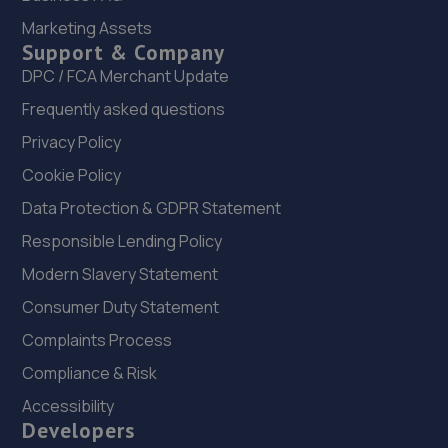
14.3 miles away
Marketing Assets
Support & Company
23. IN 'N' OUT CENTRES LINCOLN
DPC / FCA Merchant Update
Frequently asked questions
Morrisons Car Park,Tritton Road,Lincoln,LN6 7QL
14.3 miles away
Privacy Policy
Cookie Policy
24. Halfords Autocentre Lincoln (Tritton)
Data Protection & GDPR Statement
Tritton Road,,Lincoln, Lincolnshire,LN6 7AN
Responsible Lending Policy
14.4 miles away
Modern Slavery Statement
Consumer Duty Statement
25. Hykeham MOT Centre Limited
Complaints Process
Unit 4 Westminster Trading Estate,Station
Road,Ln63qy,Lincoln,LN6 3QY
Compliance & Risk
14.4 miles away
Accessibility
Developers