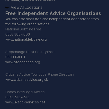
11.4 miles away
View All Locations
Free Independent Advice Organisations
You can also seek free and independent debt advice from
29. PP Motor Group Limited
the following organisations:
Clayton Road, Newark Road Industrial Estate,Lincoln,LN5
National Debtline Free:
8RE
0808 808 4000
www.nationaldebtline.org
12.1 miles away
Stepchange Debt Charity Free:
30. Dixon Auto Centre
0800 138 1111
www.stepchange.org
Unit 1, Sunningdale Trading Estate,Dixon
Close,Lincoln,LN6 7UB
Citizens Advice Your Local Phone Directory
12.4 miles away
www.citizensadvice.org.uk
31. Andrews Car Centre
Community Legal Advice
0845 345 4345
Dixon Street,Sunningdale Trading Estate,Lincoln,LN6
www.ukecc-services.net
7UB