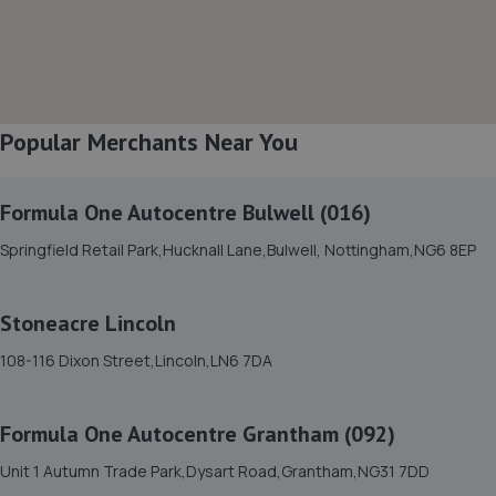
8. Harvey Select Cars
Business Park,Unit 5 Hawton Ln,Newark,NG24 3EH
3.2 miles away
Popular Merchants Near You
9. Mobile Auto Tuning
4 Simpson View,Newark,NG24 3ST
Formula One Autocentre Bulwell (016)
3.3 miles away
Springfield Retail Park,Hucknall Lane,Bulwell, Nottingham,NG6 8EP
10. Dpf Doctor
Stoneacre Lincoln
14 Halifax Court, Fernwood Business
108-116 Dixon Street,Lincoln,LN6 7DA
Centre,Newark,NG24 3JP
4.1 miles away
Formula One Autocentre Grantham (092)
11. Prompt smart repairs ltd
Unit 1 Autumn Trade Park,Dysart Road,Grantham,NG31 7DD