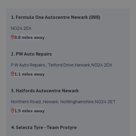
1. Formula One Autocentre Newark (088)
NG24 2EA
0.8 miles away
2. PW Auto Repairs
P W Auto Repairs,,Telford Drive,Newark,NG24 2DX
1.1 miles away
3. Halfords Autocentre Newark
Northern Road,,Newark, Nottinghamshire,NG24 2ET
1.5 miles away
4. Selecta Tyre - Team Protyre