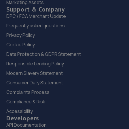
Marketing Assets
Support & Company
22. ATBREAKDOWN
DPC / FCA Merchant Update
3 Pottergate Road,Wellingore,Lincoln,LN5 0BN
Frequently asked questions
10.6 miles away
Privacy Policy
Cookie Policy
23. Spraytech Refinishing
Data Protection & GDPR Statement
Unit 113 Boughton Ind Est,Boughton,NG22 9LD
Responsible Lending Policy
10.7 miles away
Modern Slavery Statement
24. Vulcan motor engineering Ltd
Consumer Duty Statement
Unit 8, The Quarry Industrial
Complaints Process
Estate,Waddington,Lincoln,LN5 9NT
Compliance & Risk
11.2 miles away
Accessibility
Developers
25. Formula One Autocentre Lincoln (051)
API Documentation