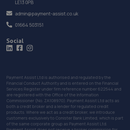
LE13 0PB
Morrisons Car Park,Tritton Road,Lincoln,LN6 7QL
12.7 miles away
admin@payment-assist.co.uk
01664 503151
36. Halfords Autocentre Lincoln (High)
427 High Street,,Lincoln, Lincolnshire,LN5 8HZ
Social
12.8 miles away
37. FURLONG STREET GARAGE
Unit 5, Dale Side Park,Park Road East,Calverton,NG14 6LL
Payment Assist Ltd is authorised and regulated by the
12.9 miles away
Financial Conduct Authority and is entered on the Financial
Services Register under firm reference number 622544 and
are registered with the Office of the Information
38. AG Performance Ltd
Commissioner (No. ZA108970). Payment Assist Ltd acts as
both a credit broker and a lender for regulated credit
54 Great Northern Terrace,Lincoln,LN5 8HJ
products. Where we act as a credit broker, we introduce
13.5 miles away
customers exclusively to Conister Bank Limited, which is part
of the same corporate group as Payment Assist Ltd.
Payment Assist does not receive a broker commission for