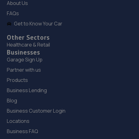
About Us
119 Dore Avenue,North Hykeham,Lincoln,LN6 8LQ
FAQs
10.1 miles away
Get to Know Your Car
19. Hykeham MOT Centre Limited
Other Sectors
Unit 4 Westminster Trading Estate,Station
Healthcare & Retail
Road,Ln63qy,Lincoln,LN6 3QY
Businesses
10.2 miles away
Garage Sign Up
Partner with us
20. JGG Automotive Limited
Products
Unit 17-20 Exchange Road,Lincoln,LN6 3JZ
Business Lending
10.5 miles away
Blog
Business Customer Login
21. Lincoln Automotive Solutions Ltd
Locations
Units 1 & 2 Exchange Road,Lincoln,Lincoln,LN6 3JZ
Business FAQ
10.5 miles away