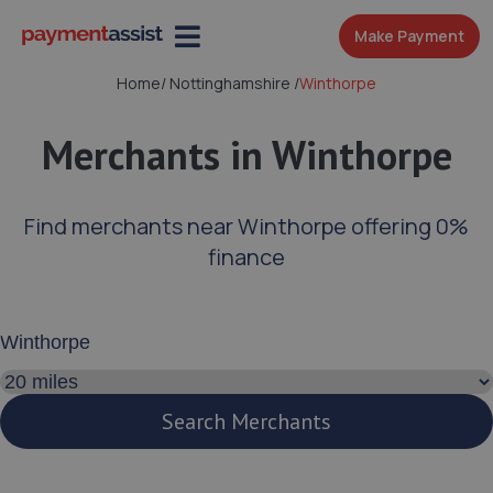
Make Payment
Home
/
Nottinghamshire
/
Winthorpe
Merchants in Winthorpe
Find merchants near Winthorpe offering 0%
finance
Enter your address or postcode
Search distance
Search Merchants