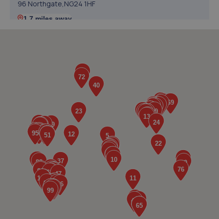
96 Northgate,NG24 1HF
1.7 miles away
5. Revive! Auto innovations (West Lincs) ltd
Bramshaw,Main Street,North Muskham,NG23 6ER
1.9 miles away
6. In'n'Out Newark-on-Trent
Beacon Hill Trade Estate,Beacon Hill Road,Newark,NG24
1NU
1.9 miles away
7. William Briggs-Price
37 Walker Close,Newark-on-trent,Newark,NG24 4BP
2.3 miles away