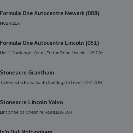
The Bungalow,Mill Lane,Marston,NG32 2HS
9.7 miles away
Formula One Autocentre Newark (088)
NG24 2EA
12. AND Motor Care Limited
And Motor Care Ltd,13 A/b Belle Eau
Formula One Autocentre Lincoln (051)
Park,Bilsthorpe,Bilsthorpe,NG22 8TX
9.8 miles away
Unit 1 Challenger Court,Tritton Road,Lincoln,LN6 7QY
13. Macwood Motors
Stoneacre Grantham
Unit 10 Macwood Motors,Hereward Business Centre,
Tollemache Road South,Spittlegate Level,NG31 7UH
Newark Road,North Hykeham,Lincoln,LN6 8JX
9.9 miles away
Stoneacre Lincoln Volvo
14. Stoneacre Lincoln Kia - Sales
Lincolnfields,Cheshire Road,LN6 3SR
Lincolnfields,Cheshire Road,LN6 3SR
9.9 miles away
In'n'Out Nottingham