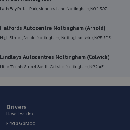
Lady Bay Retail Park,Meadow Lane,Nottingham,NG2 3GZ
15. Stoneacre Lincoln Volvo - Sales
Lincolnfields,Cheshire Road,LN6 3SR
Halfords Autocentre Nottingham (Arnold)
9.9 miles away
High Street,Arnold,Nottingham, Nottinghamshire,NG5 7DS
16. Stoneacre Lincoln Volvo
Lindleys Autocentres Nottingham (Colwick)
Lincolnfields,Cheshire Road,LN6 3SR
Little Tennis Street South,Colwick,Nottingham,NG2 4EU
9.9 miles away
17. The MINI Repair Shop
The Mini Repair Shopunit 15 Discovery Court,Unit 15
Discovery Court,Whisby Road,Lincoln,LN6 3AJ
Drivers
10.0 miles away
How it works
Find a Garage
18. Dan Briggs-Price /Mac Tools