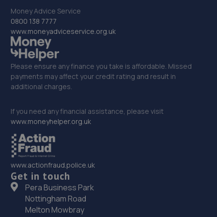
12.4 miles away
Money Advice Service
0800 138 7777
32. Stoneacre Lincoln
www.moneyadviceservice.org.uk
108-116 Dixon Street,Lincoln,LN6 7DA
12.6 miles away
Please ensure any finance you take is affordable. Missed
payments may affect your credit rating and result in
33. Stoneacre Lincoln - Sales
additional charges.
108-116 Dixon Street,Lincoln,LN6 7DA
If you need any financial assistance, please visit
12.6 miles away
www.moneyhelper.org.uk
34. Halfords Autocentre Lincoln (Tritton)
Tritton Road,,Lincoln, Lincolnshire,LN6 7AN
www.actionfraud.police.uk
Get in touch
12.6 miles away
Pera Business Park
Nottingham Road
35. IN 'N' OUT CENTRES LINCOLN
Melton Mowbray