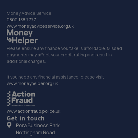
33. Halfords Autocentre Nottingham (Hucknall)
Money Advice Service
Unit 4 Christopher Court,Watnall Road,Hucknall,
0800 138 7777
Nottinghamshire,NG15 6EP
www.moneyadviceservice.org.uk
6.6 miles away
Please ensure any finance you take is affordable. Missed
34. Lindleys Autocentres Nottingham (West
payments may affect your credit rating and result in
Bridgford)
additional charges.
Pavilion Road,West Bridgford,Nottingham,NG2 5FG
If you need any financial assistance, please visit
6.6 miles away
www.moneyhelper.org.uk
35. Halfords Autocentre Nottingham (Castle)
84 Castle Boulevard,Nottingham,Nottinghamshire,NG7
www.actionfraud.police.uk
1FP
Get in touch
6.8 miles away
Pera Business Park
Nottingham Road