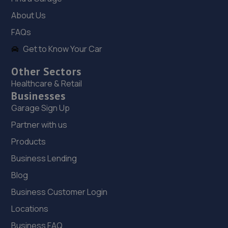
5.6 miles away
About Us
FAQs
19. Lindleys Autocentres Nottingham (Old Basford)
Get to Know Your Car
55 Church Street,Old Basford,Nottingham,NG6 0GA
Other Sectors
5.7 miles away
Healthcare & Retail
Businesses
20. KAM Servicing Bulwell
Garage Sign Up
Highbury Road,Bulwell,Nottingham,Nottingham,NG6 9DQ
Partner with us
5.7 miles away
Products
Business Lending
21. Lindleys Tyres & Alignment (Nottingham)
Blog
Daleside Road,Colwick,Nottingham,NG2 4DH
Business Customer Login
5.8 miles away
Locations
Business FAQ
22. Evolution Diagnostics And Tuning Limited