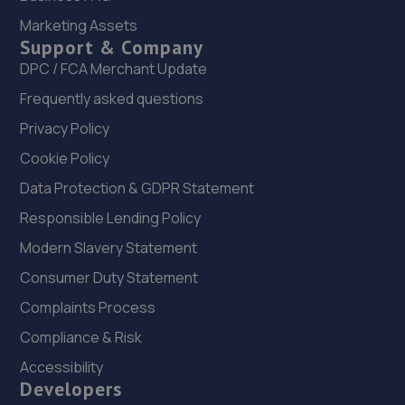
Marketing Assets
5/6 Tenniscourt Industrial Estate,Little Tennis
Support & Company
Street,Nottinghamshire,Colwick,NG2 4EW
DPC / FCA Merchant Update
5.8 miles away
Frequently asked questions
23. Surface Works Group
Privacy Policy
Cookie Policy
Unit 3 Centre Court, Little Tennis Street,Nottingham,NG2
4EL
Data Protection & GDPR Statement
5.9 miles away
Responsible Lending Policy
Modern Slavery Statement
24. Demon Car Detailing
Consumer Duty Statement
Unit A,Lillington Road,Nottingham,NG6 8HJ
Complaints Process
5.9 miles away
Compliance & Risk
25. Lindleys Autocentres Nottingham (Colwick)
Accessibility
Developers
Little Tennis Street South,Colwick,Nottingham,NG2 4EU