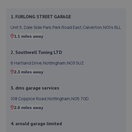
1. FURLONG STREET GARAGE
Unit 5, Dale Side Park,Park Road East,Calverton,NG14 6LL
1.1 miles away
2. Southwell Tuning LTD
6 Hartland Drive,Nottingham,NG3 5UZ
2.3 miles away
3. dms garage services
108 Coppice Road,Nottingham,NG5 7GD
2.6 miles away
4. arnold garage limited