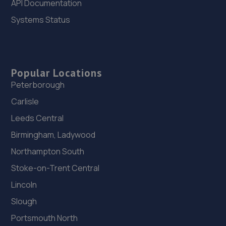
API Documentation
5.9 miles away
Systems Status
26. Stoneacre Robin Hood
401 Meadow Lane,Nottingham,NG2 3GX
Popular Locations
6.0 miles away
Peterborough
27. In'n'Out Nottingham
Carlisle
Lady Bay Retail Park,Meadow Lane,Nottingham,NG2 3GZ
Leeds Central
6.1 miles away
Birmingham, Ladywood
Northampton South
28. KAM Servicing - Hucknall
Stoke-on-Trent Central
Annesley Rd, Hucknall,Nottingham,NG15 7AB
Lincoln
6.1 miles away
Slough
Portsmouth North
29. HiQ Tyres & Autocare Nottingham