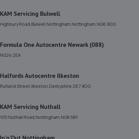
245 Oakdale Road,Carlton,Nottingham,NG4 1AE
KAM Servicing Bulwell
4.5 miles away
Highbury Road,Bulwell,Nottingham,Nottingham,NG6 9DQ
12. Ad Motors
Formula One Autocentre Newark (088)
29 Porchester Road,Nottingham,NG3 6JH
NG24 2EA
4.8 miles away
13. pjs
Halfords Autocentre Ilkeston
Pjs St Albans Road Nottingham,Nottingham,NG6 9FT
Rutland Street,Ilkeston,Derbyshire,DE7 8DG
5.4 miles away
KAM Servicing Nuthall
14. Formula One Autocentre Bulwell (016)
100 Nuthall Road,Nottingham,NG8 5BY
Springfield Retail Park,Hucknall Lane,Bulwell,
Nottingham,NG6 8EP
In'n'Out Nottingham
5.4 miles away