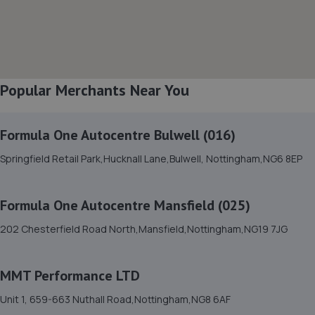
8. Motus Group Uk Ltd t/a Pentagon Nottingham
Vauxhall
Sir John Robinson Way,Daybrook,Nottingham,NG5 6BN
Popular Merchants Near You
3.5 miles away
Formula One Autocentre Bulwell (016)
9. Carlton Service Centre
Springfield Retail Park,Hucknall Lane,Bulwell, Nottingham,NG6 8EP
2a Cornhill Road, Carlton,Nottingham,NG4 1GE
4.4 miles away
Formula One Autocentre Mansfield (025)
10. KAM Colwick
202 Chesterfield Road North,Mansfield,Nottingham,NG19 7JG
Privato Road No 7,Collwick Road,Nottingham,NG4 2JW
4.4 miles away
MMT Performance LTD
Unit 1, 659-663 Nuthall Road,Nottingham,NG8 6AF
11. Lindleys Autocentres Nottingham (Carlton)