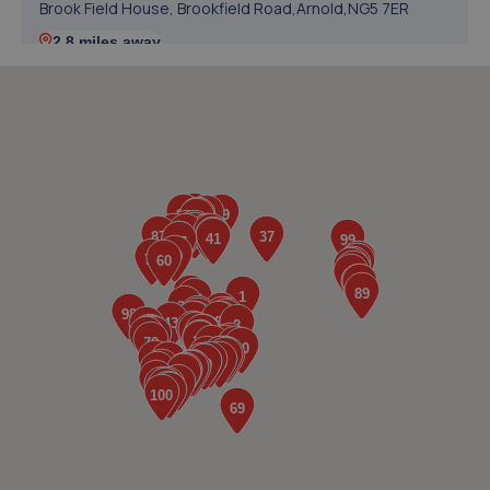
Brook Field House, Brookfield Road,Arnold,NG5 7ER
2.8 miles away
5. Halfords Autocentre Nottingham (Arnold)
High Street,Arnold,Nottingham, Nottinghamshire,NG5
7DS
3.0 miles away
6. tinttech nottingham
Tinttech Nottingham Ltd,240 Mansfield
Road,Redhill,Nottingham,NG5 8JY
3.0 miles away
7. Lindleys Autocentres Nottingham (Arnold)
76 Nottingham Road,Arnold,Nottingham,NG5 6JZ
3.3 miles away