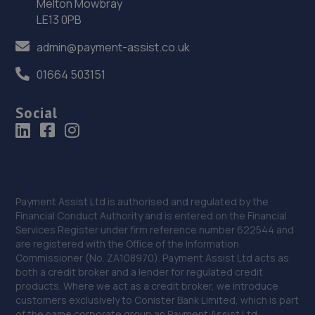
Melton Mowbray
36. Mr Clutch Nottingham
LE13 0PB
Unit 13 Castle Park Industrial Estate,Queens Drive,NG2
1AH
admin@payment-assist.co.uk
7.1 miles away
01664 503151
37. AND Motor Care Limited
Social
And Motor Care Ltd,13 A/b Belle Eau
Park,Bilsthorpe,Bilsthorpe,NG22 8TX
7.5 miles away
Payment Assist Ltd is authorised and regulated by the
38. Formula One Autocentre Nottingham (011)
Financial Conduct Authority and is entered on the Financial
Unit 7 Queens Court,Lenton Lane,Nottingham,NG7 2NR
Services Register under firm reference number 622544 and
are registered with the Office of the Information
7.6 miles away
Commissioner (No. ZA108970). Payment Assist Ltd acts as
both a credit broker and a lender for regulated credit
products. Where we act as a credit broker, we introduce
39. Evans Halshaw Vauxhall Nottingham
customers exclusively to Conister Bank Limited, which is part
of the same corporate group as Payment Assist Ltd.
Redfield Road,Clifton Boulevard,Nottingham,NG7 2UJ