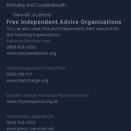
Kirkcaldy and Cowdenbeath
656 Nuthall Road,Nottingham,NG8 6AQ
View All Locations
6.2 miles away
Free Independent Advice Organisations
You can also seek free and independent debt advice from
30. KAM Servicing Nuthall
the following organisations:
National Debtline Free:
100 Nuthall Road,Nottingham,NG8 5BY
0808 808 4000
6.2 miles away
www.nationaldebtline.org
31. MMT Performance LTD
Stepchange Debt Charity Free:
0800 138 1111
Unit 1, 659-663 Nuthall Road,Nottingham,NG8 6AF
www.stepchange.org
6.3 miles away
Citizens Advice Your Local Phone Directory
www.citizensadvice.org.uk
32. Halfords Autocentre Nottingham (Nuthall)
45 Nuthall Road,Nottingham,Nottinghamshire,NG8 5AS
Community Legal Advice
0845 345 4345
6.3 miles away
www.ukecc-services.net