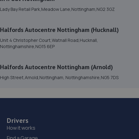
Lady Bay Retail Park,Meadow Lane,Nottingham,NG2 3GZ
15. Stoneacre Nottingham
431-461 Nottingham Rd,Basford,Nottingham,NG6 0FB
Halfords Autocentre Nottingham (Hucknall)
5.5 miles away
Unit 4 Christopher Court,Watnall Road,Hucknall,
Nottinghamshire,NG15 6EP
16. Stoneacre Nottingham - Sales
431-461 Nottingham Rd,Basford,Nottingham,NG6 0FB
Halfords Autocentre Nottingham (Arnold)
5.5 miles away
High Street,Arnold,Nottingham, Nottinghamshire,NG5 7DS
17. KAM Servicing Nottingham
North Sherwood Street,Nottingham,NG1 4EQ
5.6 miles away
Drivers
18. Lindleys Autocentres Nottingham (Hucknall)
How it works
Find a Garage
91 Portland Road,Hucknall,Nottingham,NG15 7SF