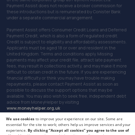
Payment Assist does not receive a broker commission for
7.6 miles away
these introductions but is remunerated by Conister Bank
under a separate commercial arrangement.
40. Repair My Car Ltd
Payment Assist offers Consumer Credit Loans and Deferred
Payment Credit, which is also a form of regulated credit.
9 Gibbons Street,Nottingham,NG7 2SB
Credit is subject to eligibility and affordability assessments.
7.7 miles away
Applicants must be aged 18 or over and resident in the
United Kingdom. Terms and conditions apply. Missing
payments may affect your credit file, attract late payment
41. The Drivers Paddock
fees, may result in collections activity, and may make it more
difficult to obtain credit in the future. If you are experiencing
16 Aria Park, Sherwood Avenue,Mansfield,NG18 4ZE
financial difficulty or think you may have trouble making
7.8 miles away
repayments, please contact Payment Assist as soon as
possible to discuss the support options that may be
available. You may also wish to seek free, independent debt
42. Rainworth Skoda Mansfield
advice from MoneyHelper by visiting
www.m
oneyhelper.org.uk
Sherwood Oaks Bp,Mansfield,NG18 4GF
8.0 miles away
We use cookies
to improve your experience on our site. Some are
If you are dissatisfied with our service, you may make a
essential for the site to work; others help us improve services and your
complaint to Payment Assist, and if you remain dissatisfied
experience.
By clicking “Accept all cookies” you agree to the use of
you may be entitled to refer your complaint to the Financial
43. Woodside Autocentre Limited