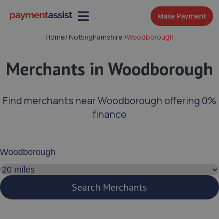
Make Payment
Home
/
Nottinghamshire
/
Woodborough
Merchants in Woodborough
Find merchants near Woodborough offering 0%
finance
Enter your address or postcode
Search distance
Search Merchants