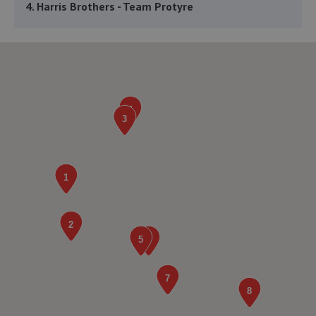
4. Harris Brothers - Team Protyre
132 Ellis Avenue,St Thomas Green,Haverfordwest,SA61
1NU
3.9 miles away
5. VW Neyland
Havenbridge Road,Honeyborough,Neyland,SA73 1QY
4.1 miles away
6. JMP Automotive Services LTD
43c Honeyborough Industrial Estate,Neyland,SA73 1SE
4.3 miles away
7. Stoddart Tyres - Team Protyre
Unit 3 London Road Mall,Pembroke Dock,SA71 4AJ