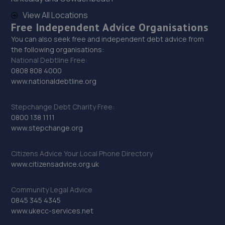
View All Locations
Free Independent Advice Organisations
You can also seek free and independent debt advice from
the following organisations:
National Debtline Free:
0808 808 4000
www.nationaldebtline.org
Stepchange Debt Charity Free:
0800 138 1111
www.stepchange.org
Citizens Advice Your Local Phone Directory
www.citizensadvice.org.uk
Community Legal Advice
0845 345 4345
www.ukecc-services.net