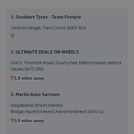
1. Stoddart Tyres - Team Protyre
Central Garage,Tiers Cross,SA62 3DA
2. ULTIMATE DEALS ON WHEELS
Unit 5,Thornton Road, Dowty Park,Milford Haven,Milford
Haven,SA73 2RS
1.9 miles away
3. Merlin Auto Services
Magdelene Street,Merlins
Bridge,Haverfordwest,Haverfordwest,SA61 1JJ
3.5 miles away