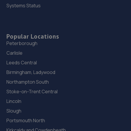
Systems Status
Popular Locations
Peterborough
Carlisle
Leeds Central
Birmingham, Ladywood
Northampton South
Stoke-on-Trent Central
Lincoln
Slough
Portsmouth North
Kirkcaldy and Cowdenbeath