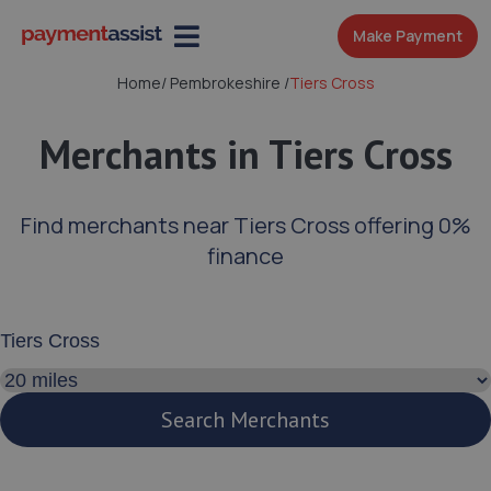
Make Payment
Home
/
Pembrokeshire
/
Tiers Cross
Merchants in Tiers Cross
Find merchants near Tiers Cross offering 0%
finance
Enter your address or postcode
Search distance
Search Merchants