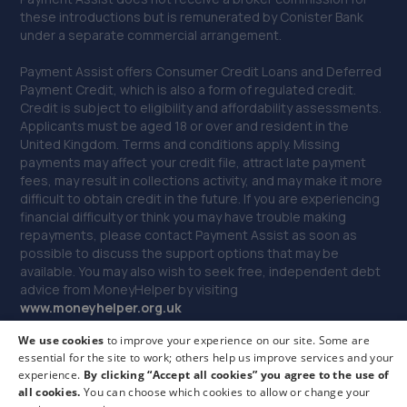
these introductions but is remunerated by Conister Bank
under a separate commercial arrangement.
Payment Assist offers Consumer Credit Loans and Deferred
Payment Credit, which is also a form of regulated credit.
Credit is subject to eligibility and affordability assessments.
Applicants must be aged 18 or over and resident in the
United Kingdom. Terms and conditions apply. Missing
payments may affect your credit file, attract late payment
fees, may result in collections activity, and may make it more
difficult to obtain credit in the future. If you are experiencing
financial difficulty or think you may have trouble making
repayments, please contact Payment Assist as soon as
possible to discuss the support options that may be
available. You may also wish to seek free, independent debt
advice from MoneyHelper by visiting
www.m
oneyhelper.org.uk
We use cookies
to improve your experience on our site. Some are
If you are dissatisfied with our service, you may make a
essential for the site to work; others help us improve services and your
complaint to Payment Assist, and if you remain dissatisfied
experience.
By clicking “Accept all cookies” you agree to the use of
you may be entitled to refer your complaint to the Financial
all cookies.
You can choose which cookies to allow or change your
Ombudsman Service. We may monitor customer outcomes,