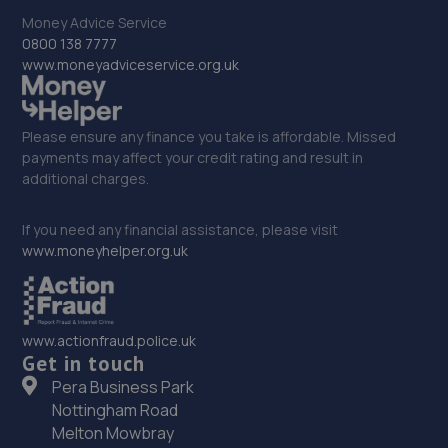
Money Advice Service
0800 138 7777
www.moneyadviceservice.org.uk
Please ensure any finance you take is affordable. Missed
payments may affect your credit rating and result in
additional charges.
If you need any financial assistance, please visit
www.moneyhelper.org.uk
www.actionfraud.police.uk
Get in touch
Pera Business Park
Nottingham Road
Melton Mowbray