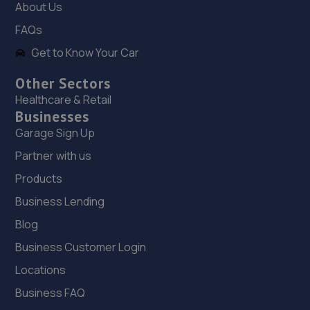
About Us
FAQs
Get to Know Your Car
Other Sectors
Healthcare & Retail
Businesses
Garage Sign Up
Partner with us
Products
Business Lending
Blog
Business Customer Login
Locations
Business FAQ