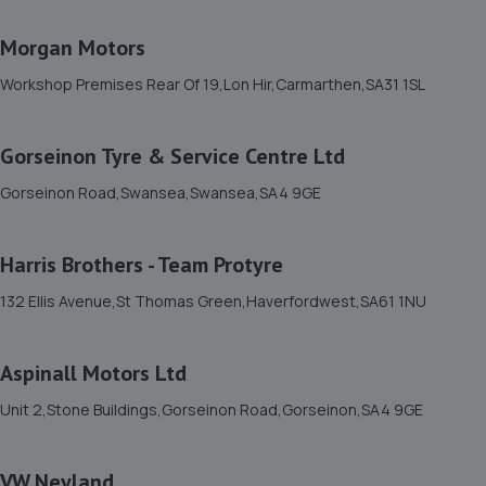
Morgan Motors
Workshop Premises Rear Of 19,Lon Hir,Carmarthen,SA31 1SL
Gorseinon Tyre & Service Centre Ltd
Gorseinon Road,Swansea,Swansea,SA4 9GE
Harris Brothers - Team Protyre
132 Ellis Avenue,St Thomas Green,Haverfordwest,SA61 1NU
Aspinall Motors Ltd
Unit 2,Stone Buildings,Gorseinon Road,Gorseinon,SA4 9GE
VW Neyland