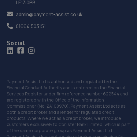
LE13 0PB
admin@payment-assist.co.uk
01664 503151
Social
Payment Assist Ltd is authorised and regulated by the
Financial Conduct Authority and is entered on the Financial
Services Register under firm reference number 622544 and
are registered with the Office of the Information
Commissioner (No. ZA108970). Payment Assist Ltd acts as
both a credit broker and a lender for regulated credit
products. Where we act as a credit broker, we introduce
customers exclusively to Conister Bank Limited, which is part
of the same corporate group as Payment Assist Ltd.
Payment Assist does not receive a broker commission for