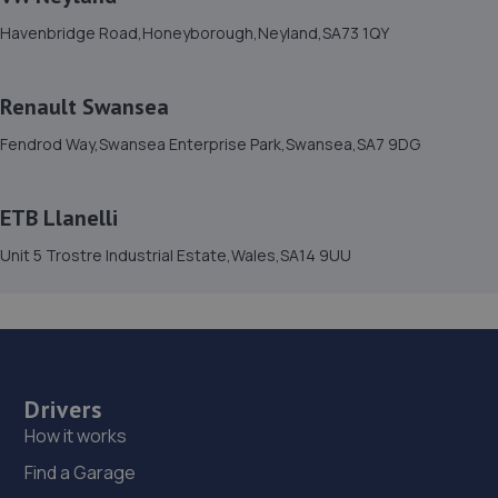
Havenbridge Road,Honeyborough,Neyland,SA73 1QY
Renault Swansea
Fendrod Way,Swansea Enterprise Park,Swansea,SA7 9DG
ETB Llanelli
Unit 5 Trostre Industrial Estate,Wales,SA14 9UU
Drivers
How it works
Find a Garage