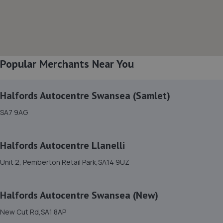
6.0 miles away
8. WP Lewis & Son
Pembroke Dock,Wales,SA72 4SJ
Popular Merchants Near You
9.0 miles away
Halfords Autocentre Swansea (Samlet)
SA7 9AG
Halfords Autocentre Llanelli
Unit 2, Pemberton Retail Park,SA14 9UZ
Halfords Autocentre Swansea (New)
New Cut Rd,SA1 8AP