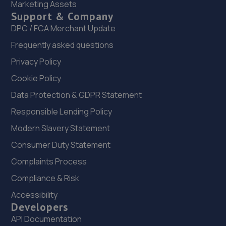
Marketing Assets
Support & Company
DPC / FCA Merchant Update
Frequently asked questions
Privacy Policy
Cookie Policy
Data Protection & GDPR Statement
Responsible Lending Policy
Modern Slavery Statement
Consumer Duty Statement
Complaints Process
Compliance & Risk
Accessibility
Developers
API Documentation