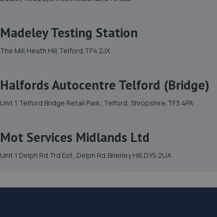
Madeley Testing Station
The Mill,Heath Hill,Telford,TF4 2JX
Halfords Autocentre Telford (Bridge)
Unit 1 Telford Bridge Retail Park,,Telford, Shropshire,TF3 4PA
Mot Services Midlands Ltd
Unit 1 Delph Rd Trd Est,,Delph Rd,Brierley Hill,DY5 2UA