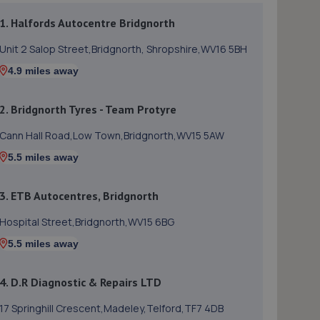
1. Halfords Autocentre Bridgnorth
Unit 2 Salop Street,Bridgnorth, Shropshire,WV16 5BH
4.9 miles away
2. Bridgnorth Tyres - Team Protyre
Cann Hall Road,Low Town,Bridgnorth,WV15 5AW
5.5 miles away
3. ETB Autocentres, Bridgnorth
Hospital Street,Bridgnorth,WV15 6BG
5.5 miles away
4. D.R Diagnostic & Repairs LTD
17 Springhill Crescent,Madeley,Telford,TF7 4DB