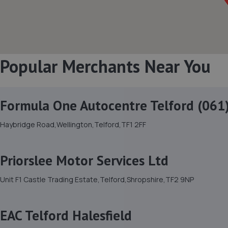
Popular Merchants Near You
Formula One Autocentre Telford (061
Haybridge Road,Wellington,Telford,TF1 2FF
Priorslee Motor Services Ltd
Unit F1 Castle Trading Estate,Telford,Shropshire,TF2 9NP
EAC Telford Halesfield