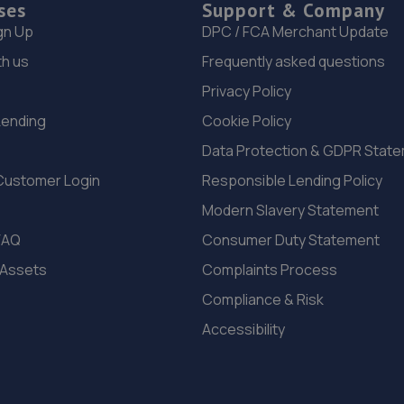
ses
Support & Company
gn Up
DPC / FCA Merchant Update
th us
Frequently asked questions
Privacy Policy
Lending
Cookie Policy
Data Protection & GDPR Stat
Customer Login
Responsible Lending Policy
Modern Slavery Statement
FAQ
Consumer Duty Statement
 Assets
Complaints Process
Compliance & Risk
Accessibility