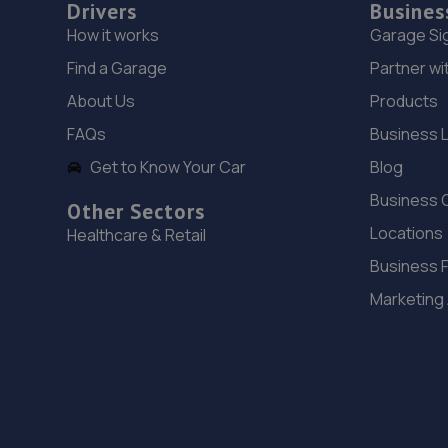
Drivers
Busines
How it works
Garage Si
Find a Garage
Partner wi
About Us
Products
FAQs
Business 
Get to Know Your Car
Blog
Business 
Other Sectors
Locations
Healthcare & Retail
Business 
Marketing