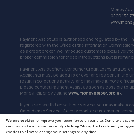
Money Advi
0800 138 7
www.moneya
Payment Assist Ltd is authorised and regulated by the Fi
registered with the Office of the Information Commission
as a credit broker, we introduce customers exclusively t
broker commission for these introductions but is remun
Payment Assist offers Consumer Credit Loans and Deferred 
Applicants must be aged 18 or over and resident in the Un
result in collections activity, and may make it more difficu
please contact Payment Assist as soon as possible to di
MoneyHelper by visiting
www.m
oneyhelper.org.uk
If you are dissatisfied with our service, you may make a c
Ombudsman Service. We may monitor customer outcomes, c
We use cookies
to improve your experience on our site. Some are essenti
services and your experience.
By clicking “Accept all cookies” you agre
© 2026 Payment Assist. All rights reserved.
cookies to allow or change your settings at any time.