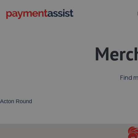
Merch
Find 
Enter your address or postcode