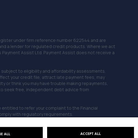
10.1 miles away
22. springhillservicestation
Springhill Service Station,Wellington,Telford,TF1 3NA
 Register under firm reference number 622544 and are
10.2 miles away
and a lender for regulated credit products. Where we act
as Payment Assist Ltd. Payment Assist does not receive a
23. TELTYRES
subject to eligibility and affordability assessments.
Spring Hill,Telford,TF1 3NA
ct your credit file, attract late payment fees, may
10.2 miles away
ficulty or think you may have trouble making repayments,
 to seek free, independent debt advice from
24. MJR MINIMATT LIMITED
entitled to refer your complaint to the Financial
The Old Railway Sidings,Aston
mply with regulatory requirements.
Street,Shifnal,Shifnal,TF11 8DR
10.4 miles away
ACCEPT ALL
NE ALL