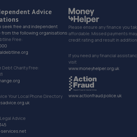
dependent Advice
ations
o seek free and independent
Please ensure any finance you tak
 from the following organisations:
affordable. Missed payments may 
btline Free:
credit rating and result in additio
000
ldebtline.org
If you need any financial assistan
visit
Debt Charity Free:
www.moneyhelper.org.uk
11
hange.org
www.actionfraud.police.uk
vice Your Local Phone Directory
sadvice.org.uk
Legal Advice
345
services.net