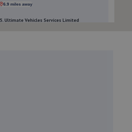
6.9 miles away
5. Ultimate Vehicles Services Limited
Unit D7 & D8 Court Works Industrial
Estate,Tweedale,Telford,TF7 4JB
7.0 miles away
6. EAC Telford Halesfield
Unit A,Halesfield 13,Telford,TF7 4PL
7.1 miles away
7. jackotyres & mot ltd
Unit 8b-c Tweedale Industrial
Estate,Madeley,Telford,TF7 4JR
7.1 miles away