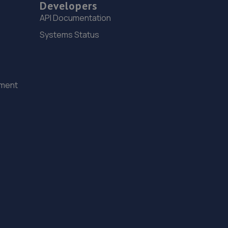
9.3 miles away
Developers
API Documentation
15. Hardy Tyres - Team Protyre
Systems Status
Stafford Park 1,Telford,TF3 3BD
9.5 miles away
ement
16. Budgen Motors Peugeot/MG Telford
Stafford Park 1,Telford,TF3 3BD
9.5 miles away
17. Eurofit Autocentre Ltd - Stafford Park
Unit C2,Stafford Park 4,Telford,TF3 3BA
9.6 miles away
18. EAC Telford Stafford Park