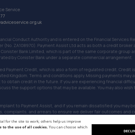
ce Service
777
dviceservice.org.uk
nancial Conduct Authority and is entered on the Financial Services
er (No. ZA108970). Payment Assist Ltd acts as both a credit broker 
o Conister Bank Limited, which is part of the same corporate group 
erated by Conister Bank under a separate commercial arrangement.
Payment Credit, which is also a form of regulated credit. Credit is 
ited Kingdom. Terms and conditions apply. Missing payments may affe
lt to obtain credit in the future. If you are experiencing financial dif
scuss the support options that may be available. You may also wish
omplaint to Payment Assist, and if you remain dissatisfied you may be 
omplaints, and arrears to ensure we deliver fair outcomes and co
al for the site to work; others help us improve
e to the use of all cookies.
You can choose which
DECLI