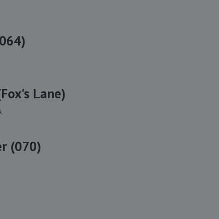
(064)
Fox's Lane)
A
r (070)