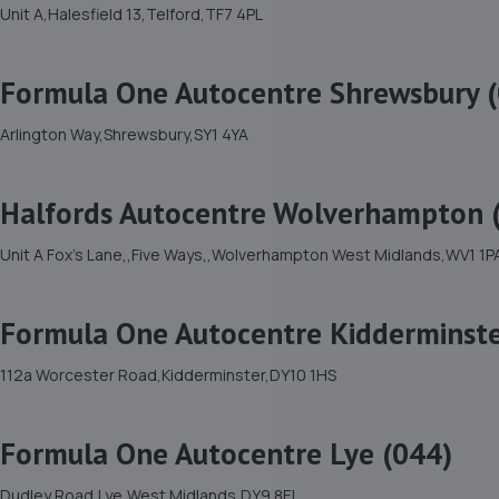
Unit A,Halesfield 13,Telford,TF7 4PL
Formula One Autocentre Shrewsbury 
Arlington Way,Shrewsbury,SY1 4YA
Halfords Autocentre Wolverhampton (
Unit A Fox's Lane,,Five Ways,,Wolverhampton West Midlands,WV1 1P
Formula One Autocentre Kidderminste
112a Worcester Road,Kidderminster,DY10 1HS
Formula One Autocentre Lye (044)
Dudley Road,Lye,West Midlands,DY9 8EL