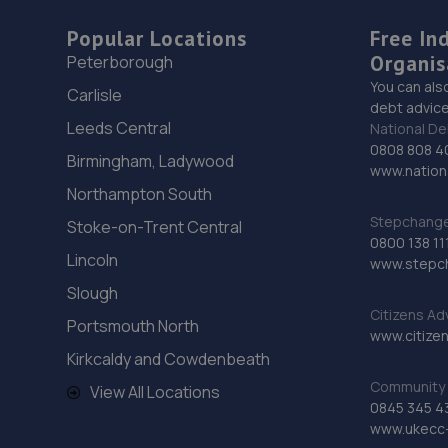
Popular Locations
Free In
Organis
Peterborough
You can als
Carlisle
debt advice
Leeds Central
National De
0808 808 4
Birmingham, Ladywood
www.nationa
Northampton South
Stepchange 
Stoke-on-Trent Central
0800 138 11
Lincoln
www.stepc
Slough
Citizens Ad
Portsmouth North
www.citizen
Kirkcaldy and Cowdenbeath
Community 
View All Locations
0845 345 4
www.ukecc-