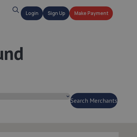
Search
Login
Sign Up
Make Payment
t
und
Search Merchants