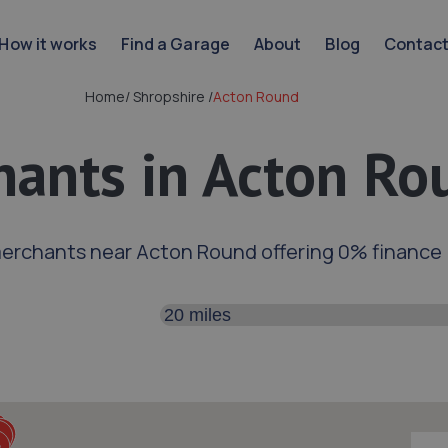
How it works
Find a Garage
About
Blog
Contac
Home
/
Shropshire
/
Acton Round
ants in Acton Ro
merchants near Acton Round offering 0% finance
Search distance