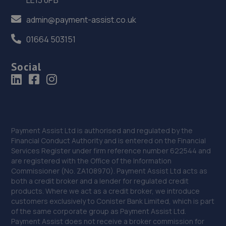
9.4 miles away
admin@payment-assist.co.uk
36. HiQ Tyres & Autocare Telford
01664 503151
Sommerfeld Road, Trench Lock,Telford,TF1 6SZ
9.4 miles away
Social
37. V12 Sports and Classics Ltd (Wolverhampton)
122 Cannock Road,Wolverhampton,WV10 0AF
9.4 miles away
Payment Assist Ltd is authorised and regulated by the
Financial Conduct Authority and is entered on the Financial
Services Register under firm reference number 622544 and
38. ITD Tinting Ltd
are registered with the Office of the Information
Unit 4 Trench Lock,Telford,TF1 5ST
Commissioner (No. ZA108970). Payment Assist Ltd acts as
both a credit broker and a lender for regulated credit
9.4 miles away
products. Where we act as a credit broker, we introduce
customers exclusively to Conister Bank Limited, which is part
of the same corporate group as Payment Assist Ltd.
39. Performance Edge Remaps
Payment Assist does not receive a broker commission for