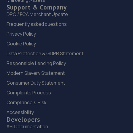
Marketing Assets
Support & Company
22. MDG Motor Services Ltd
DPC / FCA Merchant Update
Unit 11-13 Donnington Wood Workshops,Bradley Road,
Frequently asked questions
Donnington Wood,Telford,TF2 7RG
Privacy Policy
8.7 miles away
Cookie Policy
23. Autofix
Data Protection & GDPR Statement
Unit 5 Donnington Wood Workshops,Bradley
Responsible Lending Policy
Road,Telford,TF2 7RG
Modern Slavery Statement
8.7 miles away
Consumer Duty Statement
Complaints Process
24. Eurofit Autocentre Express Ltd
Compliance & Risk
Unit 1-3, Gorsebrook Road,Wolverhampton,WV10 6JB
Accessibility
8.9 miles away
Developers
API Documentation
25. MDS Motor and Drive solutions