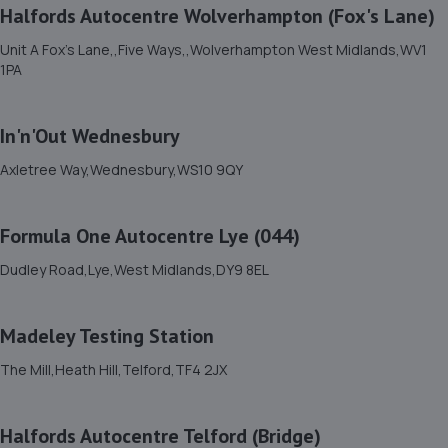
Halfords Autocentre Wolverhampton (Fox's Lane)
5.5 miles away
Unit A Fox's Lane,,Five Ways,,Wolverhampton West Midlands,WV1
1PA
12. Rescue & Repair Automotive Services Ltd
Unit 13 Ketley Business Park,,Waterloo Road,Telford,TF1
In'n'Out Wednesbury
5JD
6.2 miles away
Axletree Way,Wednesbury,WS10 9QY
13. EAC Telford Stafford Park
Formula One Autocentre Lye (044)
Unit 4 Industrial House,Stafford Park 10,Telford,TF3 3AB
Dudley Road,Lye,West Midlands,DY9 8EL
6.2 miles away
Madeley Testing Station
14. Eurofit Autocentre Ltd - Stafford Park
The Mill,Heath Hill,Telford,TF4 2JX
Unit C2,Stafford Park 4,Telford,TF3 3BA
6.3 miles away
Halfords Autocentre Telford (Bridge)