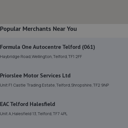
8. Bridgnorth Tyres - Team Protyre
Cann Hall Road,Low Town,Bridgnorth,WV15 5AW
Popular Merchants Near You
5.2 miles away
Formula One Autocentre Telford (061)
9. Court Autos Ltd
Haybridge Road,Wellington,Telford,TF1 2FF
Unit 9,Tweedale North Ind Est,Telford,Telford,TF7 4JT
5.3 miles away
Priorslee Motor Services Ltd
10. ETB Autocentres, Bridgnorth
Unit F1 Castle Trading Estate,Telford,Shropshire,TF2 9NP
Hospital Street,Bridgnorth,WV15 6BG
5.3 miles away
EAC Telford Halesfield
Unit A,Halesfield 13,Telford,TF7 4PL
11. Halfords Autocentre Bridgnorth
Unit 2 Salop Street,Bridgnorth, Shropshire,WV16 5BH