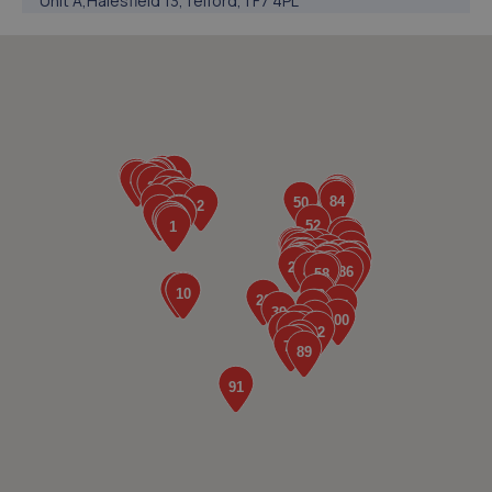
Unit A,Halesfield 13,Telford,TF7 4PL
5.0 miles away
5. Telford Turbos
Unit 3, Sourvein Park,Telford,TF7 4NZ
5.0 miles away
6. Ultimate Vehicles Services Limited
Unit D7 & D8 Court Works Industrial
Estate,Tweedale,Telford,TF7 4JB
5.2 miles away
7. jackotyres & mot ltd
Unit 8b-c Tweedale Industrial
Estate,Madeley,Telford,TF7 4JR
5.2 miles away