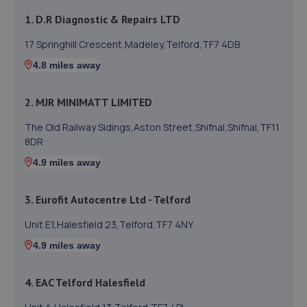
1. D.R Diagnostic & Repairs LTD
17 Springhill Crescent,Madeley,Telford,TF7 4DB
4.8 miles away
2. MJR MINIMATT LIMITED
The Old Railway Sidings,Aston Street,Shifnal,Shifnal,TF11
8DR
4.9 miles away
3. Eurofit Autocentre Ltd - Telford
Unit E1,Halesfield 23,Telford,TF7 4NY
4.9 miles away
4. EAC Telford Halesfield