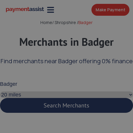
Make Payment
Home
/
Shropshire
/
Badger
Merchants in Badger
Find merchants near Badger offering 0% finance
Enter your address or postcode
Search distance
Search Merchants