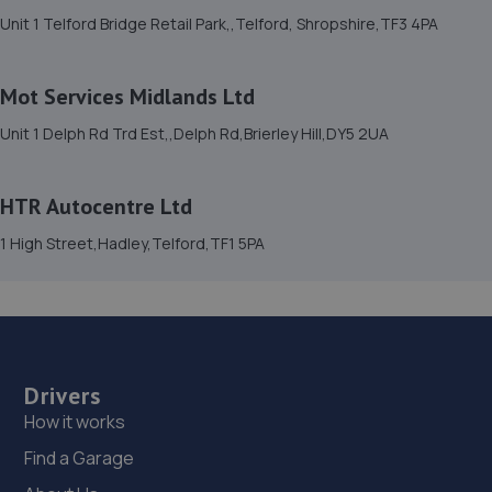
15. Dales autos
Unit 1 Telford Bridge Retail Park,,Telford, Shropshire,TF3 4PA
Crown Garage,Holly Road,Little Dawley,Telford,TF4 3JA
6.5 miles away
Mot Services Midlands Ltd
Unit 1 Delph Rd Trd Est,,Delph Rd,Brierley Hill,DY5 2UA
16. Budgen Motors Peugeot/MG Telford
Stafford Park 1,Telford,TF3 3BD
HTR Autocentre Ltd
6.7 miles away
1 High Street,Hadley,Telford,TF1 5PA
17. Hardy Tyres - Team Protyre
Stafford Park 1,Telford,TF3 3BD
6.8 miles away
Drivers
18. Halfords Autocentre Telford (Bridge)
How it works
Unit 1 Telford Bridge Retail Park,,Telford, Shropshire,TF3
Find a Garage
4PA