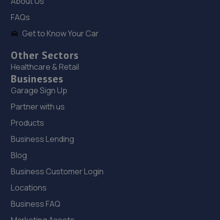
About Us
7.4 miles away
FAQs
Get to Know Your Car
19. Madeley Testing Station
The Mill,Heath Hill,Telford,TF4 2JX
Other Sectors
Healthcare & Retail
7.4 miles away
Businesses
Garage Sign Up
20. Performance Torque
Partner with us
Unit 2, Heath Mill Close, Heath Mill
Products
Road,Wolverhampton,Wolverhampton,WV5 8EX
7.6 miles away
Business Lending
Blog
21. Priorslee Motor Services Ltd
Business Customer Login
Unit F1 Castle Trading Estate,Telford,Shropshire,TF2
Locations
9NP
Business FAQ
7.7 miles away