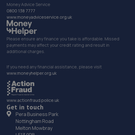
Money Advice Service
32. OneStopAutocentres
0800 138 7777
www.moneyadviceservice.org.uk
32 Gladstone Street,Telford,TF1 5NW
9.4 miles away
Please ensure any finance you take is affordable. Missed
33. HTR Autocentre Ltd
payments may affect your credit rating and result in
additional charges.
1 High Street,Hadley,Telford,TF1 5PA
9.4 miles away
If you need any financial assistance, please visit
www.moneyhelper.org.uk
34. Greenhous Vauxhall Telford
Trench Lock,Hadley Telford,TF1 5SU
www.actionfraud.police.uk
9.4 miles away
Get in touch
Pera Business Park
35. New inns mot & service centre ltd
Nottingham Road
New Inns Garage,Trench Road,Telford,TF2 6PF
Melton Mowbray
LE13 0PB