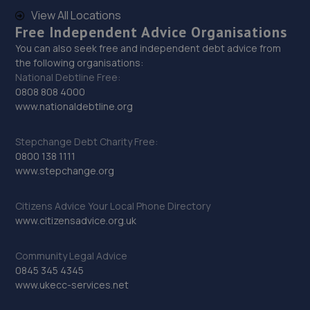
9.1 miles away
View All Locations
Free Independent Advice Organisations
29. MOORFIELD MOTOR SERVICES
You can also seek free and independent debt advice from
the following organisations:
Unit 9,Moorfield North Industrial
National Debtline Free:
Park,Wolverhampton,KA2 0FE
0808 808 4000
www.nationaldebtline.org
9.1 miles away
Stepchange Debt Charity Free:
30. Eurofit Autocentre Ltd - Dudley Road
0800 138 1111
97 Dudley Road,Wolverhampton,WV2 3DE
www.stepchange.org
9.2 miles away
Citizens Advice Your Local Phone Directory
www.citizensadvice.org.uk
31. Evans Halshaw Ford Wolverhampton
57-73 Birmingham Road,Wolverhampton,West
Community Legal Advice
Midlands,WV2 3LS
0845 345 4345
www.ukecc-services.net
9.3 miles away