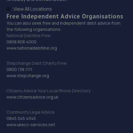
Unit 8b-c Tweedale Industrial
View All Locations
Estate,Madeley,Telford,TF7 4JR
Free Independent Advice Organisations
11.2 miles away
You can also seek free and independent debt advice from
the following organisations:
National Debtline Free:
30. Ultimate Vehicles Services Limited
0808 808 4000
www.nationaldebtline.org
Unit D7 & D8 Court Works Industrial
Estate,Tweedale,Telford,TF7 4JB
Stepchange Debt Charity Free:
11.2 miles away
0800 138 1111
www.stepchange.org
31. CALIBRE TUNING
Citizens Advice Your Local Phone Directory
10 Kendal Close,Stafford,ST17 9LB
www.citizensadvice.org.uk
11.3 miles away
Community Legal Advice
32. Fox Smart Repairs Limited
0845 345 4345
www.ukecc-services.net
The Rowe, Stableford,Newcastle,ST5 4EN