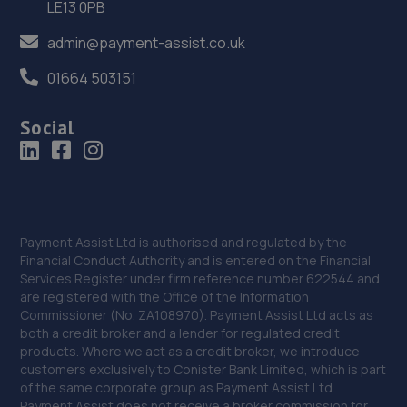
LE13 0PB
Grayfriars Place,,Stafford, Staffordshire,ST16 2SD
admin@payment-assist.co.uk
12.0 miles away
01664 503151
37. Eurofit Autocentre Ltd - Stafford
Social
Grey Friars,Stafford,ST16 2SA
12.0 miles away
38. HiQ Tyres & Autocare Stafford
15 Foregate Street,Stafford,ST16 2NZ
Payment Assist Ltd is authorised and regulated by the
Financial Conduct Authority and is entered on the Financial
12.1 miles away
Services Register under firm reference number 622544 and
are registered with the Office of the Information
39. Stafford Tyres - Team Protyre
Commissioner (No. ZA108970). Payment Assist Ltd acts as
both a credit broker and a lender for regulated credit
Gaol Road,Stafford,ST16 3AN
products. Where we act as a credit broker, we introduce
customers exclusively to Conister Bank Limited, which is part
12.1 miles away
of the same corporate group as Payment Assist Ltd.
Payment Assist does not receive a broker commission for