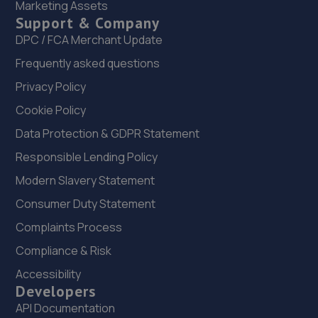
Marketing Assets
22. MJR MINIMATT LIMITED
Support & Company
The Old Railway Sidings,Aston Street,Shifnal,Shifnal,TF11
DPC / FCA Merchant Update
8DR
Frequently asked questions
9.5 miles away
Privacy Policy
Cookie Policy
23. Madeley Testing Station
Data Protection & GDPR Statement
The Mill,Heath Hill,Telford,TF4 2JX
Responsible Lending Policy
9.7 miles away
Modern Slavery Statement
24. Telford Turbos
Consumer Duty Statement
Unit 3, Sourvein Park,Telford,TF7 4NZ
Complaints Process
10.4 miles away
Compliance & Risk
Accessibility
25. Eurofit Autocentre Ltd - Telford
Developers
API Documentation
Unit E1,Halesfield 23,Telford,TF7 4NY