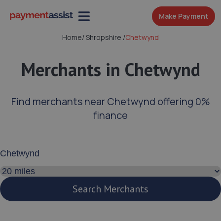
Make Payment
Home
/
Shropshire
/
Chetwynd
Merchants in Chetwynd
Find merchants near Chetwynd offering 0%
finance
Enter your address or postcode
Search distance
Search Merchants