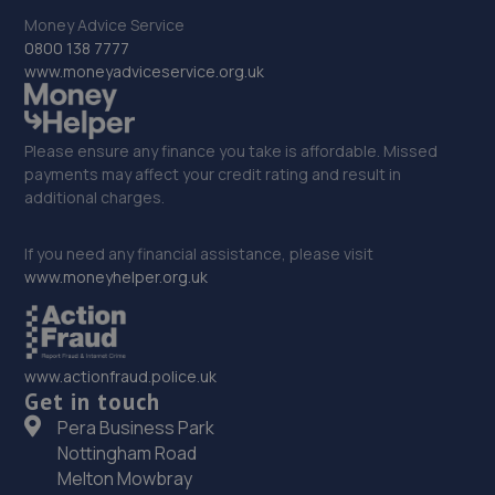
11.3 miles away
Money Advice Service
0800 138 7777
33. EAC Telford Halesfield
www.moneyadviceservice.org.uk
Unit A,Halesfield 13,Telford,TF7 4PL
11.3 miles away
Please ensure any finance you take is affordable. Missed
payments may affect your credit rating and result in
additional charges.
34. D.R Diagnostic & Repairs LTD
17 Springhill Crescent,Madeley,Telford,TF7 4DB
If you need any financial assistance, please visit
www.moneyhelper.org.uk
11.6 miles away
35. Mod-Remaps
www.actionfraud.police.uk
24 Till View,Marston Grange,Stafford,ST16 1GG
Get in touch
11.8 miles away
Pera Business Park
Nottingham Road
36. Halfords Autocentre Stafford (Gray)
Melton Mowbray