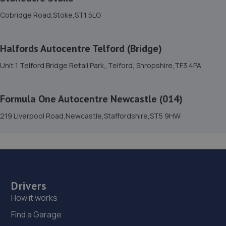
15. Hardy Tyres - Team Protyre
Cobridge Road,Stoke,ST1 5LG
Stafford Park 1,Telford,TF3 3BD
8.5 miles away
Halfords Autocentre Telford (Bridge)
Unit 1 Telford Bridge Retail Park,,Telford, Shropshire,TF3 4PA
16. Budgen Motors Peugeot/MG Telford
Stafford Park 1,Telford,TF3 3BD
Formula One Autocentre Newcastle (014)
8.6 miles away
219 Liverpool Road,Newcastle,Staffordshire,ST5 9HW
17. Halfords Autocentre Telford (Bridge)
Unit 1 Telford Bridge Retail Park,,Telford, Shropshire,TF3
4PA
8.7 miles away
Drivers
How it works
18. EAC Telford Stafford Park
Find a Garage
Unit 4 Industrial House,Stafford Park 10,Telford,TF3 3AB