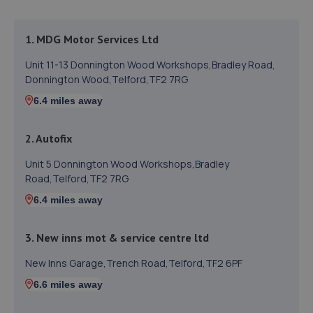
1. MDG Motor Services Ltd
Unit 11-13 Donnington Wood Workshops,Bradley Road,
Donnington Wood,Telford,TF2 7RG
6.4 miles away
2. Autofix
Unit 5 Donnington Wood Workshops,Bradley
Road,Telford,TF2 7RG
6.4 miles away
3. New inns mot & service centre ltd
New Inns Garage,Trench Road,Telford,TF2 6PF
6.6 miles away