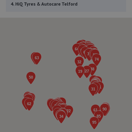
4. HiQ Tyres & Autocare Telford
Sommerfeld Road, Trench Lock,Telford,TF1 6SZ
7.0 miles away
5. ITD Tinting Ltd
Unit 4 Trench Lock,Telford,TF1 5ST
7.0 miles away
6. Greenhous Vauxhall Telford
Trench Lock,Hadley Telford,TF1 5SU
7.0 miles away
7. HTR Autocentre Ltd
1 High Street,Hadley,Telford,TF1 5PA
7.4 miles away