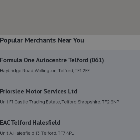
8. OneStopAutocentres
32 Gladstone Street,Telford,TF1 5NW
7.4 miles away
Popular Merchants Near You
9. Priorslee Motor Services Ltd
Formula One Autocentre Telford (061)
Unit F1 Castle Trading Estate,Telford,Shropshire,TF2
Haybridge Road,Wellington,Telford,TF1 2FF
9NP
7.9 miles away
Priorslee Motor Services Ltd
10. Formula One Autocentre Telford (061)
Unit F1 Castle Trading Estate,Telford,Shropshire,TF2 9NP
Haybridge Road,Wellington,Telford,TF1 2FF
8.0 miles away
EAC Telford Halesfield
Unit A,Halesfield 13,Telford,TF7 4PL
11. MDS Motor and Drive solutions