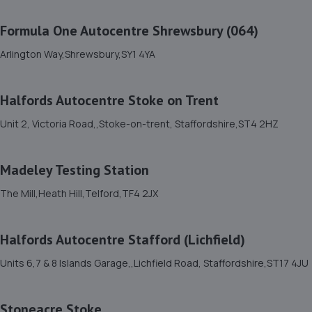
Unit 46/50 Ketley Business Park,Ketley,Telford,TF1 5JD
Formula One Autocentre Shrewsbury (064)
8.0 miles away
Arlington Way,Shrewsbury,SY1 4YA
12. Brooklands Autocentre
Halfords Autocentre Stoke on Trent
Bagley Drive,Wellington,Telford,TF1 3NP
8.3 miles away
Unit 2, Victoria Road,,Stoke-on-trent, Staffordshire,ST4 2HZ
13. TELTYRES
Madeley Testing Station
Spring Hill,Telford,TF1 3NA
The Mill,Heath Hill,Telford,TF4 2JX
8.3 miles away
Halfords Autocentre Stafford (Lichfield)
14. springhillservicestation
Units 6,7 & 8 Islands Garage,,Lichfield Road, Staffordshire,ST17 4JU
Springhill Service Station,Wellington,Telford,TF1 3NA
8.4 miles away
Stoneacre Stoke