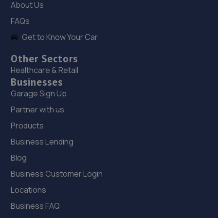
About Us
8.7 miles away
FAQs
Get to Know Your Car
19. SSER AUTOMOTIVE SOLUTIONS LTD
Unit 1 Eastfields Farm,Sytch Lane,Eccleshall,ST21 6LX
Other Sectors
Healthcare & Retail
8.7 miles away
Businesses
Garage Sign Up
20. Eurofit Autocentre Ltd - Stafford Park
Partner with us
Unit C2,Stafford Park 4,Telford,TF3 3BA
Products
8.8 miles away
Business Lending
21. Rescue & Repair Automotive Services Ltd
Blog
Business Customer Login
Unit 13 Ketley Business Park,,Waterloo Road,Telford,TF1
5JD
Locations
9.0 miles away
Business FAQ