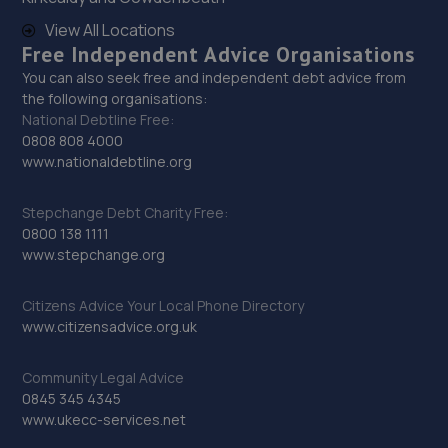
29. Lindop Toyota
View All Locations
Free Independent Advice Organisations
Lindop Bros Toyota,Glan-llyn Road,Bradley,Wrexham,LL11
You can also seek free and independent debt advice from
4BA
the following organisations:
16.9 miles away
National Debtline Free:
0808 808 4000
www.nationaldebtline.org
30. 2 Mile Tyres
Unit7. Two Mile Ind, Est.,Quarry Rd,,Wrexham,LL11 6AB
Stepchange Debt Charity Free:
0800 138 1111
17.1 miles away
www.stepchange.org
31. Formula One Autocentre Telford (061)
Citizens Advice Your Local Phone Directory
www.citizensadvice.org.uk
Haybridge Road,Wellington,Telford,TF1 2FF
17.7 miles away
Community Legal Advice
0845 345 4345
32. FrogHall Garage LTD
www.ukecc-services.net