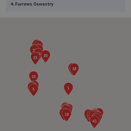
4. Furrows Oswestry
Whittington Road,Oswestry,Oswestry,SY11 1JE
8.6 miles away
5. GKR Performance LTD
7a Radfords Field,Oswestry,SY10 8RA
8.7 miles away
6. Furrows Shrewsbury
Benbow Business Park,Harlescott Lane,Shrewsbury,SY1
3EQ
8.8 miles away
7. Ace Car Care
Unit 7 D/e Vanguard Way,Vanguard Park,Shrewsbury,SY1