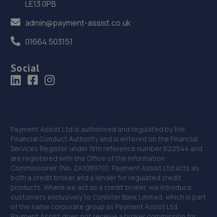
LE13 0PB
36. Greenhous Vauxhall Telford
admin@payment-assist.co.uk
Trench Lock,Hadley Telford,TF1 5SU
01664 503151
18.2 miles away
Social
37. HiQ Tyres & Autocare Telford
Sommerfeld Road, Trench Lock,Telford,TF1 6SZ
18.2 miles away
38. New inns mot & service centre ltd
Payment Assist Ltd is authorised and regulated by the
Financial Conduct Authority and is entered on the Financial
New Inns Garage,Trench Road,Telford,TF2 6PF
Services Register under firm reference number 622544 and
are registered with the Office of the Information
18.4 miles away
Commissioner (No. ZA108970). Payment Assist Ltd acts as
both a credit broker and a lender for regulated credit
39. MDS Motor and Drive solutions
products. Where we act as a credit broker, we introduce
customers exclusively to Conister Bank Limited, which is part
Unit 46/50 Ketley Business Park,Ketley,Telford,TF1 5JD
of the same corporate group as Payment Assist Ltd.
Payment Assist does not receive a broker commission for