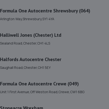
11. North Shropshire Tyre Service
Formula One Autocentre Shrewsbury (064)
Oswald Place,Oswestry,SY11 2TF
9.4 miles away
Arlington Way,Shrewsbury,SY1 4YA
12. Greenhous Shrewsbury
Halliwell Jones (Chester) Ltd
Featherbed Lane,Shrewsbury,SY1 4PP
Sealand Road,Chester,CH1 4LS
9.4 miles away
Halfords Autocentre Chester
13. WAC Automotive Solutions LTD
Saughall Road,Chester,CH1 5EY
16 Powis Drive,Shrewsbury,SY1 3DG
9.5 miles away
Formula One Autocentre Crewe (049)
14. Halfords Autocentre Shrewsbury
Unit 1 First Avenue,Off Weston Road,Crewe,CW1 6BG
Unit B Sundorne Ind Park,,Shrewsbury, Shropshire,SY1 4YA
9.8 miles away
Stoneacre Wrexham