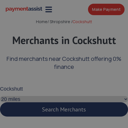
Make Payment
Home
/
Shropshire
/
Cockshutt
Merchants in Cockshutt
Find merchants near Cockshutt offering 0%
finance
Enter your address or postcode
Search distance
Search Merchants