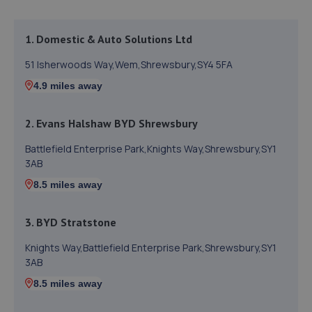
1. Domestic & Auto Solutions Ltd
51 Isherwoods Way,Wem,Shrewsbury,SY4 5FA
4.9 miles away
2. Evans Halshaw BYD Shrewsbury
Battlefield Enterprise Park,Knights Way,Shrewsbury,SY1
3AB
8.5 miles away
3. BYD Stratstone
Knights Way,Battlefield Enterprise Park,Shrewsbury,SY1
3AB
8.5 miles away