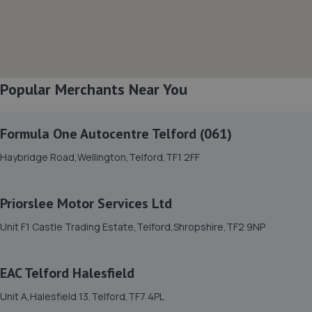
3TG
8.9 miles away
8. The Remap Master Limited
Popular Merchants Near You
Unit 1 Levens Drive,Shrewsbury,SY1 3EG
9.2 miles away
Formula One Autocentre Telford (061)
9. E M HUGHES AUTO CENTRE
Haybridge Road,Wellington,Telford,TF1 2FF
8 Welsh Walls,Oswestry,SY11 1AW
9.3 miles away
Priorslee Motor Services Ltd
Unit F1 Castle Trading Estate,Telford,Shropshire,TF2 9NP
10. Formula One Autocentre Shrewsbury (064)
Arlington Way,Shrewsbury,SY1 4YA
EAC Telford Halesfield
9.3 miles away
Unit A,Halesfield 13,Telford,TF7 4PL