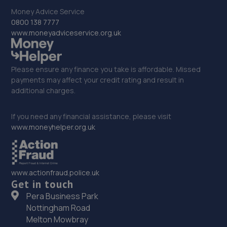
The Old Stables, Llay Hall Industrial Estate,Cefn Y
Bedd,Wrexham,LL12 9YG
Money Advice Service
0800 138 7777
18.0 miles away
www.moneyadviceservice.org.uk
33. OneStopAutocentres
Please ensure any finance you take is affordable. Missed
32 Gladstone Street,Telford,TF1 5NW
payments may affect your credit rating and result in
18.1 miles away
additional charges.
34. HTR Autocentre Ltd
If you need any financial assistance, please visit
www.moneyhelper.org.uk
1 High Street,Hadley,Telford,TF1 5PA
18.1 miles away
www.actionfraud.police.uk
35. ITD Tinting Ltd
Get in touch
Unit 4 Trench Lock,Telford,TF1 5ST
Pera Business Park
Nottingham Road
18.2 miles away
Melton Mowbray