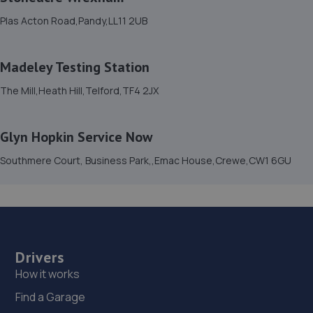
Plas Acton Road,Pandy,LL11 2UB
15. moreton garage
Unit 4, Moreton Business Park,Gledrid,Chirk,Chirk,LL14
Madeley Testing Station
5DG
The Mill,Heath Hill,Telford,TF4 2JX
9.9 miles away
16. Victoria Garage
Glyn Hopkin Service Now
Newport Rd,Whitchurch,SY13 1QD
Southmere Court, Business Park,,Emac House,Crewe,CW1 6GU
10.2 miles away
17. Shrewsbury garage ltd
Shrewsbury Garage,Unit A, Silkmoor,New
Street,Shrewsbury,SY3 8LN
Drivers
How it works
10.3 miles away
Find a Garage
18. G. BLACKHURST & SON (WHITCHURCH) LIMITED