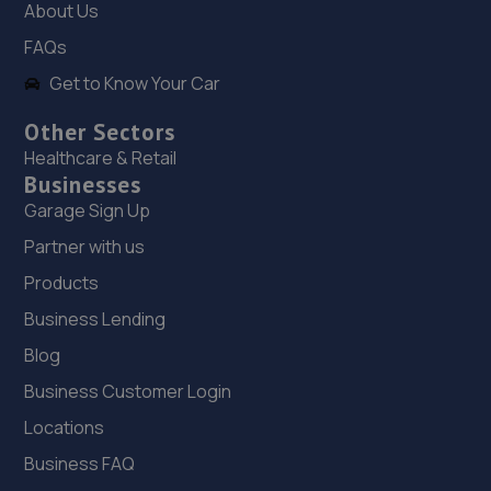
About Us
Shakespear Way,Whitchurch,SY13 1LJ
FAQs
10.6 miles away
Get to Know Your Car
Other Sectors
19. HiQ Tyres & Autocare Shrewsbury
Healthcare & Retail
Bell Lane,Shrewsbury,SY2 5EN
Businesses
11.0 miles away
Garage Sign Up
Partner with us
20. Wrights auto centre
Products
Unit 60,Clywedog North Road,Wrexham Industrial
Business Lending
Estate,Wrexham,LL13 9XN
Blog
13.5 miles away
Business Customer Login
21. Evans Halshaw Ford Wrexham
Locations
Wrexham Road,Rhostyllen,Wrexham,LL14 4EJ
Business FAQ