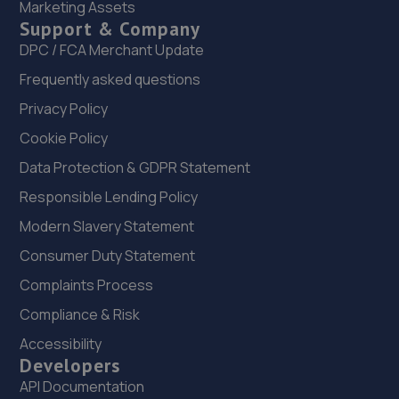
14.5 miles away
Marketing Assets
Support & Company
DPC / FCA Merchant Update
22. Formula One Autocentre Wrexham (159)
Frequently asked questions
Maesgwyn Garage,Mold Road,Wrexham,LL11 2AD
Privacy Policy
15.3 miles away
Cookie Policy
23. BD Performance
Data Protection & GDPR Statement
Unit B, Maesgwyn Garage,Maesgwyn
Responsible Lending Policy
Road,Wrexham,Wrexham,LL11 2AP
Modern Slavery Statement
15.3 miles away
Consumer Duty Statement
24. Brooklands Autocentre
Complaints Process
Compliance & Risk
Bagley Drive,Wellington,Telford,TF1 3NP
Accessibility
16.3 miles away
Developers
API Documentation
25. Stoneacre Wrexham