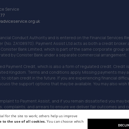
ce Service
777
dviceservice.org.uk
nancial Conduct Authority and is entered on the Financial Services
er (No. ZA108970). Payment Assist Ltd acts as both a credit broker 
o Conister Bank Limited, which is part of the same corporate group 
erated by Conister Bank under a separate commercial arrangement.
Payment Credit, which is also a form of regulated credit. Credit is 
ited Kingdom. Terms and conditions apply. Missing payments may affe
lt to obtain credit in the future. If you are experiencing financial dif
scuss the support options that may be available. You may also wish
omplaint to Payment Assist, and if you remain dissatisfied you may be 
omplaints, and arrears to ensure we deliver fair outcomes and co
al for the site to work; others help us improve
e to the use of all cookies.
You can choose which
DECLI