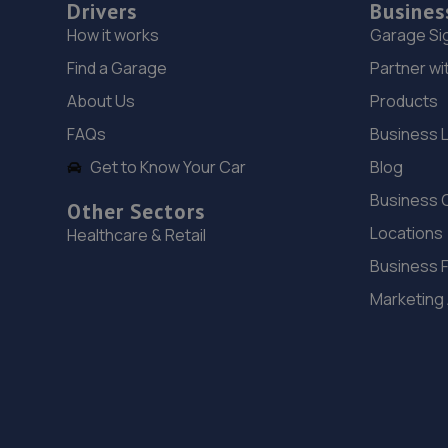
Drivers
Busines
How it works
Garage Si
Find a Garage
Partner wi
About Us
Products
FAQs
Business 
Get to Know Your Car
Blog
Business 
Other Sectors
Locations
Healthcare & Retail
Business 
Marketing