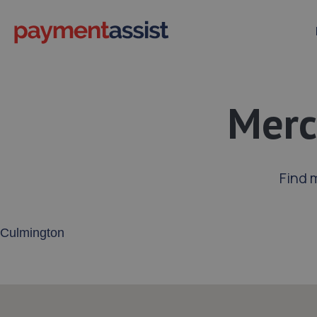
Merc
Find 
Enter your address or postcode