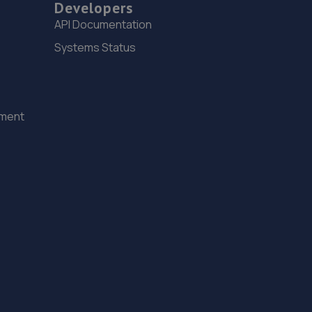
Developers
19.3 miles away
API Documentation
Systems Status
15. jackotyres & mot ltd
Unit 8b-c Tweedale Industrial
Estate,Madeley,Telford,TF7 4JR
ement
19.3 miles away
16. EAC Telford Halesfield
Unit A,Halesfield 13,Telford,TF7 4PL
19.3 miles away
17. Court Autos Ltd
Unit 9,Tweedale North Ind Est,Telford,Telford,TF7
4JT
19.3 miles away