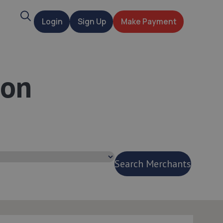
Search
Login
Sign Up
Make Payment
t
ton
Search Merchants