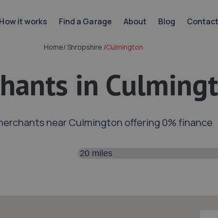
How it works
Find a Garage
About
Blog
Contac
Home
/
Shropshire
/
Culmington
hants in Culming
merchants near Culmington offering 0% finance
Search distance