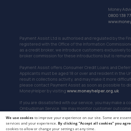
Money Advi
0800 138 7
www.moneya
Payment Assist Ltd is authorised and regulated by the Fi
registered with the Office of the Information Commission
as a credit broker, we introduce customers exclusively t
broker commission for these introductions but is remun
Payment Assist offers Consumer Credit Loans and Deferred 
Applicants must be aged 18 or over and resident in the Un
result in collections activity, and may make it more difficu
please contact Payment Assist as soon as possible to di
MoneyHelper by visiting
www.m
oneyhelper.org.uk
If you are dissatisfied with our service, you may make a c
Ombudsman Service. We may monitor customer outcomes, c
We use cookies
to improve your experience on our site. Some are essenti
services and your experience.
By clicking “Accept all cookies” you agre
© 2026 Payment Assist. All rights reserved.
cookies to allow or change your settings at any time.