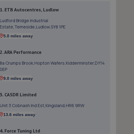
1. ETB Autocentres, Ludlow
Ludford Bridge Industrial
Estate,Temeside,Ludlow,SY8 1PE
5.0 miles away
2. ARA Performance
8a Crumps Brook,Hopton Wafers,Kidderminster,DY14
0EP
9.0 miles away
3. CASDR Limited
Unit 3 Cobnash Ind Est,Kingsland,HR6 9RW
13.6 miles away
4. Force Tuning Ltd