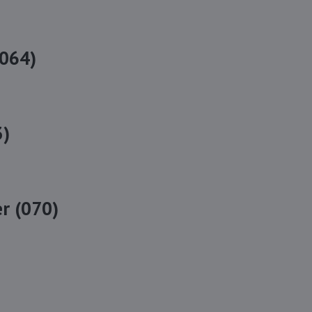
(064)
3)
r (070)