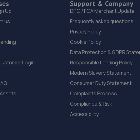
ses
Support & Company
gn Up
DPC / FCA Merchant Update
th us
Frequently asked questions
Privacy Policy
Lending
Cookie Policy
Data Protection & GDPR Stat
Customer Login
Responsible Lending Policy
Modern Slavery Statement
FAQ
Consumer Duty Statement
 Assets
Complaints Process
Compliance & Risk
Accessibility