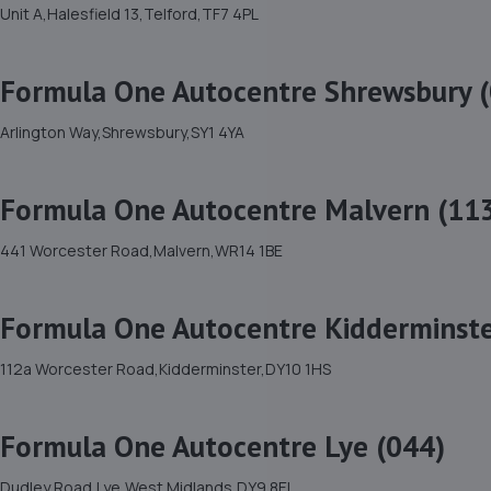
Unit A,Halesfield 13,Telford,TF7 4PL
Formula One Autocentre Shrewsbury 
Arlington Way,Shrewsbury,SY1 4YA
Formula One Autocentre Malvern (11
441 Worcester Road,Malvern,WR14 1BE
Formula One Autocentre Kidderminste
112a Worcester Road,Kidderminster,DY10 1HS
Formula One Autocentre Lye (044)
Dudley Road,Lye,West Midlands,DY9 8EL