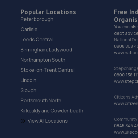
Popular Locations
Free In
Organis
Peterborough
You can als
Carlisle
debt advice
Leeds Central
National De
0808 808 4
Birmingham, Ladywood
www.nationa
Northampton South
Stepchange 
Stoke-on-Trent Central
0800 138 11
Lincoln
www.stepc
Slough
Citizens Ad
Portsmouth North
www.citizen
Kirkcaldy and Cowdenbeath
Community 
View All Locations
0845 345 4
www.ukecc-