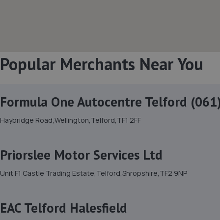
Popular Merchants Near You
Formula One Autocentre Telford (061
Haybridge Road,Wellington,Telford,TF1 2FF
Priorslee Motor Services Ltd
Unit F1 Castle Trading Estate,Telford,Shropshire,TF2 9NP
EAC Telford Halesfield