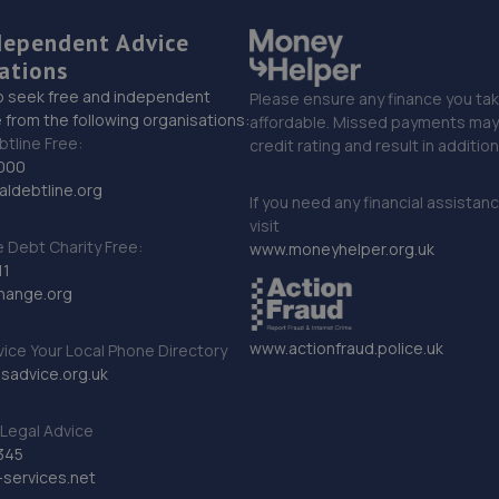
dependent Advice
ations
o seek free and independent
Please ensure any finance you tak
 from the following organisations:
affordable. Missed payments may 
btline Free:
credit rating and result in additio
000
ldebtline.org
If you need any financial assistan
visit
Debt Charity Free:
www.moneyhelper.org.uk
11
hange.org
www.actionfraud.police.uk
vice Your Local Phone Directory
sadvice.org.uk
Legal Advice
345
services.net