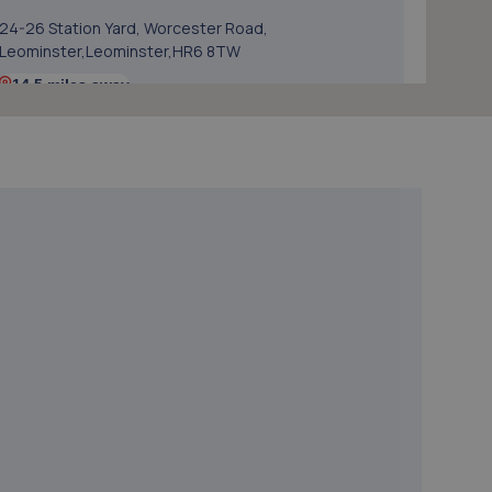
24-26 Station Yard, Worcester Road,
Leominster,Leominster,HR6 8TW
14.5 miles away
5. Oldfields Garage Services Ltd
Unit C1-c2, Brunel Road,Enterprise
Park,Leominster,HR6 0LX
15.0 miles away
6. Halfords Autocentre Bridgnorth
Unit 2 Salop Street,Bridgnorth, Shropshire,WV16 5BH
15.4 miles away
7. ETB Autocentres, Bridgnorth
Hospital Street,Bridgnorth,WV15 6BG