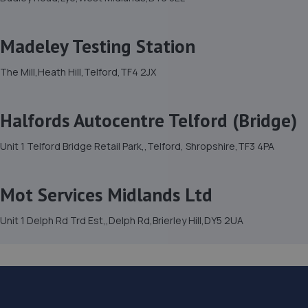
Madeley Testing Station
The Mill,Heath Hill,Telford,TF4 2JX
Halfords Autocentre Telford (Bridge)
Unit 1 Telford Bridge Retail Park,,Telford, Shropshire,TF3 4PA
Mot Services Midlands Ltd
Unit 1 Delph Rd Trd Est,,Delph Rd,Brierley Hill,DY5 2UA