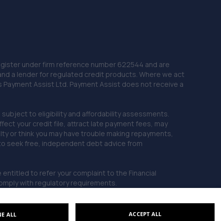
 Register under firm reference number 622544 and are
and a lender for regulated credit products. Where we act
as Payment Assist Ltd. Payment Assist does not receive a
subject to eligibility and affordability assessments.
ct your credit file, attract late payment fees, may
ficulty or think you may have trouble making repayments,
 to seek free, independent debt advice from
entitled to refer your complaint to the Financial
mply with regulatory requirements.
ACCEPT ALL
NE ALL