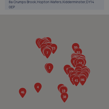
8a Crumps Brook,Hopton Wafers,Kidderminster,DY14
0EP
7.8 miles away
5. Luke Hooper / L & S Tool Supplies
16,Winchester Avenue,Kidderminster,DY11 6EH
9.7 miles away
6. Performance Torque
Unit 2, Heath Mill Close, Heath Mill
Road,Wolverhampton,Wolverhampton,WV5 8EX
9.8 miles away
7. D.R Diagnostic & Repairs LTD
17 Springhill Crescent,Madeley,Telford,TF7 4DB
9.9 miles away