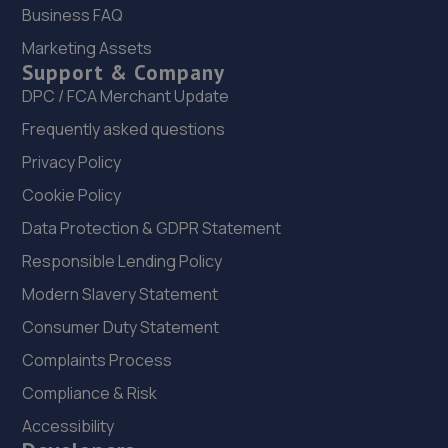
11.9 miles away
Business FAQ
Marketing Assets
22. Madeley Testing Station
Support & Company
The Mill,Heath Hill,Telford,TF4 2JX
DPC / FCA Merchant Update
12.2 miles away
Frequently asked questions
Privacy Policy
23. MJR MINIMATT LIMITED
Cookie Policy
The Old Railway Sidings,Aston Street,Shifnal,Shifnal,TF11
Data Protection & GDPR Statement
8DR
Responsible Lending Policy
12.4 miles away
Modern Slavery Statement
24. Rescue & Repair Automotive Services Ltd
Consumer Duty Statement
Unit 13 Ketley Business Park,,Waterloo Road,Telford,TF1
Complaints Process
5JD
Compliance & Risk
12.4 miles away
Accessibility