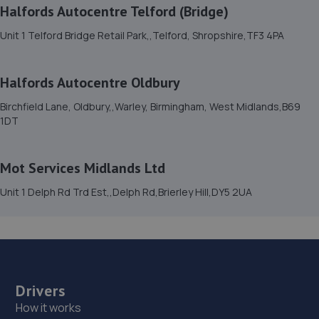
11.0 miles away
Halfords Autocentre Telford (Bridge)
Unit 1 Telford Bridge Retail Park,,Telford, Shropshire,TF3 4PA
15. Dales autos
Crown Garage,Holly Road,Little Dawley,Telford,TF4 3JA
Halfords Autocentre Oldbury
11.1 miles away
Birchfield Lane, Oldbury,,Warley, Birmingham, West Midlands,B69
1DT
16. Formula One Autocentre Kidderminster (070)
112a Worcester Road,Kidderminster,DY10 1HS
Mot Services Midlands Ltd
11.1 miles away
Unit 1 Delph Rd Trd Est,,Delph Rd,Brierley Hill,DY5 2UA
17. Performance Edge Remaps
24 Fellows Avenue,Kingswinford,West Midlands,DY6 9ET
11.2 miles away
Drivers
18. Hills Ford Kidderminster
How it works