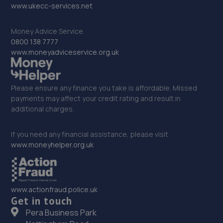
32. BTS Garage
www.ukecc-services.net
Unit 2,3,4 Rear Of 34 Dudley Road,Brierley
Money Advice Service
Hill,Dudley,Brierley Hill,DY5 1LH
0800 138 7777
13.3 miles away
www.moneyadviceservice.org.uk
33. Arbury Peugeot Stourbridge
Please ensure any finance you take is affordable. Missed
Grange Lane,Stourbridge,DY9 7HH
payments may affect your credit rating and result in
13.5 miles away
additional charges.
34. Arbury Seat Stourbridge
If you need any financial assistance, please visit
www.moneyhelper.org.uk
Grange Lane,Stourbridge,DY9 7HH
13.5 miles away
www.actionfraud.police.uk
35. Priorslee Motor Services Ltd
Get in touch
Pera Business Park
Unit F1 Castle Trading Estate,Telford,Shropshire,TF2
9NP