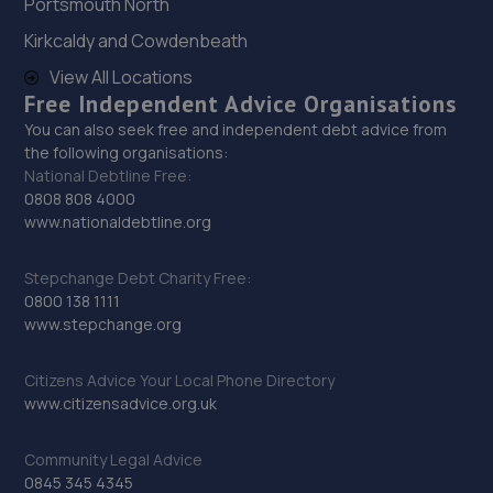
Portsmouth North
12.8 miles away
Kirkcaldy and Cowdenbeath
View All Locations
29. Budgen Motors Peugeot/MG Telford
Free Independent Advice Organisations
Stafford Park 1,Telford,TF3 3BD
You can also seek free and independent debt advice from
12.9 miles away
the following organisations:
National Debtline Free:
0808 808 4000
30. Hardy Tyres - Team Protyre
www.nationaldebtline.org
Stafford Park 1,Telford,TF3 3BD
Stepchange Debt Charity Free:
12.9 miles away
0800 138 1111
www.stepchange.org
31. Halfords Autocentre Telford (Bridge)
Citizens Advice Your Local Phone Directory
Unit 1 Telford Bridge Retail Park,,Telford, Shropshire,TF3
www.citizensadvice.org.uk
4PA
13.0 miles away
Community Legal Advice
0845 345 4345