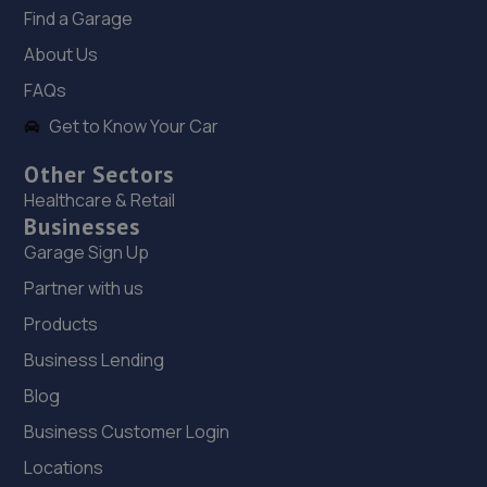
Worcester Road,Kidderminster,DY10 1JB
Find a Garage
11.2 miles away
About Us
FAQs
19. TechnoMend-Remaps
Get to Know Your Car
Unit 217 Foley Ind Estate,Lisle
Avenue,Kidderminster,Kidderminster,DY11 7DH
Other Sectors
Healthcare & Retail
11.2 miles away
Businesses
Garage Sign Up
20. Halfords Autocentre Stourbridge
Partner with us
Camp Hill,,Wordsley,,Stourbridge, West Midlands,DY8
Products
4AD
Business Lending
11.9 miles away
Blog
21. Chemix Autocentre - Team Protyre
Business Customer Login
Camp Hill,Wordsley,Stourbridge,DY8 4AF
Locations