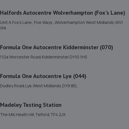
11. Court Autos Ltd
Halfords Autocentre Wolverhampton (Fox's Lane)
Unit 9,Tweedale North Ind Est,Telford,Telford,TF7 4JT
10.4 miles away
Unit A Fox's Lane,,Five Ways,,Wolverhampton West Midlands,WV1
1PA
12. Eurofit Autocentre Ltd - Telford
Formula One Autocentre Kidderminster (070)
Unit E1,Halesfield 23,Telford,TF7 4NY
10.9 miles away
112a Worcester Road,Kidderminster,DY10 1HS
13. Halfords Autocentre Kidderminster
Formula One Autocentre Lye (044)
Foley Way, Stourport Road,,Kidderminster,
Dudley Road,Lye,West Midlands,DY9 8EL
Worcestershire,DY11 7BG
11.0 miles away
Madeley Testing Station
14. Telford Turbos
The Mill,Heath Hill,Telford,TF4 2JX
Unit 3, Sourvein Park,Telford,TF7 4NZ