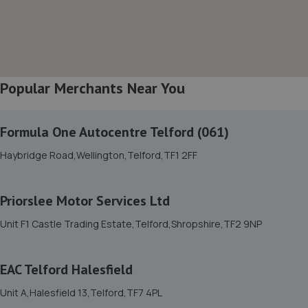
8. EAC Telford Halesfield
Unit A,Halesfield 13,Telford,TF7 4PL
10.1 miles away
Popular Merchants Near You
9. Ultimate Vehicles Services Limited
Formula One Autocentre Telford (061)
Unit D7 & D8 Court Works Industrial
Haybridge Road,Wellington,Telford,TF1 2FF
Estate,Tweedale,Telford,TF7 4JB
10.3 miles away
Priorslee Motor Services Ltd
10. jackotyres & mot ltd
Unit F1 Castle Trading Estate,Telford,Shropshire,TF2 9NP
Unit 8b-c Tweedale Industrial
Estate,Madeley,Telford,TF7 4JR
EAC Telford Halesfield
10.3 miles away
Unit A,Halesfield 13,Telford,TF7 4PL