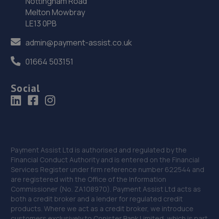
Nottingham Road
Melton Mowbray
13.6 miles away
LE13 0PB
36. Mot Services Midlands Ltd
admin@payment-assist.co.uk
Unit 1 Delph Rd Trd Est,,Delph Rd,Brierley Hill,DY5 2UA
01664 503151
13.6 miles away
Social
37. Formula One Autocentre Lye (044)
Dudley Road,Lye,West Midlands,DY9 8EL
13.7 miles away
Payment Assist Ltd is authorised and regulated by the
38. VRS MIDLANDS LIMITED
Financial Conduct Authority and is entered on the Financial
Services Register under firm reference number 622544 and
Chadwick Farm, Chadwick Lane,Stourport On
are registered with the Office of the Information
Severn,DY13 9QZ
Commissioner (No. ZA108970). Payment Assist Ltd acts as
both a credit broker and a lender for regulated credit
13.7 miles away
products. Where we act as a credit broker, we introduce
customers exclusively to Conister Bank Limited, which is part