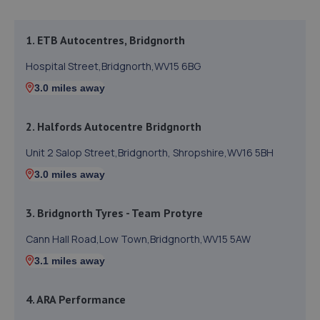
1. ETB Autocentres, Bridgnorth
Hospital Street,Bridgnorth,WV15 6BG
3.0 miles away
2. Halfords Autocentre Bridgnorth
Unit 2 Salop Street,Bridgnorth, Shropshire,WV16 5BH
3.0 miles away
3. Bridgnorth Tyres - Team Protyre
Cann Hall Road,Low Town,Bridgnorth,WV15 5AW
3.1 miles away
4. ARA Performance