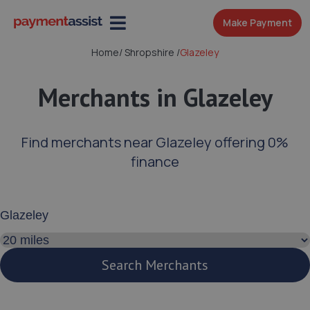
Make Payment
Home
/
Shropshire
/
Glazeley
Merchants in Glazeley
Find merchants near Glazeley offering 0%
finance
Enter your address or postcode
Search distance
Search Merchants