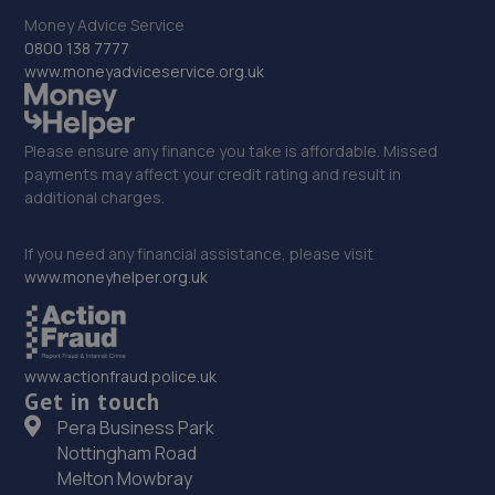
Whittington Road,Oswestry,Oswestry,SY11 1JE
Money Advice Service
14.4 miles away
0800 138 7777
www.moneyadviceservice.org.uk
33. Hardy Tyres - Team Protyre
Stafford Park 1,Telford,TF3 3BD
Please ensure any finance you take is affordable. Missed
14.6 miles away
payments may affect your credit rating and result in
additional charges.
34. Budgen Motors Peugeot/MG Telford
If you need any financial assistance, please visit
Stafford Park 1,Telford,TF3 3BD
www.moneyhelper.org.uk
14.7 miles away
35. Dales autos
www.actionfraud.police.uk
Get in touch
Crown Garage,Holly Road,Little Dawley,Telford,TF4 3JA
Pera Business Park
14.8 miles away
Nottingham Road
Melton Mowbray