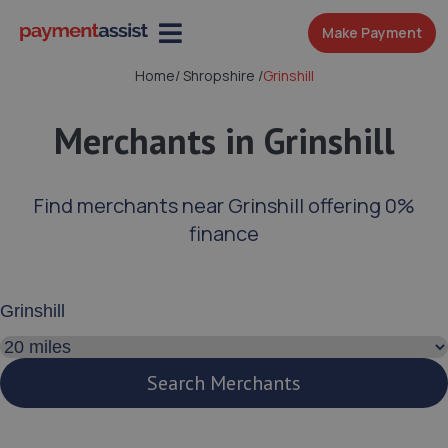
Make Payment
Home
/
Shropshire
/
Grinshill
Merchants in Grinshill
Find merchants near Grinshill offering 0%
finance
Enter your address or postcode
Search distance
Search Merchants