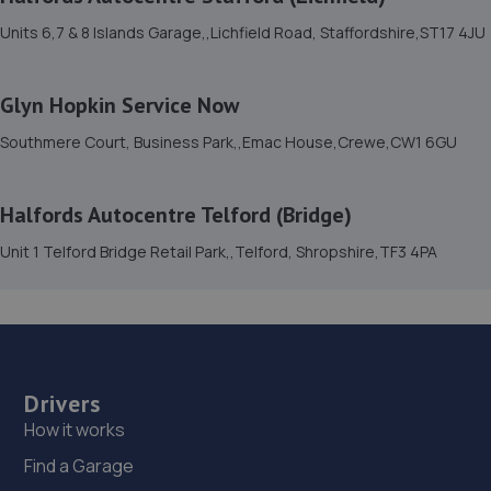
10.5 miles away
Units 6,7 & 8 Islands Garage,,Lichfield Road, Staffordshire,ST17 4JU
15. TELTYRES
Glyn Hopkin Service Now
Spring Hill,Telford,TF1 3NA
Southmere Court, Business Park,,Emac House,Crewe,CW1 6GU
10.5 miles away
16. Victoria Garage
Halfords Autocentre Telford (Bridge)
Newport Rd,Whitchurch,SY13 1QD
Unit 1 Telford Bridge Retail Park,,Telford, Shropshire,TF3 4PA
11.1 miles away
17. G. BLACKHURST & SON (WHITCHURCH) LIMITED
Shakespear Way,Whitchurch,SY13 1LJ
Drivers
11.1 miles away
How it works
Find a Garage
18. Formula One Autocentre Telford (061)