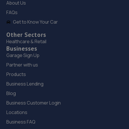
About Us
Haybridge Road,Wellington,Telford,TF1 2FF
FAQs
11.6 miles away
Get to Know Your Car
19. OneStopAutocentres
Other Sectors
32 Gladstone Street,Telford,TF1 5NW
Healthcare & Retail
Businesses
11.9 miles away
Garage Sign Up
20. HTR Autocentre Ltd
Partner with us
1 High Street,Hadley,Telford,TF1 5PA
Products
12.0 miles away
Business Lending
Blog
21. ITD Tinting Ltd
Business Customer Login
Unit 4 Trench Lock,Telford,TF1 5ST
Locations
12.0 miles away
Business FAQ