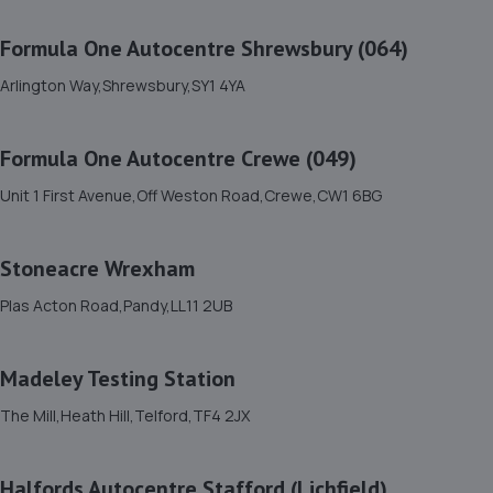
11. Shrewsbury garage ltd
Formula One Autocentre Shrewsbury (064)
Shrewsbury Garage,Unit A, Silkmoor,New
Street,Shrewsbury,SY3 8LN
Arlington Way,Shrewsbury,SY1 4YA
6.9 miles away
Formula One Autocentre Crewe (049)
12. HiQ Tyres & Autocare Shrewsbury
Unit 1 First Avenue,Off Weston Road,Crewe,CW1 6BG
Bell Lane,Shrewsbury,SY2 5EN
7.0 miles away
Stoneacre Wrexham
13. Brooklands Autocentre
Plas Acton Road,Pandy,LL11 2UB
Bagley Drive,Wellington,Telford,TF1 3NP
10.3 miles away
Madeley Testing Station
The Mill,Heath Hill,Telford,TF4 2JX
14. springhillservicestation
Springhill Service Station,Wellington,Telford,TF1 3NA
Halfords Autocentre Stafford (Lichfield)