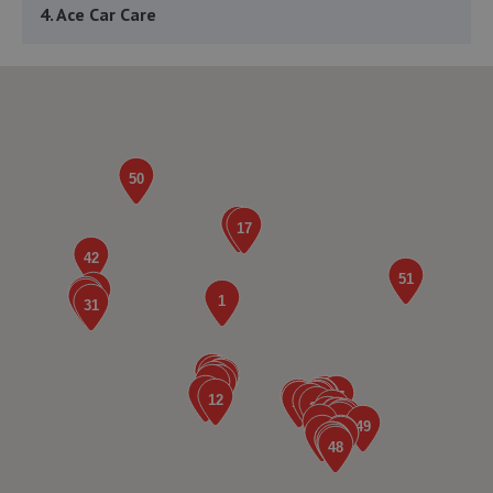
4. Ace Car Care
Unit 7 D/e Vanguard Way,Vanguard Park,Shrewsbury,SY1
3TG
4.5 miles away
5. Furrows Shrewsbury
Benbow Business Park,Harlescott Lane,Shrewsbury,SY1
3EQ
4.6 miles away
6. Formula One Autocentre Shrewsbury (064)
Arlington Way,Shrewsbury,SY1 4YA
4.8 miles away
7. Greenhous Shrewsbury