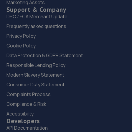
Marketing Assets
22. Greenhous Vauxhall Telford
Support & Company
Trench Lock,Hadley Telford,TF1 5SU
DPC / FCA Merchant Update
12.1 miles away
Frequently asked questions
Privacy Policy
23. HiQ Tyres & Autocare Telford
Cookie Policy
Sommerfeld Road, Trench Lock,Telford,TF1 6SZ
Data Protection & GDPR Statement
12.1 miles away
Responsible Lending Policy
Modern Slavery Statement
24. New inns mot & service centre ltd
Consumer Duty Statement
New Inns Garage,Trench Road,Telford,TF2 6PF
Complaints Process
12.2 miles away
Compliance & Risk
25. MDS Motor and Drive solutions
Accessibility
Developers
Unit 46/50 Ketley Business Park,Ketley,Telford,TF1 5JD
API Documentation
12.3 miles away