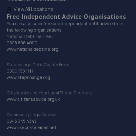
29. Priorslee Motor Services Ltd
View All Locations
Unit F1 Castle Trading Estate,Telford,Shropshire,TF2
Free Independent Advice Organisations
9NP
You can also seek free and independent debt advice from
13.8 miles away
the following organisations:
National Debtline Free:
0808 808 4000
30. Halfords Autocentre Telford (Bridge)
www.nationaldebtline.org
Unit 1 Telford Bridge Retail Park,,Telford, Shropshire,TF3
4PA
Stepchange Debt Charity Free:
0800 138 1111
13.9 miles away
www.stepchange.org
31. GKR Performance LTD
Citizens Advice Your Local Phone Directory
www.citizensadvice.org.uk
7a Radfords Field,Oswestry,SY10 8RA
14.3 miles away
Community Legal Advice
0845 345 4345
32. Furrows Oswestry
www.ukecc-services.net