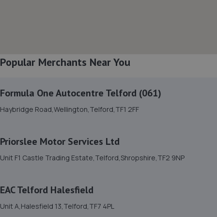
Featherbed Lane,Shrewsbury,SY1 4PP
4.9 miles away
8. The Remap Master Limited
Popular Merchants Near You
Unit 1 Levens Drive,Shrewsbury,SY1 3EG
5.2 miles away
Formula One Autocentre Telford (061)
9. Halfords Autocentre Shrewsbury
Haybridge Road,Wellington,Telford,TF1 2FF
Unit B Sundorne Ind Park,,Shrewsbury, Shropshire,SY1 4YA
5.4 miles away
Priorslee Motor Services Ltd
Unit F1 Castle Trading Estate,Telford,Shropshire,TF2 9NP
10. WAC Automotive Solutions LTD
16 Powis Drive,Shrewsbury,SY1 3DG
EAC Telford Halesfield
5.6 miles away
Unit A,Halesfield 13,Telford,TF7 4PL