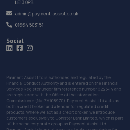
36. E M HUGHES AUTO CENTRE
LE13 0PB
8 Welsh Walls,Oswestry,SY11 1AW
admin@payment-assist.co.uk
15.0 miles away
01664 503151
37. North Shropshire Tyre Service
Social
Oswald Place,Oswestry,SY11 2TF
15.0 miles away
38. Rescue & Repair Automotive Services Ltd
Payment Assist Ltd is authorised and regulated by the
Unit 13 Ketley Business Park,,Waterloo Road,Telford,TF1
Financial Conduct Authority and is entered on the Financial
5JD
Services Register under firm reference number 622544 and
are registered with the Office of the Information
15.2 miles away
Commissioner (No. ZA108970). Payment Assist Ltd acts as
both a credit broker and a lender for regulated credit
39. Eurofit Autocentre Ltd - Stafford Park
products. Where we act as a credit broker, we introduce
customers exclusively to Conister Bank Limited, which is part
Unit C2,Stafford Park 4,Telford,TF3 3BA
of the same corporate group as Payment Assist Ltd.
Payment Assist does not receive a broker commission for