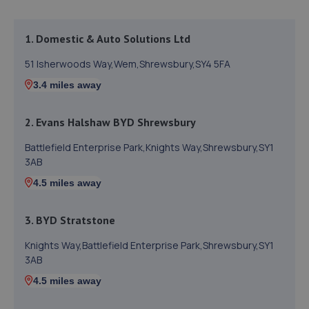
1. Domestic & Auto Solutions Ltd
51 Isherwoods Way,Wem,Shrewsbury,SY4 5FA
3.4 miles away
2. Evans Halshaw BYD Shrewsbury
Battlefield Enterprise Park,Knights Way,Shrewsbury,SY1
3AB
4.5 miles away
3. BYD Stratstone
Knights Way,Battlefield Enterprise Park,Shrewsbury,SY1
3AB
4.5 miles away