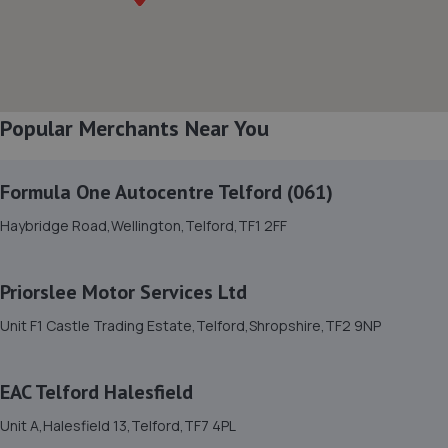
8. Halfords Autocentre Bridgnorth
Unit 2 Salop Street,Bridgnorth, Shropshire,WV16 5BH
9.5 miles away
Popular Merchants Near You
9. HiQ Tyres & Autocare Shrewsbury
Formula One Autocentre Telford (061)
Bell Lane,Shrewsbury,SY2 5EN
Haybridge Road,Wellington,Telford,TF1 2FF
9.8 miles away
Priorslee Motor Services Ltd
10. springhillservicestation
Unit F1 Castle Trading Estate,Telford,Shropshire,TF2 9NP
Springhill Service Station,Wellington,Telford,TF1 3NA
10.0 miles away
EAC Telford Halesfield
11. TELTYRES
Unit A,Halesfield 13,Telford,TF7 4PL