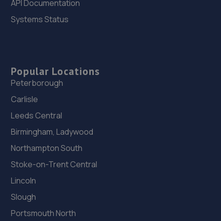
API Documentation
Systems Status
26. Budgen Motors Peugeot/MG Telford
Stafford Park 1,Telford,TF3 3BD
11.2 miles away
Popular Locations
Peterborough
27. Priorslee Motor Services Ltd
Carlisle
Unit F1 Castle Trading Estate,Telford,Shropshire,TF2
9NP
Leeds Central
11.3 miles away
Birmingham, Ladywood
Northampton South
28. WAC Automotive Solutions LTD
Stoke-on-Trent Central
16 Powis Drive,Shrewsbury,SY1 3DG
Lincoln
11.3 miles away
Slough
Portsmouth North
29. Greenhous Vauxhall Telford