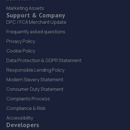
Marketing Assets
1 High Street,Hadley,Telford,TF1 5PA
Support & Company
11.0 miles away
DPC / FCA Merchant Update
Frequently asked questions
23. Halfords Autocentre Shrewsbury
Privacy Policy
Unit B Sundorne Ind Park,,Shrewsbury, Shropshire,SY1 4YA
Cookie Policy
11.1 miles away
Data Protection & GDPR Statement
24. Rescue & Repair Automotive Services Ltd
Responsible Lending Policy
Unit 13 Ketley Business Park,,Waterloo Road,Telford,TF1
Modern Slavery Statement
5JD
Consumer Duty Statement
11.1 miles away
Complaints Process
Compliance & Risk
25. Hardy Tyres - Team Protyre
Accessibility
Stafford Park 1,Telford,TF3 3BD
Developers
11.2 miles away