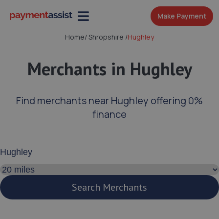
Make Payment
Home
/
Shropshire
/
Hughley
Merchants in Hughley
Find merchants near Hughley offering 0%
finance
Enter your address or postcode
Search distance
Search Merchants