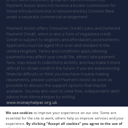
40. BYD Stratstone
Payment Assist does not receive a broker commission for
these introductions but is remunerated by Conister Bank
Knights Way,Battlefield Enterprise Park,Shrewsbury,SY1
under a separate commercial arrangement.
3AB
Payment Assist offers Consumer Credit Loans and Deferred
12.3 miles away
Payment Credit, which is also a form of regulated credit.
Credit is subject to eligibility and affordability assessments.
41. Evans Halshaw BYD Shrewsbury
Applicants must be aged 18 or over and resident in the
United Kingdom. Terms and conditions apply. Missing
Battlefield Enterprise Park,Knights Way,Shrewsbury,SY1
payments may affect your credit file, attract late payment
3AB
fees, may result in collections activity, and may make it more
difficult to obtain credit in the future. If you are experiencing
12.3 miles away
financial difficulty or think you may have trouble making
repayments, please contact Payment Assist as soon as
42. Autofix
possible to discuss the support options that may be
available. You may also wish to seek free, independent debt
Unit 5 Donnington Wood Workshops,Bradley
advice from MoneyHelper by visiting
Road,Telford,TF2 7RG
www.m
oneyhelper.org.uk
12.7 miles away
We use cookies
to improve your experience on our site. Some are
If you are dissatisfied with our service, you may make a
essential for the site to work; others help us improve services and your
complaint to Payment Assist, and if you remain dissatisfied
experience.
By clicking “Accept all cookies” you agree to the use of
you may be entitled to refer your complaint to the Financial
43. MDG Motor Services Ltd