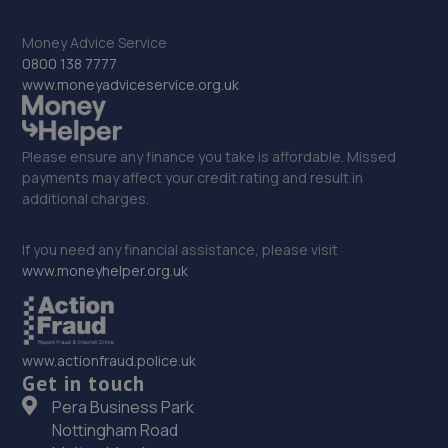
33. Greenhous Shrewsbury
Money Advice Service
Featherbed Lane,Shrewsbury,SY1 4PP
0800 138 7777
www.moneyadviceservice.org.uk
11.5 miles away
34. The Remap Master Limited
Please ensure any finance you take is affordable. Missed
payments may affect your credit rating and result in
Unit 1 Levens Drive,Shrewsbury,SY1 3EG
additional charges.
11.6 miles away
If you need any financial assistance, please visit
35. Formula One Autocentre Shrewsbury (064)
www.moneyhelper.org.uk
Arlington Way,Shrewsbury,SY1 4YA
11.6 miles away
www.actionfraud.police.uk
Get in touch
36. EAC Telford Stafford Park
Pera Business Park
Unit 4 Industrial House,Stafford Park 10,Telford,TF3 3AB
Nottingham Road