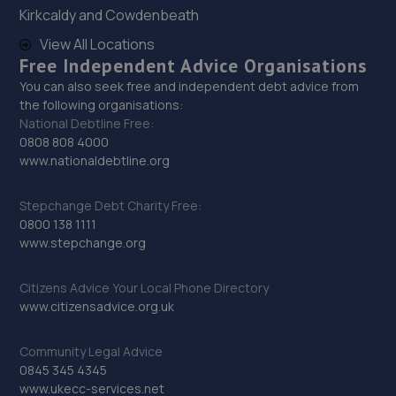
Kirkcaldy and Cowdenbeath
Trench Lock,Hadley Telford,TF1 5SU
View All Locations
11.4 miles away
Free Independent Advice Organisations
You can also seek free and independent debt advice from
30. ITD Tinting Ltd
the following organisations:
National Debtline Free:
Unit 4 Trench Lock,Telford,TF1 5ST
0808 808 4000
11.5 miles away
www.nationaldebtline.org
31. Eurofit Autocentre Ltd - Stafford Park
Stepchange Debt Charity Free:
0800 138 1111
Unit C2,Stafford Park 4,Telford,TF3 3BA
www.stepchange.org
11.5 miles away
Citizens Advice Your Local Phone Directory
www.citizensadvice.org.uk
32. HiQ Tyres & Autocare Telford
Sommerfeld Road, Trench Lock,Telford,TF1 6SZ
Community Legal Advice
11.5 miles away
0845 345 4345
www.ukecc-services.net