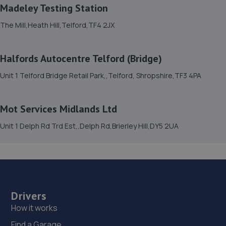
15. Eurofit Autocentre Ltd - Telford
Madeley Testing Station
Unit E1,Halesfield 23,Telford,TF7 4NY
The Mill,Heath Hill,Telford,TF4 2JX
10.4 miles away
Halfords Autocentre Telford (Bridge)
16. Formula One Autocentre Telford (061)
Unit 1 Telford Bridge Retail Park,,Telford, Shropshire,TF3 4PA
Haybridge Road,Wellington,Telford,TF1 2FF
10.4 miles away
Mot Services Midlands Ltd
17. MDS Motor and Drive solutions
Unit 1 Delph Rd Trd Est,,Delph Rd,Brierley Hill,DY5 2UA
Unit 46/50 Ketley Business Park,Ketley,Telford,TF1 5JD
10.4 miles away
18. Telford Turbos
Drivers
Unit 3, Sourvein Park,Telford,TF7 4NZ
How it works
10.5 miles away
Find a Garage