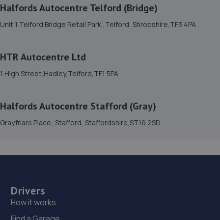
Halfords Autocentre Telford (Bridge)
15. Halfords Autocentre Telford (Bridge)
Unit 1 Telford Bridge Retail Park,,Telford, Shropshire,TF3 4PA
Unit 1 Telford Bridge Retail Park,,Telford, Shropshire,TF3
4PA
4.6 miles away
HTR Autocentre Ltd
1 High Street,Hadley,Telford,TF1 5PA
16. Rescue & Repair Automotive Services Ltd
Unit 13 Ketley Business Park,,Waterloo Road,Telford,TF1
Halfords Autocentre Stafford (Gray)
5JD
Grayfriars Place,,Stafford, Staffordshire,ST16 2SD
4.6 miles away
17. Formula One Autocentre Telford (061)
Haybridge Road,Wellington,Telford,TF1 2FF
4.9 miles away
Drivers
How it works
18. MJR MINIMATT LIMITED
Find a Garage