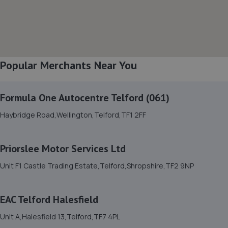
3.8 miles away
8. HTR Autocentre Ltd
1 High Street,Hadley,Telford,TF1 5PA
Popular Merchants Near You
4.1 miles away
Formula One Autocentre Telford (061)
9. OneStopAutocentres
Haybridge Road,Wellington,Telford,TF1 2FF
32 Gladstone Street,Telford,TF1 5NW
4.2 miles away
Priorslee Motor Services Ltd
10. EAC Telford Stafford Park
Unit F1 Castle Trading Estate,Telford,Shropshire,TF2 9NP
Unit 4 Industrial House,Stafford Park 10,Telford,TF3 3AB
4.2 miles away
EAC Telford Halesfield
Unit A,Halesfield 13,Telford,TF7 4PL
11. Hardy Tyres - Team Protyre