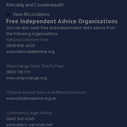
Kirkcaldy and Cowdenbeath
29. EAC Telford Halesfield
View All Locations
Unit A,Halesfield 13,Telford,TF7 4PL
Free Independent Advice Organisations
7.0 miles away
You can also seek free and independent debt advice from
the following organisations:
National Debtline Free:
30. D.R Diagnostic & Repairs LTD
0808 808 4000
www.nationaldebtline.org
17 Springhill Crescent,Madeley,Telford,TF7 4DB
7.2 miles away
Stepchange Debt Charity Free:
0800 138 1111
31. CALIBRE TUNING
www.stepchange.org
10 Kendal Close,Stafford,ST17 9LB
Citizens Advice Your Local Phone Directory
11.4 miles away
www.citizensadvice.org.uk
32. SSER AUTOMOTIVE SOLUTIONS LTD
Community Legal Advice
0845 345 4345
Unit 1 Eastfields Farm,Sytch Lane,Eccleshall,ST21 6LX
www.ukecc-services.net