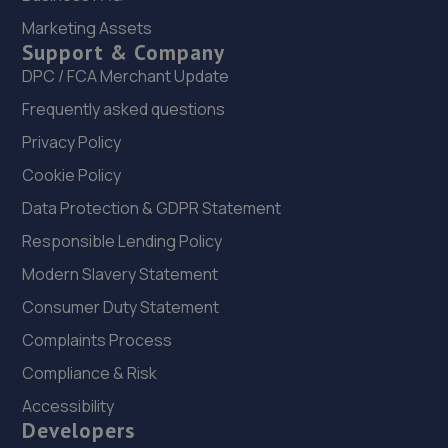
Marketing Assets
22. Brooklands Autocentre
Support & Company
Bagley Drive,Wellington,Telford,TF1 3NP
DPC / FCA Merchant Update
5.9 miles away
Frequently asked questions
Privacy Policy
23. Telford Turbos
Cookie Policy
Unit 3, Sourvein Park,Telford,TF7 4NZ
Data Protection & GDPR Statement
5.9 miles away
Responsible Lending Policy
Modern Slavery Statement
24. Eurofit Autocentre Ltd - Telford
Consumer Duty Statement
Unit E1,Halesfield 23,Telford,TF7 4NY
Complaints Process
6.1 miles away
Compliance & Risk
25. Dales autos
Accessibility
Developers
Crown Garage,Holly Road,Little Dawley,Telford,TF4 3JA