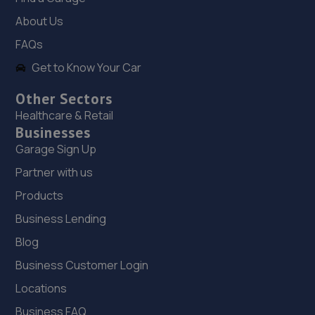
The Old Railway Sidings,Aston Street,Shifnal,Shifnal,TF11
About Us
8DR
FAQs
5.0 miles away
Get to Know Your Car
19. Madeley Testing Station
Other Sectors
The Mill,Heath Hill,Telford,TF4 2JX
Healthcare & Retail
Businesses
5.7 miles away
Garage Sign Up
20. TELTYRES
Partner with us
Products
Spring Hill,Telford,TF1 3NA
5.8 miles away
Business Lending
Blog
21. springhillservicestation
Business Customer Login
Springhill Service Station,Wellington,Telford,TF1 3NA
Locations
5.8 miles away
Business FAQ