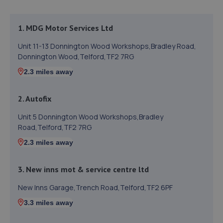
1. MDG Motor Services Ltd
Unit 11-13 Donnington Wood Workshops,Bradley Road,
Donnington Wood,Telford,TF2 7RG
2.3 miles away
2. Autofix
Unit 5 Donnington Wood Workshops,Bradley
Road,Telford,TF2 7RG
2.3 miles away
3. New inns mot & service centre ltd
New Inns Garage,Trench Road,Telford,TF2 6PF
3.3 miles away