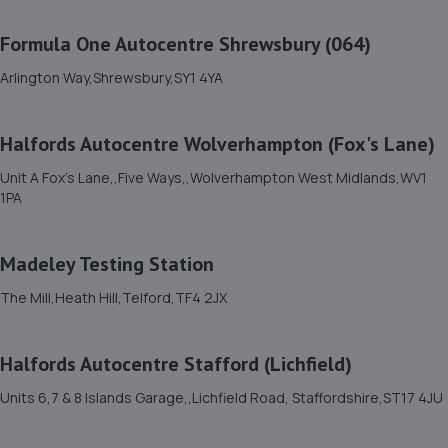
Stafford Park 1,Telford,TF3 3BD
Formula One Autocentre Shrewsbury (064)
4.3 miles away
Arlington Way,Shrewsbury,SY1 4YA
12. Budgen Motors Peugeot/MG Telford
Halfords Autocentre Wolverhampton (Fox's Lane)
Stafford Park 1,Telford,TF3 3BD
4.3 miles away
Unit A Fox's Lane,,Five Ways,,Wolverhampton West Midlands,WV1
1PA
13. Eurofit Autocentre Ltd - Stafford Park
Madeley Testing Station
Unit C2,Stafford Park 4,Telford,TF3 3BA
4.3 miles away
The Mill,Heath Hill,Telford,TF4 2JX
14. MDS Motor and Drive solutions
Halfords Autocentre Stafford (Lichfield)
Unit 46/50 Ketley Business Park,Ketley,Telford,TF1 5JD
Units 6,7 & 8 Islands Garage,,Lichfield Road, Staffordshire,ST17 4JU
4.6 miles away