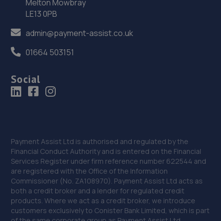
36. HiQ Tyres & Autocare Stafford
Melton Mowbray
LE13 0PB
15 Foregate Street,Stafford,ST16 2NZ
admin@payment-assist.co.uk
12.7 miles away
01664 503151
37. Eurofit Autocentre Ltd - Stafford
Social
Grey Friars,Stafford,ST16 2SA
12.7 miles away
38. Halfords Autocentre Stafford (Lichfield)
Units 6,7 & 8 Islands Garage,,Lichfield Road,
Payment Assist Ltd is authorised and regulated by the
Staffordshire,ST17 4JU
Financial Conduct Authority and is entered on the Financial
Services Register under firm reference number 622544 and
12.8 miles away
are registered with the Office of the Information
Commissioner (No. ZA108970). Payment Assist Ltd acts as
39. Stafford Tyres - Team Protyre
both a credit broker and a lender for regulated credit
products. Where we act as a credit broker, we introduce
Gaol Road,Stafford,ST16 3AN
customers exclusively to Conister Bank Limited, which is part
of the same corporate group as Payment Assist Ltd.