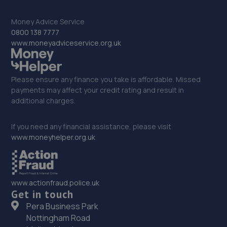
12.1 miles away
Money Advice Service
33. Mend Your Motor
0800 138 7777
www.moneyadviceservice.org.uk
Shrewsbury Road,Stafford,ST17 4DL
12.5 miles away
Please ensure any finance you take is affordable. Missed
payments may affect your credit rating and result in
34. DIAMOND AUTOMOTIVE REPAIRS LTD
additional charges.
Unit 6b Four Ashes Enterpise Centre,Latherford
Close,Four Ashes,Wolverhampton,WV10 7BY
If you need any financial assistance, please visit
www.moneyhelper.org.uk
12.5 miles away
35. Halfords Autocentre Stafford (Gray)
www.actionfraud.police.uk
Grayfriars Place,,Stafford, Staffordshire,ST16 2SD
Get in touch
12.6 miles away
Pera Business Park
Nottingham Road