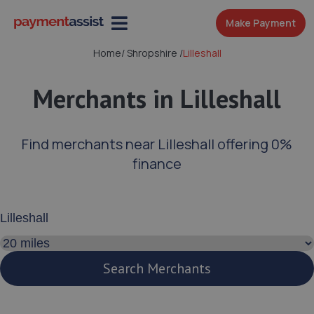
Make Payment
Home
/
Shropshire
/
Lilleshall
Merchants in Lilleshall
Find merchants near Lilleshall offering 0%
finance
Enter your address or postcode
Search distance
Search Merchants