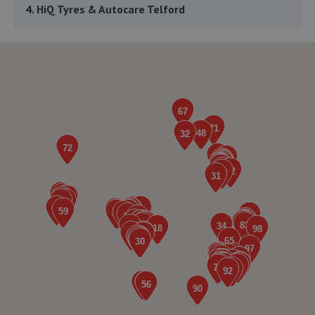
4. HiQ Tyres & Autocare Telford
Sommerfeld Road, Trench Lock,Telford,TF1 6SZ
3.7 miles away
5. ITD Tinting Ltd
Unit 4 Trench Lock,Telford,TF1 5ST
3.7 miles away
6. Greenhous Vauxhall Telford
Trench Lock,Hadley Telford,TF1 5SU
3.7 miles away
7. Priorslee Motor Services Ltd
Unit F1 Castle Trading Estate,Telford,Shropshire,TF2
9NP