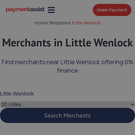
Make Payment
Home
/
Shropshire
/
Little Wenlock
Merchants in Little Wenlock
Find merchants near Little Wenlock offering 0%
finance
Enter your address or postcode
Search distance
Search Merchants