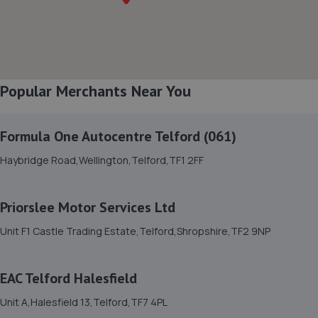
8. Brooklands Autocentre
Bagley Drive,Wellington,Telford,TF1 3NP
3.4 miles away
Popular Merchants Near You
9. Court Autos Ltd
Unit 9,Tweedale North Ind Est,Telford,Telford,TF7 4JT
Formula One Autocentre Telford (061)
3.5 miles away
Haybridge Road,Wellington,Telford,TF1 2FF
10. Ultimate Vehicles Services Limited
Priorslee Motor Services Ltd
Unit D7 & D8 Court Works Industrial
Unit F1 Castle Trading Estate,Telford,Shropshire,TF2 9NP
Estate,Tweedale,Telford,TF7 4JB
3.5 miles away
EAC Telford Halesfield
11. jackotyres & mot ltd
Unit A,Halesfield 13,Telford,TF7 4PL