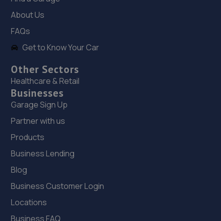
4.0 miles away
About Us
FAQs
19. ITD Tinting Ltd
Get to Know Your Car
Unit 4 Trench Lock,Telford,TF1 5ST
Other Sectors
4.0 miles away
Healthcare & Retail
Businesses
20. HiQ Tyres & Autocare Telford
Garage Sign Up
Sommerfeld Road, Trench Lock,Telford,TF1 6SZ
Partner with us
4.1 miles away
Products
Business Lending
21. Budgen Motors Peugeot/MG Telford
Blog
Stafford Park 1,Telford,TF3 3BD
Business Customer Login
4.1 miles away
Locations
22. Eurofit Autocentre Ltd - Telford
Business FAQ