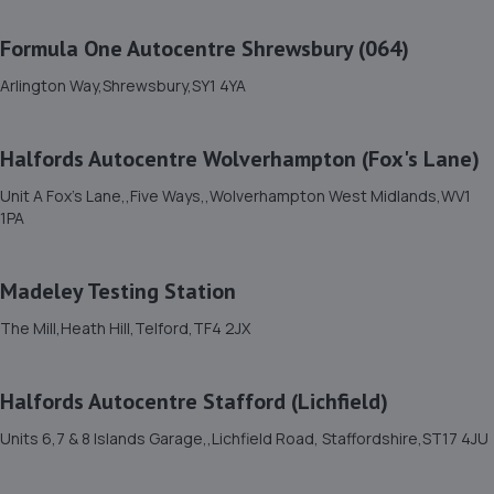
Unit 8b-c Tweedale Industrial
Estate,Madeley,Telford,TF7 4JR
Formula One Autocentre Shrewsbury (064)
3.5 miles away
Arlington Way,Shrewsbury,SY1 4YA
12. OneStopAutocentres
Halfords Autocentre Wolverhampton (Fox's Lane)
32 Gladstone Street,Telford,TF1 5NW
3.6 miles away
Unit A Fox's Lane,,Five Ways,,Wolverhampton West Midlands,WV1
1PA
13. HTR Autocentre Ltd
Madeley Testing Station
1 High Street,Hadley,Telford,TF1 5PA
3.6 miles away
The Mill,Heath Hill,Telford,TF4 2JX
14. EAC Telford Halesfield
Halfords Autocentre Stafford (Lichfield)
Unit A,Halesfield 13,Telford,TF7 4PL
Units 6,7 & 8 Islands Garage,,Lichfield Road, Staffordshire,ST17 4JU
3.8 miles away