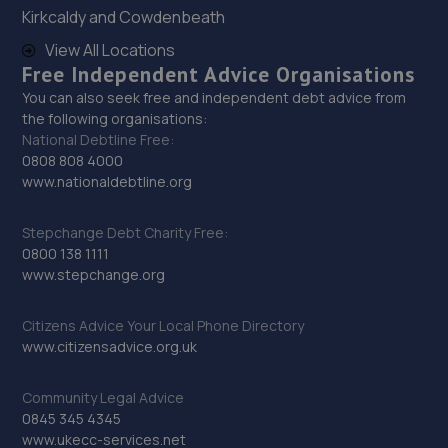
Kirkcaldy and Cowdenbeath
Unit 5 Donnington Wood Workshops,Bradley
Road,Telford,TF2 7RG
View All Locations
Free Independent Advice Organisations
5.2 miles away
You can also seek free and independent debt advice from
the following organisations:
30. MJR MINIMATT LIMITED
National Debtline Free:
0808 808 4000
The Old Railway Sidings,Aston Street,Shifnal,Shifnal,TF11
www.nationaldebtline.org
8DR
6.5 miles away
Stepchange Debt Charity Free:
0800 138 1111
31. Halfords Autocentre Bridgnorth
www.stepchange.org
Unit 2 Salop Street,Bridgnorth, Shropshire,WV16 5BH
Citizens Advice Your Local Phone Directory
9.4 miles away
www.citizensadvice.org.uk
32. HiQ Tyres & Autocare Shrewsbury
Community Legal Advice
0845 345 4345
Bell Lane,Shrewsbury,SY2 5EN
www.ukecc-services.net