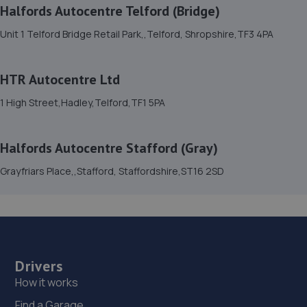
Halfords Autocentre Telford (Bridge)
15. D.R Diagnostic & Repairs LTD
Unit 1 Telford Bridge Retail Park,,Telford, Shropshire,TF3 4PA
17 Springhill Crescent,Madeley,Telford,TF7 4DB
3.9 miles away
HTR Autocentre Ltd
16. Priorslee Motor Services Ltd
1 High Street,Hadley,Telford,TF1 5PA
Unit F1 Castle Trading Estate,Telford,Shropshire,TF2
9NP
Halfords Autocentre Stafford (Gray)
3.9 miles away
Grayfriars Place,,Stafford, Staffordshire,ST16 2SD
17. Hardy Tyres - Team Protyre
Stafford Park 1,Telford,TF3 3BD
4.0 miles away
Drivers
18. Greenhous Vauxhall Telford
How it works
Trench Lock,Hadley Telford,TF1 5SU
Find a Garage