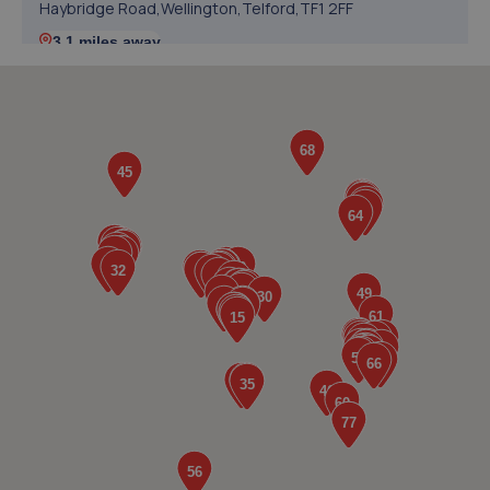
Haybridge Road,Wellington,Telford,TF1 2FF
3.1 miles away
5. springhillservicestation
Springhill Service Station,Wellington,Telford,TF1 3NA
3.1 miles away
6. TELTYRES
Spring Hill,Telford,TF1 3NA
3.2 miles away
7. Halfords Autocentre Telford (Bridge)
Unit 1 Telford Bridge Retail Park,,Telford, Shropshire,TF3
4PA
3.2 miles away