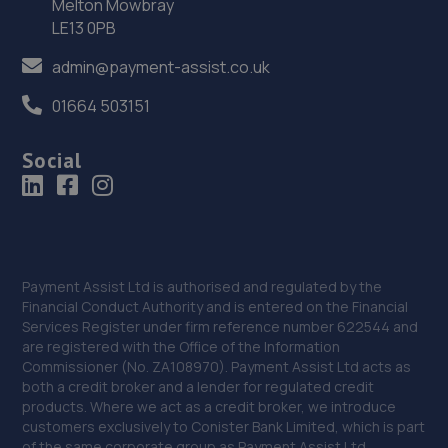
Melton Mowbray
Arlington Way,Shrewsbury,SY1 4YA
LE13 0PB
9.9 miles away
admin@payment-assist.co.uk
37. Greenhous Shrewsbury
01664 503151
Featherbed Lane,Shrewsbury,SY1 4PP
Social
10.0 miles away
38. Ace Car Care
Unit 7 D/e Vanguard Way,Vanguard Park,Shrewsbury,SY1
3TG
Payment Assist Ltd is authorised and regulated by the
Financial Conduct Authority and is entered on the Financial
10.4 miles away
Services Register under firm reference number 622544 and
are registered with the Office of the Information
39. WAC Automotive Solutions LTD
Commissioner (No. ZA108970). Payment Assist Ltd acts as
both a credit broker and a lender for regulated credit
16 Powis Drive,Shrewsbury,SY1 3DG
products. Where we act as a credit broker, we introduce
customers exclusively to Conister Bank Limited, which is part
10.4 miles away
of the same corporate group as Payment Assist Ltd.