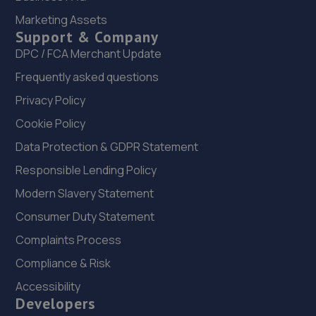
Marketing Assets
Unit E1,Halesfield 23,Telford,TF7 4NY
Support & Company
4.2 miles away
DPC / FCA Merchant Update
Frequently asked questions
23. Rescue & Repair Automotive Services Ltd
Privacy Policy
Unit 13 Ketley Business Park,,Waterloo Road,Telford,TF1
5JD
Cookie Policy
4.2 miles away
Data Protection & GDPR Statement
Responsible Lending Policy
24. Telford Turbos
Modern Slavery Statement
Unit 3, Sourvein Park,Telford,TF7 4NZ
Consumer Duty Statement
4.2 miles away
Complaints Process
Compliance & Risk
25. New inns mot & service centre ltd
Accessibility
New Inns Garage,Trench Road,Telford,TF2 6PF
Developers
4.4 miles away