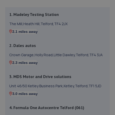
1. Madeley Testing Station
The Mill,Heath Hill,Telford,TF4 2JX
2.1 miles away
2. Dales autos
Crown Garage,Holly Road,Little Dawley,Telford,TF4 3JA
2.3 miles away
3. MDS Motor and Drive solutions
Unit 46/50 Ketley Business Park,Ketley,Telford,TF1 5JD
3.0 miles away
4. Formula One Autocentre Telford (061)