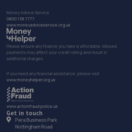
9.5 miles away
Money Advice Service
33. Bridgnorth Tyres - Team Protyre
0800 138 7777
www.moneyadviceservice.org.uk
Cann Hall Road,Low Town,Bridgnorth,WV15 5AW
9.7 miles away
Please ensure any finance you take is affordable. Missed
payments may affect your credit rating and result in
34. Halfords Autocentre Shrewsbury
additional charges.
Unit B Sundorne Ind Park,,Shrewsbury, Shropshire,SY1 4YA
If you need any financial assistance, please visit
9.8 miles away
www.moneyhelper.org.uk
35. ETB Autocentres, Bridgnorth
Hospital Street,Bridgnorth,WV15 6BG
www.actionfraud.police.uk
9.9 miles away
Get in touch
Pera Business Park
36. Formula One Autocentre Shrewsbury (064)
Nottingham Road