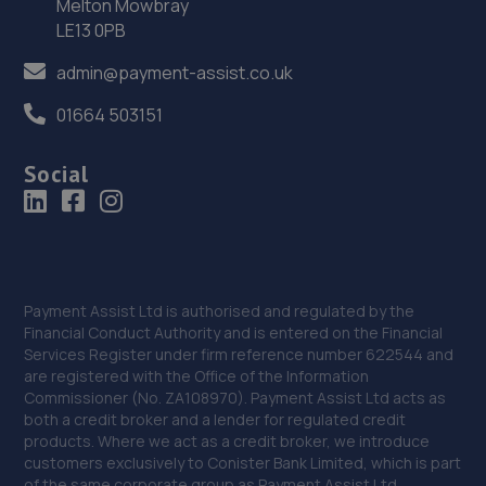
36. Eurofit Autocentre Ltd - Telford
Melton Mowbray
LE13 0PB
Unit E1,Halesfield 23,Telford,TF7 4NY
admin@payment-assist.co.uk
16.9 miles away
01664 503151
37. Rescue & Repair Automotive Services Ltd
Social
Unit 13 Ketley Business Park,,Waterloo Road,Telford,TF1
5JD
16.9 miles away
38. Telford Turbos
Payment Assist Ltd is authorised and regulated by the
Unit 3, Sourvein Park,Telford,TF7 4NZ
Financial Conduct Authority and is entered on the Financial
Services Register under firm reference number 622544 and
17.0 miles away
are registered with the Office of the Information
Commissioner (No. ZA108970). Payment Assist Ltd acts as
39. Autofix
both a credit broker and a lender for regulated credit
products. Where we act as a credit broker, we introduce
Unit 5 Donnington Wood Workshops,Bradley
customers exclusively to Conister Bank Limited, which is part
Road,Telford,TF2 7RG
of the same corporate group as Payment Assist Ltd.