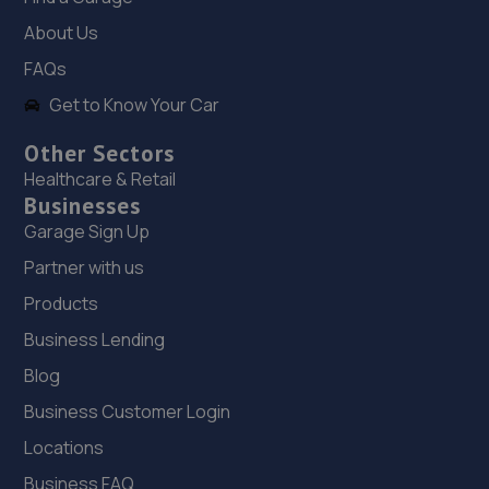
The Mill,Heath Hill,Telford,TF4 2JX
About Us
14.8 miles away
FAQs
Get to Know Your Car
19. OneStopAutocentres
32 Gladstone Street,Telford,TF1 5NW
Other Sectors
Healthcare & Retail
14.9 miles away
Businesses
Garage Sign Up
20. HTR Autocentre Ltd
Partner with us
1 High Street,Hadley,Telford,TF1 5PA
Products
14.9 miles away
Business Lending
21. Dales autos
Blog
Business Customer Login
Crown Garage,Holly Road,Little Dawley,Telford,TF4 3JA
Locations
15.0 miles away
Business FAQ