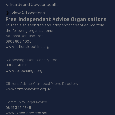
29. jackotyres & mot ltd
Kirkcaldy and Cowdenbeath
Unit 8b-c Tweedale Industrial
View All Locations
Estate,Madeley,Telford,TF7 4JR
Free Independent Advice Organisations
16.1 miles away
You can also seek free and independent debt advice from
the following organisations:
National Debtline Free:
30. Priorslee Motor Services Ltd
0808 808 4000
www.nationaldebtline.org
Unit F1 Castle Trading Estate,Telford,Shropshire,TF2
9NP
Stepchange Debt Charity Free:
16.2 miles away
0800 138 1111
www.stepchange.org
31. EAC Telford Halesfield
Citizens Advice Your Local Phone Directory
Unit A,Halesfield 13,Telford,TF7 4PL
www.citizensadvice.org.uk
16.3 miles away
Community Legal Advice
32. D.R Diagnostic & Repairs LTD
0845 345 4345
www.ukecc-services.net