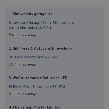
1. Shrewsbury garage ltd
Shrewsbury Garage,Unit A, Silkmoor,New
Street,Shrewsbury,SY3 8LN
4.9 miles away
2. HiQ Tyres & Autocare Shrewsbury
Bell Lane,Shrewsbury,SY2 5EN
5.4 miles away
3. WAC Automotive Solutions LTD
16 Powis Drive,Shrewsbury,SY1 3DG
6.3 miles away
4. The Remap Master Limited