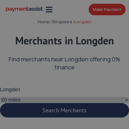
Make Payment
Home
/
Shropshire
/
Longden
Merchants in Longden
Find merchants near Longden offering 0%
finance
Enter your address or postcode
Search distance
Search Merchants