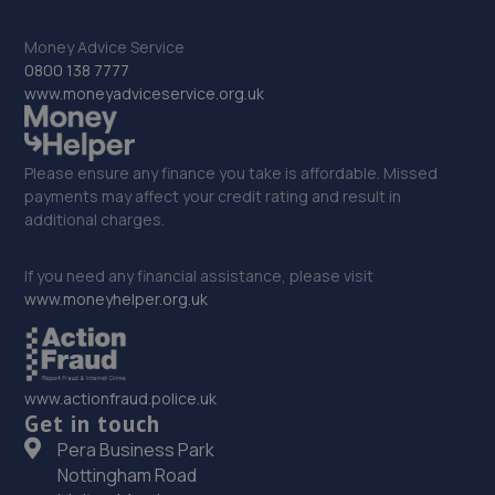
17 Springhill Crescent,Madeley,Telford,TF7 4DB
16.4 miles away
Money Advice Service
0800 138 7777
33. GKR Performance LTD
www.moneyadviceservice.org.uk
7a Radfords Field,Oswestry,SY10 8RA
16.4 miles away
Please ensure any finance you take is affordable. Missed
payments may affect your credit rating and result in
additional charges.
34. Hardy Tyres - Team Protyre
Stafford Park 1,Telford,TF3 3BD
If you need any financial assistance, please visit
www.moneyhelper.org.uk
16.6 miles away
35. Budgen Motors Peugeot/MG Telford
www.actionfraud.police.uk
Stafford Park 1,Telford,TF3 3BD
Get in touch
16.7 miles away
Pera Business Park
Nottingham Road