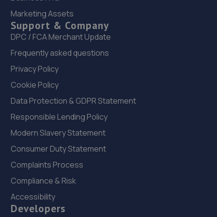
22. Greenhous Vauxhall Telford
Marketing Assets
Support & Company
Trench Lock,Hadley Telford,TF1 5SU
DPC / FCA Merchant Update
15.3 miles away
Frequently asked questions
23. ITD Tinting Ltd
Privacy Policy
Unit 4 Trench Lock,Telford,TF1 5ST
Cookie Policy
15.3 miles away
Data Protection & GDPR Statement
Responsible Lending Policy
24. HiQ Tyres & Autocare Telford
Modern Slavery Statement
Sommerfeld Road, Trench Lock,Telford,TF1 6SZ
Consumer Duty Statement
15.4 miles away
Complaints Process
Compliance & Risk
25. Halfords Autocentre Telford (Bridge)
Accessibility
Unit 1 Telford Bridge Retail Park,,Telford, Shropshire,TF3
Developers
4PA