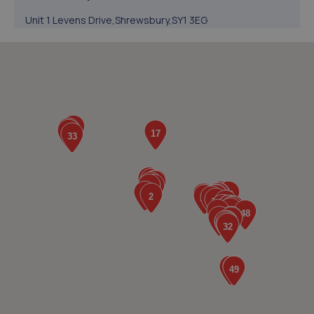
Unit 1 Levens Drive,Shrewsbury,SY1 3EG
6.7 miles away
5. Halfords Autocentre Shrewsbury
Unit B Sundorne Ind Park,,Shrewsbury, Shropshire,SY1 4YA
6.7 miles away
6. Greenhous Shrewsbury
Featherbed Lane,Shrewsbury,SY1 4PP
7.3 miles away
7. Evans Halshaw BYD Shrewsbury
Battlefield Enterprise Park,Knights Way,Shrewsbury,SY1
3AB
7.3 miles away