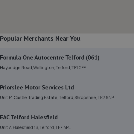
8. BYD Stratstone
Knights Way,Battlefield Enterprise Park,Shrewsbury,SY1
3AB
Popular Merchants Near You
7.3 miles away
Formula One Autocentre Telford (061)
9. Furrows Shrewsbury
Haybridge Road,Wellington,Telford,TF1 2FF
Benbow Business Park,Harlescott Lane,Shrewsbury,SY1
3EQ
7.3 miles away
Priorslee Motor Services Ltd
Unit F1 Castle Trading Estate,Telford,Shropshire,TF2 9NP
10. Formula One Autocentre Shrewsbury (064)
Arlington Way,Shrewsbury,SY1 4YA
EAC Telford Halesfield
7.4 miles away
Unit A,Halesfield 13,Telford,TF7 4PL