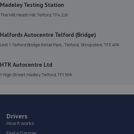
13.1 miles away
Madeley Testing Station
The Mill,Heath Hill,Telford,TF4 2JX
15. Formula One Autocentre Telford (061)
Haybridge Road,Wellington,Telford,TF1 2FF
Halfords Autocentre Telford (Bridge)
14.2 miles away
Unit 1 Telford Bridge Retail Park,,Telford, Shropshire,TF3 4PA
16. MDS Motor and Drive solutions
HTR Autocentre Ltd
Unit 46/50 Ketley Business Park,Ketley,Telford,TF1 5JD
1 High Street,Hadley,Telford,TF1 5PA
14.7 miles away
17. Domestic & Auto Solutions Ltd
51 Isherwoods Way,Wem,Shrewsbury,SY4 5FA
14.8 miles away
Drivers
How it works
18. Madeley Testing Station
Find a Garage