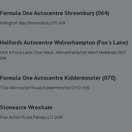
11. Ace Car Care
Formula One Autocentre Shrewsbury (064)
Unit 7 D/e Vanguard Way,Vanguard Park,Shrewsbury,SY1
3TG
Arlington Way,Shrewsbury,SY1 4YA
7.5 miles away
Halfords Autocentre Wolverhampton (Fox's Lane)
12. Brooklands Autocentre
Unit A Fox's Lane,,Five Ways,,Wolverhampton West Midlands,WV1
Bagley Drive,Wellington,Telford,TF1 3NP
1PA
13.0 miles away
Formula One Autocentre Kidderminster (070)
13. springhillservicestation
112a Worcester Road,Kidderminster,DY10 1HS
Springhill Service Station,Wellington,Telford,TF1 3NA
13.1 miles away
Stoneacre Wrexham
14. TELTYRES
Plas Acton Road,Pandy,LL11 2UB
Spring Hill,Telford,TF1 3NA