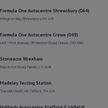
11. Formula One Autocentre Shrewsbury (064)
Formula One Autocentre Shrewsbury (064)
Arlington Way,Shrewsbury,SY1 4YA
Arlington Way,Shrewsbury,SY1 4YA
6.1 miles away
Formula One Autocentre Crewe (049)
12. Domestic & Auto Solutions Ltd
Unit 1 First Avenue,Off Weston Road,Crewe,CW1 6BG
51 Isherwoods Way,Wem,Shrewsbury,SY4 5FA
10.7 miles away
Stoneacre Wrexham
13. GKR Performance LTD
Plas Acton Road,Pandy,LL11 2UB
7a Radfords Field,Oswestry,SY10 8RA
11.3 miles away
Madeley Testing Station
The Mill,Heath Hill,Telford,TF4 2JX
14. North Shropshire Tyre Service
Oswald Place,Oswestry,SY11 2TF
Halfords Autocentre Stafford (Lichfield)