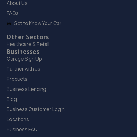
About Us
Springhill Service Station,Wellington,Telford,TF1 3NA
FAQs
14.3 miles away
Get to Know Your Car
19. TELTYRES
Other Sectors
Spring Hill,Telford,TF1 3NA
Healthcare & Retail
Businesses
14.3 miles away
Garage Sign Up
20. moreton garage
Partner with us
Unit 4, Moreton Business Park,Gledrid,Chirk,Chirk,LL14
Products
5DG
Business Lending
15.3 miles away
Blog
Business Customer Login
21. Formula One Autocentre Telford (061)
Locations
Haybridge Road,Wellington,Telford,TF1 2FF
Business FAQ
15.5 miles away