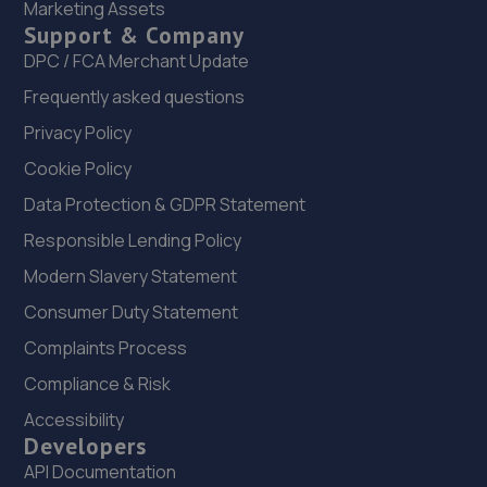
Marketing Assets
Support & Company
22. OneStopAutocentres
DPC / FCA Merchant Update
32 Gladstone Street,Telford,TF1 5NW
Frequently asked questions
16.1 miles away
Privacy Policy
Cookie Policy
23. HTR Autocentre Ltd
Data Protection & GDPR Statement
1 High Street,Hadley,Telford,TF1 5PA
Responsible Lending Policy
16.1 miles away
Modern Slavery Statement
24. MDS Motor and Drive solutions
Consumer Duty Statement
Unit 46/50 Ketley Business Park,Ketley,Telford,TF1 5JD
Complaints Process
16.2 miles away
Compliance & Risk
Accessibility
25. Greenhous Vauxhall Telford
Developers
API Documentation
Trench Lock,Hadley Telford,TF1 5SU