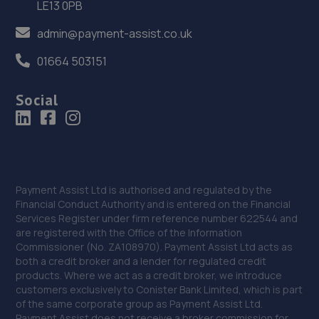
LE13 0PB
36. Hardy Tyres - Team Protyre
admin@payment-assist.co.uk
Stafford Park 1,Telford,TF3 3BD
01664 503151
18.4 miles away
Social
37. G. BLACKHURST & SON (WHITCHURCH) LIMITED
Shakespear Way,Whitchurch,SY13 1LJ
18.4 miles away
38. Budgen Motors Peugeot/MG Telford
Payment Assist Ltd is authorised and regulated by the
Financial Conduct Authority and is entered on the Financial
Stafford Park 1,Telford,TF3 3BD
Services Register under firm reference number 622544 and
are registered with the Office of the Information
18.5 miles away
Commissioner (No. ZA108970). Payment Assist Ltd acts as
both a credit broker and a lender for regulated credit
39. Court Autos Ltd
products. Where we act as a credit broker, we introduce
customers exclusively to Conister Bank Limited, which is part
Unit 9,Tweedale North Ind Est,Telford,Telford,TF7 4JT
of the same corporate group as Payment Assist Ltd.
Payment Assist does not receive a broker commission for