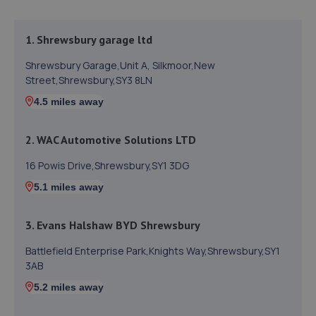
1. Shrewsbury garage ltd
Shrewsbury Garage,Unit A, Silkmoor,New
Street,Shrewsbury,SY3 8LN
4.5 miles away
2. WAC Automotive Solutions LTD
16 Powis Drive,Shrewsbury,SY1 3DG
5.1 miles away
3. Evans Halshaw BYD Shrewsbury
Battlefield Enterprise Park,Knights Way,Shrewsbury,SY1
3AB
5.2 miles away