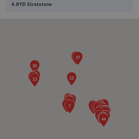
4. BYD Stratstone
Knights Way,Battlefield Enterprise Park,Shrewsbury,SY1
3AB
5.2 miles away
5. The Remap Master Limited
Unit 1 Levens Drive,Shrewsbury,SY1 3EG
5.3 miles away
6. Furrows Shrewsbury
Benbow Business Park,Harlescott Lane,Shrewsbury,SY1
3EQ
5.5 miles away
7. HiQ Tyres & Autocare Shrewsbury