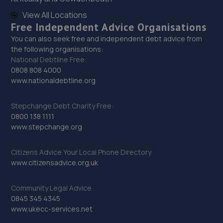
The Mill,Heath Hill,Telford,TF4 2JX
View All Locations
Free Independent Advice Organisations
16.8 miles away
You can also seek free and independent debt advice from
the following organisations:
30. Dales autos
National Debtline Free:
0808 808 4000
Crown Garage,Holly Road,Little Dawley,Telford,TF4 3JA
www.nationaldebtline.org
17.4 miles away
Stepchange Debt Charity Free:
31. Halfords Autocentre Telford (Bridge)
0800 138 1111
www.stepchange.org
Unit 1 Telford Bridge Retail Park,,Telford, Shropshire,TF3
4PA
Citizens Advice Your Local Phone Directory
17.5 miles away
www.citizensadvice.org.uk
32. Priorslee Motor Services Ltd
Community Legal Advice
0845 345 4345
Unit F1 Castle Trading Estate,Telford,Shropshire,TF2
www.ukecc-services.net
9NP