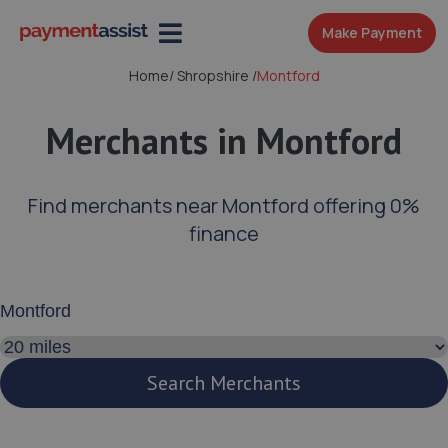
Make Payment
Home
/
Shropshire
/
Montford
Merchants in Montford
Find merchants near Montford offering 0%
finance
Enter your address or postcode
Search distance
Search Merchants