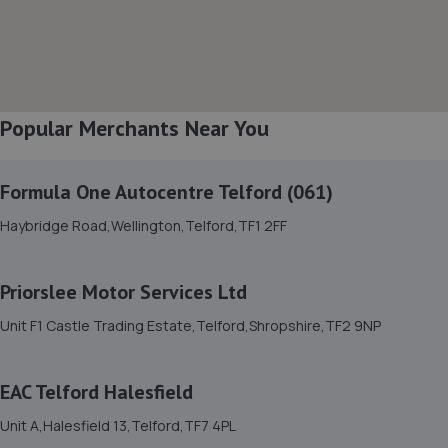
Bell Lane,Shrewsbury,SY2 5EN
5.6 miles away
8. Halfords Autocentre Shrewsbury
Popular Merchants Near You
Unit B Sundorne Ind Park,,Shrewsbury, Shropshire,SY1 4YA
5.8 miles away
Formula One Autocentre Telford (061)
9. Ace Car Care
Haybridge Road,Wellington,Telford,TF1 2FF
Unit 7 D/e Vanguard Way,Vanguard Park,Shrewsbury,SY1
3TG
Priorslee Motor Services Ltd
5.8 miles away
Unit F1 Castle Trading Estate,Telford,Shropshire,TF2 9NP
10. Greenhous Shrewsbury
EAC Telford Halesfield
Featherbed Lane,Shrewsbury,SY1 4PP
6.0 miles away
Unit A,Halesfield 13,Telford,TF7 4PL