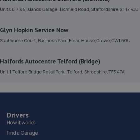
12.1 miles away
Units 6,7 & 8 Islands Garage,,Lichfield Road, Staffordshire,ST17 4JU
15. Furrows Oswestry
Glyn Hopkin Service Now
Whittington Road,Oswestry,Oswestry,SY11 1JE
Southmere Court, Business Park,,Emac House,Crewe,CW1 6GU
12.1 miles away
16. E M HUGHES AUTO CENTRE
Halfords Autocentre Telford (Bridge)
8 Welsh Walls,Oswestry,SY11 1AW
Unit 1 Telford Bridge Retail Park,,Telford, Shropshire,TF3 4PA
12.3 miles away
17. Brooklands Autocentre
Bagley Drive,Wellington,Telford,TF1 3NP
Drivers
14.1 miles away
How it works
Find a Garage
18. springhillservicestation