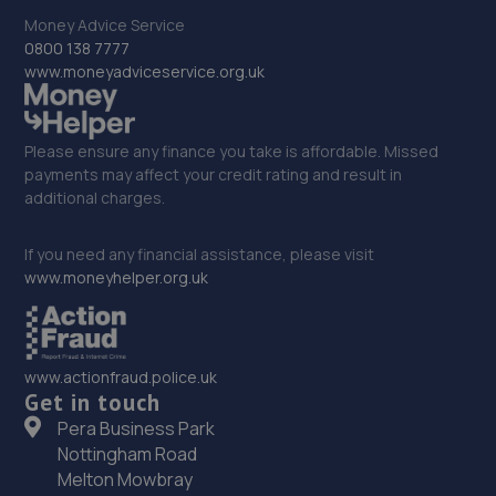
17.8 miles away
Money Advice Service
0800 138 7777
33. Autofix
www.moneyadviceservice.org.uk
Unit 5 Donnington Wood Workshops,Bradley
Road,Telford,TF2 7RG
Please ensure any finance you take is affordable. Missed
18.1 miles away
payments may affect your credit rating and result in
additional charges.
34. MDG Motor Services Ltd
If you need any financial assistance, please visit
Unit 11-13 Donnington Wood Workshops,Bradley Road,
www.moneyhelper.org.uk
Donnington Wood,Telford,TF2 7RG
18.1 miles away
www.actionfraud.police.uk
35. Victoria Garage
Get in touch
Newport Rd,Whitchurch,SY13 1QD
Pera Business Park
Nottingham Road
18.2 miles away
Melton Mowbray