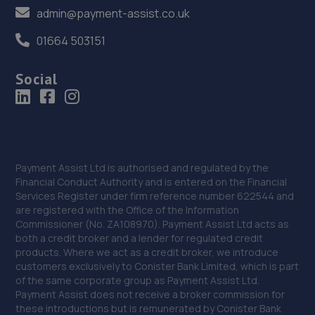
admin@payment-assist.co.uk
Crown Garage,Holly Road,Little Dawley,Telford,TF4 3JA
01664 503151
15.5 miles away
Social
37. Hardy Tyres - Team Protyre
Stafford Park 1,Telford,TF3 3BD
15.9 miles away
38. Budgen Motors Peugeot/MG Telford
Payment Assist Ltd is authorised and regulated by the
Financial Conduct Authority and is entered on the Financial
Stafford Park 1,Telford,TF3 3BD
Services Register under firm reference number 622544 and
are registered with the Office of the Information
16.1 miles away
Commissioner (No. ZA108970). Payment Assist Ltd acts as
both a credit broker and a lender for regulated credit
39. Rescue & Repair Automotive Services Ltd
products. Where we act as a credit broker, we introduce
customers exclusively to Conister Bank Limited, which is part
Unit 13 Ketley Business Park,,Waterloo Road,Telford,TF1
of the same corporate group as Payment Assist Ltd.
5JD
Payment Assist does not receive a broker commission for
these introductions but is remunerated by Conister Bank
16.5 miles away