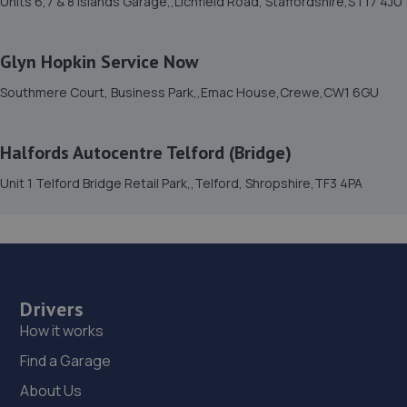
Units 6,7 & 8 Islands Garage,,Lichfield Road, Staffordshire,ST17 4JU
15. TELTYRES
Glyn Hopkin Service Now
Spring Hill,Telford,TF1 3NA
Southmere Court, Business Park,,Emac House,Crewe,CW1 6GU
11.7 miles away
16. GKR Performance LTD
Halfords Autocentre Telford (Bridge)
7a Radfords Field,Oswestry,SY10 8RA
Unit 1 Telford Bridge Retail Park,,Telford, Shropshire,TF3 4PA
12.3 miles away
17. Furrows Oswestry
Whittington Road,Oswestry,Oswestry,SY11 1JE
Drivers
12.7 miles away
How it works
Find a Garage
18. Formula One Autocentre Telford (061)
About Us
Haybridge Road,Wellington,Telford,TF1 2FF