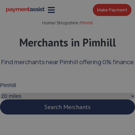
Make Payment
Home
/
Shropshire
/
Pimhill
Merchants in Pimhill
Find merchants near Pimhill offering 0% finance
Enter your address or postcode
Search distance
Search Merchants