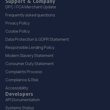
Support & Company
1 High Street,Hadley,Telford,TF1 5PA
DPC / FCA Merchant Update
13.5 miles away
Frequently asked questions
Privacy Policy
23. MDS Motor and Drive solutions
Cookie Policy
Unit 46/50 Ketley Business Park,Ketley,Telford,TF1 5JD
Data Protection & GDPR Statement
13.7 miles away
Responsible Lending Policy
Modern Slavery Statement
24. ITD Tinting Ltd
Consumer Duty Statement
Unit 4 Trench Lock,Telford,TF1 5ST
Complaints Process
13.7 miles away
Compliance & Risk
25. Greenhous Vauxhall Telford
Accessibility
Developers
Trench Lock,Hadley Telford,TF1 5SU
API Documentation
13.7 miles away
Systems Status