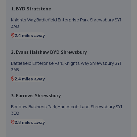
1. BYD Stratstone
Knights Way,Battlefield Enterprise Park,Shrewsbury,SY1
3AB
2.4 miles away
2. Evans Halshaw BYD Shrewsbury
Battlefield Enterprise Park,Knights Way,Shrewsbury,SY1
3AB
2.4 miles away
3. Furrows Shrewsbury
Benbow Business Park,Harlescott Lane,Shrewsbury,SY1
3EQ
2.8 miles away