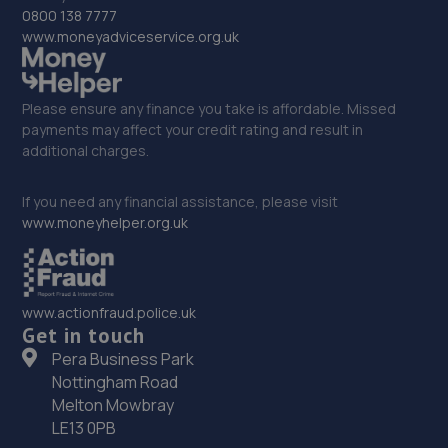
33. Autofix
0800 138 7777
www.moneyadviceservice.org.uk
Unit 5 Donnington Wood Workshops,Bradley
Road,Telford,TF2 7RG
15.3 miles away
Please ensure any finance you take is affordable. Missed
payments may affect your credit rating and result in
additional charges.
34. MDG Motor Services Ltd
Unit 11-13 Donnington Wood Workshops,Bradley Road,
If you need any financial assistance, please visit
Donnington Wood,Telford,TF2 7RG
www.moneyhelper.org.uk
15.3 miles away
35. Priorslee Motor Services Ltd
www.actionfraud.police.uk
Get in touch
Unit F1 Castle Trading Estate,Telford,Shropshire,TF2
9NP
Pera Business Park
Nottingham Road
15.3 miles away
Melton Mowbray
LE13 0PB
36. Dales autos