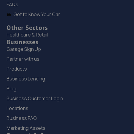
FAQs
12.9 miles away
Get to Know Your Car
19. North Shropshire Tyre Service
Other Sectors
Oswald Place,Oswestry,SY11 2TF
Healthcare & Retail
Businesses
13.1 miles away
Garage Sign Up
20. E M HUGHES AUTO CENTRE
Partner with us
8 Welsh Walls,Oswestry,SY11 1AW
Products
13.1 miles away
Business Lending
Blog
21. OneStopAutocentres
Business Customer Login
32 Gladstone Street,Telford,TF1 5NW
Locations
13.5 miles away
Business FAQ
Marketing Assets
22. HTR Autocentre Ltd