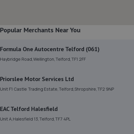
3.4 miles away
8. Formula One Autocentre Shrewsbury (064)
Popular Merchants Near You
Arlington Way,Shrewsbury,SY1 4YA
3.4 miles away
Formula One Autocentre Telford (061)
9. Halfords Autocentre Shrewsbury
Haybridge Road,Wellington,Telford,TF1 2FF
Unit B Sundorne Ind Park,,Shrewsbury, Shropshire,SY1 4YA
3.6 miles away
Priorslee Motor Services Ltd
Unit F1 Castle Trading Estate,Telford,Shropshire,TF2 9NP
10. Shrewsbury garage ltd
Shrewsbury Garage,Unit A, Silkmoor,New
EAC Telford Halesfield
Street,Shrewsbury,SY3 8LN
4.0 miles away
Unit A,Halesfield 13,Telford,TF7 4PL
11. HiQ Tyres & Autocare Shrewsbury