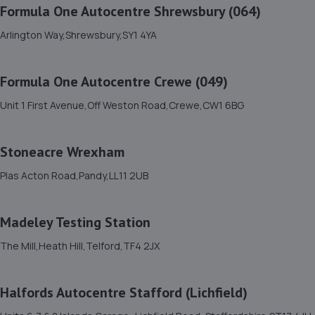
Formula One Autocentre Shrewsbury (064)
Bell Lane,Shrewsbury,SY2 5EN
Arlington Way,Shrewsbury,SY1 4YA
4.7 miles away
Formula One Autocentre Crewe (049)
12. Domestic & Auto Solutions Ltd
Unit 1 First Avenue,Off Weston Road,Crewe,CW1 6BG
51 Isherwoods Way,Wem,Shrewsbury,SY4 5FA
6.7 miles away
Stoneacre Wrexham
13. Brooklands Autocentre
Plas Acton Road,Pandy,LL11 2UB
Bagley Drive,Wellington,Telford,TF1 3NP
11.5 miles away
Madeley Testing Station
The Mill,Heath Hill,Telford,TF4 2JX
14. springhillservicestation
Springhill Service Station,Wellington,Telford,TF1 3NA
Halfords Autocentre Stafford (Lichfield)
11.7 miles away