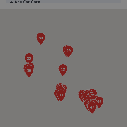
4. Ace Car Care
Unit 7 D/e Vanguard Way,Vanguard Park,Shrewsbury,SY1
3TG
2.9 miles away
5. The Remap Master Limited
Unit 1 Levens Drive,Shrewsbury,SY1 3EG
3.0 miles away
6. WAC Automotive Solutions LTD
16 Powis Drive,Shrewsbury,SY1 3DG
3.2 miles away
7. Greenhous Shrewsbury
Featherbed Lane,Shrewsbury,SY1 4PP