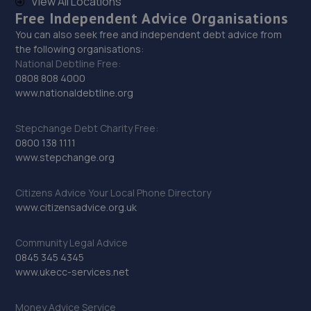
View All Locations
14.6 miles away
Free Independent Advice Organisations
You can also seek free and independent debt advice from
30. Madeley Testing Station
the following organisations:
National Debtline Free:
The Mill,Heath Hill,Telford,TF4 2JX
0808 808 4000
14.7 miles away
www.nationaldebtline.org
31. Halfords Autocentre Telford (Bridge)
Stepchange Debt Charity Free:
0800 138 1111
Unit 1 Telford Bridge Retail Park,,Telford, Shropshire,TF3
www.stepchange.org
4PA
15.1 miles away
Citizens Advice Your Local Phone Directory
www.citizensadvice.org.uk
32. moreton garage
Community Legal Advice
Unit 4, Moreton Business Park,Gledrid,Chirk,Chirk,LL14
0845 345 4345
5DG
www.ukecc-services.net
15.2 miles away
Money Advice Service