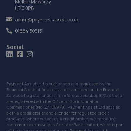
36. Rescue & Repair Automotive Services Ltd
Melton Mowbray
LE13 0PB
Unit 13 Ketley Business Park,,Waterloo Road,Telford,TF1
5JD
admin@payment-assist.co.uk
11.7 miles away
01664 503151
37. Eurofit Autocentre Ltd - Stafford Park
Social
Unit C2,Stafford Park 4,Telford,TF3 3BA
12.0 miles away
38. EAC Telford Stafford Park
Payment Assist Ltd is authorised and regulated by the
Unit 4 Industrial House,Stafford Park 10,Telford,TF3 3AB
Financial Conduct Authority and is entered on the Financial
Services Register under firm reference number 622544 and
12.2 miles away
are registered with the Office of the Information
Commissioner (No. ZA108970). Payment Assist Ltd acts as
39. MDG Motor Services Ltd
both a credit broker and a lender for regulated credit
products. Where we act as a credit broker, we introduce
Unit 11-13 Donnington Wood Workshops,Bradley Road,
customers exclusively to Conister Bank Limited, which is part
Donnington Wood,Telford,TF2 7RG
of the same corporate group as Payment Assist Ltd.