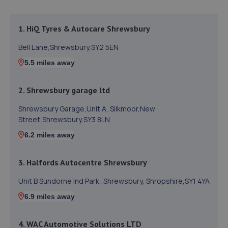
1. HiQ Tyres & Autocare Shrewsbury
Bell Lane,Shrewsbury,SY2 5EN
5.5 miles away
2. Shrewsbury garage ltd
Shrewsbury Garage,Unit A, Silkmoor,New
Street,Shrewsbury,SY3 8LN
6.2 miles away
3. Halfords Autocentre Shrewsbury
Unit B Sundorne Ind Park,,Shrewsbury, Shropshire,SY1 4YA
6.9 miles away
4. WAC Automotive Solutions LTD