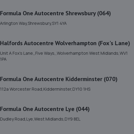
11. BYD Stratstone
Formula One Autocentre Shrewsbury (064)
Knights Way,Battlefield Enterprise Park,Shrewsbury,SY1
3AB
Arlington Way,Shrewsbury,SY1 4YA
8.2 miles away
Halfords Autocentre Wolverhampton (Fox's Lane)
12. springhillservicestation
Unit A Fox's Lane,,Five Ways,,Wolverhampton West Midlands,WV1
Springhill Service Station,Wellington,Telford,TF1 3NA
1PA
8.7 miles away
Formula One Autocentre Kidderminster (070)
13. Brooklands Autocentre
112a Worcester Road,Kidderminster,DY10 1HS
Bagley Drive,Wellington,Telford,TF1 3NP
8.8 miles away
Formula One Autocentre Lye (044)
14. TELTYRES
Dudley Road,Lye,West Midlands,DY9 8EL
Spring Hill,Telford,TF1 3NA