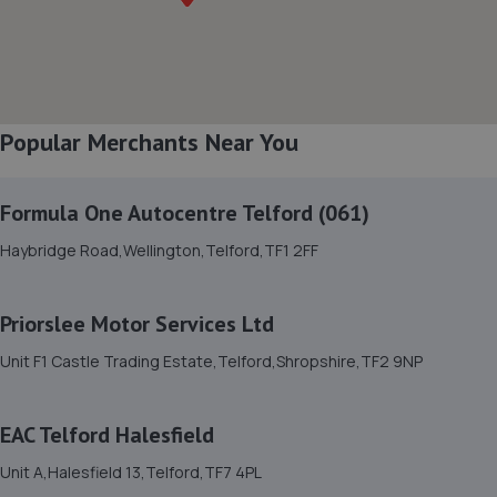
8. Ace Car Care
Unit 7 D/e Vanguard Way,Vanguard Park,Shrewsbury,SY1
3TG
7.9 miles away
Popular Merchants Near You
9. Furrows Shrewsbury
Formula One Autocentre Telford (061)
Benbow Business Park,Harlescott Lane,Shrewsbury,SY1
Haybridge Road,Wellington,Telford,TF1 2FF
3EQ
7.9 miles away
Priorslee Motor Services Ltd
10. Evans Halshaw BYD Shrewsbury
Unit F1 Castle Trading Estate,Telford,Shropshire,TF2 9NP
Battlefield Enterprise Park,Knights Way,Shrewsbury,SY1
3AB
EAC Telford Halesfield
8.2 miles away
Unit A,Halesfield 13,Telford,TF7 4PL