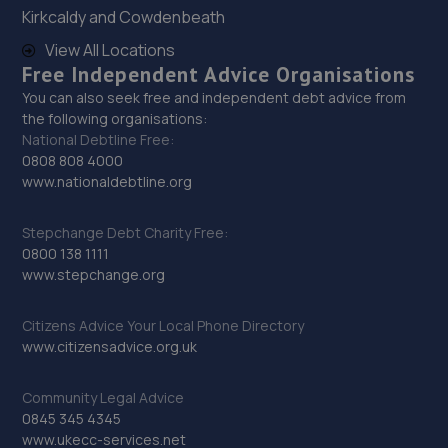
Kirkcaldy and Cowdenbeath
29. D.R Diagnostic & Repairs LTD
View All Locations
17 Springhill Crescent,Madeley,Telford,TF7 4DB
Free Independent Advice Organisations
10.8 miles away
You can also seek free and independent debt advice from
the following organisations:
National Debtline Free:
30. New inns mot & service centre ltd
0808 808 4000
www.nationaldebtline.org
New Inns Garage,Trench Road,Telford,TF2 6PF
11.2 miles away
Stepchange Debt Charity Free:
0800 138 1111
31. Priorslee Motor Services Ltd
www.stepchange.org
Unit F1 Castle Trading Estate,Telford,Shropshire,TF2
Citizens Advice Your Local Phone Directory
9NP
www.citizensadvice.org.uk
11.3 miles away
Community Legal Advice
32. Eurofit Autocentre Ltd - Telford
0845 345 4345
www.ukecc-services.net