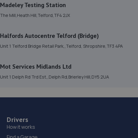
8.8 miles away
Madeley Testing Station
The Mill,Heath Hill,Telford,TF4 2JX
15. Formula One Autocentre Telford (061)
Haybridge Road,Wellington,Telford,TF1 2FF
Halfords Autocentre Telford (Bridge)
9.6 miles away
Unit 1 Telford Bridge Retail Park,,Telford, Shropshire,TF3 4PA
16. Dales autos
Mot Services Midlands Ltd
Crown Garage,Holly Road,Little Dawley,Telford,TF4 3JA
Unit 1 Delph Rd Trd Est,,Delph Rd,Brierley Hill,DY5 2UA
9.6 miles away
17. Madeley Testing Station
The Mill,Heath Hill,Telford,TF4 2JX
9.6 miles away
Drivers
How it works
18. MDS Motor and Drive solutions
Find a Garage