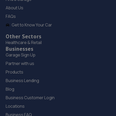
Unit 46/50 Ketley Business Park,Ketley,Telford,TF1 5JD
About Us
10.0 miles away
FAQs
Get to Know Your Car
19. OneStopAutocentres
32 Gladstone Street,Telford,TF1 5NW
Other Sectors
Healthcare & Retail
10.3 miles away
Businesses
Garage Sign Up
20. HTR Autocentre Ltd
Partner with us
1 High Street,Hadley,Telford,TF1 5PA
Products
10.4 miles away
Business Lending
21. Court Autos Ltd
Blog
Business Customer Login
Unit 9,Tweedale North Ind Est,Telford,Telford,TF7 4JT
Locations
10.6 miles away
Business FAQ