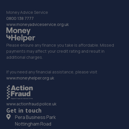
Unit E1,Halesfield 23,Telford,TF7 4NY
11.5 miles away
Money Advice Service
0800 138 7777
33. Hardy Tyres - Team Protyre
www.moneyadviceservice.org.uk
Stafford Park 1,Telford,TF3 3BD
11.5 miles away
Please ensure any finance you take is affordable. Missed
payments may affect your credit rating and result in
additional charges.
34. Telford Turbos
Unit 3, Sourvein Park,Telford,TF7 4NZ
If you need any financial assistance, please visit
www.moneyhelper.org.uk
11.6 miles away
35. Budgen Motors Peugeot/MG Telford
www.actionfraud.police.uk
Stafford Park 1,Telford,TF3 3BD
Get in touch
11.6 miles away
Pera Business Park
Nottingham Road