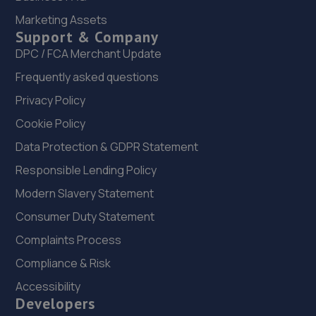
22. Ultimate Vehicles Services Limited
Marketing Assets
Support & Company
Unit D7 & D8 Court Works Industrial
Estate,Tweedale,Telford,TF7 4JB
DPC / FCA Merchant Update
10.6 miles away
Frequently asked questions
Privacy Policy
23. jackotyres & mot ltd
Cookie Policy
Unit 8b-c Tweedale Industrial
Data Protection & GDPR Statement
Estate,Madeley,Telford,TF7 4JR
Responsible Lending Policy
10.6 miles away
Modern Slavery Statement
24. Halfords Autocentre Telford (Bridge)
Consumer Duty Statement
Unit 1 Telford Bridge Retail Park,,Telford, Shropshire,TF3
Complaints Process
4PA
Compliance & Risk
10.7 miles away
Accessibility
Developers
25. Greenhous Vauxhall Telford