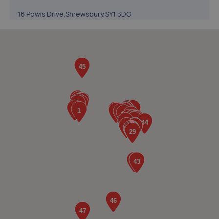
16 Powis Drive,Shrewsbury,SY1 3DG
7.1 miles away
5. The Remap Master Limited
Unit 1 Levens Drive,Shrewsbury,SY1 3EG
7.4 miles away
6. Greenhous Shrewsbury
Featherbed Lane,Shrewsbury,SY1 4PP
7.4 miles away
7. Formula One Autocentre Shrewsbury (064)
Arlington Way,Shrewsbury,SY1 4YA
7.5 miles away