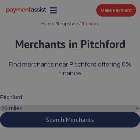
Make Payment
Home
/
Shropshire
/
Pitchford
Merchants in Pitchford
Find merchants near Pitchford offering 0%
finance
Enter your address or postcode
Search distance
Search Merchants