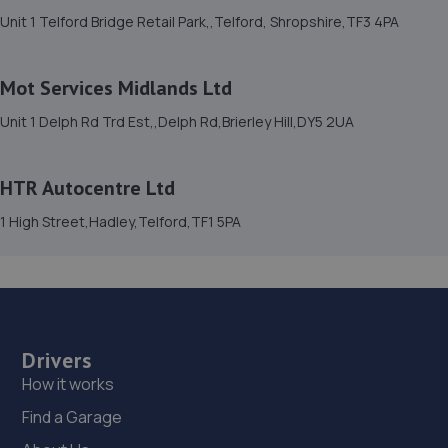
15. Halfords Autocentre Telford (Bridge)
Unit 1 Telford Bridge Retail Park,,Telford, Shropshire,TF3 4PA
Unit 1 Telford Bridge Retail Park,,Telford, Shropshire,TF3
4PA
Mot Services Midlands Ltd
5.8 miles away
Unit 1 Delph Rd Trd Est,,Delph Rd,Brierley Hill,DY5 2UA
16. Priorslee Motor Services Ltd
HTR Autocentre Ltd
Unit F1 Castle Trading Estate,Telford,Shropshire,TF2
9NP
1 High Street,Hadley,Telford,TF1 5PA
6.0 miles away
17. Madeley Testing Station
The Mill,Heath Hill,Telford,TF4 2JX
Drivers
6.0 miles away
How it works
Find a Garage
18. Bridgnorth Tyres - Team Protyre