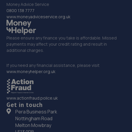
9.2 miles away
Money Advice Service
0800 138 7777
33. springhillservicestation
www.moneyadviceservice.org.uk
Springhill Service Station,Wellington,Telford,TF1 3NA
9.2 miles away
Please ensure any finance you take is affordable. Missed
payments may affect your credit rating and result in
additional charges.
34. Eurofit Autocentre Express Ltd
Unit 1-3, Gorsebrook Road,Wolverhampton,WV10 6JB
If you need any financial assistance, please visit
www.moneyhelper.org.uk
9.4 miles away
35. Brooklands Autocentre
www.actionfraud.police.uk
Bagley Drive,Wellington,Telford,TF1 3NP
Get in touch
9.4 miles away
Pera Business Park
Nottingham Road
36. Eurofit Autocentre Ltd - Stafford Road
Melton Mowbray
LE13 0PB