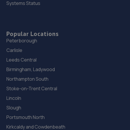
Trench Lock,Hadley Telford,TF1 5SU
Systems Status
7.8 miles away
26. HiQ Tyres & Autocare Telford
Popular Locations
Sommerfeld Road, Trench Lock,Telford,TF1 6SZ
Peterborough
7.8 miles away
Carlisle
Leeds Central
27. OneStopAutocentres
Birmingham, Ladywood
32 Gladstone Street,Telford,TF1 5NW
Northampton South
7.8 miles away
Stoke-on-Trent Central
28. ITD Tinting Ltd
Lincoln
Unit 4 Trench Lock,Telford,TF1 5ST
Slough
7.8 miles away
Portsmouth North
Kirkcaldy and Cowdenbeath