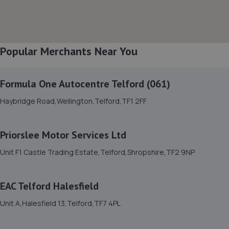
8. Court Autos Ltd
Unit 9,Tweedale North Ind Est,Telford,Telford,TF7 4JT
Popular Merchants Near You
4.1 miles away
Formula One Autocentre Telford (061)
9. EAC Telford Stafford Park
Haybridge Road,Wellington,Telford,TF1 2FF
Unit 4 Industrial House,Stafford Park 10,Telford,TF3 3AB
4.5 miles away
Priorslee Motor Services Ltd
10. Rescue & Repair Automotive Services Ltd
Unit F1 Castle Trading Estate,Telford,Shropshire,TF2 9NP
Unit 13 Ketley Business Park,,Waterloo Road,Telford,TF1
5JD
EAC Telford Halesfield
4.5 miles away
Unit A,Halesfield 13,Telford,TF7 4PL
11. Eurofit Autocentre Ltd - Stafford Park