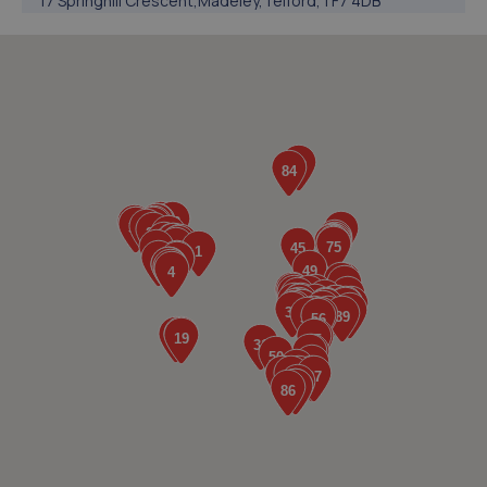
17 Springhill Crescent,Madeley,Telford,TF7 4DB
3.7 miles away
5. EAC Telford Halesfield
Unit A,Halesfield 13,Telford,TF7 4PL
3.8 miles away
6. jackotyres & mot ltd
Unit 8b-c Tweedale Industrial
Estate,Madeley,Telford,TF7 4JR
4.0 miles away
7. Ultimate Vehicles Services Limited
Unit D7 & D8 Court Works Industrial
Estate,Tweedale,Telford,TF7 4JB
4.0 miles away