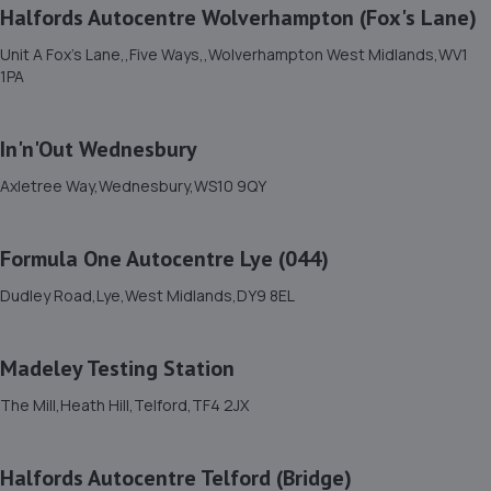
Halfords Autocentre Wolverhampton (Fox's Lane)
Unit C2,Stafford Park 4,Telford,TF3 3BA
4.6 miles away
Unit A Fox's Lane,,Five Ways,,Wolverhampton West Midlands,WV1
1PA
12. Budgen Motors Peugeot/MG Telford
In'n'Out Wednesbury
Stafford Park 1,Telford,TF3 3BD
5.1 miles away
Axletree Way,Wednesbury,WS10 9QY
13. Hardy Tyres - Team Protyre
Formula One Autocentre Lye (044)
Stafford Park 1,Telford,TF3 3BD
Dudley Road,Lye,West Midlands,DY9 8EL
5.2 miles away
Madeley Testing Station
14. Dales autos
The Mill,Heath Hill,Telford,TF4 2JX
Crown Garage,Holly Road,Little Dawley,Telford,TF4 3JA
5.3 miles away
Halfords Autocentre Telford (Bridge)