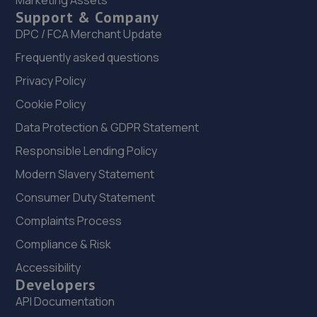
Marketing Assets
Support & Company
22. Autofix
DPC / FCA Merchant Update
Unit 5 Donnington Wood Workshops,Bradley
Frequently asked questions
Road,Telford,TF2 7RG
Privacy Policy
7.0 miles away
Cookie Policy
23. MDS Motor and Drive solutions
Data Protection & GDPR Statement
Unit 46/50 Ketley Business Park,Ketley,Telford,TF1 5JD
Responsible Lending Policy
7.4 miles away
Modern Slavery Statement
Consumer Duty Statement
24. New inns mot & service centre ltd
Complaints Process
New Inns Garage,Trench Road,Telford,TF2 6PF
Compliance & Risk
7.7 miles away
Accessibility
Developers
25. Greenhous Vauxhall Telford
API Documentation