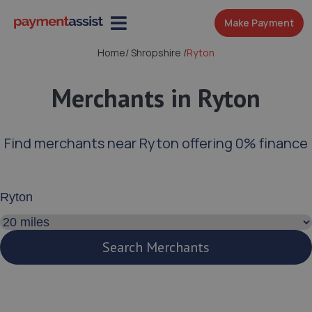
Make Payment
Home
/
Shropshire
/
Ryton
Merchants in Ryton
Find merchants near Ryton offering 0% finance
Enter your address or postcode
Search distance
Search Merchants