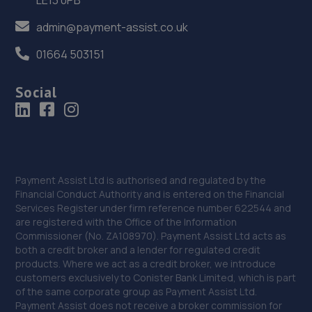
92 Stafford Road,Wolverhampton,WV10 6JF
admin@payment-assist.co.uk
9.5 miles away
01664 503151
37. Halfords Autocentre Wolverhampton (Fox's
Lane)
Social
Unit A Fox's Lane,,Five Ways,,Wolverhampton West
Midlands,WV1 1PA
9.6 miles away
38. MOORFIELD MOTOR SERVICES
Payment Assist Ltd is authorised and regulated by the
Financial Conduct Authority and is entered on the Financial
Unit 9,Moorfield North Industrial
Services Register under firm reference number 622544 and
Park,Wolverhampton,KA2 0FE
are registered with the Office of the Information
Commissioner (No. ZA108970). Payment Assist Ltd acts as
9.8 miles away
both a credit broker and a lender for regulated credit
products. Where we act as a credit broker, we introduce
customers exclusively to Conister Bank Limited, which is part
39. AUTO SUREFIT
of the same corporate group as Payment Assist Ltd.
Marston Road,Wolverhampton,WV2 4NL
Payment Assist does not receive a broker commission for