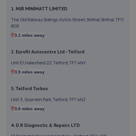
1. MJR MINIMATT LIMITED
The Old Railway Sidings,Aston Street,Shifnal,Shifnal,TF11
8DR
3.1 miles away
2. Eurofit Autocentre Ltd - Telford
Unit E1,Halesfield 23,Telford,TF7 4NY
3.5 miles away
3. Telford Turbos
Unit 3, Sourvein Park,Telford,TF7 4NZ
3.6 miles away
4. D.R Diagnostic & Repairs LTD