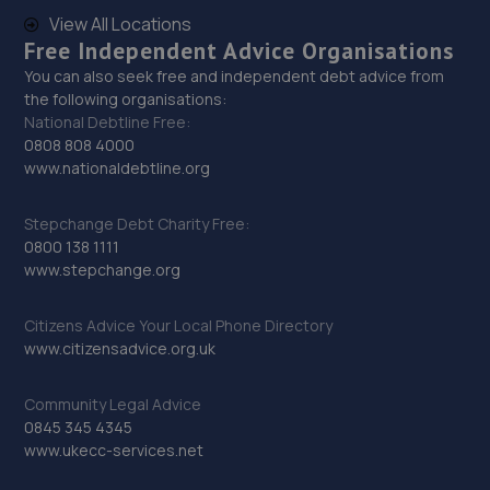
29. HTR Autocentre Ltd
View All Locations
1 High Street,Hadley,Telford,TF1 5PA
Free Independent Advice Organisations
7.8 miles away
You can also seek free and independent debt advice from
the following organisations:
National Debtline Free:
30. Formula One Autocentre Telford (061)
0808 808 4000
www.nationaldebtline.org
Haybridge Road,Wellington,Telford,TF1 2FF
8.1 miles away
Stepchange Debt Charity Free:
0800 138 1111
31. Performance Torque
www.stepchange.org
Unit 2, Heath Mill Close, Heath Mill
Citizens Advice Your Local Phone Directory
Road,Wolverhampton,Wolverhampton,WV5 8EX
www.citizensadvice.org.uk
9.1 miles away
Community Legal Advice
32. TELTYRES
0845 345 4345
www.ukecc-services.net
Spring Hill,Telford,TF1 3NA