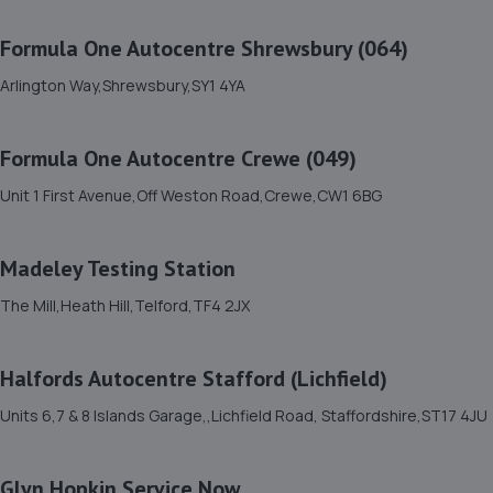
11. HiQ Tyres & Autocare Shrewsbury
Formula One Autocentre Shrewsbury (064)
Bell Lane,Shrewsbury,SY2 5EN
6.6 miles away
Arlington Way,Shrewsbury,SY1 4YA
12. Shrewsbury garage ltd
Formula One Autocentre Crewe (049)
Shrewsbury Garage,Unit A, Silkmoor,New
Unit 1 First Avenue,Off Weston Road,Crewe,CW1 6BG
Street,Shrewsbury,SY3 8LN
6.9 miles away
Madeley Testing Station
13. Brooklands Autocentre
The Mill,Heath Hill,Telford,TF4 2JX
Bagley Drive,Wellington,Telford,TF1 3NP
7.7 miles away
Halfords Autocentre Stafford (Lichfield)
Units 6,7 & 8 Islands Garage,,Lichfield Road, Staffordshire,ST17 4JU
14. springhillservicestation
Springhill Service Station,Wellington,Telford,TF1 3NA
Glyn Hopkin Service Now