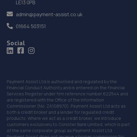
LE13 0PB
36. EAC Telford Stafford Park
admin@payment-assist.co.uk
Unit 4 Industrial House,Stafford Park 10,Telford,TF3 3AB
01664 503151
12.7 miles away
Social
37. Court Autos Ltd
Unit 9,Tweedale North Ind Est,Telford,Telford,TF7 4JT
13.4 miles away
38. jackotyres & mot ltd
Payment Assist Ltd is authorised and regulated by the
Financial Conduct Authority and is entered on the Financial
Unit 8b-c Tweedale Industrial
Services Register under firm reference number 622544 and
Estate,Madeley,Telford,TF7 4JR
are registered with the Office of the Information
Commissioner (No. ZA108970). Payment Assist Ltd acts as
13.5 miles away
both a credit broker and a lender for regulated credit
products. Where we act as a credit broker, we introduce
39. Ultimate Vehicles Services Limited
customers exclusively to Conister Bank Limited, which is part
of the same corporate group as Payment Assist Ltd.
Unit D7 & D8 Court Works Industrial
Payment Assist does not receive a broker commission for