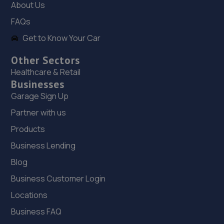
About Us
32 Gladstone Street,Telford,TF1 5NW
FAQs
9.3 miles away
Get to Know Your Car
19. ITD Tinting Ltd
Other Sectors
Unit 4 Trench Lock,Telford,TF1 5ST
Healthcare & Retail
Businesses
9.4 miles away
Garage Sign Up
20. Greenhous Vauxhall Telford
Partner with us
Trench Lock,Hadley Telford,TF1 5SU
Products
9.4 miles away
Business Lending
Blog
21. HiQ Tyres & Autocare Telford
Business Customer Login
Sommerfeld Road, Trench Lock,Telford,TF1 6SZ
Locations
9.4 miles away
Business FAQ