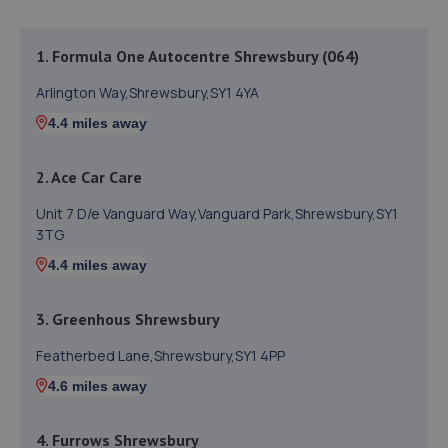
1. Formula One Autocentre Shrewsbury (064)
Arlington Way,Shrewsbury,SY1 4YA
4.4 miles away
2. Ace Car Care
Unit 7 D/e Vanguard Way,Vanguard Park,Shrewsbury,SY1
3TG
4.4 miles away
3. Greenhous Shrewsbury
Featherbed Lane,Shrewsbury,SY1 4PP
4.6 miles away
4. Furrows Shrewsbury