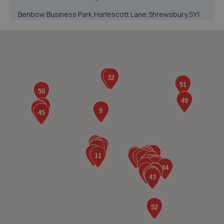
Benbow Business Park,Harlescott Lane,Shrewsbury,SY1
3EQ
4.7 miles away
5. BYD Stratstone
Knights Way,Battlefield Enterprise Park,Shrewsbury,SY1
3AB
4.8 miles away
6. Evans Halshaw BYD Shrewsbury
Battlefield Enterprise Park,Knights Way,Shrewsbury,SY1
3AB
4.8 miles away
7. Halfords Autocentre Shrewsbury