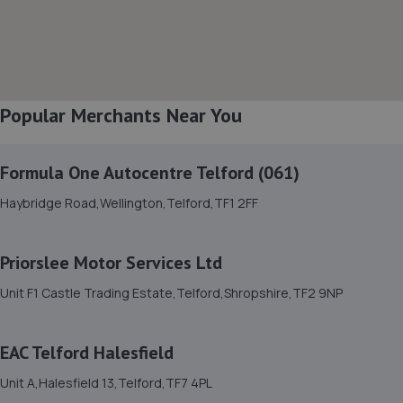
Unit B Sundorne Ind Park,,Shrewsbury, Shropshire,SY1 4YA
5.1 miles away
8. The Remap Master Limited
Popular Merchants Near You
Unit 1 Levens Drive,Shrewsbury,SY1 3EG
5.2 miles away
Formula One Autocentre Telford (061)
9. Domestic & Auto Solutions Ltd
Haybridge Road,Wellington,Telford,TF1 2FF
51 Isherwoods Way,Wem,Shrewsbury,SY4 5FA
5.4 miles away
Priorslee Motor Services Ltd
Unit F1 Castle Trading Estate,Telford,Shropshire,TF2 9NP
10. WAC Automotive Solutions LTD
16 Powis Drive,Shrewsbury,SY1 3DG
EAC Telford Halesfield
5.6 miles away
Unit A,Halesfield 13,Telford,TF7 4PL