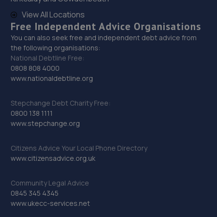
View All Locations
29. Hardy Tyres - Team Protyre
Free Independent Advice Organisations
You can also seek free and independent debt advice from
Stafford Park 1,Telford,TF3 3BD
the following organisations:
11.9 miles away
National Debtline Free:
0808 808 4000
www.nationaldebtline.org
30. Budgen Motors Peugeot/MG Telford
Stafford Park 1,Telford,TF3 3BD
Stepchange Debt Charity Free:
0800 138 1111
12.0 miles away
www.stepchange.org
31. Dales autos
Citizens Advice Your Local Phone Directory
www.citizensadvice.org.uk
Crown Garage,Holly Road,Little Dawley,Telford,TF4 3JA
12.2 miles away
Community Legal Advice
0845 345 4345
32. G. BLACKHURST & SON (WHITCHURCH) LIMITED
www.ukecc-services.net