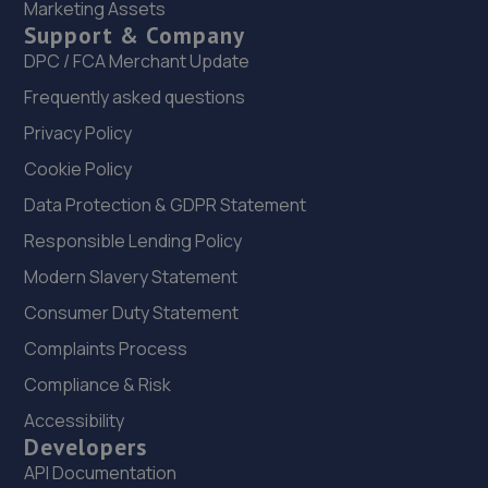
Marketing Assets
22. New inns mot & service centre ltd
Support & Company
New Inns Garage,Trench Road,Telford,TF2 6PF
DPC / FCA Merchant Update
9.5 miles away
Frequently asked questions
Privacy Policy
23. MDS Motor and Drive solutions
Cookie Policy
Unit 46/50 Ketley Business Park,Ketley,Telford,TF1 5JD
Data Protection & GDPR Statement
9.7 miles away
Responsible Lending Policy
Modern Slavery Statement
24. MDG Motor Services Ltd
Consumer Duty Statement
Unit 11-13 Donnington Wood Workshops,Bradley Road,
Donnington Wood,Telford,TF2 7RG
Complaints Process
10.7 miles away
Compliance & Risk
Accessibility
25. Autofix
Developers
API Documentation
Unit 5 Donnington Wood Workshops,Bradley