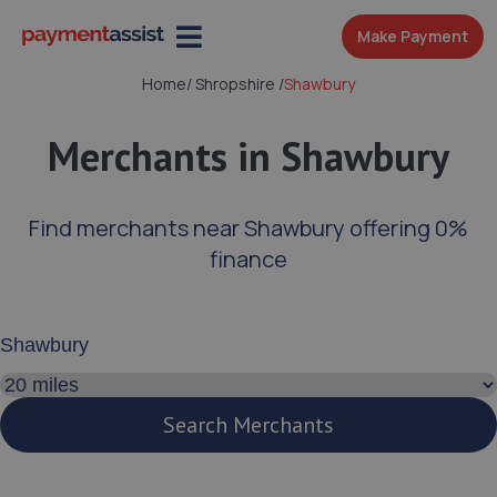
Make Payment
Home
/
Shropshire
/
Shawbury
Merchants in Shawbury
Find merchants near Shawbury offering 0%
finance
Enter your address or postcode
Search distance
Search Merchants