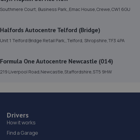
7.9 miles away
Southmere Court, Business Park,,Emac House,Crewe,CW1 6GU
15. TELTYRES
Halfords Autocentre Telford (Bridge)
Spring Hill,Telford,TF1 3NA
Unit 1 Telford Bridge Retail Park,,Telford, Shropshire,TF3 4PA
7.9 miles away
16. Formula One Autocentre Telford (061)
Formula One Autocentre Newcastle (014)
Haybridge Road,Wellington,Telford,TF1 2FF
219 Liverpool Road,Newcastle,Staffordshire,ST5 9HW
8.9 miles away
17. HTR Autocentre Ltd
1 High Street,Hadley,Telford,TF1 5PA
Drivers
9.3 miles away
How it works
Find a Garage
18. OneStopAutocentres