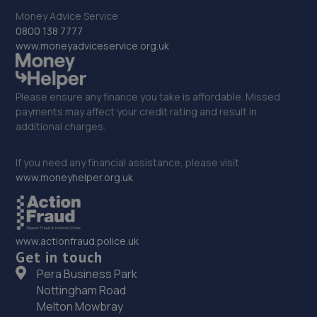
Shakespear Way,Whitchurch,SY13 1LJ
Money Advice Service
12.2 miles away
0800 138 7777
www.moneyadviceservice.org.uk
33. Victoria Garage
Newport Rd,Whitchurch,SY13 1QD
Please ensure any finance you take is affordable. Missed
12.4 miles away
payments may affect your credit rating and result in
additional charges.
34. Rescue & Repair Automotive Services Ltd
If you need any financial assistance, please visit
Unit 13 Ketley Business Park,,Waterloo Road,Telford,TF1
www.moneyhelper.org.uk
5JD
12.6 miles away
www.actionfraud.police.uk
35. Eurofit Autocentre Ltd - Stafford Park
Get in touch
Unit C2,Stafford Park 4,Telford,TF3 3BA
Pera Business Park
Nottingham Road
12.6 miles away
Melton Mowbray