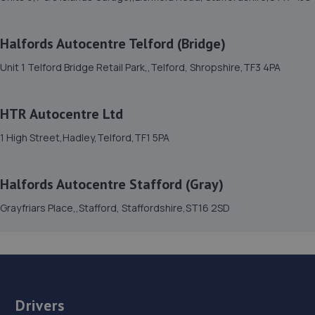
Unit 46/50 Ketley Business Park,Ketley,Telford,TF1 5JD
1.9 miles away
Halfords Autocentre Telford (Bridge)
Unit 1 Telford Bridge Retail Park,,Telford, Shropshire,TF3 4PA
15. HTR Autocentre Ltd
1 High Street,Hadley,Telford,TF1 5PA
HTR Autocentre Ltd
1.9 miles away
1 High Street,Hadley,Telford,TF1 5PA
16. OneStopAutocentres
Halfords Autocentre Stafford (Gray)
32 Gladstone Street,Telford,TF1 5NW
Grayfriars Place,,Stafford, Staffordshire,ST16 2SD
2.0 miles away
17. Madeley Testing Station
The Mill,Heath Hill,Telford,TF4 2JX
2.4 miles away
Drivers