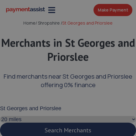
Make Payment
Home
/
Shropshire
/
St Georges and Priorslee
Merchants in St Georges and
Priorslee
Find merchants near St Georges and Priorslee
offering 0% finance
Enter your address or postcode
Search distance
Search Merchants