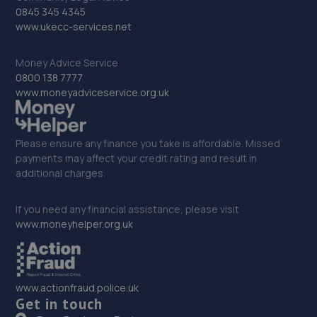
0845 345 4345
Cann Hall Road,Low Town,Bridgnorth,WV15 5AW
www.ukecc-services.net
11.1 miles away
Money Advice Service
33. ETB Autocentres, Bridgnorth
0800 138 7777
www.moneyadviceservice.org.uk
Hospital Street,Bridgnorth,WV15 6BG
11.2 miles away
Please ensure any finance you take is affordable. Missed
payments may affect your credit rating and result in
34. Formula One Autocentre Shrewsbury (064)
additional charges.
Arlington Way,Shrewsbury,SY1 4YA
If you need any financial assistance, please visit
12.2 miles away
www.moneyhelper.org.uk
35. Greenhous Shrewsbury
Featherbed Lane,Shrewsbury,SY1 4PP
www.actionfraud.police.uk
12.3 miles away
Get in touch