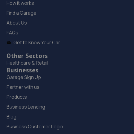
How it works
18. Formula One Autocentre Telford (061)
Find a Garage
Haybridge Road,Wellington,Telford,TF1 2FF
About Us
2.6 miles away
FAQs
Get to Know Your Car
19. Telford Turbos
Unit 3, Sourvein Park,Telford,TF7 4NZ
Other Sectors
Healthcare & Retail
3.0 miles away
Businesses
Garage Sign Up
20. Eurofit Autocentre Ltd - Telford
Partner with us
Unit E1,Halesfield 23,Telford,TF7 4NY
Products
3.2 miles away
Business Lending
21. Dales autos
Blog
Business Customer Login
Crown Garage,Holly Road,Little Dawley,Telford,TF4 3JA