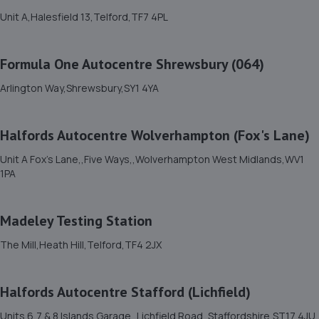
1.7 miles away
Unit A,Halesfield 13,Telford,TF7 4PL
11. HiQ Tyres & Autocare Telford
Formula One Autocentre Shrewsbury (064)
Sommerfeld Road, Trench Lock,Telford,TF1 6SZ
Arlington Way,Shrewsbury,SY1 4YA
1.8 miles away
Halfords Autocentre Wolverhampton (Fox's Lane)
12. Greenhous Vauxhall Telford
Unit A Fox's Lane,,Five Ways,,Wolverhampton West Midlands,WV1
Trench Lock,Hadley Telford,TF1 5SU
1PA
1.8 miles away
Madeley Testing Station
13. ITD Tinting Ltd
The Mill,Heath Hill,Telford,TF4 2JX
Unit 4 Trench Lock,Telford,TF1 5ST
1.8 miles away
Halfords Autocentre Stafford (Lichfield)
14. MDS Motor and Drive solutions
Units 6,7 & 8 Islands Garage,,Lichfield Road, Staffordshire,ST17 4JU