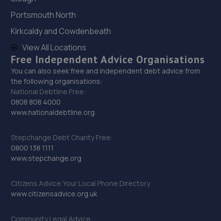
3.8 miles away
Portsmouth North
Kirkcaldy and Cowdenbeath
29. Brooklands Autocentre
View All Locations
Bagley Drive,Wellington,Telford,TF1 3NP
Free Independent Advice Organisations
3.9 miles away
You can also seek free and independent debt advice from
the following organisations:
National Debtline Free:
30. D.R Diagnostic & Repairs LTD
0808 808 4000
www.nationaldebtline.org
17 Springhill Crescent,Madeley,Telford,TF7 4DB
4.1 miles away
Stepchange Debt Charity Free:
0800 138 1111
31. Halfords Autocentre Bridgnorth
www.stepchange.org
Unit 2 Salop Street,Bridgnorth, Shropshire,WV16 5BH
Citizens Advice Your Local Phone Directory
11.0 miles away
www.citizensadvice.org.uk
32. Bridgnorth Tyres - Team Protyre
Community Legal Advice