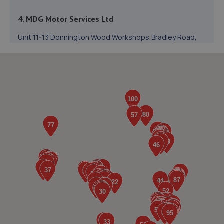
4. MDG Motor Services Ltd
Unit 11-13 Donnington Wood Workshops,Bradley Road,
Donnington Wood,Telford,TF2 7RG
1.2 miles away
5. Autofix
Unit 5 Donnington Wood Workshops,Bradley
Road,Telford,TF2 7RG
1.2 miles away
6. Halfords Autocentre Telford (Bridge)
Unit 1 Telford Bridge Retail Park,,Telford, Shropshire,TF3
4PA
1.2 miles away