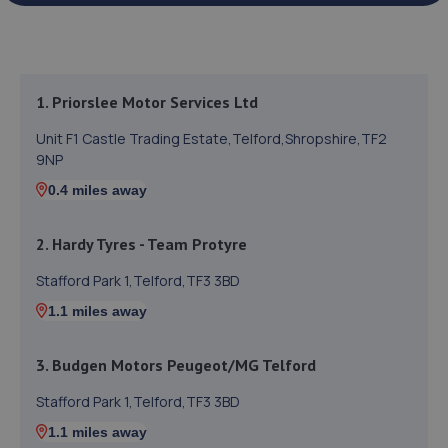
1. Priorslee Motor Services Ltd
Unit F1 Castle Trading Estate,Telford,Shropshire,TF2
9NP
0.4 miles away
2. Hardy Tyres - Team Protyre
Stafford Park 1,Telford,TF3 3BD
1.1 miles away
3. Budgen Motors Peugeot/MG Telford
Stafford Park 1,Telford,TF3 3BD
1.1 miles away