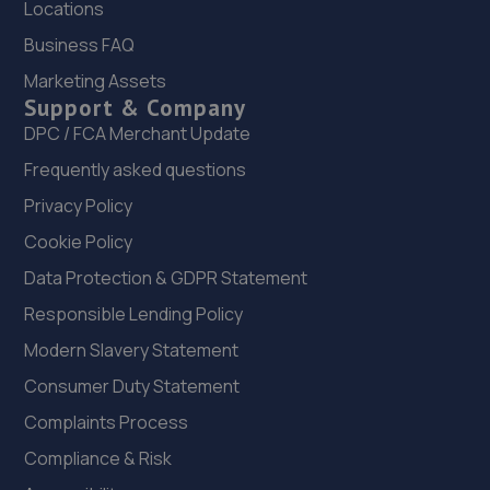
Locations
3.2 miles away
Business FAQ
22. MJR MINIMATT LIMITED
Marketing Assets
Support & Company
The Old Railway Sidings,Aston Street,Shifnal,Shifnal,TF11
8DR
DPC / FCA Merchant Update
3.5 miles away
Frequently asked questions
Privacy Policy
23. Court Autos Ltd
Cookie Policy
Unit 9,Tweedale North Ind Est,Telford,Telford,TF7 4JT
Data Protection & GDPR Statement
3.6 miles away
Responsible Lending Policy
Modern Slavery Statement
24. jackotyres & mot ltd
Consumer Duty Statement
Unit 8b-c Tweedale Industrial
Estate,Madeley,Telford,TF7 4JR
Complaints Process
3.7 miles away
Compliance & Risk