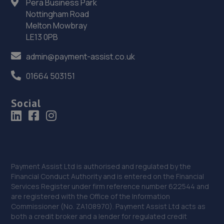
Pera Business Park
36. Halfords Autocentre Shrewsbury
Nottingham Road
Melton Mowbray
Unit B Sundorne Ind Park,,Shrewsbury, Shropshire,SY1 4YA
LE13 0PB
12.3 miles away
admin@payment-assist.co.uk
37. HiQ Tyres & Autocare Shrewsbury
01664 503151
Bell Lane,Shrewsbury,SY2 5EN
Social
12.5 miles away
38. Ace Car Care
Unit 7 D/e Vanguard Way,Vanguard Park,Shrewsbury,SY1
3TG
Payment Assist Ltd is authorised and regulated by the
Financial Conduct Authority and is entered on the Financial
12.6 miles away
Services Register under firm reference number 622544 and
are registered with the Office of the Information
39. Furrows Shrewsbury
Commissioner (No. ZA108970). Payment Assist Ltd acts as
both a credit broker and a lender for regulated credit
Benbow Business Park,Harlescott Lane,Shrewsbury,SY1