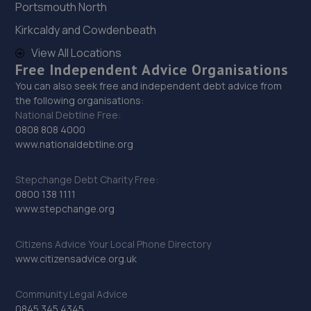
Portsmouth North
12.1 miles away
Kirkcaldy and Cowdenbeath
29. Hardy Tyres - Team Protyre
View All Locations
Free Independent Advice Organisations
Stafford Park 1,Telford,TF3 3BD
You can also seek free and independent debt advice from
12.4 miles away
the following organisations:
National Debtline Free:
0808 808 4000
30. Budgen Motors Peugeot/MG Telford
www.nationaldebtline.org
Stafford Park 1,Telford,TF3 3BD
Stepchange Debt Charity Free:
12.5 miles away
0800 138 1111
www.stepchange.org
31. Madeley Testing Station
Citizens Advice Your Local Phone Directory
The Mill,Heath Hill,Telford,TF4 2JX
www.citizensadvice.org.uk
12.7 miles away
Community Legal Advice
32. HiQ Tyres & Autocare Shrewsbury
0845 345 4345