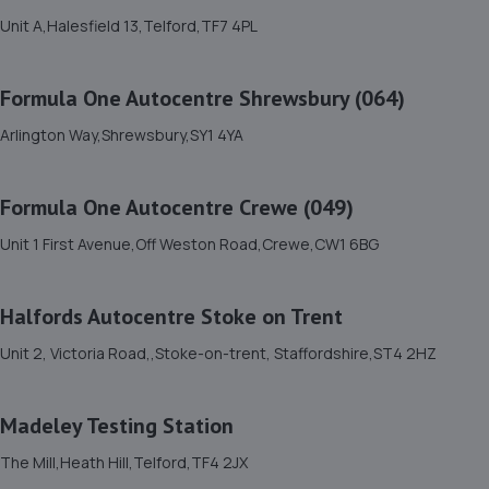
Newport Rd,Whitchurch,SY13 1QD
Unit A,Halesfield 13,Telford,TF7 4PL
10.2 miles away
Formula One Autocentre Shrewsbury (064)
12. OneStopAutocentres
Arlington Way,Shrewsbury,SY1 4YA
32 Gladstone Street,Telford,TF1 5NW
10.2 miles away
Formula One Autocentre Crewe (049)
13. Formula One Autocentre Telford (061)
Unit 1 First Avenue,Off Weston Road,Crewe,CW1 6BG
Haybridge Road,Wellington,Telford,TF1 2FF
10.3 miles away
Halfords Autocentre Stoke on Trent
Unit 2, Victoria Road,,Stoke-on-trent, Staffordshire,ST4 2HZ
14. MDG Motor Services Ltd
Unit 11-13 Donnington Wood Workshops,Bradley Road,
Madeley Testing Station
Donnington Wood,Telford,TF2 7RG
10.4 miles away
The Mill,Heath Hill,Telford,TF4 2JX