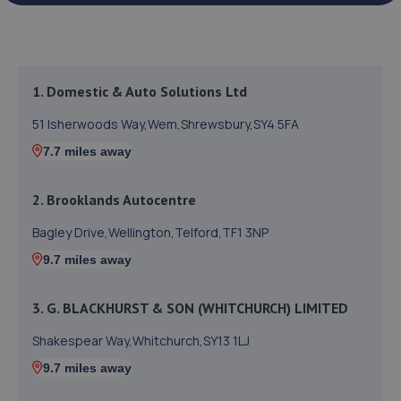
1. Domestic & Auto Solutions Ltd
51 Isherwoods Way,Wem,Shrewsbury,SY4 5FA
7.7 miles away
2. Brooklands Autocentre
Bagley Drive,Wellington,Telford,TF1 3NP
9.7 miles away
3. G. BLACKHURST & SON (WHITCHURCH) LIMITED
Shakespear Way,Whitchurch,SY13 1LJ
9.7 miles away