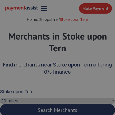
Make Payment
Home
/
Shropshire
/
Stoke upon Tern
Merchants in Stoke upon
Tern
Find merchants near Stoke upon Tern offering
0% finance
Enter your address or postcode
Search distance
Search Merchants