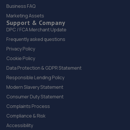
11.2 miles away
Business FAQ
Marketing Assets
22. Evans Halshaw BYD Shrewsbury
Support & Company
Battlefield Enterprise Park,Knights Way,Shrewsbury,SY1
DPC / FCA Merchant Update
3AB
Frequently asked questions
11.2 miles away
Privacy Policy
Cookie Policy
23. Halfords Autocentre Shrewsbury
Data Protection & GDPR Statement
Unit B Sundorne Ind Park,,Shrewsbury, Shropshire,SY1 4YA
Responsible Lending Policy
11.4 miles away
Modern Slavery Statement
24. The Remap Master Limited
Consumer Duty Statement
Unit 1 Levens Drive,Shrewsbury,SY1 3EG
Complaints Process
11.5 miles away
Compliance & Risk
Accessibility
25. Priorslee Motor Services Ltd