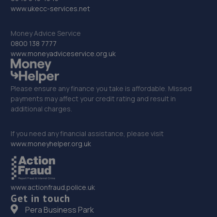
www.ukecc-services.net
Bell Lane,Shrewsbury,SY2 5EN
12.8 miles away
Money Advice Service
0800 138 7777
33. Eurofit Autocentre Ltd - Stafford Park
www.moneyadviceservice.org.uk
Unit C2,Stafford Park 4,Telford,TF3 3BA
12.9 miles away
Please ensure any finance you take is affordable. Missed
payments may affect your credit rating and result in
additional charges.
34. EAC Telford Stafford Park
Unit 4 Industrial House,Stafford Park 10,Telford,TF3 3AB
If you need any financial assistance, please visit
www.moneyhelper.org.uk
12.9 miles away
35. Fox Smart Repairs Limited
www.actionfraud.police.uk
The Rowe, Stableford,Newcastle,ST5 4EN
Get in touch
12.9 miles away
Pera Business Park