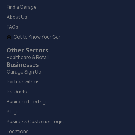
3TG
Find a Garage
10.8 miles away
About Us
FAQs
19. Greenhous Shrewsbury
Get to Know Your Car
Featherbed Lane,Shrewsbury,SY1 4PP
Other Sectors
10.9 miles away
Healthcare & Retail
Businesses
20. Furrows Shrewsbury
Garage Sign Up
Benbow Business Park,Harlescott Lane,Shrewsbury,SY1
Partner with us
3EQ
Products
11.0 miles away
Business Lending
21. BYD Stratstone
Blog
Business Customer Login
Knights Way,Battlefield Enterprise Park,Shrewsbury,SY1
3AB
Locations