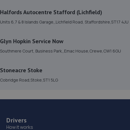
15. Autofix
Halfords Autocentre Stafford (Lichfield)
Unit 5 Donnington Wood Workshops,Bradley
Units 6,7 & 8 Islands Garage,,Lichfield Road, Staffordshire,ST17 4JU
Road,Telford,TF2 7RG
10.4 miles away
Glyn Hopkin Service Now
16. Formula One Autocentre Shrewsbury (064)
Southmere Court, Business Park,,Emac House,Crewe,CW1 6GU
Arlington Way,Shrewsbury,SY1 4YA
10.8 miles away
Stoneacre Stoke
Cobridge Road,Stoke,ST1 5LG
17. MDS Motor and Drive solutions
Unit 46/50 Ketley Business Park,Ketley,Telford,TF1 5JD
10.8 miles away
18. Ace Car Care
Drivers
How it works
Unit 7 D/e Vanguard Way,Vanguard Park,Shrewsbury,SY1