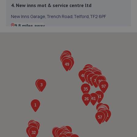
4. New inns mot & service centre ltd
New Inns Garage,Trench Road,Telford,TF2 6PF
9.8 miles away
5. TELTYRES
Spring Hill,Telford,TF1 3NA
9.9 miles away
6. springhillservicestation
Springhill Service Station,Wellington,Telford,TF1 3NA
9.9 miles away
7. ITD Tinting Ltd
Unit 4 Trench Lock,Telford,TF1 5ST
9.9 miles away