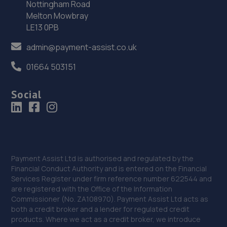
Nottingham Road
36. Rescue & Repair Automotive Services Ltd
Melton Mowbray
LE13 0PB
Unit 13 Ketley Business Park,,Waterloo Road,Telford,TF1
5JD
admin@payment-assist.co.uk
13.0 miles away
01664 503151
37. Shrewsbury garage ltd
Social
Shrewsbury Garage,Unit A, Silkmoor,New
Street,Shrewsbury,SY3 8LN
13.3 miles away
38. Dales autos
Payment Assist Ltd is authorised and regulated by the
Financial Conduct Authority and is entered on the Financial
Crown Garage,Holly Road,Little Dawley,Telford,TF4 3JA
Services Register under firm reference number 622544 and
are registered with the Office of the Information
13.8 miles away
Commissioner (No. ZA108970). Payment Assist Ltd acts as
both a credit broker and a lender for regulated credit
39. Telford Turbos
products. Where we act as a credit broker, we introduce