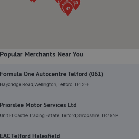
8. HiQ Tyres & Autocare Telford
Sommerfeld Road, Trench Lock,Telford,TF1 6SZ
9.9 miles away
Popular Merchants Near You
9. Greenhous Vauxhall Telford
Trench Lock,Hadley Telford,TF1 5SU
Formula One Autocentre Telford (061)
10.0 miles away
Haybridge Road,Wellington,Telford,TF1 2FF
10. HTR Autocentre Ltd
1 High Street,Hadley,Telford,TF1 5PA
Priorslee Motor Services Ltd
10.1 miles away
Unit F1 Castle Trading Estate,Telford,Shropshire,TF2 9NP
11. Victoria Garage
EAC Telford Halesfield