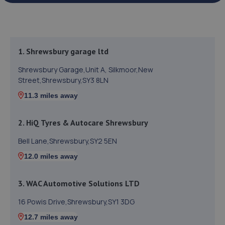
1. Shrewsbury garage ltd
Shrewsbury Garage,Unit A, Silkmoor,New
Street,Shrewsbury,SY3 8LN
11.3 miles away
2. HiQ Tyres & Autocare Shrewsbury
Bell Lane,Shrewsbury,SY2 5EN
12.0 miles away
3. WAC Automotive Solutions LTD
16 Powis Drive,Shrewsbury,SY1 3DG
12.7 miles away