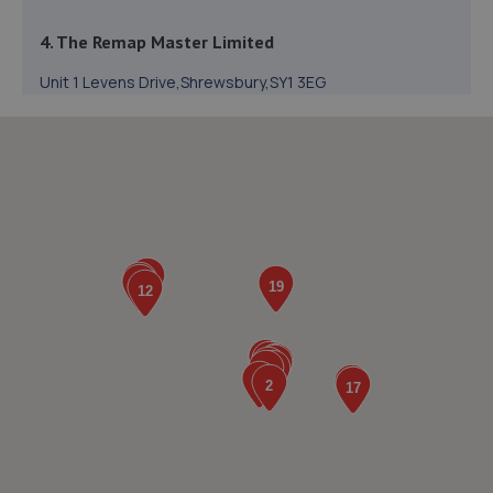
4. The Remap Master Limited
Unit 1 Levens Drive,Shrewsbury,SY1 3EG
13.0 miles away
5. Halfords Autocentre Shrewsbury
Unit B Sundorne Ind Park,,Shrewsbury, Shropshire,SY1 4YA
13.2 miles away
6. BYD Stratstone
Knights Way,Battlefield Enterprise Park,Shrewsbury,SY1
3AB
13.4 miles away
7. Evans Halshaw BYD Shrewsbury