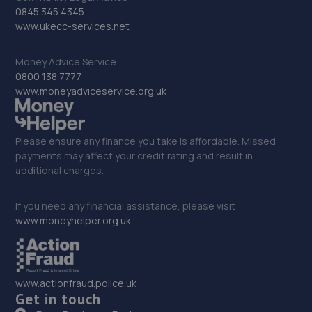
0845 345 4345
www.ukecc-services.net
Money Advice Service
0800 138 7777
www.moneyadviceservice.org.uk
Please ensure any finance you take is affordable. Missed
payments may affect your credit rating and result in
additional charges.
If you need any financial assistance, please visit
www.moneyhelper.org.uk
www.actionfraud.police.uk
Get in touch