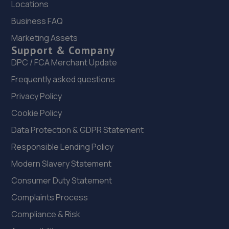
Locations
Business FAQ
Marketing Assets
Support & Company
DPC / FCA Merchant Update
Frequently asked questions
Privacy Policy
Cookie Policy
Data Protection & GDPR Statement
Responsible Lending Policy
Modern Slavery Statement
Consumer Duty Statement
Complaints Process
Compliance & Risk