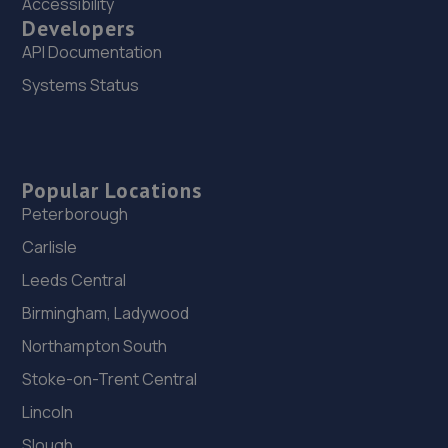
Accessibility
Developers
API Documentation
Systems Status
Popular Locations
Peterborough
Carlisle
Leeds Central
Birmingham, Ladywood
Northampton South
Stoke-on-Trent Central
Lincoln
Slough