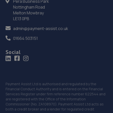
Pera Business Park
Nottingham Road
Melton Mowbray
LE13 0PB
admin@payment-assist.co.uk
01664 503151
Social
Payment Assist Ltd is authorised and regulated by the
Financial Conduct Authority and is entered on the Financial
Services Register under firm reference number 622544 and
are registered with the Office of the Information
Commissioner (No. ZA108970). Payment Assist Ltd acts as
both a credit broker and a lender for regulated credit