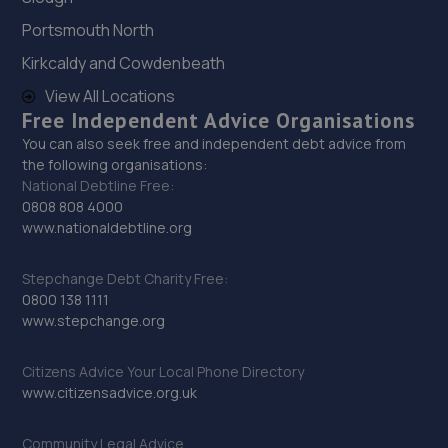
Portsmouth North
Kirkcaldy and Cowdenbeath
View All Locations
Free Independent Advice Organisations
You can also seek free and independent debt advice from
the following organisations:
National Debtline Free:
0808 808 4000
www.nationaldebtline.org
Stepchange Debt Charity Free:
0800 138 1111
www.stepchange.org
Citizens Advice Your Local Phone Directory
www.citizensadvice.org.uk
Community Legal Advice