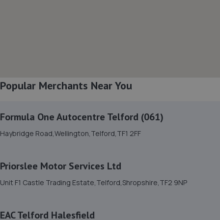
Battlefield Enterprise Park,Knights Way,Shrewsbury,SY1
3AB
13.4 miles away
8. Furrows Shrewsbury
Benbow Business Park,Harlescott Lane,Shrewsbury,SY1
Popular Merchants Near You
3EQ
13.5 miles away
Formula One Autocentre Telford (061)
9. Greenhous Shrewsbury
Haybridge Road,Wellington,Telford,TF1 2FF
Featherbed Lane,Shrewsbury,SY1 4PP
13.7 miles away
Priorslee Motor Services Ltd
Unit F1 Castle Trading Estate,Telford,Shropshire,TF2 9NP
10. Ace Car Care
Unit 7 D/e Vanguard Way,Vanguard Park,Shrewsbury,SY1
EAC Telford Halesfield
3TG