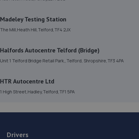
8 Welsh Walls,Oswestry,SY11 1AW
17.5 miles away
Madeley Testing Station
The Mill,Heath Hill,Telford,TF4 2JX
15. Furrows Oswestry
Whittington Road,Oswestry,Oswestry,SY11 1JE
Halfords Autocentre Telford (Bridge)
17.8 miles away
Unit 1 Telford Bridge Retail Park,,Telford, Shropshire,TF3 4PA
16. Brooklands Autocentre
HTR Autocentre Ltd
Bagley Drive,Wellington,Telford,TF1 3NP
1 High Street,Hadley,Telford,TF1 5PA
19.9 miles away
17. springhillservicestation
Springhill Service Station,Wellington,Telford,TF1 3NA
19.9 miles away
Drivers