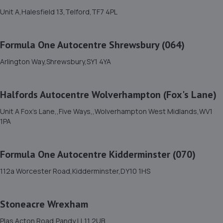
13.8 miles away
Unit A,Halesfield 13,Telford,TF7 4PL
11. Formula One Autocentre Shrewsbury (064)
Formula One Autocentre Shrewsbury (064)
Arlington Way,Shrewsbury,SY1 4YA
Arlington Way,Shrewsbury,SY1 4YA
13.8 miles away
Halfords Autocentre Wolverhampton (Fox's Lane)
12. GKR Performance LTD
Unit A Fox's Lane,,Five Ways,,Wolverhampton West Midlands,WV1
7a Radfords Field,Oswestry,SY10 8RA
1PA
16.7 miles away
Formula One Autocentre Kidderminster (070)
13. North Shropshire Tyre Service
112a Worcester Road,Kidderminster,DY10 1HS
Oswald Place,Oswestry,SY11 2TF
17.3 miles away
Stoneacre Wrexham
14. E M HUGHES AUTO CENTRE
Plas Acton Road,Pandy,LL11 2UB