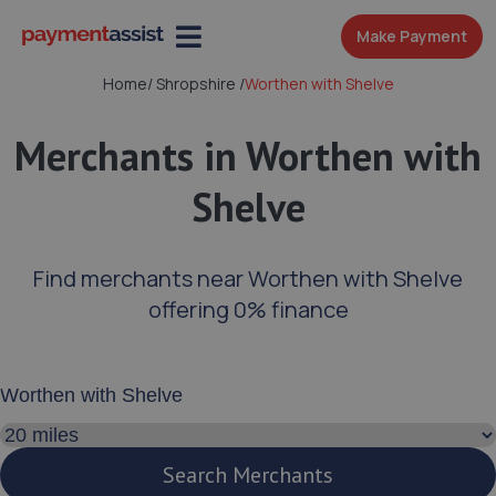
Make Payment
Home
/
Shropshire
/
Worthen with Shelve
Merchants in Worthen with
Shelve
Find merchants near Worthen with Shelve
offering 0% finance
Enter your address or postcode
Search distance
Search Merchants