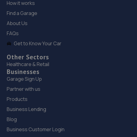
How it works
18. TELTYRES
Find a Garage
Spring Hill,Telford,TF1 3NA
About Us
20.0 miles away
FAQs
Get to Know Your Car
19. Domestic & Auto Solutions Ltd
51 Isherwoods Way,Wem,Shrewsbury,SY4 5FA
Other Sectors
Healthcare & Retail
20.0 miles away
Businesses
Garage Sign Up
Partner with us
Products
Business Lending
Blog
Business Customer Login