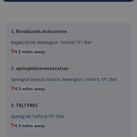
1. Brooklands Autocentre
Bagley Drive,Wellington,Telford,TF1 3NP
4.2 miles away
2. springhillservicestation
Springhill Service Station,Wellington,Telford,TF1 3NA
4.3 miles away
3. TELTYRES
Spring Hill,Telford,TF1 3NA
4.3 miles away