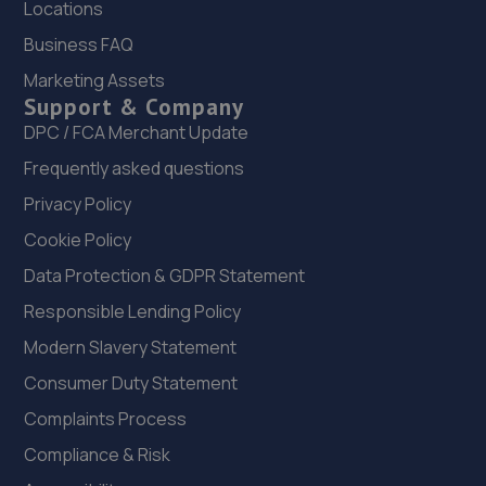
Locations
6.5 miles away
Business FAQ
22. HiQ Tyres & Autocare Telford
Marketing Assets
Support & Company
Sommerfeld Road, Trench Lock,Telford,TF1 6SZ
DPC / FCA Merchant Update
6.5 miles away
Frequently asked questions
23. Dales autos
Privacy Policy
Crown Garage,Holly Road,Little Dawley,Telford,TF4 3JA
Cookie Policy
6.8 miles away
Data Protection & GDPR Statement
Responsible Lending Policy
24. New inns mot & service centre ltd
Modern Slavery Statement
New Inns Garage,Trench Road,Telford,TF2 6PF
Consumer Duty Statement
6.9 miles away
Complaints Process
Compliance & Risk
25. Halfords Autocentre Telford (Bridge)