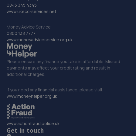
32. Autofix
0845 345 4345
www.ukecc-services.net
Unit 5 Donnington Wood Workshops,Bradley
Road,Telford,TF2 7RG
Money Advice Service
8.2 miles away
0800 138 7777
www.moneyadviceservice.org.uk
33. MDG Motor Services Ltd
Unit 11-13 Donnington Wood Workshops,Bradley Road,
Please ensure any finance you take is affordable. Missed
Donnington Wood,Telford,TF2 7RG
payments may affect your credit rating and result in
8.2 miles away
additional charges.
34. EAC Telford Halesfield
If you need any financial assistance, please visit
www.moneyhelper.org.uk
Unit A,Halesfield 13,Telford,TF7 4PL
8.4 miles away
www.actionfraud.police.uk
35. Rescue & Repair Automotive Services Ltd
Get in touch