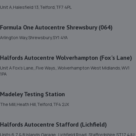
Unit 7 D/e Vanguard Way,Vanguard Park,Shrewsbury,SY1
Unit A,Halesfield 13,Telford,TF7 4PL
3TG
5.9 miles away
Formula One Autocentre Shrewsbury (064)
12. MDS Motor and Drive solutions
Arlington Way,Shrewsbury,SY1 4YA
Unit 46/50 Ketley Business Park,Ketley,Telford,TF1 5JD
5.9 miles away
Halfords Autocentre Wolverhampton (Fox's Lane)
Unit A Fox's Lane,,Five Ways,,Wolverhampton West Midlands,WV1
13. Shrewsbury garage ltd
1PA
Shrewsbury Garage,Unit A, Silkmoor,New
Street,Shrewsbury,SY3 8LN
Madeley Testing Station
6.0 miles away
The Mill,Heath Hill,Telford,TF4 2JX
14. OneStopAutocentres
Halfords Autocentre Stafford (Lichfield)
32 Gladstone Street,Telford,TF1 5NW
6.1 miles away
Units 6,7 & 8 Islands Garage,,Lichfield Road, Staffordshire,ST17 4JU