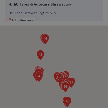
4. HiQ Tyres & Autocare Shrewsbury
Bell Lane,Shrewsbury,SY2 5EN
4.9 miles away
5. Halfords Autocentre Shrewsbury
Unit B Sundorne Ind Park,,Shrewsbury, Shropshire,SY1 4YA
5.3 miles away
6. Formula One Autocentre Telford (061)
Haybridge Road,Wellington,Telford,TF1 2FF
5.3 miles away
7. Formula One Autocentre Shrewsbury (064)
Arlington Way,Shrewsbury,SY1 4YA
5.5 miles away