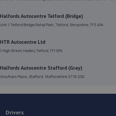
15. Furrows Shrewsbury
Halfords Autocentre Telford (Bridge)
Benbow Business Park,Harlescott Lane,Shrewsbury,SY1
Unit 1 Telford Bridge Retail Park,,Telford, Shropshire,TF3 4PA
3EQ
6.1 miles away
HTR Autocentre Ltd
16. HTR Autocentre Ltd
1 High Street,Hadley,Telford,TF1 5PA
1 High Street,Hadley,Telford,TF1 5PA
6.1 miles away
Halfords Autocentre Stafford (Gray)
Grayfriars Place,,Stafford, Staffordshire,ST16 2SD
17. Madeley Testing Station
The Mill,Heath Hill,Telford,TF4 2JX
6.3 miles away
18. Greenhous Vauxhall Telford
Drivers