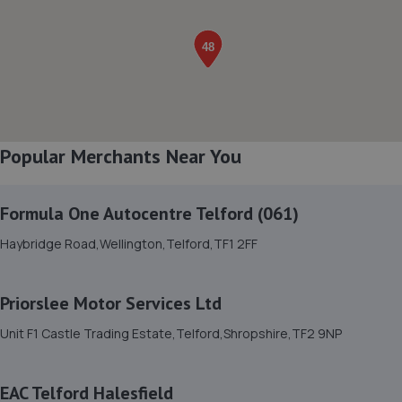
8. Greenhous Shrewsbury
Featherbed Lane,Shrewsbury,SY1 4PP
5.5 miles away
Popular Merchants Near You
9. WAC Automotive Solutions LTD
16 Powis Drive,Shrewsbury,SY1 3DG
Formula One Autocentre Telford (061)
5.8 miles away
Haybridge Road,Wellington,Telford,TF1 2FF
10. The Remap Master Limited
Unit 1 Levens Drive,Shrewsbury,SY1 3EG
Priorslee Motor Services Ltd
5.9 miles away
Unit F1 Castle Trading Estate,Telford,Shropshire,TF2 9NP
11. Ace Car Care
EAC Telford Halesfield