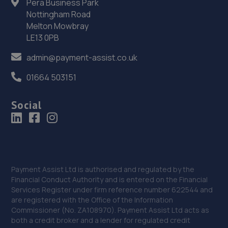
Pera Business Park
Unit 13 Ketley Business Park,,Waterloo Road,Telford,TF1
5JD
Nottingham Road
Melton Mowbray
8.4 miles away
LE13 0PB
36. D.R Diagnostic & Repairs LTD
admin@payment-assist.co.uk
17 Springhill Crescent,Madeley,Telford,TF7 4DB
01664 503151
8.5 miles away
Social
37. Eurofit Autocentre Ltd - Stafford Park
Unit C2,Stafford Park 4,Telford,TF3 3BA
8.6 miles away
Payment Assist Ltd is authorised and regulated by the
38. Eurofit Autocentre Ltd - Telford
Financial Conduct Authority and is entered on the Financial
Services Register under firm reference number 622544 and
Unit E1,Halesfield 23,Telford,TF7 4NY
are registered with the Office of the Information
Commissioner (No. ZA108970). Payment Assist Ltd acts as
8.7 miles away
both a credit broker and a lender for regulated credit