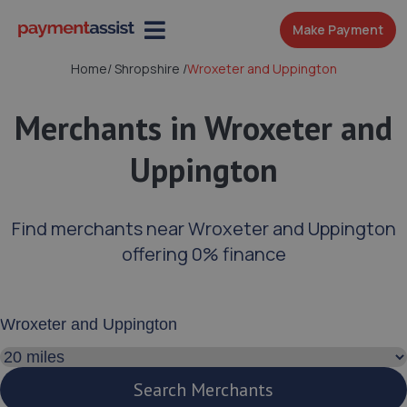
Make Payment
Home
/
Shropshire
/
Wroxeter and Uppington
Merchants in Wroxeter and
Uppington
Find merchants near Wroxeter and Uppington
offering 0% finance
Enter your address or postcode
Search distance
Search Merchants