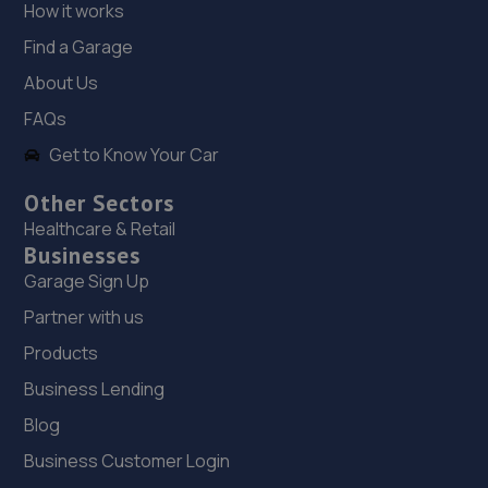
How it works
Trench Lock,Hadley Telford,TF1 5SU
Find a Garage
6.5 miles away
About Us
19. ITD Tinting Ltd
FAQs
Unit 4 Trench Lock,Telford,TF1 5ST
Get to Know Your Car
6.5 miles away
Other Sectors
Healthcare & Retail
20. Evans Halshaw BYD Shrewsbury
Businesses
Garage Sign Up
Battlefield Enterprise Park,Knights Way,Shrewsbury,SY1
3AB
Partner with us
6.5 miles away
Products
Business Lending
21. BYD Stratstone
Blog
Knights Way,Battlefield Enterprise Park,Shrewsbury,SY1
Business Customer Login
3AB