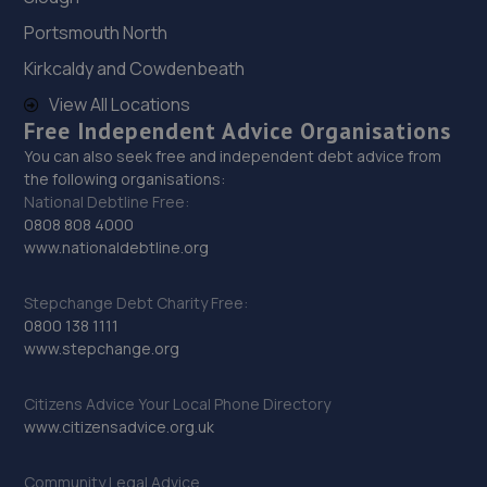
Portsmouth North
29. Budgen Motors Peugeot/MG Telford
Kirkcaldy and Cowdenbeath
Stafford Park 1,Telford,TF3 3BD
View All Locations
Free Independent Advice Organisations
8.1 miles away
You can also seek free and independent debt advice from
the following organisations:
30. Ultimate Vehicles Services Limited
National Debtline Free:
0808 808 4000
Unit D7 & D8 Court Works Industrial
www.nationaldebtline.org
Estate,Tweedale,Telford,TF7 4JB
8.1 miles away
Stepchange Debt Charity Free:
0800 138 1111
31. jackotyres & mot ltd
www.stepchange.org
Unit 8b-c Tweedale Industrial
Citizens Advice Your Local Phone Directory
Estate,Madeley,Telford,TF7 4JR
www.citizensadvice.org.uk
8.1 miles away
Community Legal Advice