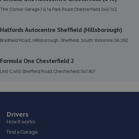
The Corner Garage,1 & 1a Park Road,Chesterfield,S40 1XZ
3.1 miles away
15. Halfords Autocentre Sheffield (Crystal Peaks)
Halfords Autocentre Sheffield (Hillsborough)
Pod Unit, Crystal Peaks Retail Park,,Drakehouse Way,
Bradfield Road,,Hillsborough, Sheffield, South Yorkshire,S6 2BZ
Sheffield, South Yorkshire,S20 7JL
3.2 miles away
Formula One Chesterfield 2
16. Krisfix.ltd
Unit C,450 Sheffield Road,Chesterfield,S41 8LF
678 City Road,Sheffield,Sheffield,S2 1GH
3.5 miles away
17. Halfords Autocentre Sheffield (Saville Street)
Drivers
Unit 2 Savile Business Park,,101 Attercliffe Road, Sheffield,
How it works
South Yorkshire,S4 7WW
Find a Garage
3.6 miles away