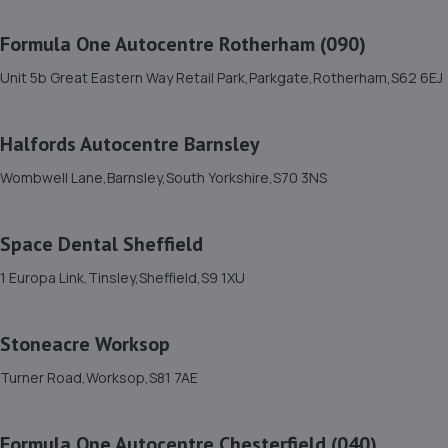
11. DS Automobiles Ltd
Formula One Autocentre Rotherham (090)
Dsa Autocentre,17-31 Attercliffe
Common,Sheffield,Sheffield,S9 2AE
Unit 5b Great Eastern Way Retail Park,Parkgate,Rotherham,S62 6EJ
2.7 miles away
Halfords Autocentre Barnsley
12. Motus Group Uk Ltd t/a Pentagon Sheffield Kia
Wombwell Lane,Barnsley,South Yorkshire,S70 3NS
Parkway Avenue,Sheffield,South Yorkshire,S9 4WA
2.9 miles away
Space Dental Sheffield
13. BSC - Walker Cutting Ltd
1 Europa Link,Tinsley,Sheffield,S9 1XU
Unit 4,Amber Court Business Centre,Rawmarsh Road,
Rotherham,S60 1RU
Stoneacre Worksop
3.0 miles away
Turner Road,Worksop,S81 7AE
14. Harrodson Motor Group Ltd
Formula One Autocentre Chesterfield (040)
Unit A5 Stevenson Way,Sheffield,S9 3WZ