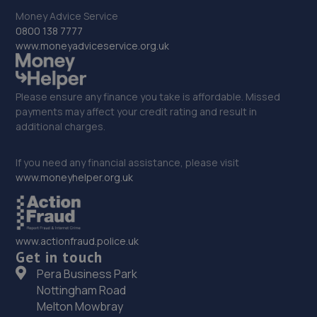
5.0 miles away
Money Advice Service
0800 138 7777
www.moneyadviceservice.org.uk
32. Stoneacre Sheffield North
290 Penistone Road,Sheffield,S6 2FU
Please ensure any finance you take is affordable. Missed
5.2 miles away
payments may affect your credit rating and result in
additional charges.
33. Stoneacre Sheffield Renault
If you need any financial assistance, please visit
290 Penistone Road,Sheffield,S6 2FU
www.moneyhelper.org.uk
5.2 miles away
34. Stoneacre Sheffield Select - Sales
www.actionfraud.police.uk
290 Penistone Road,Sheffield,S6 2FU
Get in touch
Pera Business Park
5.2 miles away
Nottingham Road
Melton Mowbray
35. Stoneacre Sheffield Hyundai - Sales