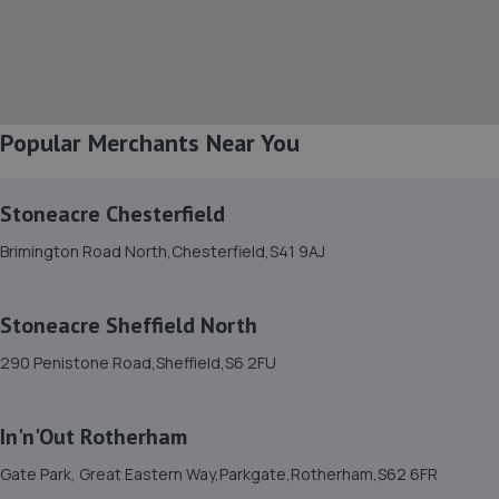
2.2 miles away
8. KNCUSTOMS LTD
Acres Hill Business Park, Unit 1 Autoways Buisness
Popular Merchants Near You
Park,Acres Hill Ln,Darnall,Sheffield,S9 4TY
2.5 miles away
Stoneacre Chesterfield
9. Halfords Autocentre Rotherham
Brimington Road North,Chesterfield,S41 9AJ
23 West Gate,,Rotherham, Yorkshire,S60 1AX
2.6 miles away
Stoneacre Sheffield North
290 Penistone Road,Sheffield,S6 2FU
10. Hawleys Tyres - Team Protyre
65 Holm Lane, Unit 1,Holme Lane,Sheffield,S6 4JP
In'n'Out Rotherham
2.6 miles away
Gate Park, Great Eastern Way,Parkgate,Rotherham,S62 6FR