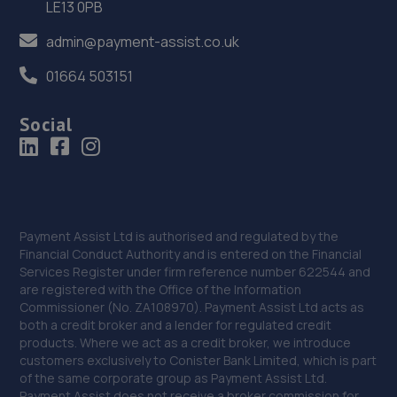
LE13 0PB
290 Penistone Road,Sheffield,S6 2FU
admin@payment-assist.co.uk
5.2 miles away
01664 503151
36. Stoneacre Sheffield Volvo - Sales
Social
290 Penistone Road,Sheffield,S6 2FU
5.2 miles away
37. Stellantis & You - Sheffield
Payment Assist Ltd is authorised and regulated by the
615 Penistone Road,Hillsborough,Sheffield,S6 2GA
Financial Conduct Authority and is entered on the Financial
5.4 miles away
Services Register under firm reference number 622544 and
are registered with the Office of the Information
Commissioner (No. ZA108970). Payment Assist Ltd acts as
38. Prestige Vehicles
both a credit broker and a lender for regulated credit
products. Where we act as a credit broker, we introduce
300 Cemetery Road,Sharrow,Sheffield,S11 8FT
customers exclusively to Conister Bank Limited, which is part
5.4 miles away
of the same corporate group as Payment Assist Ltd.
Payment Assist does not receive a broker commission for