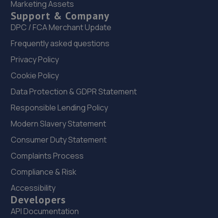
21. In'n'Out Rotherham
Marketing Assets
Support & Company
Gate Park, Great Eastern Way,Parkgate,Rotherham,S62
DPC / FCA Merchant Update
6FR
Frequently asked questions
4.2 miles away
Privacy Policy
22. Formula One Autocentre Rotherham (090)
Cookie Policy
Unit 5b Great Eastern Way Retail
Data Protection & GDPR Statement
Park,Parkgate,Rotherham,S62 6EJ
Responsible Lending Policy
4.2 miles away
Modern Slavery Statement
23. Evans Halshaw BYD Rotherham
Consumer Duty Statement
Complaints Process
Alrwarke Road,Parkgate,Rotherham,S62 6BY
Compliance & Risk
4.3 miles away
Accessibility
24. D.M. Keith Sheffield
Developers
API Documentation
Granville Square,48 Suffolk Road,Sheffield,S2 4AL