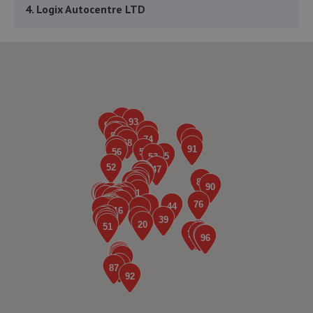
4. Logix Autocentre LTD
Unit 6 & 7 Bradmarsh Court,Rotherham,S60 1BW
2.0 miles away
5. Steel City Wheels
Unit 6 Shepcote Enterprise Park 1,Sheffield,S9 1XT
2.1 miles away
6. JP AUTOTECHNICS LTD
Unit A And B,28-32 Main Street, Aughton,Sheffield,S26
3XJ
2.2 miles away
7. Evans Halshaw Citroen Rotherham
Riverside Way,Sheffield Road,Rotherham,S60 1DS