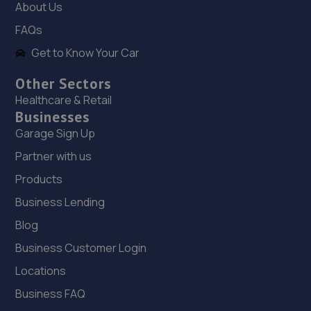
About Us
18. Motus Group Uk Ltd t/a Pentagon Sheffield
FAQs
Vauxhall
Get to Know Your Car
100 Saville Street,Sheffield,S4 7UD
Other Sectors
3.8 miles away
Healthcare & Retail
Businesses
19. Alexander Paul GB
Garage Sign Up
Aldwarke Business Park, 69 Waddington
Partner with us
Way,Rotherham,S65 3SH
Products
3.9 miles away
Business Lending
Blog
20. Hawleys Tyres - Team Protyre
Business Customer Login
Camp Hill,Holbrook Industrial Estate,Sheffield,S20 3FE
Locations
4.1 miles away
Business FAQ