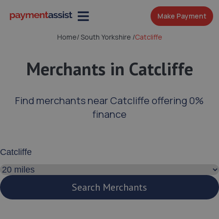
Make Payment
Home
/
South Yorkshire
/
Catcliffe
Merchants in Catcliffe
Find merchants near Catcliffe offering 0%
finance
Enter your address or postcode
Search distance
Search Merchants