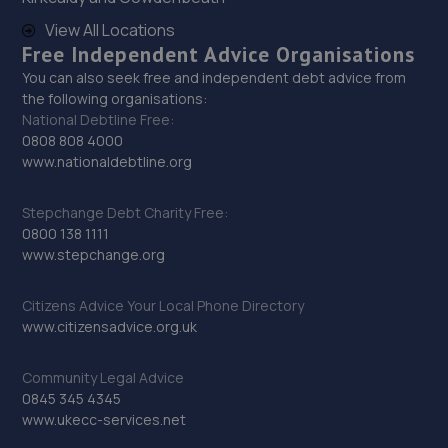
28. Sheffield Autocare Ltd
View All Locations
Free Independent Advice Organisations
The Old Barracks,Edmund Road,Sheffield,Sheffield,S2
4EE
You can also seek free and independent debt advice from
the following organisations:
4.5 miles away
National Debtline Free:
0808 808 4000
29. 2B Cars Ltd
www.nationaldebtline.org
61 John Street,Sheffield,S2 4QS
Stepchange Debt Charity Free:
4.8 miles away
0800 138 1111
www.stepchange.org
30. Fast Fit Auto Centre
Citizens Advice Your Local Phone Directory
Fastfit Auto Centre,78-82 Wrights Hill,Sheffield,S2 4NY
www.citizensadvice.org.uk
5.0 miles away
Community Legal Advice
0845 345 4345
31. Rainworth Skoda Sheffield
www.ukecc-services.net
Gilpin Street,Sheffield