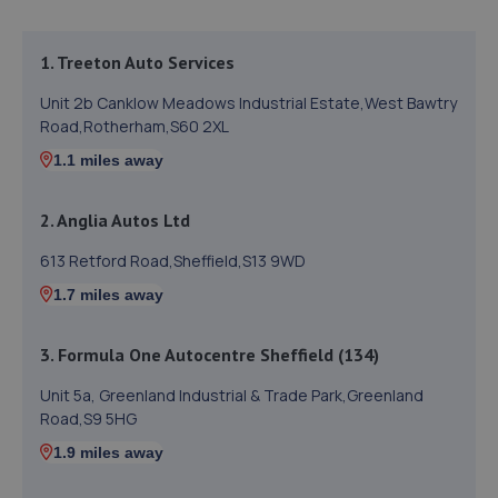
1. Treeton Auto Services
Unit 2b Canklow Meadows Industrial Estate,West Bawtry
Road,Rotherham,S60 2XL
1.1 miles away
2. Anglia Autos Ltd
613 Retford Road,Sheffield,S13 9WD
1.7 miles away
3. Formula One Autocentre Sheffield (134)
Unit 5a, Greenland Industrial & Trade Park,Greenland
Road,S9 5HG
1.9 miles away