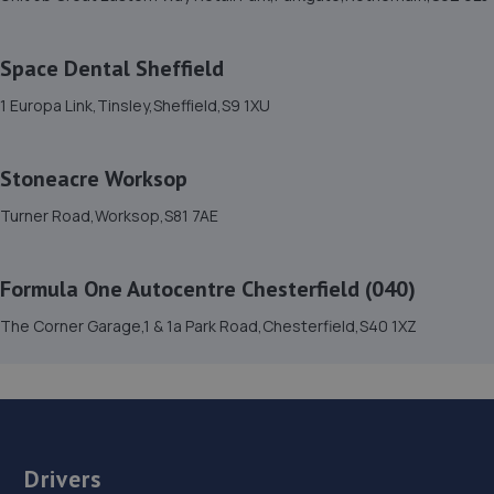
6.5 miles away
Space Dental Sheffield
15. V12 Sports and Classics Ltd (Worksop)
1 Europa Link,Tinsley,Sheffield,S9 1XU
63 / 65 Retford Road,Worksop,S80 2QD
6.6 miles away
Stoneacre Worksop
16. Walkers Worksop
Turner Road,Worksop,S81 7AE
Retford Rd,S80 2RZ
6.7 miles away
Formula One Autocentre Chesterfield (040)
The Corner Garage,1 & 1a Park Road,Chesterfield,S40 1XZ
17. Treeton Auto Services
Unit 2b Canklow Meadows Industrial Estate,West Bawtry
Road,Rotherham,S60 2XL
6.8 miles away
Drivers