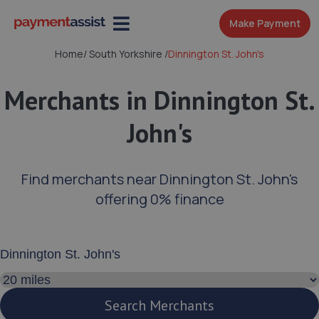
Make Payment
Home
/
South Yorkshire
/
Dinnington St. John's
Merchants in Dinnington St.
John's
Find merchants near Dinnington St. John's
offering 0% finance
Enter your address or postcode
Search distance
Search Merchants