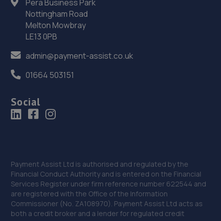
Pera Business Park
Side Of 84 Rowms Lane, Swinton,Mexborough,S64 8AE
Nottingham Road
9.1 miles away
Melton Mowbray
LE13 0PB
36. DS Automobiles Ltd
admin@payment-assist.co.uk
Dsa Autocentre,17-31 Attercliffe
Common,Sheffield,Sheffield,S9 2AE
01664 503151
9.4 miles away
Social
37. Motus Group Uk Ltd t/a Pentagon Sheffield Kia
Parkway Avenue,Sheffield,South Yorkshire,S9 4WA
9.4 miles away
Payment Assist Ltd is authorised and regulated by the
38. Krisfix.ltd
Financial Conduct Authority and is entered on the Financial
Services Register under firm reference number 622544 and
678 City Road,Sheffield,Sheffield,S2 1GH
are registered with the Office of the Information
Commissioner (No. ZA108970). Payment Assist Ltd acts as
9.6 miles away
both a credit broker and a lender for regulated credit