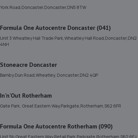
11. Anglia Autos Ltd
York Road,Doncaster,Doncaster,DN5 8TW
613 Retford Road,Sheffield,S13 9WD
6.1 miles away
Formula One Autocentre Doncaster (041)
Unit 3 Wheatley Hall Trade Park,Wheatley Hall Road,Doncaster,DN2
12. Hawleys Tyres - Team Protyre
4NH
Camp Hill,Holbrook Industrial Estate,Sheffield,S20 3FE
6.3 miles away
Stoneacre Doncaster
Barnby Dun Road,Wheatley, Doncaster,DN2 4QP
13. Adam G. Cars
22 Baulk Lane,Harworth,Doncaster,DN11 8PE
In'n'Out Rotherham
6.3 miles away
Gate Park, Great Eastern Way,Parkgate,Rotherham,S62 6FR
14. Halfords Autocentre Sheffield (Crystal Peaks)
Formula One Autocentre Rotherham (090)
Pod Unit, Crystal Peaks Retail Park,,Drakehouse Way,
Sheffield, South Yorkshire,S20 7JL
Unit 5b Great Eastern Way Retail Park,Parkgate,Rotherham,S62 6EJ