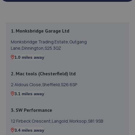
1. Monksbridge Garage Ltd
Monksbridge Trading Estate,Outgang
Lane,Dinnington,S25 3QZ
1.0 miles away
2. Mac tools (Chesterfield) ltd
2 Aldous Close,Sheffield,S26 6SP
3.1 miles away
3. SW Performance
12 Firbeck Crescent,Langold,Worksop,S81 9SB
3.4 miles away