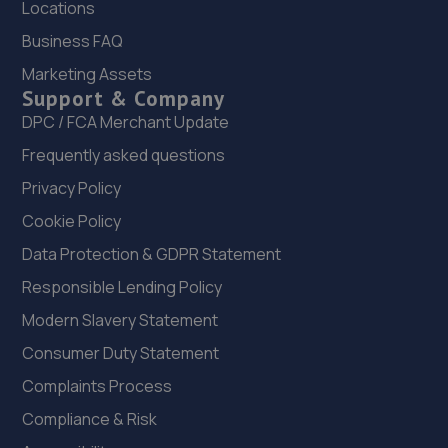
Locations
22. Halfords Autocentre Rotherham
Business FAQ
Marketing Assets
23 West Gate,,Rotherham, Yorkshire,S60 1AX
Support & Company
7.5 miles away
DPC / FCA Merchant Update
Frequently asked questions
23. Alexander Paul GB
Privacy Policy
Aldwarke Business Park, 69 Waddington
Way,Rotherham,S65 3SH
Cookie Policy
7.5 miles away
Data Protection & GDPR Statement
Responsible Lending Policy
24. Evans Halshaw Citroen Rotherham
Modern Slavery Statement
Riverside Way,Sheffield Road,Rotherham,S60 1DS
Consumer Duty Statement
7.6 miles away
Complaints Process
Compliance & Risk
25. BSC - Walker Cutting Ltd