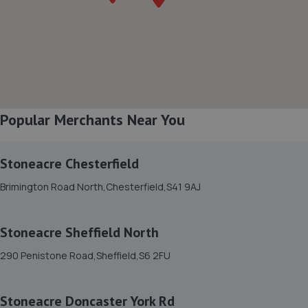
Turner Road,Worksop,S81 7AE
5.2 miles away
8. Stoneacre Worksop - Sales
Turner Road,Worksop,S81 7AE
5.2 miles away
Popular Merchants Near You
9. Chris Elvidge / MAC TOOLS DONCASTER LTD
Stoneacre Chesterfield
C/o 8 Castlegate,Tickhill,Doncaster,DN11 9QU
Brimington Road North,Chesterfield,S41 9AJ
5.6 miles away
Stoneacre Sheffield North
10. Atkinson Auto Tech Ltd
290 Penistone Road,Sheffield,S6 2FU
10-20 Kilton Terrace,Worksop,S80 2DQ
5.8 miles away
Stoneacre Doncaster York Rd