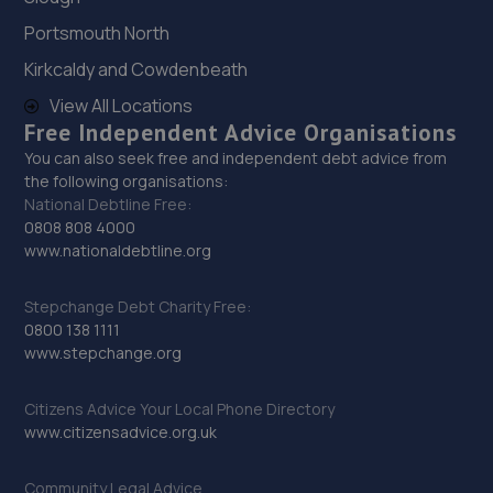
7.9 miles away
Portsmouth North
Kirkcaldy and Cowdenbeath
29. Viking Motors
View All Locations
Aldwarke Road,Parkgate,Rotherham,S62 6BZ
Free Independent Advice Organisations
7.9 miles away
You can also seek free and independent debt advice from
the following organisations:
National Debtline Free:
30. Hawleys Tyres - Team Protyre
0808 808 4000
www.nationaldebtline.org
65 Holm Lane, Unit 1,Holme Lane,Sheffield,S6 4JP
8.1 miles away
Stepchange Debt Charity Free:
0800 138 1111
31. JA'S AUTO SERVICES LIMITED
www.stepchange.org
Unit 1 Doncaster Road,Denaby Main,Doncaster,DN12
Citizens Advice Your Local Phone Directory
4JH
www.citizensadvice.org.uk
8.5 miles away
Community Legal Advice