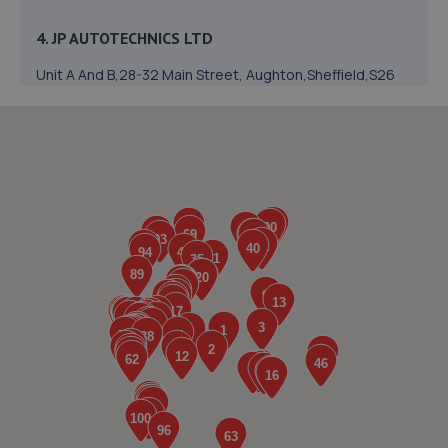
4. JP AUTOTECHNICS LTD
Unit A And B,28-32 Main Street, Aughton,Sheffield,S26
3XJ
4.7 miles away
5. Formula One Autocentre Worksop (124)
Unit 1a,High Grounds Road,Rhodesia,S80 3AT
4.9 miles away
6. Halfords Autocentre Worksop
Babbage Way,Worksop, Nottinghamshire,S80 1UJ
5.2 miles away
7. Stoneacre Worksop