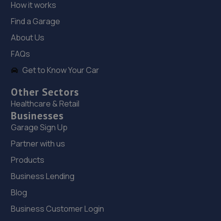
18. Stoneacre Rotherham Honda
How it works
Mushroom Garage,Doncaster Road,S65 2UG
Find a Garage
7.0 miles away
About Us
FAQs
19. Stoneacre Rotherham Select - Sales
Get to Know Your Car
Mushroom Garage,Doncaster Road,S65 2UG
Other Sectors
7.0 miles away
Healthcare & Retail
Businesses
20. Stoneacre Rotherham Renault/Dacia - Sales
Garage Sign Up
Mushroom Garage,Doncaster Road,S65 2UG
Partner with us
7.0 miles away
Products
Business Lending
21. Logix Autocentre LTD
Blog
Unit 6 & 7 Bradmarsh Court,Rotherham,S60 1BW
Business Customer Login
7.4 miles away