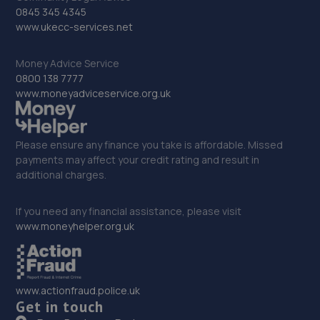
32. Formula One Autocentre Sheffield (134)
0845 345 4345
www.ukecc-services.net
Unit 5a, Greenland Industrial & Trade Park,Greenland
Road,S9 5HG
Money Advice Service
8.6 miles away
0800 138 7777
www.moneyadviceservice.org.uk
33. Steel City Wheels
Unit 6 Shepcote Enterprise Park 1,Sheffield,S9 1XT
Please ensure any finance you take is affordable. Missed
8.7 miles away
payments may affect your credit rating and result in
additional charges.
34. KNCUSTOMS LTD
If you need any financial assistance, please visit
Acres Hill Business Park, Unit 1 Autoways Buisness
www.moneyhelper.org.uk
Park,Acres Hill Ln,Darnall,Sheffield,S9 4TY
9.1 miles away
www.actionfraud.police.uk
35. MDG Motors Limited
Get in touch