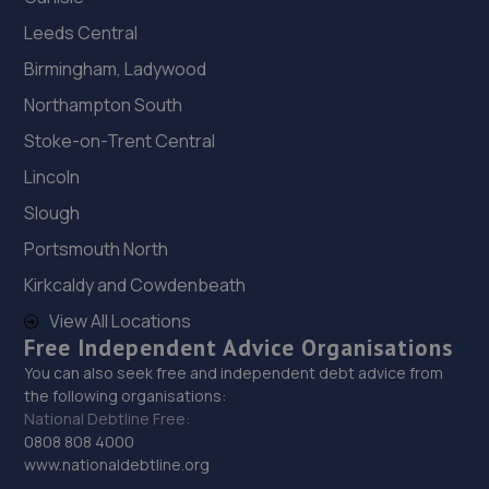
Unit 6 Shepcote Enterprise Park 1,Sheffield,S9 1XT
Leeds Central
5.2 miles away
Birmingham, Ladywood
Northampton South
19. Hawleys Tyres - Team Protyre
Stoke-on-Trent Central
65 Holm Lane, Unit 1,Holme Lane,Sheffield,S6 4JP
Lincoln
5.2 miles away
Slough
20. Formula One Autocentre Sheffield (134)
Portsmouth North
Kirkcaldy and Cowdenbeath
Unit 5a, Greenland Industrial & Trade Park,Greenland
Road,S9 5HG
View All Locations
Free Independent Advice Organisations
5.6 miles away
You can also seek free and independent debt advice from
the following organisations:
21. Motus Group Uk Ltd t/a Pentagon Sheffield Kia
National Debtline Free:
Parkway Avenue,Sheffield,South Yorkshire,S9 4WA
0808 808 4000
www.nationaldebtline.org
5.7 miles away