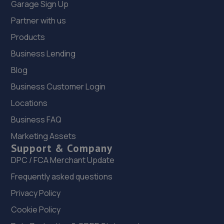
Garage Sign Up
4.1 miles away
Partner with us
12. PITSTOP CAR & COMMERCIAL AUTOMOTIVE
Products
SERVICES LIMITED
Business Lending
Pitsmoor Road,Sheffield,S3 9AY
Blog
4.1 miles away
Business Customer Login
Locations
13. Rainworth Skoda Sheffield
Business FAQ
Gilpin Street,Sheffield
Marketing Assets
4.5 miles away
Support & Company
DPC / FCA Merchant Update
14. DS Automobiles Ltd
Frequently asked questions
Dsa Autocentre,17-31 Attercliffe
Privacy Policy
Common,Sheffield,Sheffield,S9 2AE
Cookie Policy
4.9 miles away