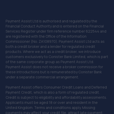
29. Sheffield Autocare Ltd
The Old Barracks,Edmund Road,Sheffield,Sheffield,S2
Payment Assist Ltd is authorised and regulated by the
4EE
Financial Conduct Authority and is entered on the Financial
Services Register under firm reference number 622544 and
6.0 miles away
are registered with the Office of the Information
Commissioner (No. ZA108970). Payment Assist Ltd acts as
30. Larry's Tyres Exhausts & M O T Centre
both a credit broker and a lender for regulated credit
products. Where we act as a credit broker, we introduce
Littlefield Lane, Wombwell,Barnsley,S73 8DF
customers exclusively to Conister Bank Limited, which is part
of the same corporate group as Payment Assist Ltd.
6.0 miles away
Payment Assist does not receive a broker commission for
these introductions but is remunerated by Conister Bank
31. 2B Cars Ltd
under a separate commercial arrangement.
61 John Street,Sheffield,S2 4QS
Payment Assist offers Consumer Credit Loans and Deferred
Payment Credit, which is also a form of regulated credit.
6.0 miles away
Credit is subject to eligibility and affordability assessments.
Applicants must be aged 18 or over and resident in the
32. Robert Thompson Garage Services
United Kingdom. Terms and conditions apply. Missing
payments may affect your credit file, attract late payment