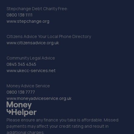
Stepchange Debt Charity Free:
22. Evans Halshaw Citroen Rotherham
0800 138 1111
www.stepchange.org
Riverside Way,Sheffield Road,Rotherham,S60 1DS
5.8 miles away
Citizens Advice Your Local Phone Directory
www.citizensadvice.org.uk
23. D.M. Keith Sheffield
Community Legal Advice
Granville Square,48 Suffolk Road,Sheffield,S2 4AL
0845 345 4345
5.8 miles away
www.ukecc-services.net
24. BSC - Walker Cutting Ltd
Money Advice Service
0800 138 7777
Unit 4,Amber Court Business Centre,Rawmarsh Road,
www.moneyadviceservice.org.uk
Rotherham,S60 1RU
5.9 miles away
Please ensure any finance you take is affordable. Missed
payments may affect your credit rating and result in
25. Logix Autocentre LTD
additional charges.