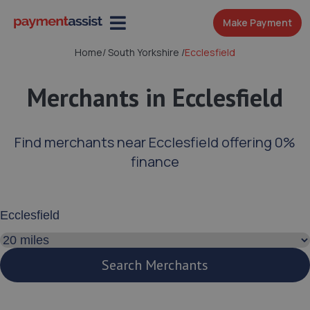
Make Payment
Home
/
South Yorkshire
/
Ecclesfield
Merchants in Ecclesfield
Find merchants near Ecclesfield offering 0%
finance
Enter your address or postcode
Search distance
Search Merchants