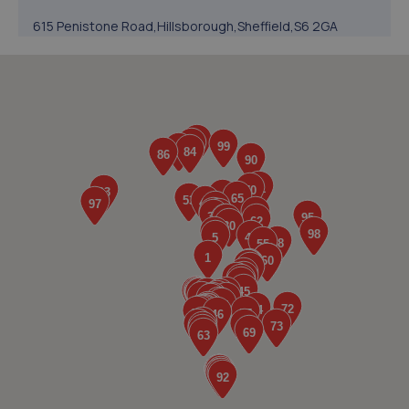
615 Penistone Road,Hillsborough,Sheffield,S6 2GA
3.8 miles away
5. Hoyland MOT & Service Centre Ltd
73 Market Street,Hoyland,Barnsley,S74 0ET
3.9 miles away
6. Stoneacre Sheffield North
290 Penistone Road,Sheffield,S6 2FU
3.9 miles away
7. Stoneacre Sheffield Renault
290 Penistone Road,Sheffield,S6 2FU
3.9 miles away