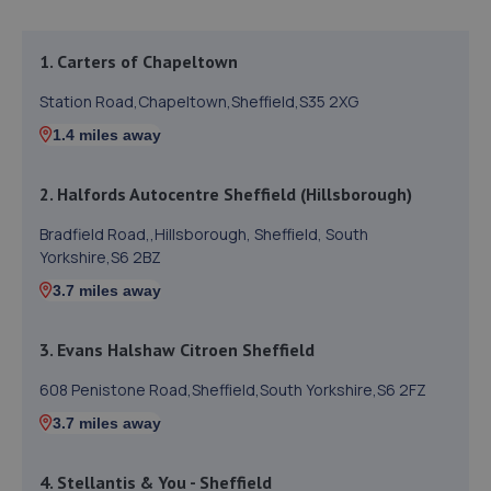
1. Carters of Chapeltown
Station Road,Chapeltown,Sheffield,S35 2XG
1.4 miles away
2. Halfords Autocentre Sheffield (Hillsborough)
Bradfield Road,,Hillsborough, Sheffield, South
Yorkshire,S6 2BZ
3.7 miles away
3. Evans Halshaw Citroen Sheffield
608 Penistone Road,Sheffield,South Yorkshire,S6 2FZ
3.7 miles away
4. Stellantis & You - Sheffield