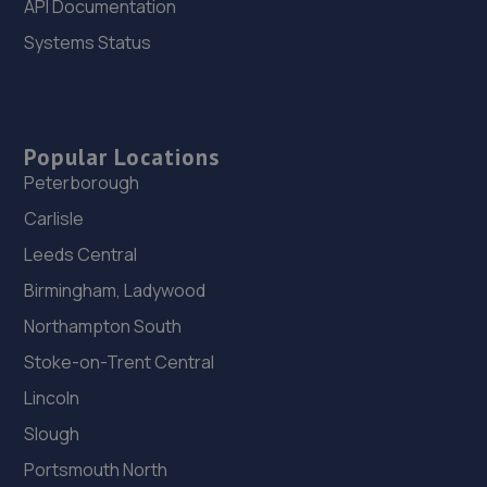
API Documentation
11.4 miles away
Systems Status
26. SW Performance
12 Firbeck Crescent,Langold,Worksop,S81 9SB
12.0 miles away
Popular Locations
Peterborough
27. Stoneacre Ackworth
Carlisle
Doncaster Road,Ackworth,WF7 7DB
Leeds Central
12.5 miles away
Birmingham, Ladywood
Northampton South
28. Stoneacre Ackworth - Sales
Stoke-on-Trent Central
Doncaster Road,Ackworth,WF7 7DB
Lincoln
12.5 miles away
Slough
Portsmouth North
29. R-Design