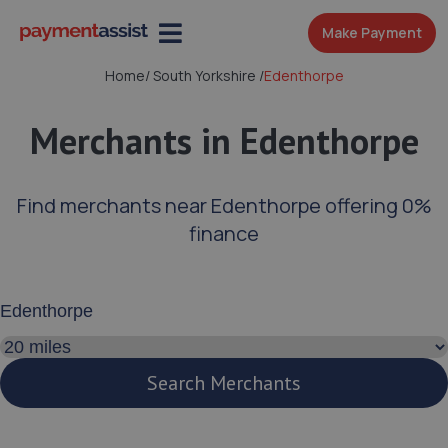
Make Payment
Home
/
South Yorkshire
/
Edenthorpe
Merchants in Edenthorpe
Find merchants near Edenthorpe offering 0%
finance
Enter your address or postcode
Search distance
Search Merchants