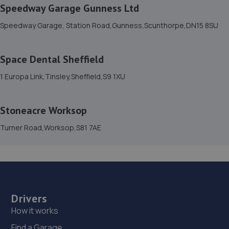
Speedway Garage Gunness Ltd
15. Isle Fleet Support Ltd
Speedway Garage, Station Road,Gunness,Scunthorpe,DN15 8SU
Unit 41 Sandtoft Gateway, Belton,Doncaster,DN9 1FA
9.2 miles away
Space Dental Sheffield
16. LJP REMAPPING
1 Europa Link,Tinsley,Sheffield,S9 1XU
Unit 33,Sandtoft Gateway,Scunthorpe,DN9 1FA
9.3 miles away
Stoneacre Worksop
Turner Road,Worksop,S81 7AE
17. Slide Motorsport Limited
19 A & B Langthwaite Road, South Kirkby,Pontefract,WF9
3AP
10.2 miles away
Drivers
18. Barnsley Road Garage
How it works
185 Barnsley Road,Goldthorpe,S63 9AU
Find a Garage