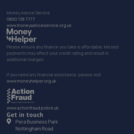
33. Stoneacre Goole - Sales
Money Advice Service
0800 138 7777
Rawcliffe Road,Goole,DN14 6UA
www.moneyadviceservice.org.uk
13.0 miles away
Please ensure any finance you take is affordable. Missed
34. Evans Halshaw BYD Rotherham
payments may affect your credit rating and result in
additional charges.
Alrwarke Road,Parkgate,Rotherham,S62 6BY
13.0 miles away
If you need any financial assistance, please visit
www.moneyhelper.org.uk
35. Viking Motors
Aldwarke Road,Parkgate,Rotherham,S62 6BZ
13.1 miles away
www.actionfraud.police.uk
Get in touch
Pera Business Park
36. Formula One Autocentre Rotherham (090)
Nottingham Road
Unit 5b Great Eastern Way Retail