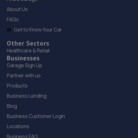
10.2 miles away
About Us
FAQs
19. MDG Motors Limited
Get to Know Your Car
Side Of 84 Rowms Lane, Swinton,Mexborough,S64 8AE
Other Sectors
10.3 miles away
Healthcare & Retail
Businesses
20. CHURCH HALL GARAGE LIMITED
Garage Sign Up
125 High Street,Thurnscoe,S63 0QZ
Partner with us
10.3 miles away
Products
Business Lending
21. Stoneacre Rotherham Honda
Blog
Mushroom Garage,Doncaster Road,S65 2UG
Business Customer Login
10.8 miles away
Locations
22. Stoneacre Rotherham Select - Sales
Business FAQ