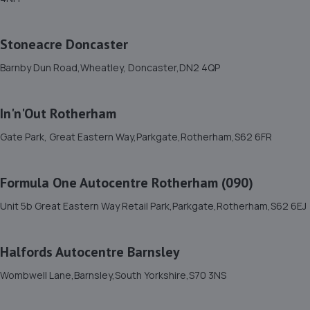
158 Marshland Road,Moorends,Doncaster,DN8 4SB
7.2 miles away
Stoneacre Doncaster
12. Chris Elvidge / MAC TOOLS DONCASTER LTD
Barnby Dun Road,Wheatley, Doncaster,DN2 4QP
C/o 8 Castlegate,Tickhill,Doncaster,DN11 9QU
8.4 miles away
In'n'Out Rotherham
Gate Park, Great Eastern Way,Parkgate,Rotherham,S62 6FR
13. JA'S AUTO SERVICES LIMITED
Unit 1 Doncaster Road,Denaby Main,Doncaster,DN12
Formula One Autocentre Rotherham (090)
4JH
8.6 miles away
Unit 5b Great Eastern Way Retail Park,Parkgate,Rotherham,S62 6EJ
14. Adam G. Cars
Halfords Autocentre Barnsley
22 Baulk Lane,Harworth,Doncaster,DN11 8PE
Wombwell Lane,Barnsley,South Yorkshire,S70 3NS
9.0 miles away