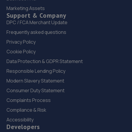
Marketing Assets
Mushroom Garage,Doncaster Road,S65 2UG
Support & Company
10.8 miles away
DPC / FCA Merchant Update
Frequently asked questions
23. Stoneacre Rotherham Renault/Dacia - Sales
Privacy Policy
Mushroom Garage,Doncaster Road,S65 2UG
Cookie Policy
10.8 miles away
Data Protection & GDPR Statement
24. SGC MOBILE MOTORHAUS LTD
Responsible Lending Policy
Unit 4b Hilltop Garage, Common Road,South
Modern Slavery Statement
Kirkby,Pontefract,WF9 3EH
Consumer Duty Statement
11.2 miles away
Complaints Process
Compliance & Risk
25. Power Addict Tunning
Accessibility
31 Dunford Court,Wath-upon-dearne,Rotherham,S63
Developers
7BT