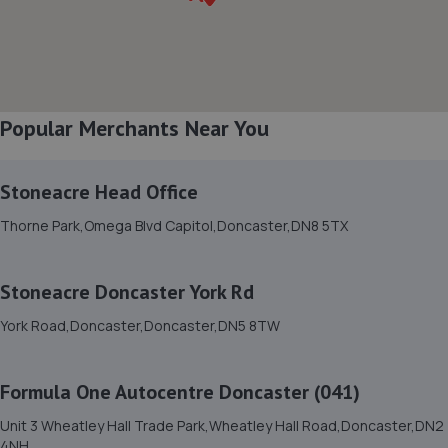
8. 1st gear autos ltd
Next To Number 200 Balby Road,Balby Road
Garage,Balby Road,Doncaster,DN4 0NE
4.2 miles away
Popular Merchants Near You
9. Stoneacre Head Office
Stoneacre Head Office
Thorne Park,Omega Blvd Capitol,Doncaster,DN8 5TX
Thorne Park,Omega Blvd Capitol,Doncaster,DN8 5TX
5.7 miles away
Stoneacre Doncaster York Rd
10. Off Traxx LTD
York Road,Doncaster,Doncaster,DN5 8TW
Tweed Farm,Fenwick,Doncaster,DN6 0HB
6.1 miles away
Formula One Autocentre Doncaster (041)
11. Bertie's Service Garage
Unit 3 Wheatley Hall Trade Park,Wheatley Hall Road,Doncaster,DN2
4NH