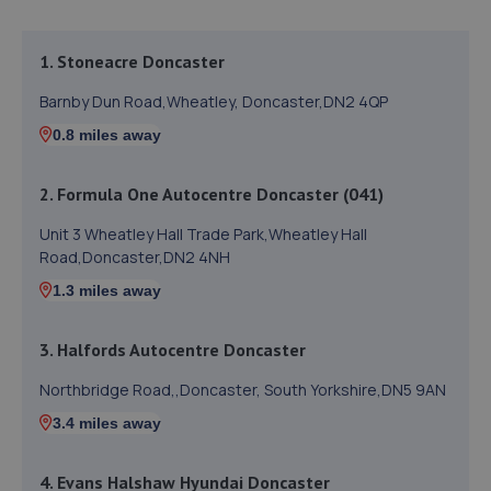
1. Stoneacre Doncaster
Barnby Dun Road,Wheatley, Doncaster,DN2 4QP
0.8 miles away
2. Formula One Autocentre Doncaster (041)
Unit 3 Wheatley Hall Trade Park,Wheatley Hall
Road,Doncaster,DN2 4NH
1.3 miles away
3. Halfords Autocentre Doncaster
Northbridge Road,,Doncaster, South Yorkshire,DN5 9AN
3.4 miles away
4. Evans Halshaw Hyundai Doncaster