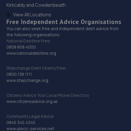
Kirkcaldy and Cowdenbeath
Unit 11, Britannia Business Park,Goole,DN14 6ET
View All Locations
12.6 miles away
Free Independent Advice Organisations
You can also seek free and independent debt advice from
30. JHM Mobile Service
the following organisations:
National Debtline Free:
5 Charles Street,Grimethorpe,Barnsley,S72 7NH
0808 808 4000
12.6 miles away
www.nationaldebtline.org
31. MCR Cars LTD
Stepchange Debt Charity Free:
0800 138 1111
Unit 6&7, Clifton Forge Business Park,Forge Hill
www.stepchange.org
Lane,Knottingley,WF11 8JB
12.9 miles away
Citizens Advice Your Local Phone Directory
www.citizensadvice.org.uk
32. Stoneacre Goole
Community Legal Advice
Rawcliffe Road,Goole,DN14 6UA
0845 345 4345
13.0 miles away
www.ukecc-services.net