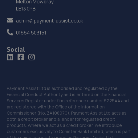
Melton Mowbray
Park,Parkgate,Rotherham,S62 6EJ
LE13 0PB
13.2 miles away
admin@payment-assist.co.uk
37. Alexander Paul GB
01664 503151
Aldwarke Business Park, 69 Waddington
Social
Way,Rotherham,S65 3SH
13.2 miles away
38. In'n'Out Rotherham
Gate Park, Great Eastern Way,Parkgate,Rotherham,S62
Payment Assist Ltd is authorised and regulated by the
6FR
Financial Conduct Authority and is entered on the Financial
Services Register under firm reference number 622544 and
13.2 miles away
are registered with the Office of the Information
Commissioner (No. ZA108970). Payment Assist Ltd acts as
39. J Petty Motors
both a credit broker and a lender for regulated credit
products. Where we act as a credit broker, we introduce
Chapel Street,Goole,DN14 5RJ
customers exclusively to Conister Bank Limited, which is part
of the same corporate group as Payment Assist Ltd.