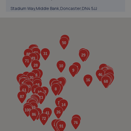
Stadium Way,Middle Bank,Doncaster,DN4 5JJ
3.4 miles away
5. The Car Range
1 Cherry Lane,Doncaster,DN5 8AG
3.5 miles away
6. Stoneacre Doncaster York Rd
York Road,Doncaster,Doncaster,DN5 8TW
4.0 miles away
7. Stoneacre Doncaster Used - Sales
York Road,Doncaster,Doncaster,DN5 8TW
4.0 miles away