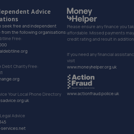
dependent Advice
ations
o seek free and independent
Please ensure any finance you tak
 from the following organisations:
affordable. Missed payments may 
btline Free:
credit rating and result in additio
000
ldebtline.org
If you need any financial assistan
visit
Debt Charity Free:
www.moneyhelper.org.uk
11
hange.org
www.actionfraud.police.uk
vice Your Local Phone Directory
sadvice.org.uk
Legal Advice
345
services.net