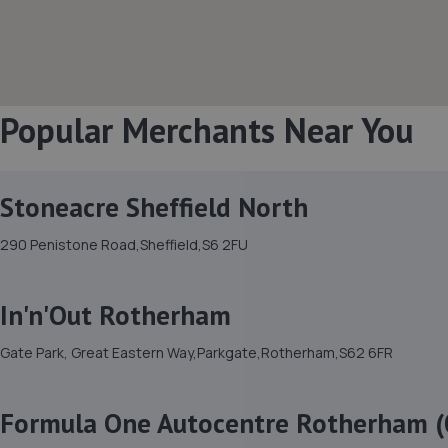
Popular Merchants Near You
Stoneacre Sheffield North
290 Penistone Road,Sheffield,S6 2FU
In'n'Out Rotherham
Gate Park, Great Eastern Way,Parkgate,Rotherham,S62 6FR
Formula One Autocentre Rotherham (