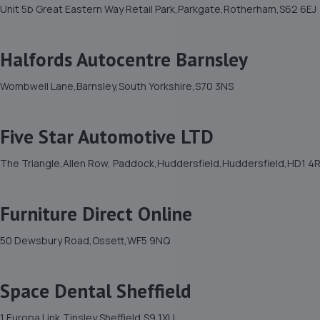
Unit 5b Great Eastern Way Retail Park,Parkgate,Rotherham,S62 6EJ
Halfords Autocentre Barnsley
Wombwell Lane,Barnsley,South Yorkshire,S70 3NS
Five Star Automotive LTD
The Triangle,Allen Row, Paddock,Huddersfield,Huddersfield,HD1 4
Furniture Direct Online
50 Dewsbury Road,Ossett,WF5 9NQ
Space Dental Sheffield
1 Europa Link,Tinsley,Sheffield,S9 1XU