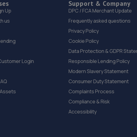
ses
Support & Company
gn Up
DPC / FCA Merchant Update
th us
Frequently asked questions
Privacy Policy
Lending
Cookie Policy
Data Protection & GDPR Stat
Customer Login
Responsible Lending Policy
Modern Slavery Statement
FAQ
Consumer Duty Statement
 Assets
Complaints Process
Compliance & Risk
Accessibility