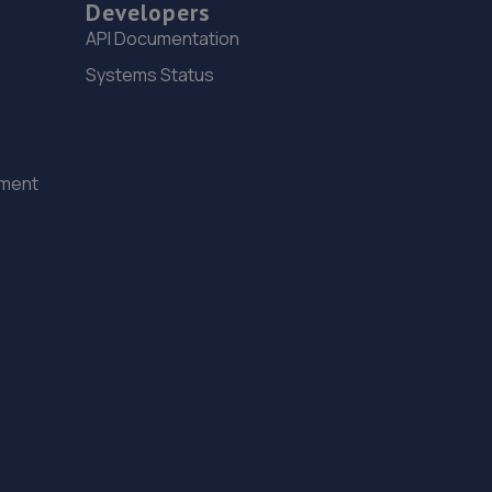
608 Penistone Road,Sheffield,South Yorkshire,S6 2FZ
Developers
API Documentation
10.2 miles away
Systems Status
15. Stellantis & You - Sheffield
615 Penistone Road,Hillsborough,Sheffield,S6 2GA
10.4 miles away
ement
16. Cubo Moto Limited
Cubo Moto Ltd,Albert Mills,Albert
Street,Huddersfield,HD1 3PZ
10.4 miles away
17. Stoneacre Sheffield Volvo - Sales
290 Penistone Road,Sheffield,S6 2FU
10.5 miles away