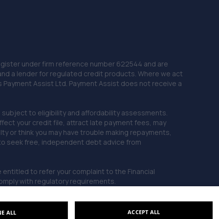
10.5 miles away
22. Just Tyres Huddersfield
Units 3&4 Colne Road,Huddersfield,HD1 3ER
10.5 miles away
 Register under firm reference number 622544 and are
and a lender for regulated credit products. Where we act
as Payment Assist Ltd. Payment Assist does not receive a
23. Carlton Tuning Ltd
Grange Lane,Barnsley,S71 5QQ
subject to eligibility and affordability assessments.
10.5 miles away
ct your credit file, attract late payment fees, may
ficulty or think you may have trouble making repayments,
 to seek free, independent debt advice from
24. Halfords Autocentre Barnsley
Wombwell Lane,Barnsley,South Yorkshire,S70 3NS
entitled to refer your complaint to the Financial
10.6 miles away
mply with regulatory requirements.
25. Automatic Transmissions (Huddersfield)
ACCEPT ALL
NE ALL
Limited