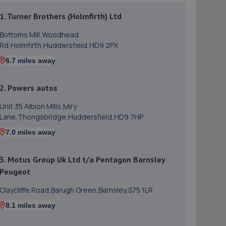
1. Turner Brothers (Holmfirth) Ltd
Bottoms Mill,Woodhead
Rd,Holmfirth,Huddersfield,HD9 2PX
6.7 miles away
2. Powers autos
Unit 35 Albion Mills,Miry
Lane,Thongsbridge,Huddersfield,HD9 7HP
7.0 miles away
3. Motus Group Uk Ltd t/a Pentagon Barnsley
Peugeot
Claycliffe Road,Barugh Green,Barnsley,S75 1LR
8.1 miles away