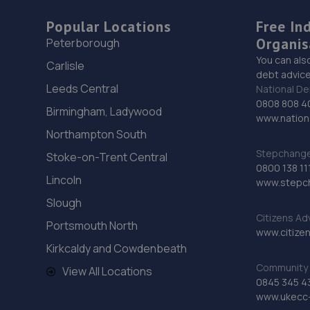
Popular Locations
Free In
Organis
Peterborough
You can als
Carlisle
debt advice
Leeds Central
National De
0808 808 4
Birmingham, Ladywood
www.nationa
Northampton South
Stepchange 
Stoke-on-Trent Central
0800 138 11
Lincoln
www.stepc
Slough
Citizens Ad
Portsmouth North
www.citizen
Kirkcaldy and Cowdenbeath
Community 
View All Locations
0845 345 4
www.ukecc-