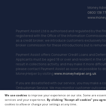
Money Advi
0800 138 7
www.moneya
Payment Assist Ltd is authorised and regulated by the Fi
registered with the Office of the Information Commission
as a credit broker, we introduce customers exclusively t
broker commission for these introductions but is remun
Payment Assist offers Consumer Credit Loans and Deferred 
Applicants must be aged 18 or over and resident in the Un
result in collections activity, and may make it more difficu
please contact Payment Assist as soon as possible to di
MoneyHelper by visiting
www.m
oneyhelper.org.uk
If you are dissatisfied with our service, you may make a c
Ombudsman Service. We may monitor customer outcomes, c
We use cookies
to improve your experience on our site. Some are essenti
services and your experience.
By clicking “Accept all cookies” you agre
© 2026 Payment Assist. All rights reserved.
cookies to allow or change your settings at any time.