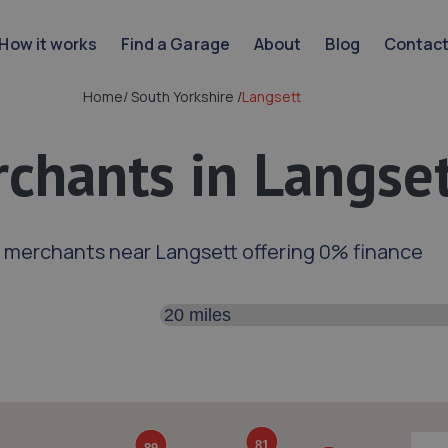
How it works
Find a Garage
About
Blog
Contac
Home
/
South Yorkshire
/
Langsett
chants in Langse
 merchants near Langsett offering 0% finance
Search distance