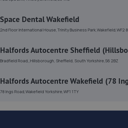
Space Dental Wakefield
2nd Floor International House,Trinity Business Park,Wakefield,WF2 
Halfords Autocentre Sheffield (Hillsb
Bradfield Road,,Hillsborough, Sheffield, South Yorkshire,S6 2BZ
Halfords Autocentre Wakefield (78 Ing
78 Ings Road,Wakefield Yorkshire,WF1 1TY