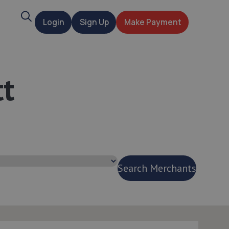
Search
Login
Sign Up
Make Payment
t
tt
Search Merchants