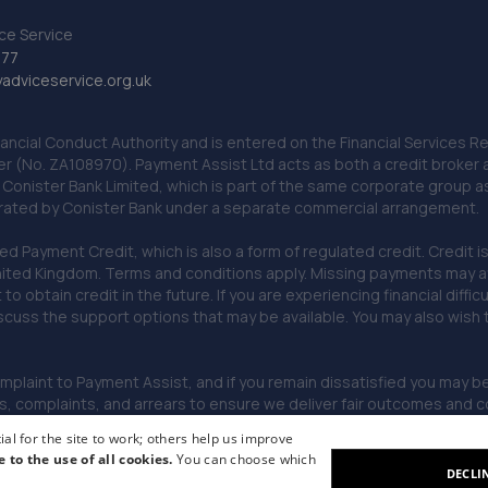
ce Service
777
dviceservice.org.uk
nancial Conduct Authority and is entered on the Financial Services
er (No. ZA108970). Payment Assist Ltd acts as both a credit broker 
o Conister Bank Limited, which is part of the same corporate group 
erated by Conister Bank under a separate commercial arrangement.
Payment Credit, which is also a form of regulated credit. Credit is 
ited Kingdom. Terms and conditions apply. Missing payments may affe
lt to obtain credit in the future. If you are experiencing financial dif
scuss the support options that may be available. You may also wish
omplaint to Payment Assist, and if you remain dissatisfied you may be 
omplaints, and arrears to ensure we deliver fair outcomes and co
al for the site to work; others help us improve
e to the use of all cookies.
You can choose which
DECLI