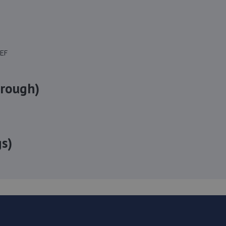
8EF
orough)
s)