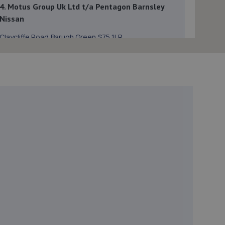
4. Motus Group Uk Ltd t/a Pentagon Barnsley
Nissan
Claycliffe Road,Barugh Green,S75 1LR
8.1 miles away
5. Reins Mill Garage
Unit 4 Hanly Business Centre,HD9 6QB
8.2 miles away
6. holme valley testing
Unit 16 Honley Business Centre,New Mill
Road,Honley,Holmfirth,HD9 6QB
8.2 miles away
7. Carters of Chapeltown