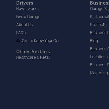
Drivers
Busines
How it works
Garage Si
Find a Garage
Partner wi
About Us
Products
FAQs
Business 
Get to Know Your Car
Blog
Business 
Other Sectors
Locations
Healthcare & Retail
Business 
Marketing