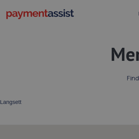
Mer
Find
Enter your address or postcode