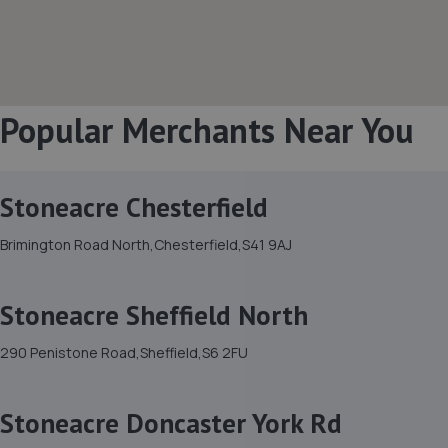
Popular Merchants Near You
Stoneacre Chesterfield
Brimington Road North,Chesterfield,S41 9AJ
Stoneacre Sheffield North
290 Penistone Road,Sheffield,S6 2FU
Stoneacre Doncaster York Rd