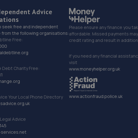
dependent Advice
ations
o seek free and independent
Please ensure any finance you tak
 from the following organisations:
affordable. Missed payments may 
btline Free:
credit rating and result in additio
000
ldebtline.org
If you need any financial assistan
visit
Debt Charity Free:
www.moneyhelper.org.uk
11
hange.org
www.actionfraud.police.uk
vice Your Local Phone Directory
sadvice.org.uk
Legal Advice
345
services.net