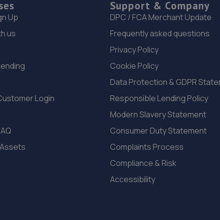
ses
Support & Company
gn Up
DPC / FCA Merchant Update
th us
Frequently asked questions
Privacy Policy
Lending
Cookie Policy
Data Protection & GDPR Stat
Customer Login
Responsible Lending Policy
Modern Slavery Statement
FAQ
Consumer Duty Statement
 Assets
Complaints Process
Compliance & Risk
Accessibility