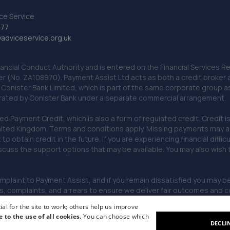
ce Service
777
dviceservice.org.uk
nancial Conduct Authority and is entered on the Financial Services
er (No. ZA108970). Payment Assist Ltd acts as both a credit broker 
o Conister Bank Limited, which is part of the same corporate group 
erated by Conister Bank under a separate commercial arrangement.
Payment Credit, which is also a form of regulated credit. Credit is 
ited Kingdom. Terms and conditions apply. Missing payments may affe
lt to obtain credit in the future. If you are experiencing financial dif
scuss the support options that may be available. You may also wish
omplaint to Payment Assist, and if you remain dissatisfied you may be 
omplaints, and arrears to ensure we deliver fair outcomes and co
al for the site to work; others help us improve
e to the use of all cookies.
You can choose which
DECLI