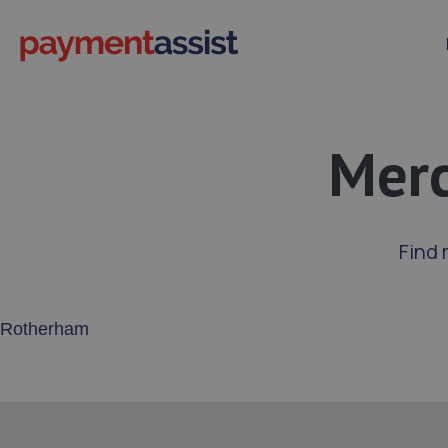
Merc
Find 
Enter your address or postcode