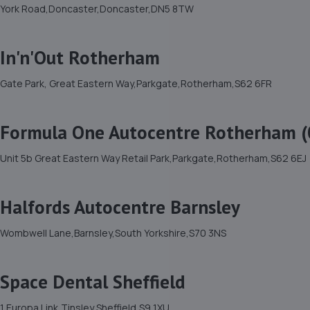
York Road,Doncaster,Doncaster,DN5 8TW
In'n'Out Rotherham
Gate Park, Great Eastern Way,Parkgate,Rotherham,S62 6FR
Formula One Autocentre Rotherham (
Unit 5b Great Eastern Way Retail Park,Parkgate,Rotherham,S62 6EJ
Halfords Autocentre Barnsley
Wombwell Lane,Barnsley,South Yorkshire,S70 3NS
Space Dental Sheffield
1 Europa Link,Tinsley,Sheffield,S9 1XU