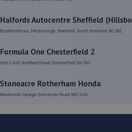
Halfords Autocentre Sheffield (Hillsb
Bradfield Road,,Hillsborough, Sheffield, South Yorkshire,S6 2BZ
Formula One Chesterfield 2
Unit C,450 Sheffield Road,Chesterfield,S41 8LF
Stoneacre Rotherham Honda
Mushroom Garage,Doncaster Road,S65 2UG