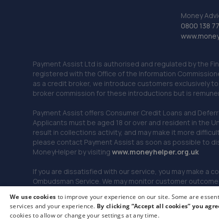
Money Advi
0800 138 7
www.moneya
Payment Assist Ltd is authorised and regulated by the Fi
registered with the Office of the Information Commission
as a credit broker, we introduce customers exclusively t
broker commission for these introductions but is remun
Payment Assist offers Consumer Credit Loans and Deferred 
Applicants must be aged 18 or over and resident in the Un
result in collections activity, and may make it more difficu
please contact Payment Assist as soon as possible to di
MoneyHelper by visiting
www.m
oneyhelper.org.uk
If you are dissatisfied with our service, you may make a c
Ombudsman Service. We may monitor customer outcomes, c
We use cookies
to improve your experience on our site. Some are essenti
services and your experience.
By clicking “Accept all cookies” you agre
© 2026 Payment Assist. All rights reserved.
cookies to allow or change your settings at any time.