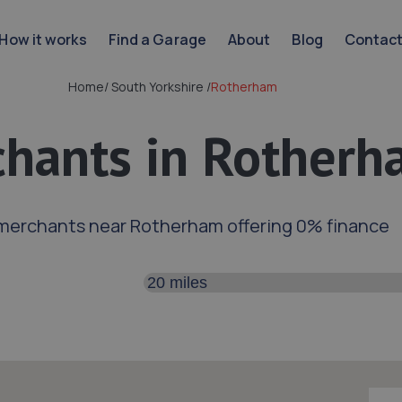
How it works
Find a Garage
About
Blog
Contac
Home
/
South Yorkshire
/
Rotherham
hants in Rotherh
merchants near Rotherham offering 0% finance
Search distance