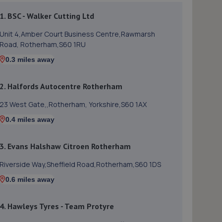
1. BSC - Walker Cutting Ltd
Unit 4,Amber Court Business Centre,Rawmarsh
Road, Rotherham,S60 1RU
0.3 miles away
2. Halfords Autocentre Rotherham
23 West Gate,,Rotherham, Yorkshire,S60 1AX
0.4 miles away
3. Evans Halshaw Citroen Rotherham
Riverside Way,Sheffield Road,Rotherham,S60 1DS
0.6 miles away
4. Hawleys Tyres - Team Protyre