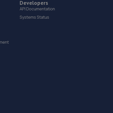
Developers
3.6 miles away
API Documentation
Systems Status
15. Stoneacre Rotherham Honda
Mushroom Garage,Doncaster Road,S65 2UG
3.8 miles away
ement
16. Stoneacre Rotherham Select - Sales
Mushroom Garage,Doncaster Road,S65 2UG
3.8 miles away
17. Stoneacre Rotherham Renault/Dacia - Sales
Mushroom Garage,Doncaster Road,S65 2UG
3.8 miles away
18. Harrodson Motor Group Ltd