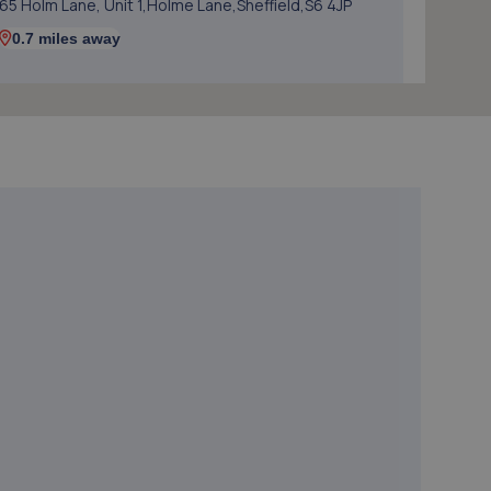
65 Holm Lane, Unit 1,Holme Lane,Sheffield,S6 4JP
0.7 miles away
5. Logix Autocentre LTD
Unit 6 & 7 Bradmarsh Court,Rotherham,S60 1BW
0.9 miles away
6. Alexander Paul GB
Aldwarke Business Park, 69 Waddington
Way,Rotherham,S65 3SH
1.4 miles away
7. In'n'Out Rotherham
Gate Park, Great Eastern
Way,Parkgate,Rotherham,S62 6FR
1.5 miles away