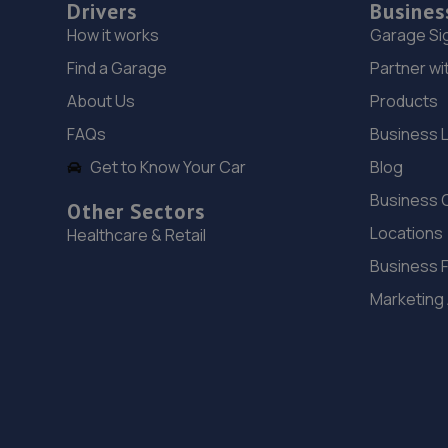
Drivers
Busines
How it works
Garage Si
Find a Garage
Partner wi
About Us
Products
FAQs
Business 
Get to Know Your Car
Blog
Business 
Other Sectors
Locations
Healthcare & Retail
Business 
Marketing