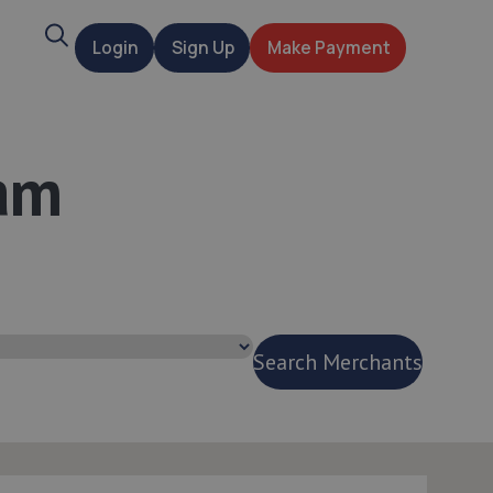
Search
Login
Sign Up
Make Payment
t
am
Search Merchants