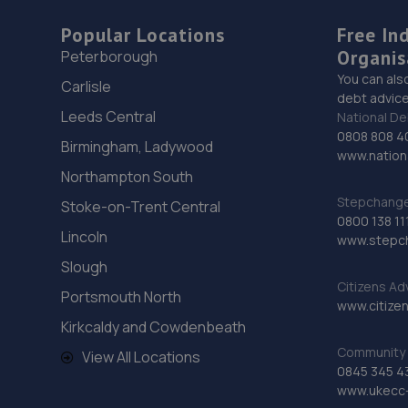
Popular Locations
Free In
Organis
Peterborough
You can als
Carlisle
debt advice
Leeds Central
National De
0808 808 4
Birmingham, Ladywood
www.nationa
Northampton South
Stepchange 
Stoke-on-Trent Central
0800 138 11
Lincoln
www.stepc
Slough
Citizens Ad
Portsmouth North
www.citizen
Kirkcaldy and Cowdenbeath
Community 
View All Locations
0845 345 4
www.ukecc-