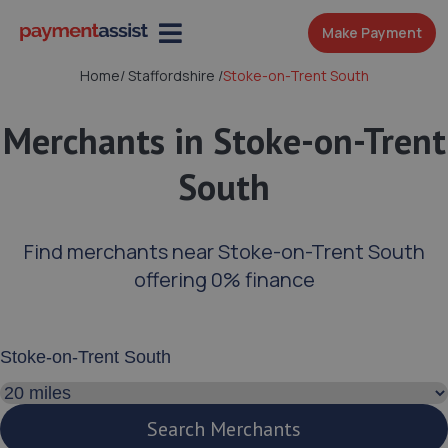
Make Payment
Home
/
Staffordshire
/
Stoke-on-Trent South
Merchants in Stoke-on-Trent
South
Find merchants near Stoke-on-Trent South
offering 0% finance
Enter your address or postcode
Search distance
Search Merchants