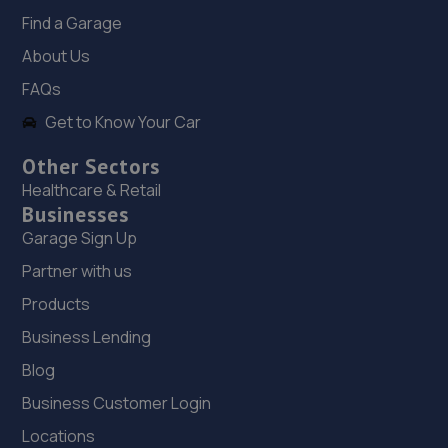
Jaguar House, Victoria Square,Hanley,Stoke-on-
Find a Garage
trent,ST1 4JH
About Us
2.9 miles away
FAQs
18. Db autos and sons ltd
Get to Know Your Car
4 Salem Street,Stoke-on-trent,ST1 5PR
Other Sectors
3.3 miles away
Healthcare & Retail
Businesses
19. Stoneacre Stoke
Garage Sign Up
Cobridge Road,Stoke,ST1 5LG
Partner with us
3.4 miles away
Products
Business Lending
20. Stoneacre Stoke - Sales
Blog
Cobridge Road,Stoke,ST1 5SQ
Business Customer Login
3.6 miles away
Locations