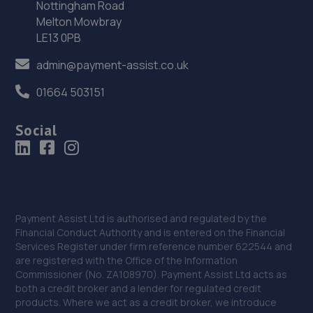
Nottingham Road
Melton Mowbray
35. Jigsaw Finance (Tyre and Cosmetic cover)
LE13 0PB
Genesis Centre Innovation Way,North Staffs Business
Park,Stoke-on-trent,ST6 4BF
admin@payment-assist.co.uk
6.2 miles away
01664 503151
36. Mini Medics LTD
Social
Hollywood Garage,,Pepper Street,Silverdale,ST5 5AQ
6.2 miles away
37. Chell Auto Repair Services Ltd
Payment Assist Ltd is authorised and regulated by the
31 Biddulph Road,Chell,Stoke-on-trent,Stoke On
Financial Conduct Authority and is entered on the Financial
Trent,ST6 6SW
Services Register under firm reference number 622544 and
are registered with the Office of the Information
6.4 miles away
Commissioner (No. ZA108970). Payment Assist Ltd acts as
both a credit broker and a lender for regulated credit
products. Where we act as a credit broker, we introduce
38. Revive! Stoke & Stafford