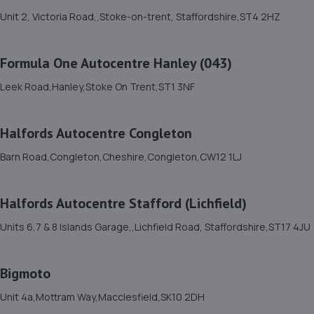
Gas Works, Dividy Road,Stoke-on-trent,ST2 0AH
Unit 2, Victoria Road,,Stoke-on-trent, Staffordshire,ST4 2HZ
1.8 miles away
Formula One Autocentre Hanley (043)
11. Halfords Autocentre Stoke on Trent
Leek Road,Hanley,Stoke On Trent,ST1 3NF
Unit 2, Victoria Road,,Stoke-on-trent, Staffordshire,ST4
2HZ
1.9 miles away
Halfords Autocentre Congleton
Barn Road,Congleton,Cheshire,Congleton,CW12 1LJ
12. Simon Dean Motor Services Ltd
Unit E1 Fenton Trade Park,Dewsbury Road,Stoke-on-
Halfords Autocentre Stafford (Lichfield)
trent,Stoke On Trent,ST4 2TE
Units 6,7 & 8 Islands Garage,,Lichfield Road, Staffordshire,ST17 4JU
2.0 miles away
13. HANLEY MOTOR COMPANY
Bigmoto
580 Leek Road,Hanley,Stoke On Trent,ST1 3NQ
Unit 4a,Mottram Way,Macclesfield,SK10 2DH
2.5 miles away