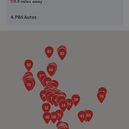
0.9 miles away
4. PBS Autos
158-168 Uttoxeter Road,Stoke On Trent,ST3 1QH
1.0 miles away
5. Johnsons Volkswagen Stoke
Stanley Matthews Way,Stoke On Trent,ST4 4DD
1.0 miles away
6. Pinkstones Toyota
Stanley Matthews Way,Stoke On Trent,Staffordshire,ST4
4DD
1.0 miles away
7. Restyle Auto Group LTD