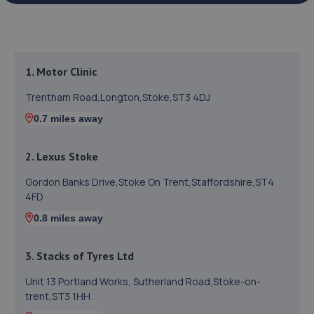
1. Motor Clinic
Trentham Road,Longton,Stoke,ST3 4DJ
0.7 miles away
2. Lexus Stoke
Gordon Banks Drive,Stoke On Trent,Staffordshire,ST4
4FD
0.8 miles away
3. Stacks of Tyres Ltd
Unit 13 Portland Works, Sutherland Road,Stoke-on-
trent,ST3 1HH