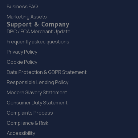
Business FAQ
21. Stoneacre Stoke 2
Marketing Assets
Cobridge Road,Stoke,ST1 5SQ
Support & Company
3.6 miles away
DPC / FCA Merchant Update
Frequently asked questions
22. Pool Street Garage Ltd
Privacy Policy
4 Pool Street,Newcastle Under Lyme,ST5 2NA
Cookie Policy
3.9 miles away
Data Protection & GDPR Statement
23. B S Marson
Responsible Lending Policy
Modern Slavery Statement
Keele Road,Newcastle Under Lyme,ST5 2HN
Consumer Duty Statement
4.0 miles away
Complaints Process
24. DMS Tyres
Compliance & Risk
421 Uttoxeter Rd,Blythe Bridge,ST11 9NT
Accessibility