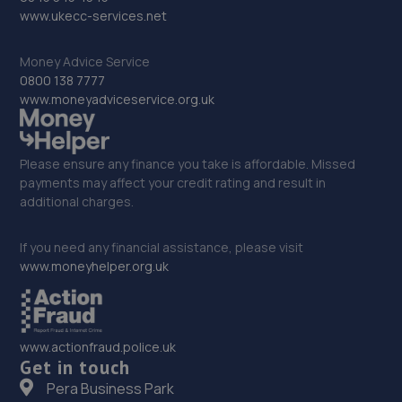
Crown Street Garage, Crown Street,Stone,ST15 8QN
www.ukecc-services.net
5.6 miles away
Money Advice Service
0800 138 7777
32. Fox Smart Repairs Limited
www.moneyadviceservice.org.uk
The Rowe, Stableford,Newcastle,ST5 4EN
5.7 miles away
Please ensure any finance you take is affordable. Missed
payments may affect your credit rating and result in
33. PSI TUNING LTD
additional charges.
Unit 5 Winpenny Road,,Parkhouse Ind Estate,Newcastle
Under Lyme,ST5 7RH
If you need any financial assistance, please visit
www.moneyhelper.org.uk
5.8 miles away
34. Jigsaw Finance
www.actionfraud.police.uk
Genesis Centre,Innovation Way,Stoke On Trent,ST6 4BF
Get in touch
6.2 miles away
Pera Business Park