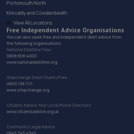
Portsmouth North
28. Lawtons Autos Ltd
Kirkcaldy and Cowdenbeath
26 Oldcastle Ave,Newcastle Under Lyme,ST5 8HF
View All Locations
5.1 miles away
Free Independent Advice Organisations
You can also seek free and independent debt advice from
29. Precision Vehicle Repairs Ltd
the following organisations:
National Debtline Free:
Loomer Road Industrial Estate, Loomer
0808 808 4000
Road,Newcastle,ST5 7LB
www.nationaldebtline.org
5.6 miles away
Stepchange Debt Charity Free:
30. Halfords Autocentre Stoke on Trent Tunstall
0800 138 1111
www.stepchange.org
Unit 1 2-4 Beaumont Road,Tunstall,Stoke-on-
trent,Newcastle Under Lyme,ST6 6BE
Citizens Advice Your Local Phone Directory
5.6 miles away
www.citizensadvice.org.uk
31. Coles AutoTech Ltd
Community Legal Advice
0845 345 4345