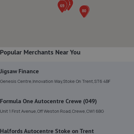
Unit R06 Regent Works, Chatfield Place,Lawley
St,Longton,Stoke-on-trent,ST3 1LZ
1.1 miles away
8. Alhambra garage ltd
Popular Merchants Near You
Herbert Road, Longton, Stoke On Trent,Longton,ST3
4QR
1.1 miles away
Jigsaw Finance
Genesis Centre,Innovation Way,Stoke On Trent,ST6 4BF
9. Steve Price Tools/ Stephen Price
64 Galsworthly Rd,Adderly Green,Stoke On Trent,ST3
Formula One Autocentre Crewe (049)
5UB
1.2 miles away
Unit 1 First Avenue,Off Weston Road,Crewe,CW1 6BG
10. TGS AUTOS
Halfords Autocentre Stoke on Trent