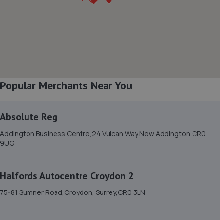
8. Streat Motors
2a Linkfield Corner,Redhill,RH1 1BB
4.4 miles away
Popular Merchants Near You
9. Stellantis &You Croydon - Croydon
443a Brighton Road,Croydon,CR2 6EU
Absolute Reg
5.5 miles away
Addington Business Centre,24 Vulcan Way,New Addington,CR0
9UG
10. Moorhouse Garage Limited
Unit J Morrhouse Park,Westerham,TN16 2ET
Halfords Autocentre Croydon 2
5.6 miles away
75-81 Sumner Road,Croydon, Surrey,CR0 3LN
11. Horley Renault