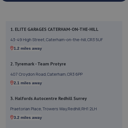
1. ELITE GARAGES CATERHAM-ON-THE-HILL
43-49 High Street,Caterham-on-the-hill,CR3 5UF
1.2 miles away
2. Tyremark - Team Protyre
407 Croydon Road,Caterham,CR3 6PP
2.1 miles away
3. Halfords Autocentre Redhill Surrey
Praetorian Place,Trowers Way,Redhill,RH1 2LH
3.2 miles away