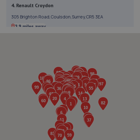
4. Renault Croydon
305 Brighton Road,Coulsdon,Surrey,CR5 3EA
3.9 miles away
5. ELITE GARAGE COULSDON
Station Approach, Brighton Rd,Coulsdon,CR5 2NR
4.2 miles away
6. Redhill Ford
Brighton Road,Redhill,Redhill,RH1 1SJ
4.2 miles away
7. Doble Motorcycles
86-92 Brighton Road,Coulsdon,CR5 2NG
4.3 miles away