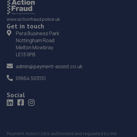
37. Smart repair technology ltd
www.actionfraud.police.uk
57 Church Street,Edenbridge,TN8 5BQ
Get in touch
Pera Business Park
8.5 miles away
Nottingham Road
Melton Mowbray
38. Bianco Auto Developments
LE13 0PB
The Green Barn,Antlands Lane East,Shipley Bridge,RH6
admin@payment-assist.co.uk
9TE
8.5 miles away
01664 503151
39. ELITE GARAGES CROYDON
Social
114-116 Thornton Rd,Thornton Heath,CR7 6BB
8.6 miles away
40. D&amp;S auto solutions
Payment Assist Ltd is authorised and regulated by the