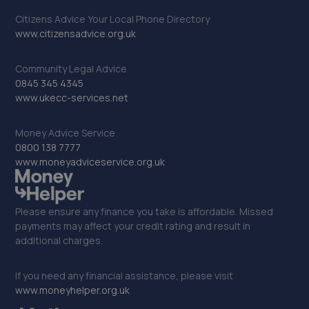
33. Mental Mechanics
Citizens Advice Your Local Phone Directory
49a High Street,Edenbridge,TN8 5AL
www.citizensadvice.org.uk
8.2 miles away
Community Legal Advice
0845 345 4345
34. EURO AUTO TECH
www.ukecc-services.net
464 London Road,West Croydon,CR0 2SS
Money Advice Service
8.3 miles away
0800 138 7777
www.moneyadviceservice.org.uk
35. Surrey Tuning
Unit 1 Povey Cross Road,Horley,RH6 0AF
Please ensure any finance you take is affordable. Missed
8.4 miles away
payments may affect your credit rating and result in
additional charges.
36. PETER OSTLING AUTOCENTRE LTD
If you need any financial assistance, please visit
Gem Yard, Oakhill Road,Sutton,SM1 3AA
www.moneyhelper.org.uk
8.4 miles away