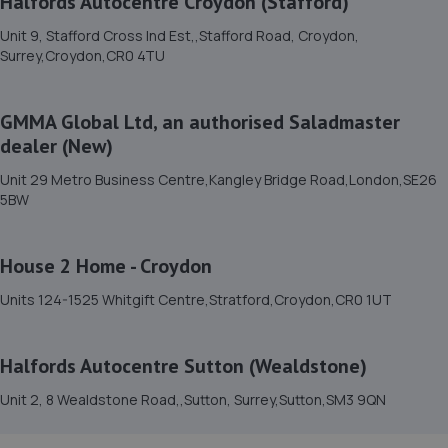
Halfords Autocentre Croydon (Stafford)
15. Mobile Tyres Local
Unit 9, Stafford Cross Ind Est,,Stafford Road, Croydon,
12 Imperial Way,Croydon,CR0 4RR
Surrey,Croydon,CR0 4TU
6.4 miles away
GMMA Global Ltd, an authorised Saladmaster
16. Halfords Autocentre Croydon (Stafford)
dealer (New)
Unit 9, Stafford Cross Ind Est,,Stafford Road, Croydon,
Unit 29 Metro Business Centre,Kangley Bridge Road,London,SE26
Surrey,Croydon,CR0 4TU
5BW
6.5 miles away
House 2 Home - Croydon
17. Pit-air Motors Ltd
Units 124-1525 Whitgift Centre,Stratford,Croydon,CR0 1UT
520b Purley Way,Croydon,CR0 4RE
6.7 miles away
Halfords Autocentre Sutton (Wealdstone)
18. Mr Clutch Croydon
Unit 2, 8 Wealdstone Road,,Sutton, Surrey,Sutton,SM3 9QN
20 Lower Coombe Street,Croydon,CR0 1AA