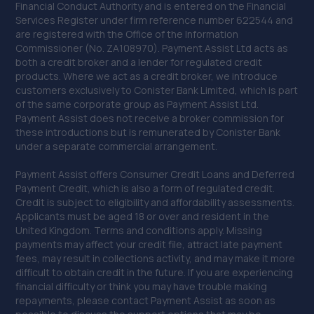
Financial Conduct Authority and is entered on the Financial
1 Holland Road,South Norwood,SE25 5RF
Services Register under firm reference number 622544 and
8.8 miles away
are registered with the Office of the Information
Commissioner (No. ZA108970). Payment Assist Ltd acts as
both a credit broker and a lender for regulated credit
41. Eden Park Motorist Centre Limited
products. Where we act as a credit broker, we introduce
customers exclusively to Conister Bank Limited, which is part
Eden Park Motorist Centre Ltd,420 Upper Elmers End
of the same corporate group as Payment Assist Ltd.
Road,Beckenham,BR3 3HQ
Payment Assist does not receive a broker commission for
8.8 miles away
these introductions but is remunerated by Conister Bank
under a separate commercial arrangement.
42. Halfords Autocentre Sutton (Wealdstone)
Payment Assist offers Consumer Credit Loans and Deferred
Payment Credit, which is also a form of regulated credit.
Unit 2, 8 Wealdstone Road,,Sutton, Surrey,Sutton,SM3
Credit is subject to eligibility and affordability assessments.
9QN
Applicants must be aged 18 or over and resident in the
United Kingdom. Terms and conditions apply. Missing
9.1 miles away
payments may affect your credit file, attract late payment
fees, may result in collections activity, and may make it more
43. Motest UK Ltd Epsom
difficult to obtain credit in the future. If you are experiencing
financial difficulty or think you may have trouble making
Unit 2,Roy Richmond Way,Epsom,KT19 9BA
repayments, please contact Payment Assist as soon as