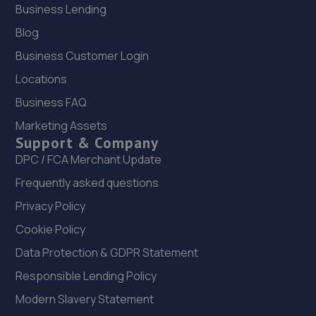
Business Lending
Unit B2,,24 Progress Way,,Croydon,,London,CR0 4XD
7.6 miles away
Blog
Business Customer Login
23. Apex Performance Edenbridge
Locations
Unit 1, 1 Fircroft Way,Edenbridge,TN8 6EL
Business FAQ
7.8 miles away
Marketing Assets
Support & Company
24. Halfords Autocentre Croydon 2
DPC / FCA Merchant Update
75-81 Sumner Road,Croydon, Surrey,CR0 3LN
Frequently asked questions
7.9 miles away
Privacy Policy
Cookie Policy
25. Smith's of London
Data Protection & GDPR Statement
29-41 Shirley Road,Croydon,CR0 7ER
Responsible Lending Policy
7.9 miles away
Modern Slavery Statement