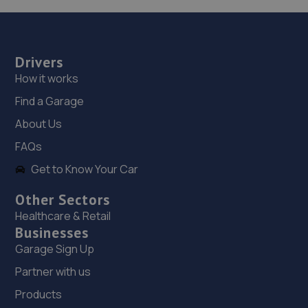
6.9 miles away
19. Westdrive Service Now
Drivers
Great Burgh,Emac House,KT18 5UX
How it works
7.0 miles away
Find a Garage
About Us
20. Donalds Service Now
FAQs
Great Burgh,Emac House,KT18 5UX
Get to Know Your Car
7.0 miles away
Other Sectors
21. TOYOTA (GB) PLC
Healthcare & Retail
Businesses
Great Burgh,KT18 5UX
Garage Sign Up
7.1 miles away
Partner with us
22. iAutoUK
Products