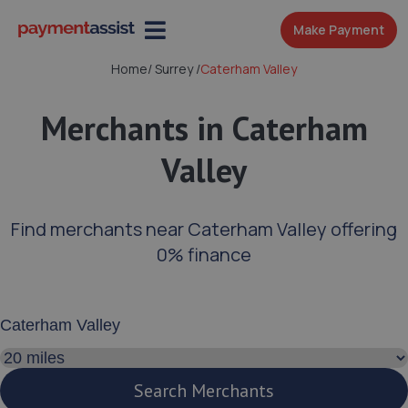
Make Payment
Home
/
Surrey
/
Caterham Valley
Merchants in Caterham
Valley
Find merchants near Caterham Valley offering
0% finance
Enter your address or postcode
Search distance
Search Merchants