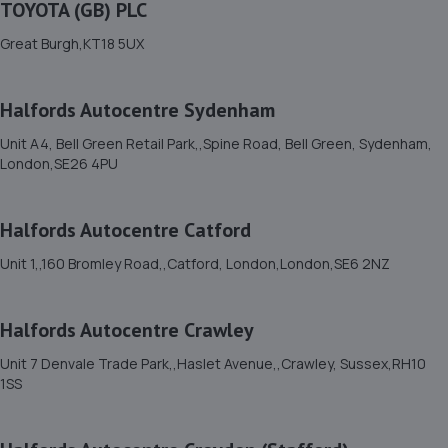
1 Bonehurst Road,Salfords,RH1 5ED
TOYOTA (GB) PLC
5.9 miles away
Great Burgh,KT18 5UX
12. CRS autos
Halfords Autocentre Sydenham
152 Avon Path,South Croydon,CR2 6AX
Unit A4, Bell Green Retail Park,,Spine Road, Bell Green, Sydenham,
6.0 miles away
London,SE26 4PU
13. The Motorist Centre
Halfords Autocentre Catford
149 Main Road,Biggin Hill,Westerham,TN16 3JP
Unit 1,,160 Bromley Road,,Catford, London,London,SE6 2NZ
6.1 miles away
Halfords Autocentre Crawley
14. M B Motors
Unit 7 Denvale Trade Park,,Haslet Avenue,,Crawley, Sussex,RH10
237 King Henrys Drive,New Addington,Croydon,CR0 0AE
1SS
6.3 miles away