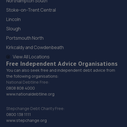
Northampton South
Road,Wallington,SM6 7BJ
Stoke-on-Trent Central
8.2 miles away
Lincoln
30. KITH CARS LTD
Slough
Unit 01 Soho Mills, Hackbridge,Wallington,SM6 7HN
Portsmouth North
8.2 miles away
Kirkcaldy and Cowdenbeath
View All Locations
31. Grace Autos LTD
Free Independent Advice Organisations
121 Canterbury Road,Croydon,CR0 3HH
You can also seek free and independent debt advice from
the following organisations:
8.2 miles away
National Debtline Free:
0808 808 4000
32. MC Autos
www.nationaldebtline.org
Unit 3 Stirling Way,Croydon,CR0 4XN
Stepchange Debt Charity Free:
8.2 miles away
0800 138 1111
www.stepchange.org