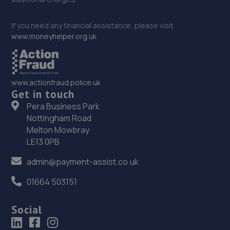
If you need any financial assistance, please visit
www.moneyhelper.org.uk
www.actionfraud.police.uk
Get in touch
Pera Business Park
Nottingham Road
Melton Mowbray
LE13 0PB
admin@payment-assist.co.uk
01664 503151
Social