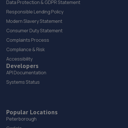
Data Protection & GDPR Statement
Responsible Lending Policy
Modern Slavery Statement
Consumer Duty Statement
Complaints Process
Compliance & Risk
Accessibility
Developers
API Documentation
Systems Status
Popular Locations
Peterborough