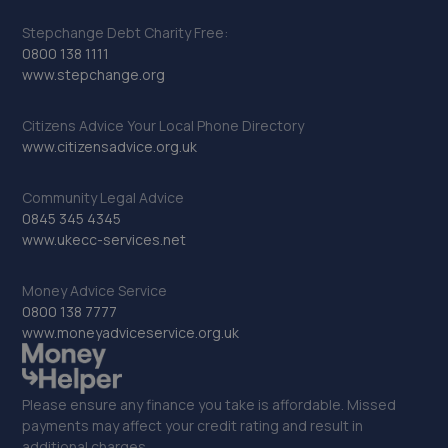
Stepchange Debt Charity Free:
0800 138 1111
www.stepchange.org
Citizens Advice Your Local Phone Directory
www.citizensadvice.org.uk
Community Legal Advice
0845 345 4345
www.ukecc-services.net
Money Advice Service
0800 138 7777
www.moneyadviceservice.org.uk
Please ensure any finance you take is affordable. Missed
payments may affect your credit rating and result in
additional charges.