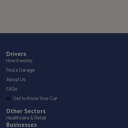
Drivers
How it works
Find a Garage
About Us
FAQs
Get to Know Your Car
Other Sectors
Healthcare & Retail
Businesses