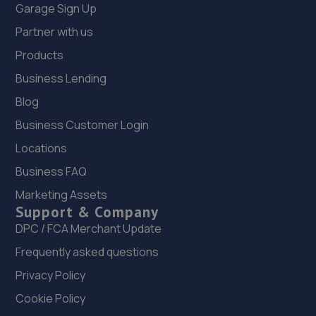
Garage Sign Up
Partner with us
Products
Business Lending
Blog
Business Customer Login
Locations
Business FAQ
Marketing Assets
Support & Company
DPC / FCA Merchant Update
Frequently asked questions
Privacy Policy
Cookie Policy