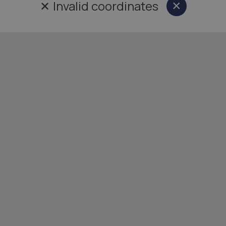
✕
Invalid coordinates
×
Close