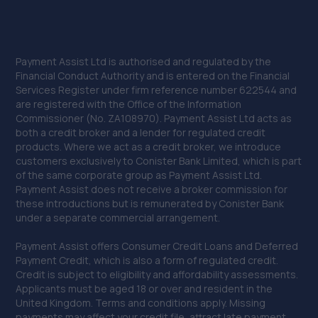
Payment Assist Ltd is authorised and regulated by the
Financial Conduct Authority and is entered on the Financial
Services Register under firm reference number 622544 and
are registered with the Office of the Information
Commissioner (No. ZA108970). Payment Assist Ltd acts as
both a credit broker and a lender for regulated credit
products. Where we act as a credit broker, we introduce
customers exclusively to Conister Bank Limited, which is part
of the same corporate group as Payment Assist Ltd.
Payment Assist does not receive a broker commission for
these introductions but is remunerated by Conister Bank
under a separate commercial arrangement.
Payment Assist offers Consumer Credit Loans and Deferred
Payment Credit, which is also a form of regulated credit.
Credit is subject to eligibility and affordability assessments.
Applicants must be aged 18 or over and resident in the
United Kingdom. Terms and conditions apply. Missing
payments may affect your credit file, attract late payment