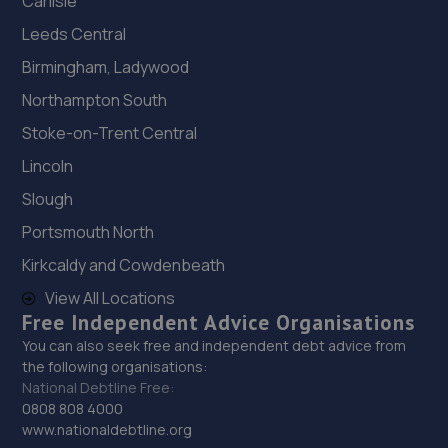
Carlisle
Leeds Central
Birmingham, Ladywood
Northampton South
Stoke-on-Trent Central
Lincoln
Slough
Portsmouth North
Kirkcaldy and Cowdenbeath
View All Locations
Free Independent Advice Organisations
You can also seek free and independent debt advice from
the following organisations:
National Debtline Free:
0808 808 4000
www.nationaldebtline.org