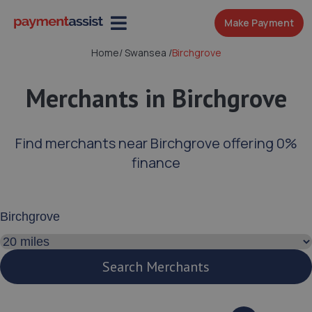
Make Payment
Home
/
Swansea
/
Birchgrove
Merchants in Birchgrove
Find merchants near Birchgrove offering 0%
finance
Enter your address or postcode
Search distance
Search Merchants