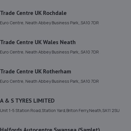
Euro Centre, Neath Abbey Business Park,,SA10 7DR
2.9 miles away
Trade Centre UK Rochdale
Euro Centre, Neath Abbey Business Park,,SA10 7DR
12. Trade Centre UK Wednesbury
Euro Centre, Neath Abbey Business Park,,SA10 7DR
Trade Centre UK Wales Neath
2.9 miles away
Euro Centre, Neath Abbey Business Park,,SA10 7DR
13. Trade Centre UK Wales Neath
Trade Centre UK Rotherham
Euro Centre, Neath Abbey Business Park,,SA10 7DR
2.9 miles away
Euro Centre, Neath Abbey Business Park,,SA10 7DR
14. Trade Centre UK Rochdale
A & S TYRES LIMITED
Euro Centre, Neath Abbey Business Park,,SA10 7DR
Unit 1-5 Station Road,Station Yard,Briton Ferry,Neath,SA11 2SU
2.9 miles away
Halfords Autocentre Swansea (Samlet)