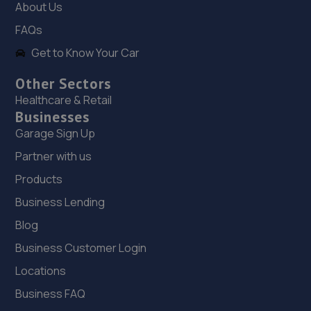
About Us
19. Halfords Autocentre Swansea (New)
FAQs
New Cut Rd,SA1 8AP
Get to Know Your Car
3.1 miles away
Other Sectors
Healthcare & Retail
20. Formula One Autocentre Swansea (138)
Businesses
Garage Sign Up
Unit 3, New Cut Road,SA1 8AP
Partner with us
3.2 miles away
Products
21. M.S Autos
Business Lending
4 Clos Saron,Gendros,Swansea,Swansea,SA5 8DG
Blog
3.6 miles away
Business Customer Login
Locations
22. A & S TYRES LIMITED
Business FAQ
Unit 1-5 Station Road,Station Yard,Briton