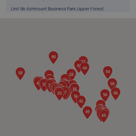
Unit 9b Ashmount Business Park,Upper Forest
Way,Swansea,SA6 8QR
0.5 miles away
5. Keep Driving Auto Ltd
Unit 7 St Lukes Court,Swansea,SA1 7ER
0.6 miles away
6. FRF Motors Limited
Neath Road,Plasmarl,Swansea,SA6 8JR
1.6 miles away
7. JC mobile mechanics
68a Hebron Road,Clydach,Swansea,SA6 5EJ
2.0 miles away