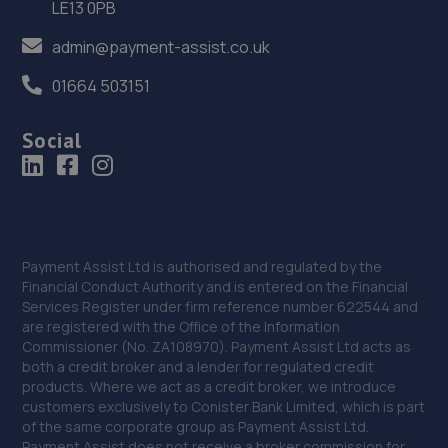
LE13 0PB
Afan Way,Port Talbot,SA12 6NR
admin@payment-assist.co.uk
6.0 miles away
01664 503151
37. stephen lock
Social
9 New Road,Grovesend,Swansea,SA4 4WE
6.1 miles away
38. ETB Pontarddulais
12 Saint Teilo Street,Pontarddulais,Swansea,SA4 8TH
Payment Assist Ltd is authorised and regulated by the
Financial Conduct Authority and is entered on the Financial
7.1 miles away
Services Register under firm reference number 622544 and
are registered with the Office of the Information
39. JC Garage Services LTD
Commissioner (No. ZA108970). Payment Assist Ltd acts as
both a credit broker and a lender for regulated credit
Unit 2 Dura Park,Bynea,Llanelli,SA14 9TD
products. Where we act as a credit broker, we introduce
customers exclusively to Conister Bank Limited, which is part
8.1 miles away
of the same corporate group as Payment Assist Ltd.
Payment Assist does not receive a broker commission for