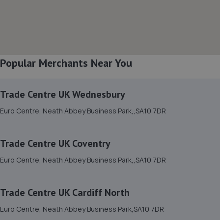
8. betts automotive
Betts Automotive Villers Road,Neath,SA10 6AU
2.8 miles away
Popular Merchants Near You
9. Manselton MOT Centre Limited
Trade Centre UK Wednesbury
Cambrain Yard,David St,Swansea,SA5 8NX
Euro Centre, Neath Abbey Business Park,,SA10 7DR
2.9 miles away
Trade Centre UK Coventry
10. Trade Centre UK Cardiff North
Euro Centre, Neath Abbey Business Park,,SA10 7DR
Euro Centre, Neath Abbey Business Park,SA10 7DR
2.9 miles away
Trade Centre UK Cardiff North
11. Trade Centre UK Coventry
Euro Centre, Neath Abbey Business Park,SA10 7DR