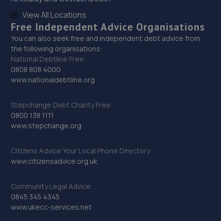
Unit 2 Stonehouse Buildings,Gorseinon
Road,Swansea,Swansea,SA4 9GE
View All Locations
Free Independent Advice Organisations
5.1 miles away
You can also seek free and independent debt advice from
the following organisations:
30. RTEC Garage ltd
National Debtline Free:
0808 808 4000
Phoenix Way,Garngoch,Swansea,SA4 9WF
www.nationaldebtline.org
5.1 miles away
Stepchange Debt Charity Free:
31. Aspinall Motors Ltd
0800 138 1111
www.stepchange.org
Unit 2,Stone Buildings,Gorseinon Road,Gorseinon,SA4
9GE
Citizens Advice Your Local Phone Directory
5.1 miles away
www.citizensadvice.org.uk
32. Gorseinon Tyre & Service Centre Ltd
Community Legal Advice
0845 345 4345
Gorseinon Road,Swansea,Swansea,SA4 9GE
www.ukecc-services.net
5.1 miles away