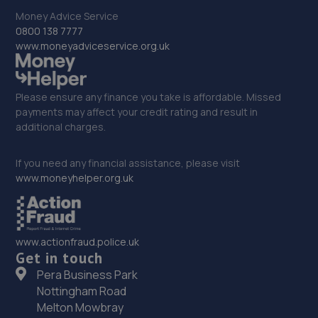
Money Advice Service
33. CJ Motors
0800 138 7777
www.moneyadviceservice.org.uk
Unit 4, 999 Gorsienon Road,Penllegaer,Swansea,SA4
9GE
5.2 miles away
Please ensure any finance you take is affordable. Missed
payments may affect your credit rating and result in
additional charges.
34. Gors Garage Services Limited
Kingsbridge Garage,Gorseinon,Swansea,SA4 4AS
If you need any financial assistance, please visit
www.moneyhelper.org.uk
5.9 miles away
35. DAVECOE GARAGE SERVICES
www.actionfraud.police.uk
1-2 Market Lane, Gorseinon,Swansea,SA4 4BS
Get in touch
5.9 miles away
Pera Business Park
Nottingham Road
36. Formula One Autocentre Port Talbot (173)
Melton Mowbray