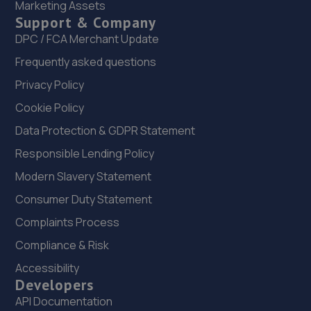
Marketing Assets
Ferry,Neath,SA11 2SU
Support & Company
3.8 miles away
DPC / FCA Merchant Update
Frequently asked questions
23. Autosure swansea ltd
Privacy Policy
Burman Street, Burman Lane,Swansea,SA1 6BW
Cookie Policy
3.9 miles away
Data Protection & GDPR Statement
24. C N R Motors Limited
Responsible Lending Policy
Unit 9, Queensway Business Centre,The
Modern Slavery Statement
Queensway,Fforestfach,SA5 4DT
Consumer Duty Statement
3.9 miles away
Complaints Process
Compliance & Risk
25. Harris Brothers - Team Protyre
Accessibility
1a Richardson Road,SA1 3TQ
Developers
4.0 miles away
API Documentation