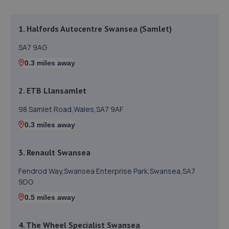
1. Halfords Autocentre Swansea (Samlet)
SA7 9AG
0.3 miles away
2. ETB Llansamlet
98 Samlet Road,Wales,SA7 9AF
0.3 miles away
3. Renault Swansea
Fendrod Way,Swansea Enterprise Park,Swansea,SA7
9DG
0.5 miles away
4. The Wheel Specialist Swansea