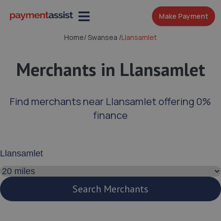
Make Payment
Home
/
Swansea
/
Llansamlet
Merchants in Llansamlet
Find merchants near Llansamlet offering 0%
finance
Enter your address or postcode
Search distance
Search Merchants